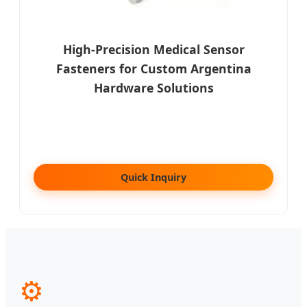
High-Precision Medical Sensor
Fasteners for Custom Argentina
Hardware Solutions
Quick Inquiry
⚙️