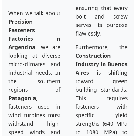
ensuring that every
When we talk about
bolt and screw
Precision
serves its purpose
Fasteners
flawlessly.
Factories in
Argentina
, we are
Furthermore, the
looking at diverse
Construction
micro-climates and
Industry in Buenos
industrial needs. In
Aires
is shifting
the southern
toward green
regions of
building standards.
Patagonia
,
This requires
fasteners used in
fasteners with
wind turbines must
specific yield
withstand high-
strengths (640 MPa
speed winds and
to 1080 MPa) to