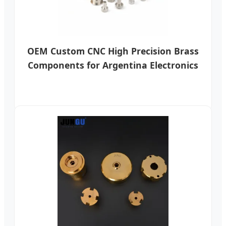
OEM Custom CNC High Precision Brass
Components for Argentina Electronics