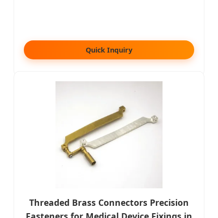
Quick Inquiry
Threaded Brass Connectors Precision
Fasteners for Medical Device Fixings in