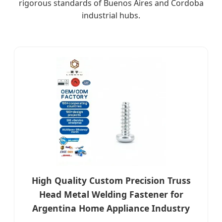
rigorous standards of Buenos Aires and Cordoba
industrial hubs.
High Quality Custom Precision Truss
Head Metal Welding Fastener for
Argentina Home Appliance Industry