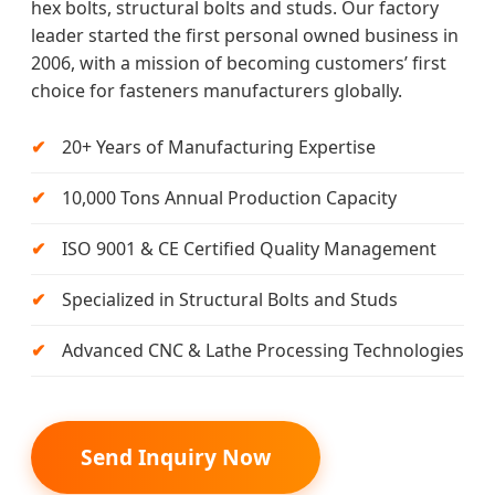
hex bolts, structural bolts and studs. Our factory
leader started the first personal owned business in
2006, with a mission of becoming customers’ first
choice for fasteners manufacturers globally.
20+ Years of Manufacturing Expertise
10,000 Tons Annual Production Capacity
ISO 9001 & CE Certified Quality Management
Specialized in Structural Bolts and Studs
Advanced CNC & Lathe Processing Technologies
Send Inquiry Now