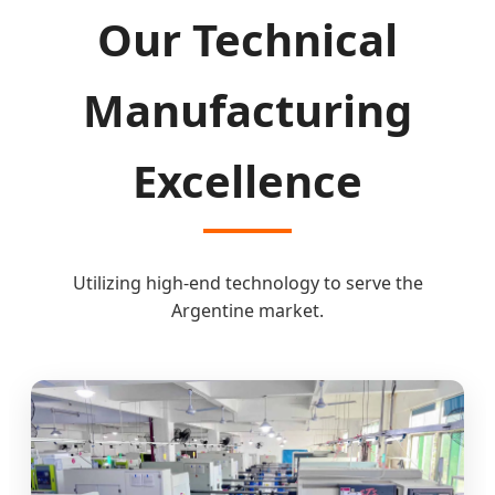
Our Technical
Manufacturing
Excellence
Utilizing high-end technology to serve the
Argentine market.