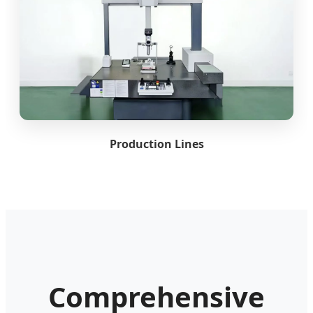
Production Lines
Comprehensive