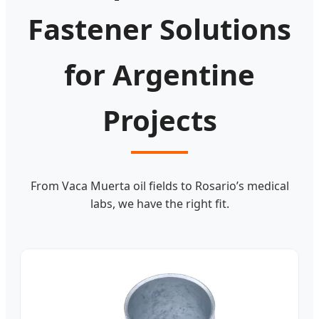
Fastener Solutions
for Argentine
Projects
From Vaca Muerta oil fields to Rosario’s medical
labs, we have the right fit.