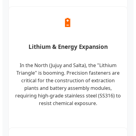
🔋
Lithium & Energy Expansion
In the North (Jujuy and Salta), the "Lithium
Triangle" is booming. Precision fasteners are
critical for the construction of extraction
plants and battery assembly modules,
requiring high-grade stainless steel (SS316) to
resist chemical exposure.