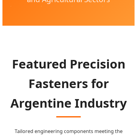
Featured Precision
Fasteners for
Argentine Industry
Tailored engineering components meeting the