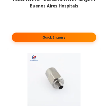
Buenos Aires Hospitals
Quick Inquiry