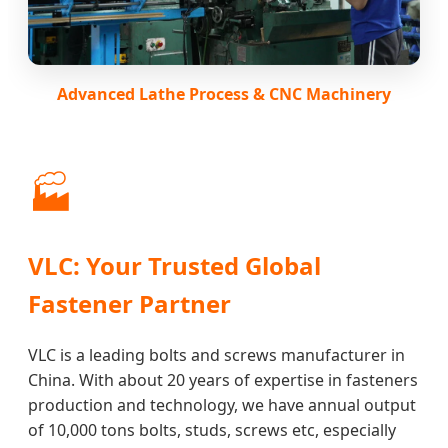
Advanced Lathe Process & CNC Machinery
🏭
VLC: Your Trusted Global
Fastener Partner
VLC is a leading bolts and screws manufacturer in
China. With about 20 years of expertise in fasteners
production and technology, we have annual output
of 10,000 tons bolts, studs, screws etc, especially