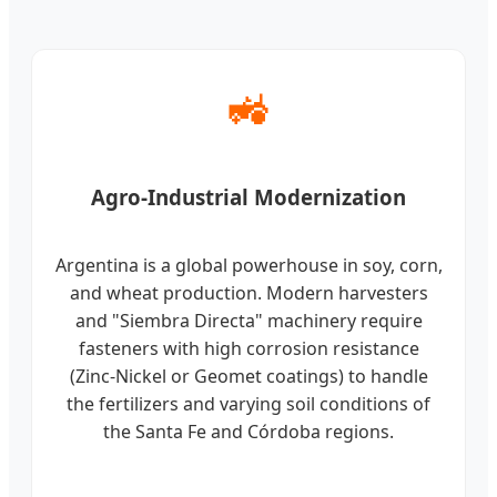
🚜
Agro-Industrial Modernization
Argentina is a global powerhouse in soy, corn,
and wheat production. Modern harvesters
and "Siembra Directa" machinery require
fasteners with high corrosion resistance
(Zinc-Nickel or Geomet coatings) to handle
the fertilizers and varying soil conditions of
the Santa Fe and Córdoba regions.