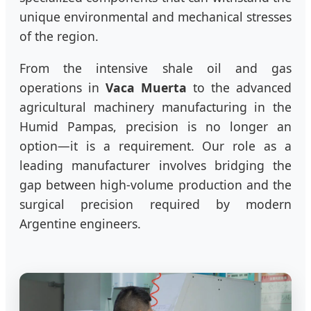
unique environmental and mechanical stresses
of the region.
From the intensive shale oil and gas
operations in
Vaca Muerta
to the advanced
agricultural machinery manufacturing in the
Humid Pampas, precision is no longer an
option—it is a requirement. Our role as a
leading manufacturer involves bridging the
gap between high-volume production and the
surgical precision required by modern
Argentine engineers.