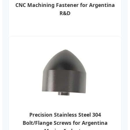
CNC Machining Fastener for Argentina
R&D
Precision Stainless Steel 304
Bolt/Flange Screws for Argentina