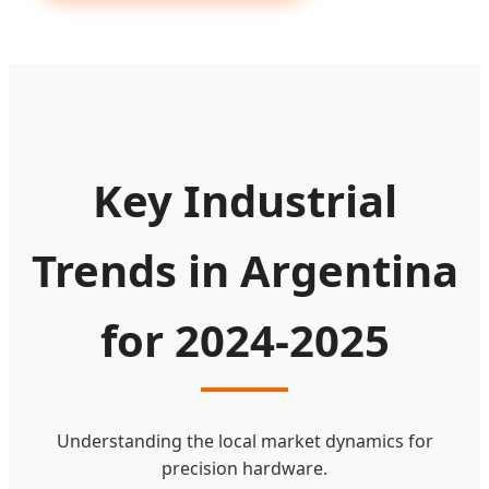
Key Industrial
Trends in Argentina
for 2024-2025
Understanding the local market dynamics for
precision hardware.