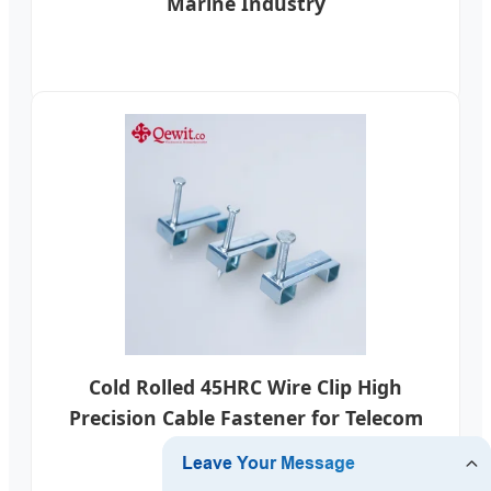
Marine Industry
Cold Rolled 45HRC Wire Clip High
Precision Cable Fastener for Telecom
Networks