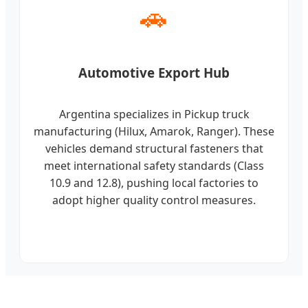
🚗
Automotive Export Hub
Argentina specializes in Pickup truck
manufacturing (Hilux, Amarok, Ranger). These
vehicles demand structural fasteners that
meet international safety standards (Class
10.9 and 12.8), pushing local factories to
adopt higher quality control measures.