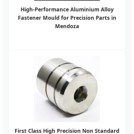
High-Performance Aluminium Alloy
Fastener Mould for Precision Parts in
Mendoza
First Class High Precision Non Standard