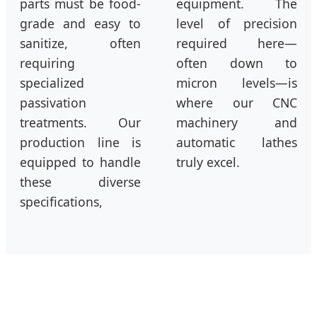
parts must be food-
equipment. The
grade and easy to
level of precision
sanitize, often
required here—
requiring
often down to
specialized
micron levels—is
passivation
where our CNC
treatments. Our
machinery and
production line is
automatic lathes
equipped to handle
truly excel.
these diverse
specifications,