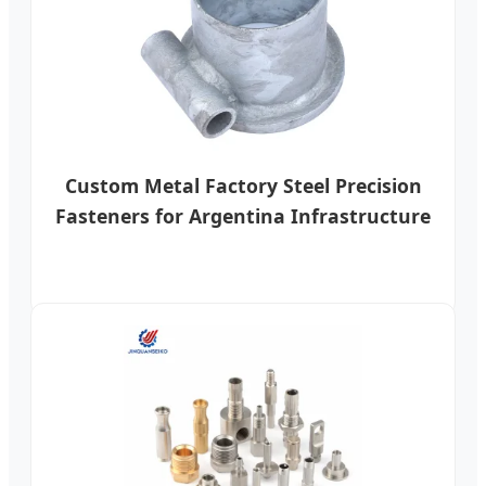
Custom Metal Factory Steel Precision
Fasteners for Argentina Infrastructure