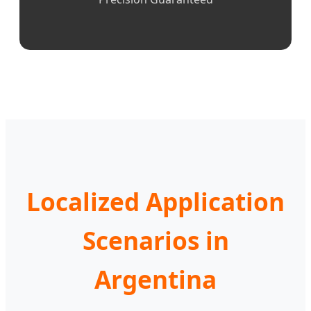
Localized Application
Scenarios in
Argentina