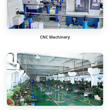
CNC Machinery