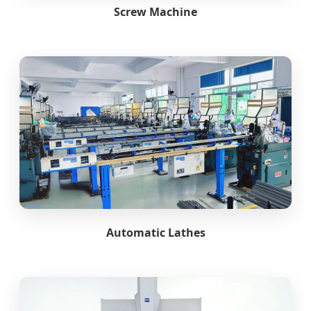
Screw Machine
Automatic Lathes