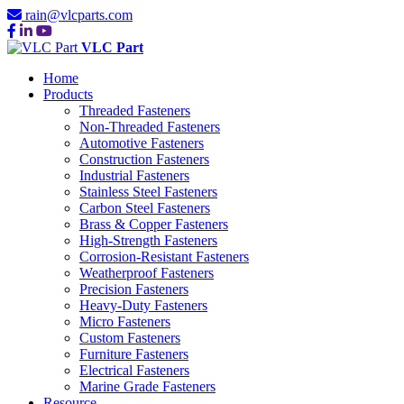
rain@vlcparts.com
VLC Part
Home
Products
Threaded Fasteners
Non-Threaded Fasteners
Automotive Fasteners
Construction Fasteners
Industrial Fasteners
Stainless Steel Fasteners
Carbon Steel Fasteners
Brass & Copper Fasteners
High-Strength Fasteners
Corrosion-Resistant Fasteners
Weatherproof Fasteners
Precision Fasteners
Heavy-Duty Fasteners
Micro Fasteners
Custom Fasteners
Furniture Fasteners
Electrical Fasteners
Marine Grade Fasteners
Resource