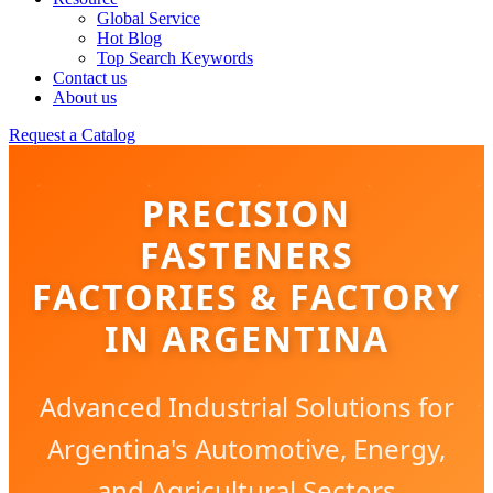
Global Service
Hot Blog
Top Search Keywords
Contact us
About us
Request a Catalog
PRECISION
FASTENERS
FACTORIES & FACTORY
IN ARGENTINA
Advanced Industrial Solutions for
Argentina's Automotive, Energy,
and Agricultural Sectors