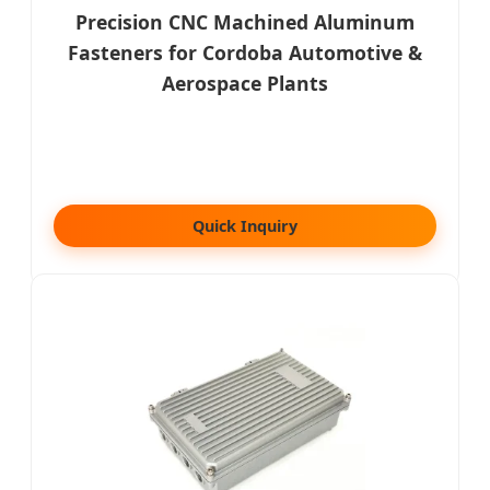
Precision CNC Machined Aluminum
Fasteners for Cordoba Automotive &
Aerospace Plants
Quick Inquiry