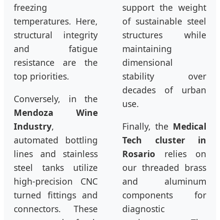
freezing
support the weight
temperatures. Here,
of sustainable steel
structural integrity
structures while
and fatigue
maintaining
resistance are the
dimensional
top priorities.
stability over
decades of urban
Conversely, in the
use.
Mendoza Wine
Industry
,
Finally, the
Medical
automated bottling
Tech cluster in
lines and stainless
Rosario
relies on
steel tanks utilize
our threaded brass
high-precision CNC
and aluminum
turned fittings and
components for
connectors. These
diagnostic