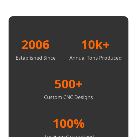
2006
10k+
Established Since
Annual Tons Produced
500+
Custom CNC Designs
100%
Precision Guaranteed