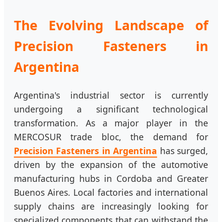
The Evolving Landscape of
Precision Fasteners in
Argentina
Argentina's industrial sector is currently
undergoing a significant technological
transformation. As a major player in the
MERCOSUR trade bloc, the demand for
Precision Fasteners in Argentina
has surged,
driven by the expansion of the automotive
manufacturing hubs in Cordoba and Greater
Buenos Aires. Local factories and international
supply chains are increasingly looking for
specialized components that can withstand the