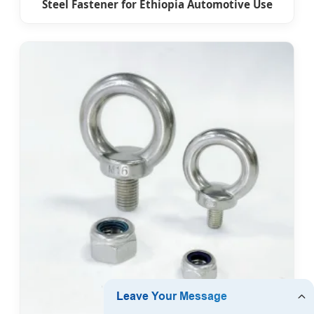
Steel Fastener for Ethiopia Automotive Use