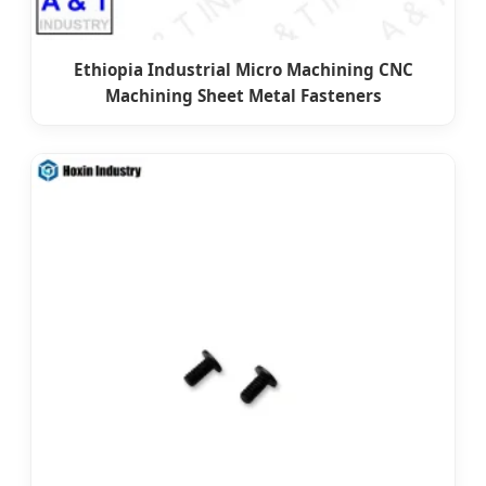
Ethiopia Industrial Micro Machining CNC
Machining Sheet Metal Fasteners