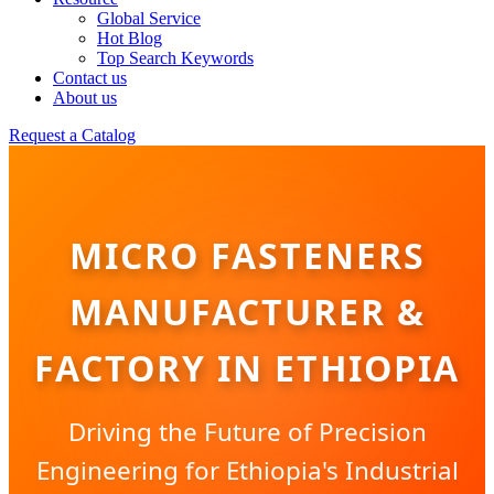
Global Service
Hot Blog
Top Search Keywords
Contact us
About us
Request a Catalog
MICRO FASTENERS
MANUFACTURER &
FACTORY IN ETHIOPIA
Driving the Future of Precision
Engineering for Ethiopia's Industrial