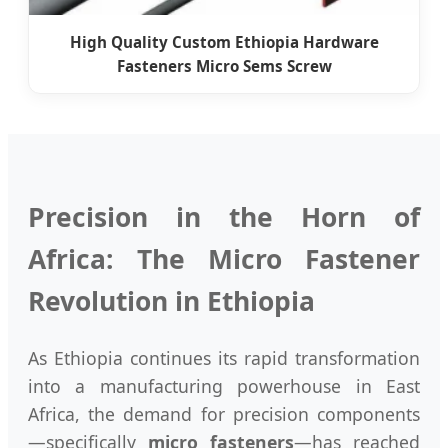
High Quality Custom Ethiopia Hardware
Fasteners Micro Sems Screw
Precision in the Horn of
Africa: The Micro Fastener
Revolution in Ethiopia
As Ethiopia continues its rapid transformation
into a manufacturing powerhouse in East
Africa, the demand for precision components
—specifically
micro fasteners
—has reached