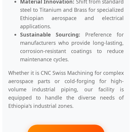
Material Innovation:
Shift from standard
steel to Titanium and Brass for specialized
Ethiopian aerospace and electrical
applications.
Sustainable Sourcing:
Preference for
manufacturers who provide long-lasting,
corrosion-resistant coatings to reduce
maintenance cycles.
Whether it is CNC Swiss Machining for complex
aerospace parts or cold-forging for high-
volume industrial piping, our facility is
equipped to handle the diverse needs of
Ethiopia's industrial zones.