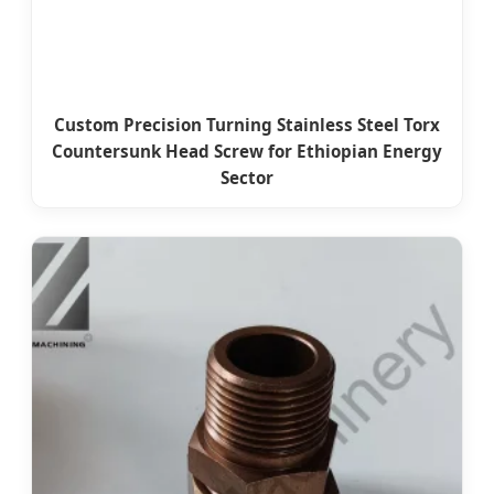
Custom Precision Turning Stainless Steel Torx
Countersunk Head Screw for Ethiopian Energy
Sector