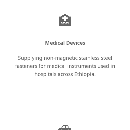
🏥
Medical Devices
Supplying non-magnetic stainless steel
fasteners for medical instruments used in
hospitals across Ethiopia.
🚗