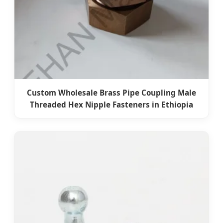
Custom Wholesale Brass Pipe Coupling Male
Threaded Hex Nipple Fasteners in Ethiopia