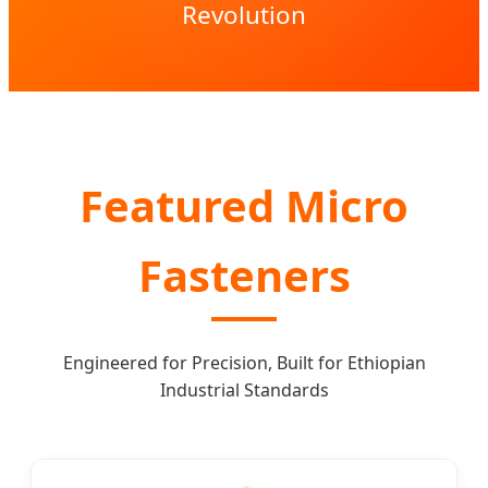
Revolution
Featured Micro
Fasteners
Engineered for Precision, Built for Ethiopian
Industrial Standards