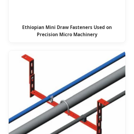
Ethiopian Mini Draw Fasteners Used on
Precision Micro Machinery