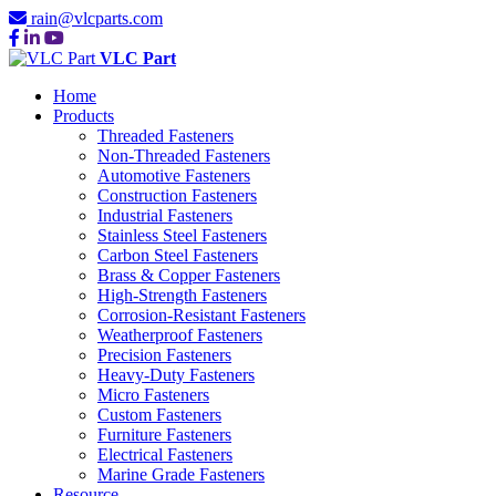
rain@vlcparts.com
VLC Part
Home
Products
Threaded Fasteners
Non-Threaded Fasteners
Automotive Fasteners
Construction Fasteners
Industrial Fasteners
Stainless Steel Fasteners
Carbon Steel Fasteners
Brass & Copper Fasteners
High-Strength Fasteners
Corrosion-Resistant Fasteners
Weatherproof Fasteners
Precision Fasteners
Heavy-Duty Fasteners
Micro Fasteners
Custom Fasteners
Furniture Fasteners
Electrical Fasteners
Marine Grade Fasteners
Resource