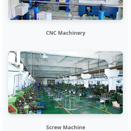
CNC Machinery
Screw Machine