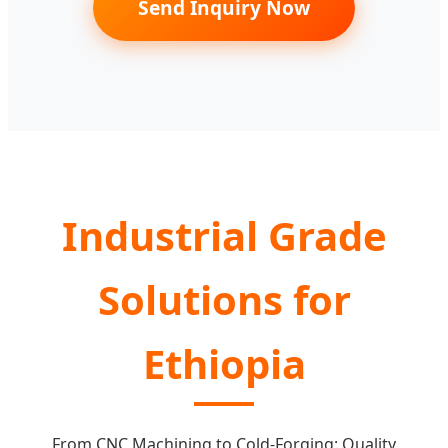
Send Inquiry Now
Industrial Grade
Solutions for
Ethiopia
From CNC Machining to Cold-Forging: Quality