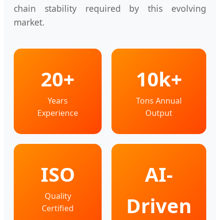
chain stability required by this evolving
market.
20+
10k+
Years
Tons Annual
Experience
Output
ISO
AI-
Quality
Driven
Certified