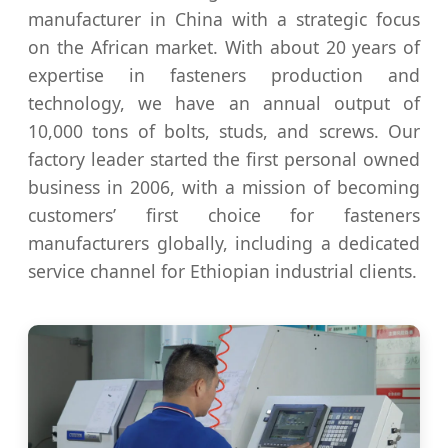
manufacturer in China with a strategic focus
on the African market. With about 20 years of
expertise in fasteners production and
technology, we have an annual output of
10,000 tons of bolts, studs, and screws. Our
factory leader started the first personal owned
business in 2006, with a mission of becoming
customers’ first choice for fasteners
manufacturers globally, including a dedicated
service channel for Ethiopian industrial clients.