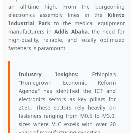
an all-time high. From the burgeoning
electronics assembly lines in the
Kilinto
Industrial Park
to the medical equipment
manufacturers in
Addis Ababa
, the need for
high-quality, reliable, and locally optimized
fasteners is paramount.
Industry Insights:
Ethiopia's
"Homegrown Economic Reform
Agenda" has identified the ICT and
electronics sectors as key pillars for
2030. These sectors rely heavily on
fasteners ranging from M0.5 to M3.0,
sizes where VLC excels with over 20
years of manufacturing expertise.