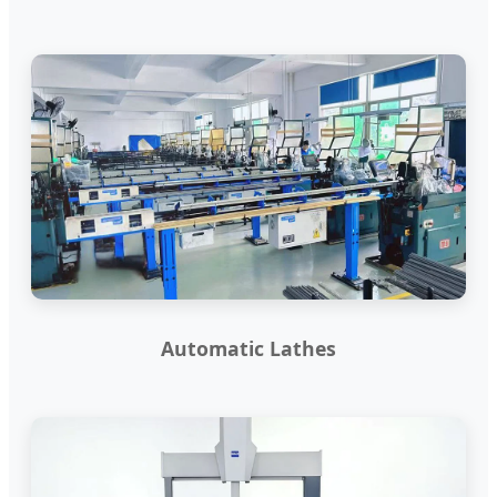
Automatic Lathes