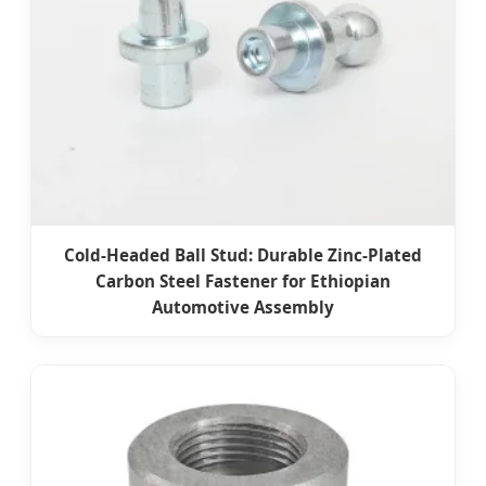
Cold-Headed Ball Stud: Durable Zinc-Plated
Carbon Steel Fastener for Ethiopian
Automotive Assembly