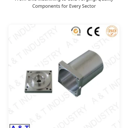
Components for Every Sector