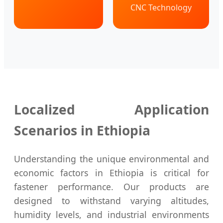
CNC Technology
Localized Application
Scenarios in Ethiopia
Understanding the unique environmental and
economic factors in Ethiopia is critical for
fastener performance. Our products are
designed to withstand varying altitudes,
humidity levels, and industrial environments