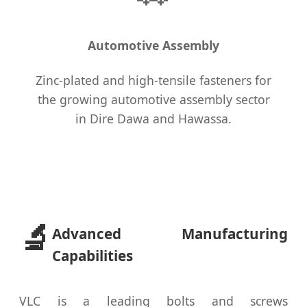
Automotive Assembly
Zinc-plated and high-tensile fasteners for
the growing automotive assembly sector
in Dire Dawa and Hawassa.
🔬
Advanced Manufacturing
Capabilities
VLC is a leading bolts and screws