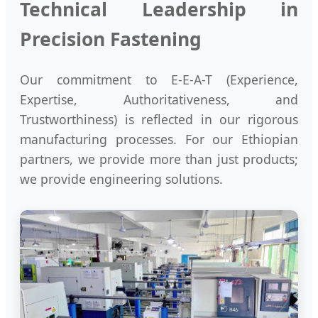
Technical Leadership in
Precision Fastening
Our commitment to E-E-A-T (Experience,
Expertise, Authoritativeness, and
Trustworthiness) is reflected in our rigorous
manufacturing processes. For our Ethiopian
partners, we provide more than just products;
we provide engineering solutions.