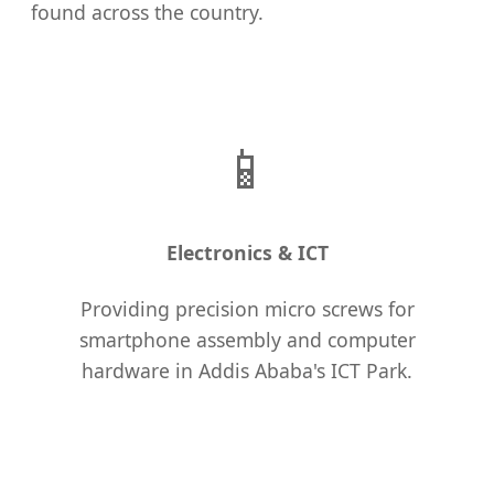
found across the country.
📱
Electronics & ICT
Providing precision micro screws for
smartphone assembly and computer
hardware in Addis Ababa's ICT Park.