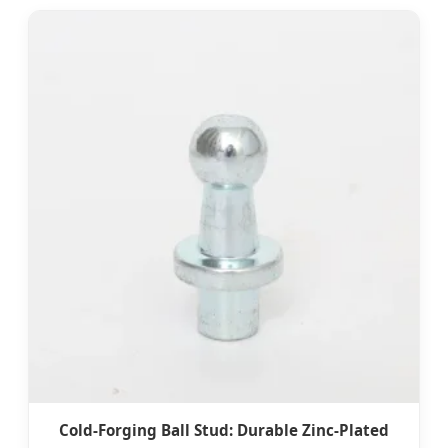
Cold-Forging Ball Stud: Durable Zinc-Plated