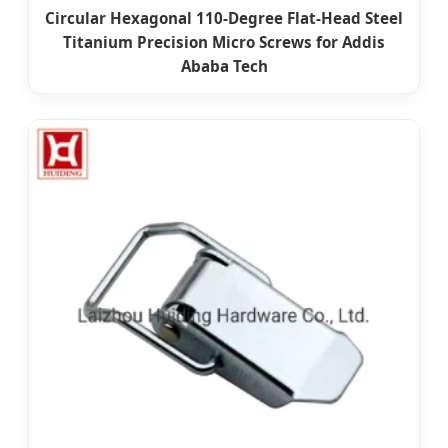
Circular Hexagonal 110-Degree Flat-Head Steel
Titanium Precision Micro Screws for Addis
Ababa Tech