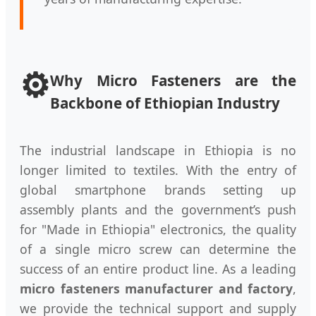
⚙️
Why Micro Fasteners are the
Backbone of Ethiopian Industry
The industrial landscape in Ethiopia is no
longer limited to textiles. With the entry of
global smartphone brands setting up
assembly plants and the government’s push
for "Made in Ethiopia" electronics, the quality
of a single micro screw can determine the
success of an entire product line. As a leading
micro fasteners manufacturer and factory
,
we provide the technical support and supply