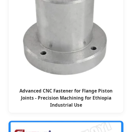
Advanced CNC Fastener for Flange Piston
Joints - Precision Machining for Ethiopia
Industrial Use