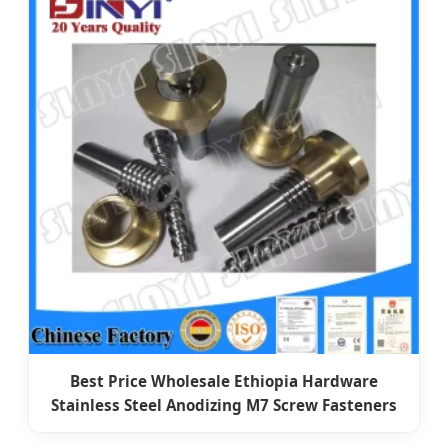
Best Price Wholesale Ethiopia Hardware
Stainless Steel Anodizing M7 Screw Fasteners