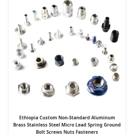
Ethiopia Custom Non-Standard Aluminum
Brass Stainless Steel Micro Lead Spring Ground
Bolt Screws Nuts Fasteners