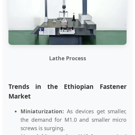
Lathe Process
Trends in the Ethiopian Fastener
Market
Miniaturization:
As devices get smaller,
the demand for M1.0 and smaller micro
screws is surging.