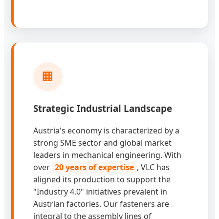
🏢
Strategic Industrial Landscape
Austria's economy is characterized by a
strong SME sector and global market
leaders in mechanical engineering. With
over
20 years of expertise
, VLC has
aligned its production to support the
"Industry 4.0" initiatives prevalent in
Austrian factories. Our fasteners are
integral to the assembly lines of