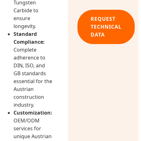
Tungsten
Carbide to
ensure
REQUEST
longevity.
TECHNICAL
Standard
DATA
Compliance:
Complete
adherence to
DIN, ISO, and
GB standards
essential for the
Austrian
construction
industry.
Customization:
OEM/ODM
services for
unique Austrian