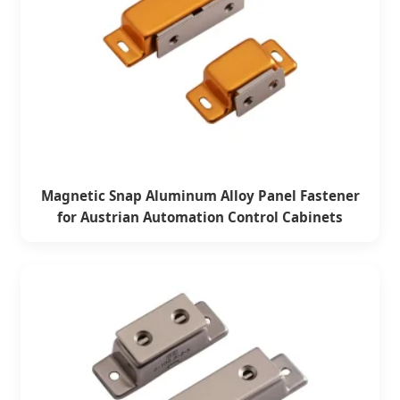
Magnetic Snap Aluminum Alloy Panel Fastener
for Austrian Automation Control Cabinets