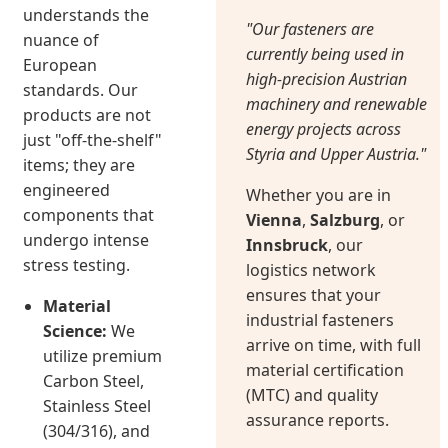
understands the
"Our fasteners are
nuance of
currently being used in
European
high-precision Austrian
standards. Our
machinery and renewable
products are not
energy projects across
just "off-the-shelf"
Styria and Upper Austria."
items; they are
engineered
Whether you are in
components that
Vienna
,
Salzburg
, or
undergo intense
Innsbruck
, our
stress testing.
logistics network
ensures that your
Material
industrial fasteners
Science:
We
arrive on time, with full
utilize premium
material certification
Carbon Steel,
(MTC) and quality
Stainless Steel
assurance reports.
(304/316), and