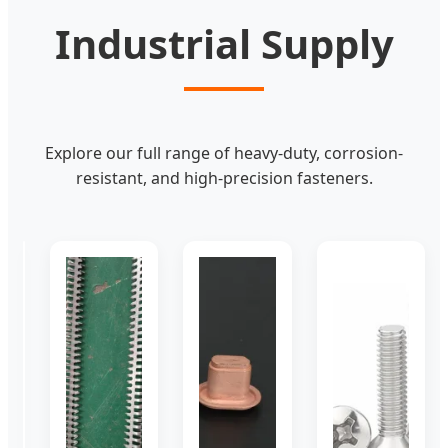
Industrial Supply
Explore our full range of heavy-duty, corrosion-
resistant, and high-precision fasteners.