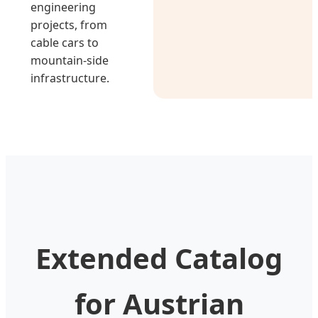
engineering
projects, from
cable cars to
mountain-side
infrastructure.
Extended Catalog
for Austrian