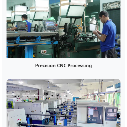
Precision CNC Processing