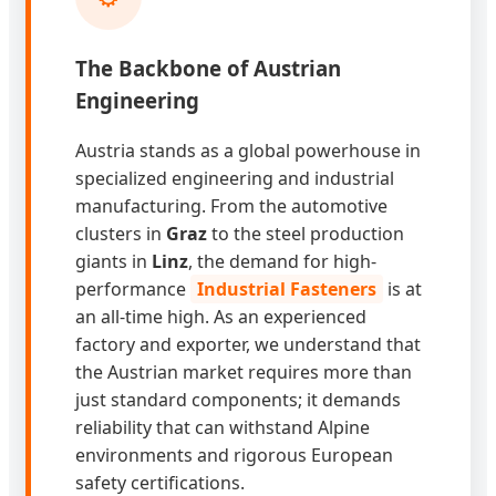
The Backbone of Austrian
Engineering
Austria stands as a global powerhouse in
specialized engineering and industrial
manufacturing. From the automotive
clusters in
Graz
to the steel production
giants in
Linz
, the demand for high-
performance
Industrial Fasteners
is at
an all-time high. As an experienced
factory and exporter, we understand that
the Austrian market requires more than
just standard components; it demands
reliability that can withstand Alpine
environments and rigorous European
safety certifications.