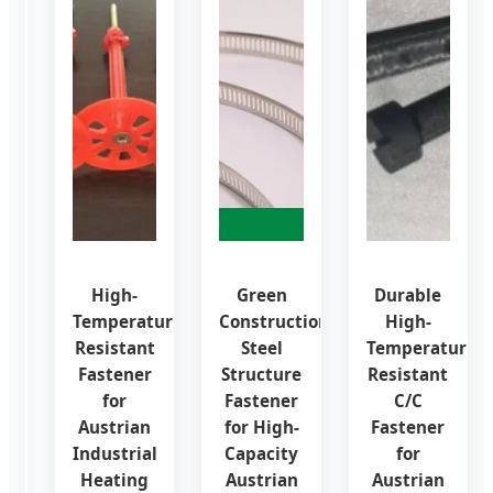
OEM
High-
Green
Durable
Factory
Temperature
Construction
High-
CNC
Resistant
Steel
Temperature
Service
Fastener
Structure
Resistant
for
for
Fastener
C/C
ISO
Austrian
for High-
Fastener
Precision
Industrial
Capacity
for
Fasteners
Heating
Austrian
Austrian