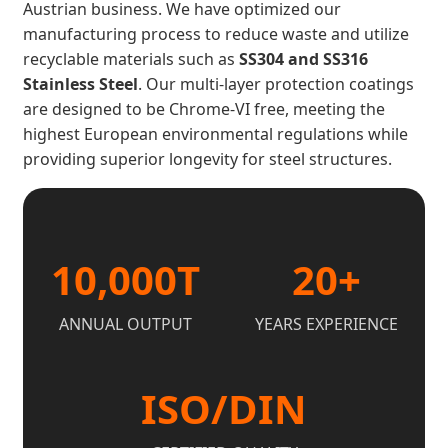
Austrian business. We have optimized our
manufacturing process to reduce waste and utilize
recyclable materials such as
SS304 and SS316
Stainless Steel
. Our multi-layer protection coatings
are designed to be Chrome-VI free, meeting the
highest European environmental regulations while
providing superior longevity for steel structures.
10,000T
20+
ANNUAL OUTPUT
YEARS EXPERIENCE
ISO/DIN