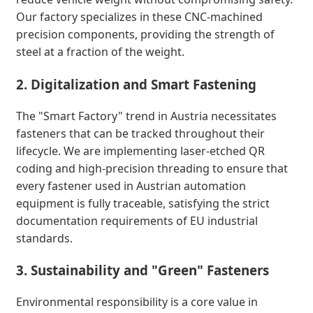
Our factory specializes in these CNC-machined
precision components, providing the strength of
steel at a fraction of the weight.
2. Digitalization and Smart Fastening
The "Smart Factory" trend in Austria necessitates
fasteners that can be tracked throughout their
lifecycle. We are implementing laser-etched QR
coding and high-precision threading to ensure that
every fastener used in Austrian automation
equipment is fully traceable, satisfying the strict
documentation requirements of EU industrial
standards.
3. Sustainability and "Green" Fasteners
Environmental responsibility is a core value in