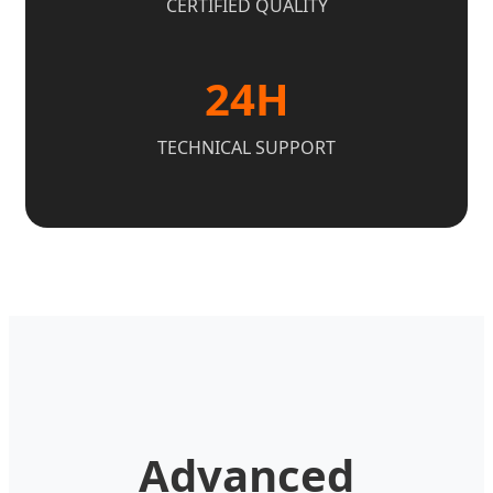
CERTIFIED QUALITY
24H
TECHNICAL SUPPORT
Advanced