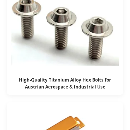
High-Quality Titanium Alloy Hex Bolts for
Austrian Aerospace & Industrial Use