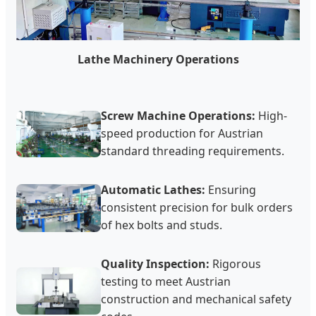
Lathe Machinery Operations
Screw Machine Operations:
High-
speed production for Austrian
standard threading requirements.
Automatic Lathes:
Ensuring
consistent precision for bulk orders
of hex bolts and studs.
Quality Inspection:
Rigorous
testing to meet Austrian
construction and mechanical safety