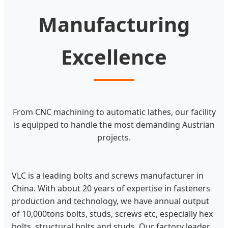
Manufacturing
Excellence
From CNC machining to automatic lathes, our facility
is equipped to handle the most demanding Austrian
projects.
VLC is a leading bolts and screws manufacturer in
China. With about 20 years of expertise in fasteners
production and technology, we have annual output
of 10,000tons bolts, studs, screws etc, especially hex
bolts, structural bolts and studs. Our factory leader