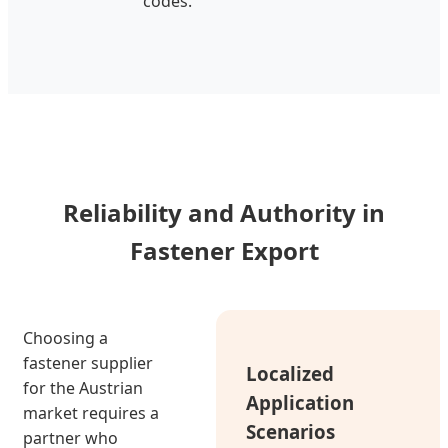
codes.
Reliability and Authority in
Fastener Export
Choosing a
fastener supplier
Localized
for the Austrian
Application
market requires a
Scenarios
partner who