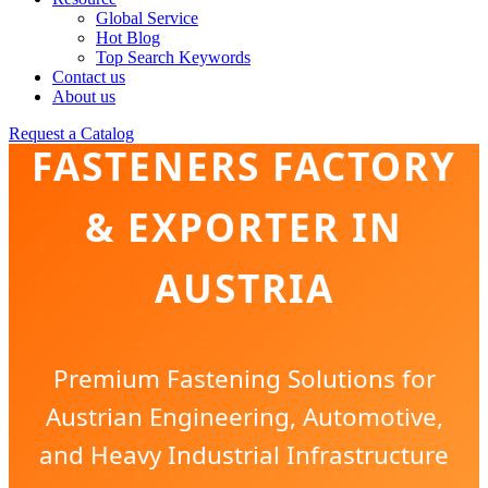
Global Service
Hot Blog
Top Search Keywords
Contact us
INDUSTRIAL
About us
Request a Catalog
FASTENERS FACTORY
& EXPORTER IN
AUSTRIA
Premium Fastening Solutions for
Austrian Engineering, Automotive,
and Heavy Industrial Infrastructure