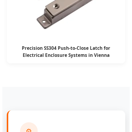
Precision SS304 Push-to-Close Latch for
Electrical Enclosure Systems in Vienna
⚙️