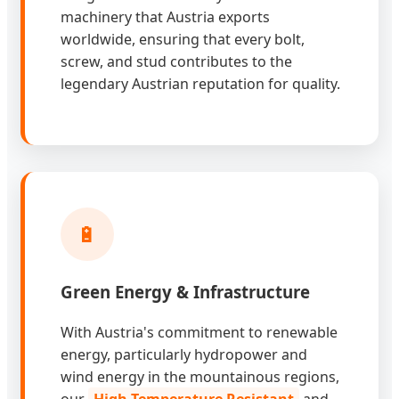
machinery that Austria exports
worldwide, ensuring that every bolt,
screw, and stud contributes to the
legendary Austrian reputation for quality.
🔋
Green Energy & Infrastructure
With Austria's commitment to renewable
energy, particularly hydropower and
wind energy in the mountainous regions,
our
High-Temperature Resistant
and