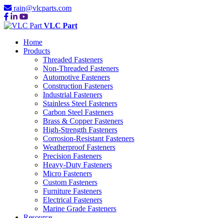
rain@vlcparts.com
VLC Part
Home
Products
Threaded Fasteners
Non-Threaded Fasteners
Automotive Fasteners
Construction Fasteners
Industrial Fasteners
Stainless Steel Fasteners
Carbon Steel Fasteners
Brass & Copper Fasteners
High-Strength Fasteners
Corrosion-Resistant Fasteners
Weatherproof Fasteners
Precision Fasteners
Heavy-Duty Fasteners
Micro Fasteners
Custom Fasteners
Furniture Fasteners
Electrical Fasteners
Marine Grade Fasteners
Resource