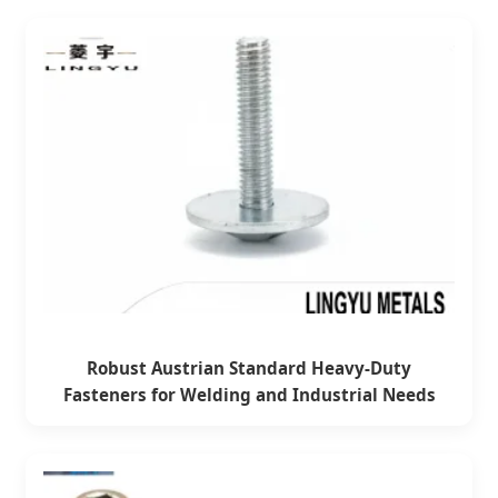
Robust Austrian Standard Heavy-Duty
Fasteners for Welding and Industrial Needs