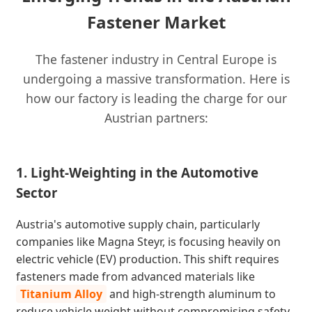
Fastener Market
The fastener industry in Central Europe is
undergoing a massive transformation. Here is
how our factory is leading the charge for our
Austrian partners:
1. Light-Weighting in the Automotive
Sector
Austria's automotive supply chain, particularly
companies like Magna Steyr, is focusing heavily on
electric vehicle (EV) production. This shift requires
fasteners made from advanced materials like
Titanium Alloy
and high-strength aluminum to
reduce vehicle weight without compromising safety.