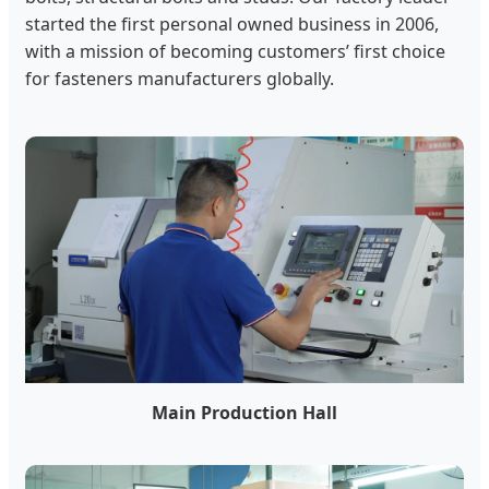
started the first personal owned business in 2006,
with a mission of becoming customers’ first choice
for fasteners manufacturers globally.
Main Production Hall