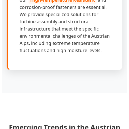
corrosion-proof fasteners are essential.
We provide specialized solutions for
turbine assembly and structural
infrastructure that meet the specific
environmental challenges of the Austrian
Alps, including extreme temperature
fluctuations and high moisture levels.
Emerging Trends in the Austrian