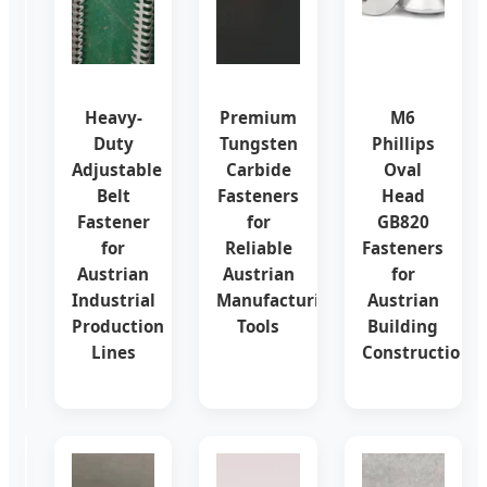
Conveyor
Heavy-
Premium
M6
Belt
Duty
Tungsten
Phillips
Buckle
Adjustable
Carbide
Oval
Set
Belt
Fasteners
Head
Screw
Fastener
for
GB820
Fasteners
for
Reliable
Fasteners
for
Austrian
Austrian
for
Austrian
Industrial
Manufacturing
Austrian
Mining
Production
Tools
Building
&
Lines
Construction
Logistics