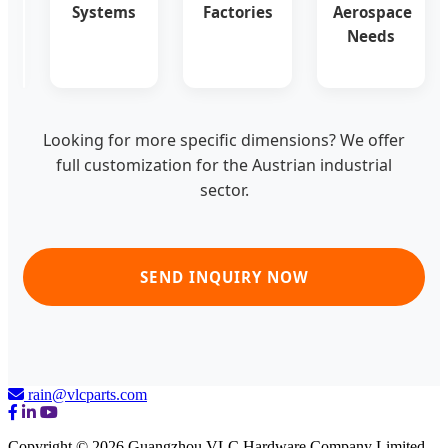
for
Systems
Factories
Aerospace
Austrian
Needs
Engineering
Looking for more specific dimensions? We offer
full customization for the Austrian industrial
sector.
SEND INQUIRY NOW
rain@vlcparts.com
Copyright © 2026 Guangzhou VLC Hardware Company Limited