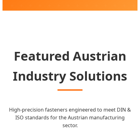
SEND INQUIRY NOW
Featured Austrian
Industry Solutions
High-precision fasteners engineered to meet DIN &
ISO standards for the Austrian manufacturing
sector.