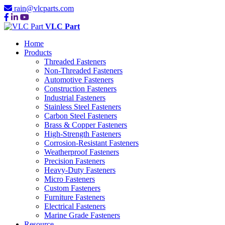
rain@vlcparts.com
VLC Part
Home
Products
Threaded Fasteners
Non-Threaded Fasteners
Automotive Fasteners
Construction Fasteners
Industrial Fasteners
Stainless Steel Fasteners
Carbon Steel Fasteners
Brass & Copper Fasteners
High-Strength Fasteners
Corrosion-Resistant Fasteners
Weatherproof Fasteners
Precision Fasteners
Heavy-Duty Fasteners
Micro Fasteners
Custom Fasteners
Furniture Fasteners
Electrical Fasteners
Marine Grade Fasteners
Resource