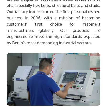
etc, especially hex bolts, structural bolts and studs.
Our factory leader started the first personal owned
business in 2006, with a mission of becoming
customers’ first choice for fasteners
manufacturers globally. Our products are
engineered to meet the high standards expected
by Berlin's most demanding industrial sectors.