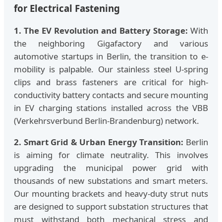
for Electrical Fastening
1. The EV Revolution and Battery Storage:
With
the neighboring Gigafactory and various
automotive startups in Berlin, the transition to e-
mobility is palpable. Our stainless steel U-spring
clips and brass fasteners are critical for high-
conductivity battery contacts and secure mounting
in EV charging stations installed across the VBB
(Verkehrsverbund Berlin-Brandenburg) network.
2. Smart Grid & Urban Energy Transition:
Berlin
is aiming for climate neutrality. This involves
upgrading the municipal power grid with
thousands of new substations and smart meters.
Our mounting brackets and heavy-duty strut nuts
are designed to support substation structures that
must withstand both mechanical stress and