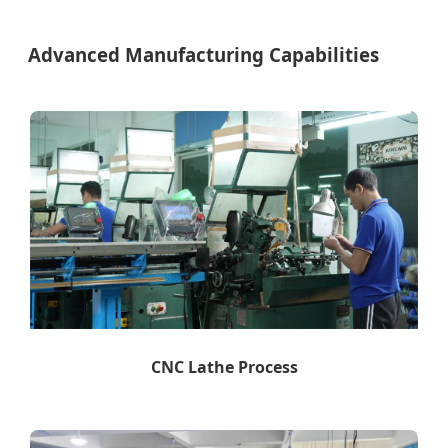
Advanced Manufacturing Capabilities
CNC Lathe Process