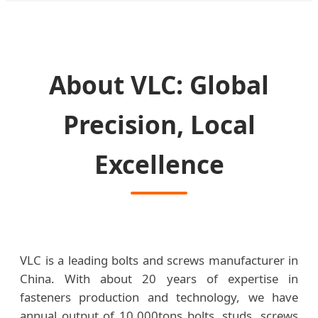
About VLC: Global
Precision, Local
Excellence
VLC is a leading bolts and screws manufacturer in
China. With about 20 years of expertise in
fasteners production and technology, we have
annual output of 10,000tons bolts, studs, screws