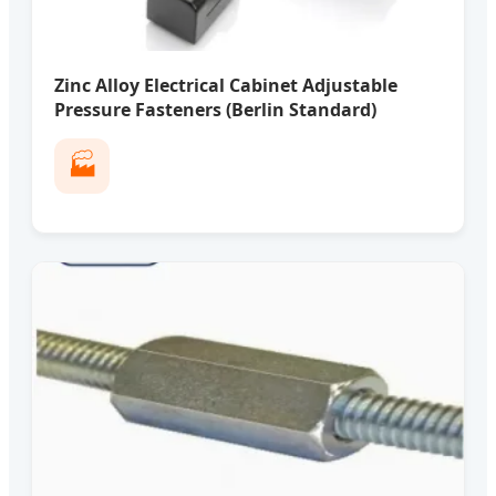
Zinc Alloy Electrical Cabinet Adjustable
Pressure Fasteners (Berlin Standard)
🏭