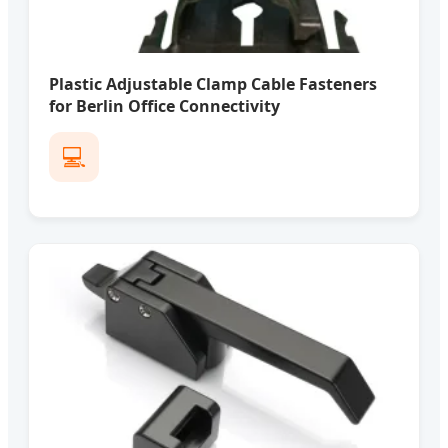
Plastic Adjustable Clamp Cable Fasteners
for Berlin Office Connectivity
💻