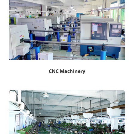
CNC Machinery