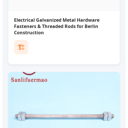
Electrical Galvanized Metal Hardware
Fasteners & Threaded Rods for Berlin
Construction
🏗️