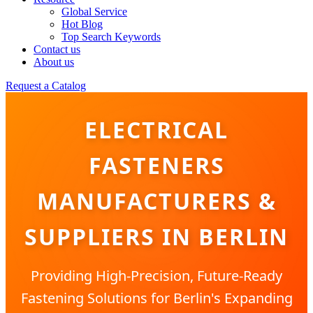
Global Service
Hot Blog
Top Search Keywords
Contact us
About us
Request a Catalog
ELECTRICAL
FASTENERS
MANUFACTURERS &
SUPPLIERS IN BERLIN
Providing High-Precision, Future-Ready
Fastening Solutions for Berlin's Expanding