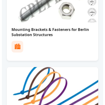
Mounting Brackets & Fasteners for Berlin
Substation Structures
🏙️