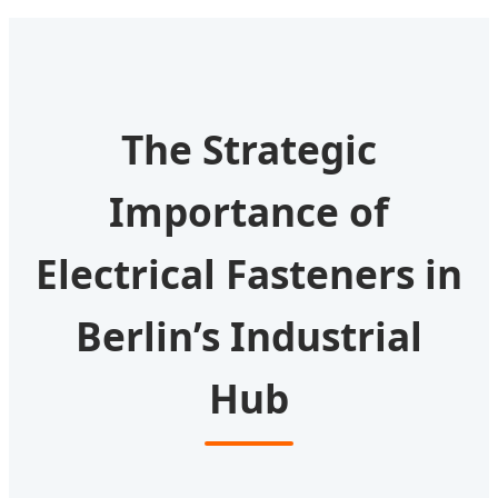
The Strategic
Importance of
Electrical Fasteners in
Berlin’s Industrial
Hub