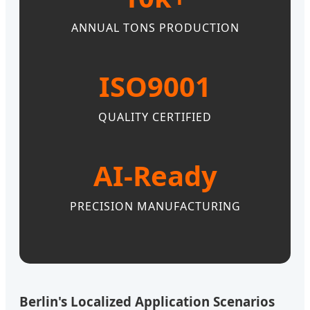
ANNUAL TONS PRODUCTION
ISO9001
QUALITY CERTIFIED
AI-Ready
PRECISION MANUFACTURING
Berlin's Localized Application Scenarios