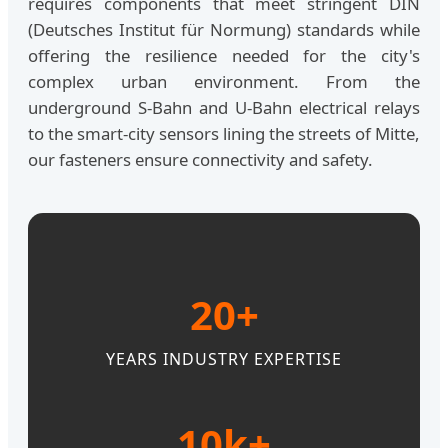
requires components that meet stringent DIN
(Deutsches Institut für Normung) standards while
offering the resilience needed for the city's
complex urban environment. From the
underground S-Bahn and U-Bahn electrical relays
to the smart-city sensors lining the streets of Mitte,
our fasteners ensure connectivity and safety.
20+
YEARS INDUSTRY EXPERTISE
10k+