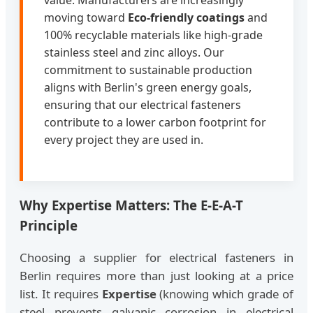
value. Manufacturers are increasingly
moving toward
Eco-friendly coatings
and
100% recyclable materials like high-grade
stainless steel and zinc alloys. Our
commitment to sustainable production
aligns with Berlin's green energy goals,
ensuring that our electrical fasteners
contribute to a lower carbon footprint for
every project they are used in.
Why Expertise Matters: The E-E-A-T
Principle
Choosing a supplier for electrical fasteners in
Berlin requires more than just looking at a price
list. It requires
Expertise
(knowing which grade of
steel prevents galvanic corrosion in electrical