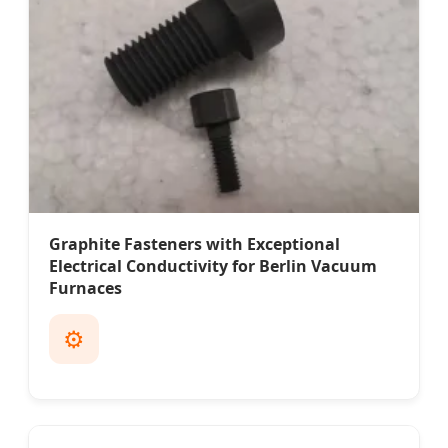
Graphite Fasteners with Exceptional
Electrical Conductivity for Berlin Vacuum
Furnaces
⚙️