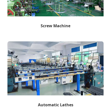
Screw Machine
Automatic Lathes