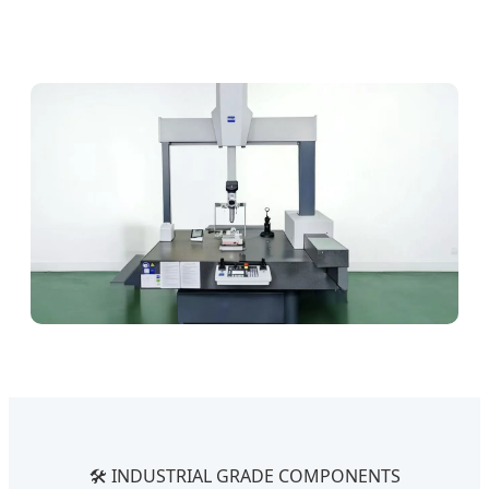
🛠️ INDUSTRIAL GRADE COMPONENTS