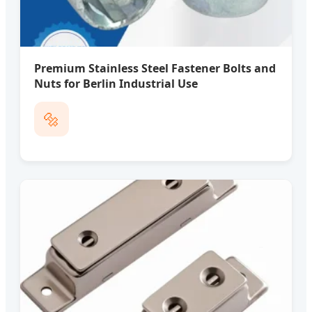
Premium Stainless Steel Fastener Bolts and
Nuts for Berlin Industrial Use
🔩