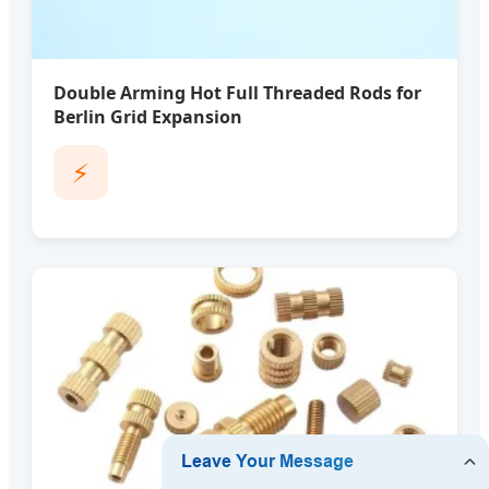
Double Arming Hot Full Threaded Rods for
Berlin Grid Expansion
⚡