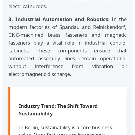
electrical surges.
3. Industrial Automation and Robotics:
In the
modern factories of Spandau and Reinickendorf,
CNC-machined brass fasteners and magnetic
fasteners play a vital role in industrial control
cabinets. These components ensure that
automated assembly lines remain operational
without interference from vibration or
electromagnetic discharge.
Industry Trend: The Shift Toward
Sustainability
In Berlin, sustainability is a core business