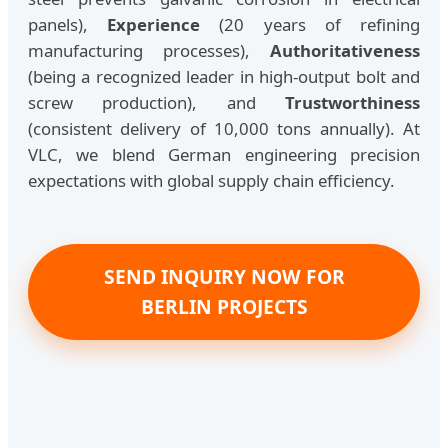
panels),
Experience
(20 years of refining
manufacturing processes),
Authoritativeness
(being a recognized leader in high-output bolt and
screw production), and
Trustworthiness
(consistent delivery of 10,000 tons annually). At
VLC, we blend German engineering precision
expectations with global supply chain efficiency.
SEND INQUIRY NOW FOR
BERLIN PROJECTS