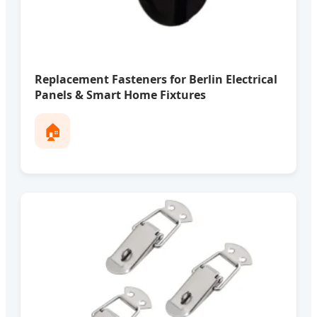
Replacement Fasteners for Berlin Electrical
Panels & Smart Home Fixtures
🏠