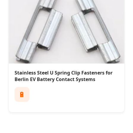
Stainless Steel U Spring Clip Fasteners for
Berlin EV Battery Contact Systems
🔋