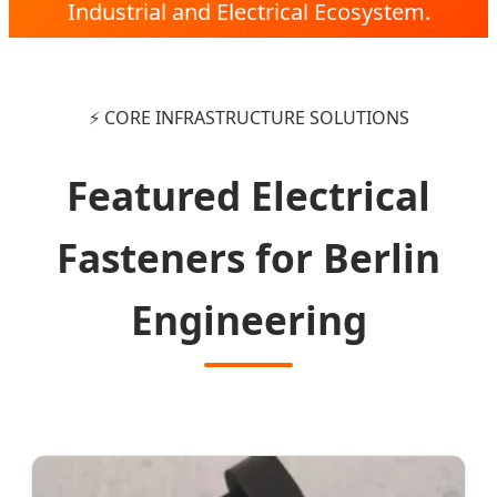
Industrial and Electrical Ecosystem.
⚡ CORE INFRASTRUCTURE SOLUTIONS
Featured Electrical
Fasteners for Berlin
Engineering