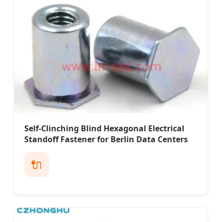
Self-Clinching Blind Hexagonal Electrical
Standoff Fastener for Berlin Data Centers
🔌