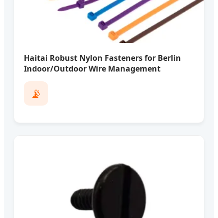
Haitai Robust Nylon Fasteners for Berlin
Indoor/Outdoor Wire Management
📡