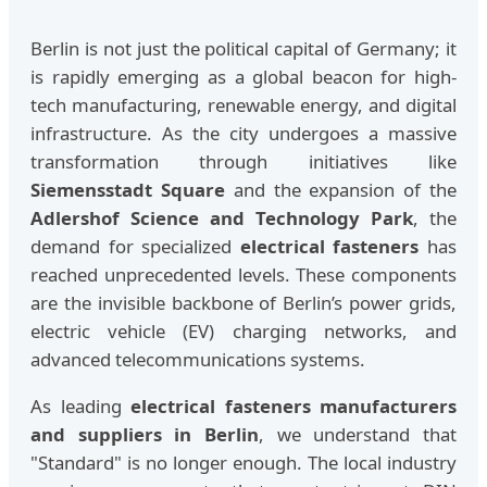
Berlin is not just the political capital of Germany; it
is rapidly emerging as a global beacon for high-
tech manufacturing, renewable energy, and digital
infrastructure. As the city undergoes a massive
transformation through initiatives like
Siemensstadt Square
and the expansion of the
Adlershof Science and Technology Park
, the
demand for specialized
electrical fasteners
has
reached unprecedented levels. These components
are the invisible backbone of Berlin’s power grids,
electric vehicle (EV) charging networks, and
advanced telecommunications systems.
As leading
electrical fasteners manufacturers
and suppliers in Berlin
, we understand that
"Standard" is no longer enough. The local industry