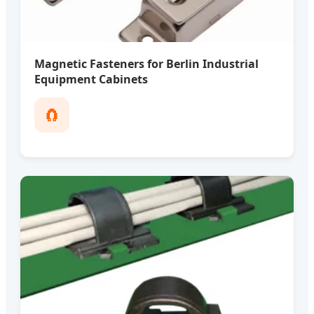
Magnetic Fasteners for Berlin Industrial
Equipment Cabinets
🧲