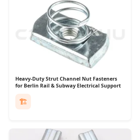
Heavy-Duty Strut Channel Nut Fasteners
for Berlin Rail & Subway Electrical Support
🏗️