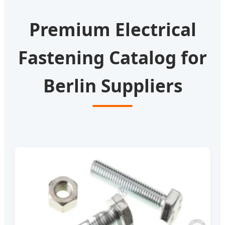
Premium Electrical
Fastening Catalog for
Berlin Suppliers