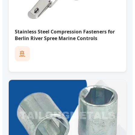
Stainless Steel Compression Fasteners for
Berlin River Spree Marine Controls
🚢