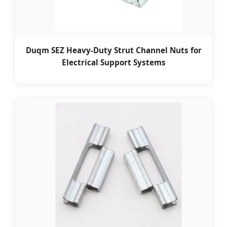
Duqm SEZ Heavy-Duty Strut Channel Nuts for
Electrical Support Systems