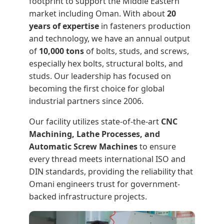
footprint to support the Middle Eastern
market including Oman. With about
20
years of expertise
in fasteners production
and technology, we have an annual output
of
10,000 tons
of bolts, studs, and screws,
especially hex bolts, structural bolts, and
studs. Our leadership has focused on
becoming the first choice for global
industrial partners since 2006.
Our facility utilizes state-of-the-art
CNC
Machining, Lathe Processes, and
Automatic Screw Machines
to ensure
every thread meets international ISO and
DIN standards, providing the reliability that
Omani engineers trust for government-
backed infrastructure projects.