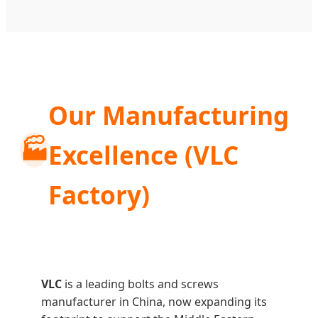
Our Manufacturing
🏭
Excellence (VLC
Factory)
VLC
is a leading bolts and screws
manufacturer in China, now expanding its