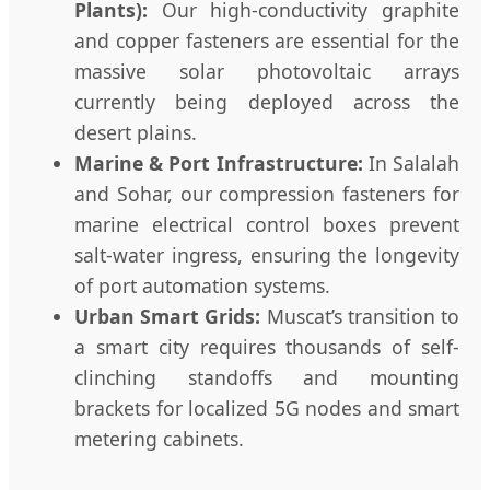
Plants):
Our high-conductivity graphite
and copper fasteners are essential for the
massive solar photovoltaic arrays
currently being deployed across the
desert plains.
Marine & Port Infrastructure:
In Salalah
and Sohar, our compression fasteners for
marine electrical control boxes prevent
salt-water ingress, ensuring the longevity
of port automation systems.
Urban Smart Grids:
Muscat’s transition to
a smart city requires thousands of self-
clinching standoffs and mounting
brackets for localized 5G nodes and smart
metering cabinets.