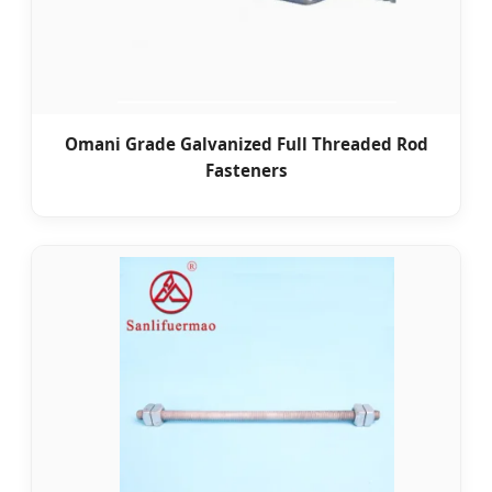
Omani Grade Galvanized Full Threaded Rod
Fasteners