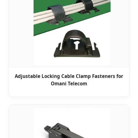
Adjustable Locking Cable Clamp Fasteners for
Omani Telecom