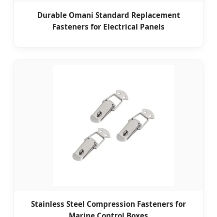
Durable Omani Standard Replacement
Fasteners for Electrical Panels
Stainless Steel Compression Fasteners for
Marine Control Boxes