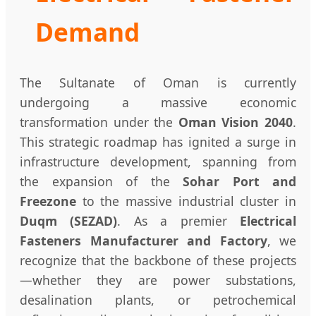
Demand
The Sultanate of Oman is currently
undergoing a massive economic
transformation under the
Oman Vision 2040
.
This strategic roadmap has ignited a surge in
infrastructure development, spanning from
the expansion of the
Sohar Port and
Freezone
to the massive industrial cluster in
Duqm (SEZAD)
. As a premier
Electrical
Fasteners Manufacturer and Factory
, we
recognize that the backbone of these projects
—whether they are power substations,
desalination plants, or petrochemical