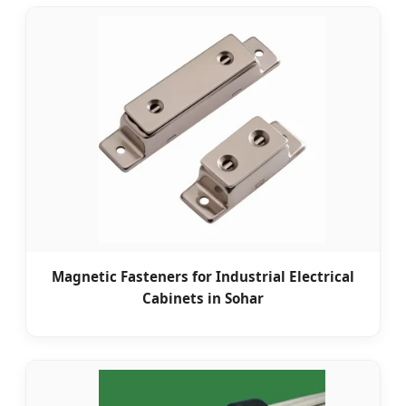
Magnetic Fasteners for Industrial Electrical
Cabinets in Sohar