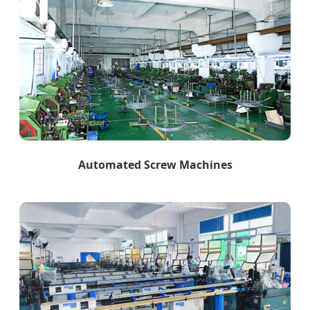
Automated Screw Machines