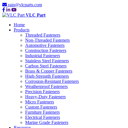
rain@vlcparts.com
VLC Part
Home
Products
Threaded Fasteners
Non-Threaded Fasteners
Automotive Fasteners
Construction Fasteners
Industrial Fasteners
Stainless Steel Fasteners
Carbon Steel Fasteners
Brass & Copper Fasteners
High-Strength Fasteners
Corrosion-Resistant Fasteners
Weatherproof Fasteners
Precision Fasteners
Heavy-Duty Fasteners
Micro Fasteners
Custom Fasteners
Furniture Fasteners
Electrical Fasteners
Marine Grade Fasteners
Resource