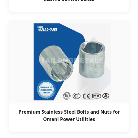
Premium Stainless Steel Bolts and Nuts for
Omani Power Utilities