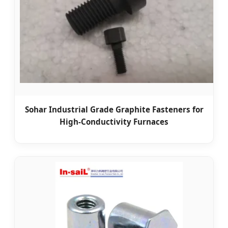
Sohar Industrial Grade Graphite Fasteners for
High-Conductivity Furnaces