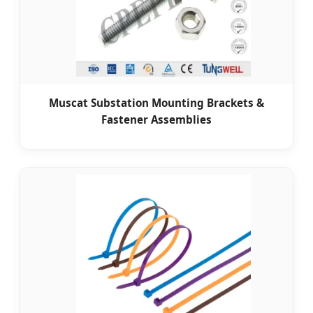
Muscat Substation Mounting Brackets &
Fastener Assemblies