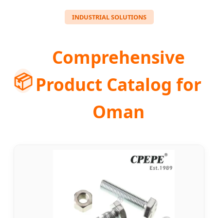
INDUSTRIAL SOLUTIONS
Comprehensive
📦
Product Catalog for
Oman