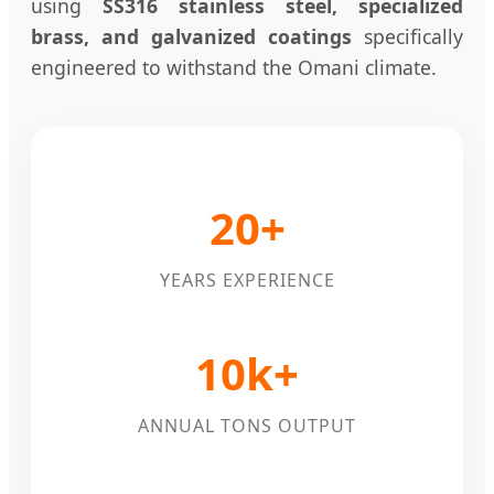
using
SS316 stainless steel, specialized
brass, and galvanized coatings
specifically
engineered to withstand the Omani climate.
20+
YEARS EXPERIENCE
10k+
ANNUAL TONS OUTPUT