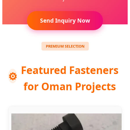
Send Inquiry Now
PREMIUM SELECTION
Featured Fasteners
⚙️
for Oman Projects