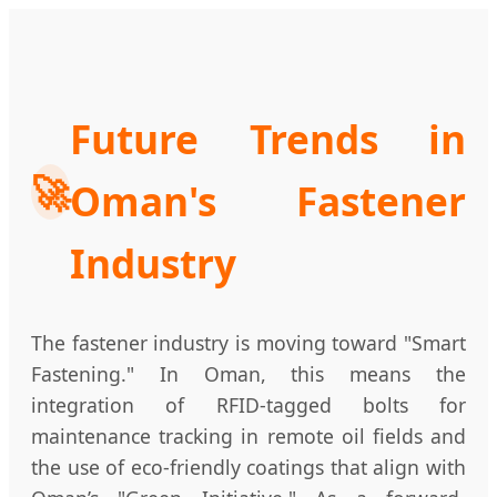
Future Trends in
🚀
Oman's Fastener
Industry
The fastener industry is moving toward "Smart
Fastening." In Oman, this means the
integration of RFID-tagged bolts for
maintenance tracking in remote oil fields and
the use of eco-friendly coatings that align with