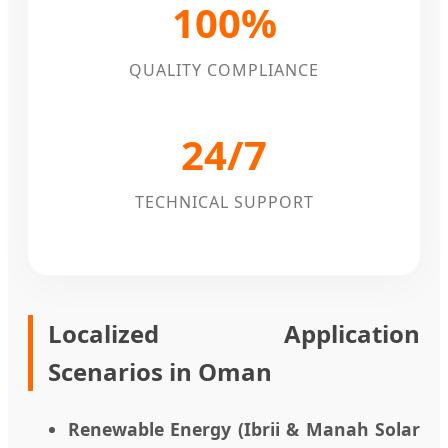
100%
QUALITY COMPLIANCE
24/7
TECHNICAL SUPPORT
Localized Application
Scenarios in Oman
Renewable Energy (Ibrii & Manah Solar