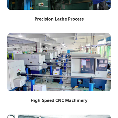
Precision Lathe Process
High-Speed CNC Machinery