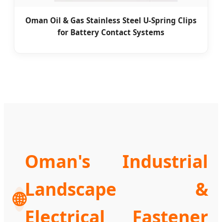
Oman Oil & Gas Stainless Steel U-Spring Clips
for Battery Contact Systems
Oman's Industrial
Landscape &
🌐
Electrical Fastener