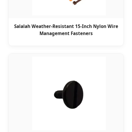
Salalah Weather-Resistant 15-Inch Nylon Wire
Management Fasteners