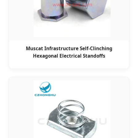
Muscat Infrastructure Self-Clinching
Hexagonal Electrical Standoffs