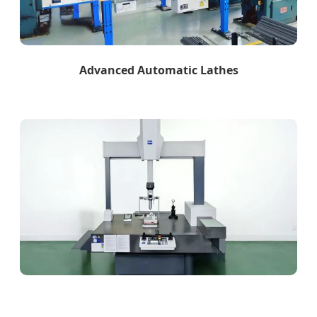
Advanced Automatic Lathes