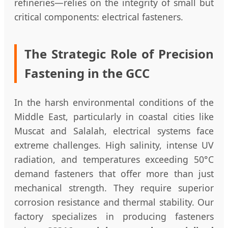
refineries—relies on the integrity of small but
critical components: electrical fasteners.
The Strategic Role of Precision
Fastening in the GCC
In the harsh environmental conditions of the
Middle East, particularly in coastal cities like
Muscat and Salalah, electrical systems face
extreme challenges. High salinity, intense UV
radiation, and temperatures exceeding 50°C
demand fasteners that offer more than just
mechanical strength. They require superior
corrosion resistance and thermal stability. Our
factory specializes in producing fasteners