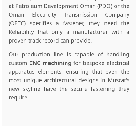
at Petroleum Development Oman (PDO) or the
Oman Electricity Transmission Company
(OETC) specifies a fastener, they need the
Reliability that only a manufacturer with a
proven track record can provide.
Our production line is capable of handling
custom
CNC machining
for bespoke electrical
apparatus elements, ensuring that even the
most unique architectural designs in Muscat's
new skyline have the secure fastening they
require.