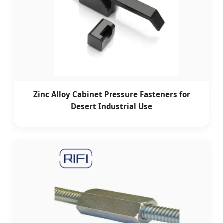
Zinc Alloy Cabinet Pressure Fasteners for
Desert Industrial Use