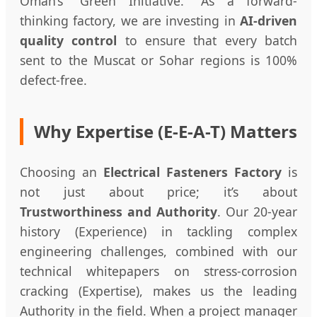
Oman’s "Green Initiative." As a forward-
thinking factory, we are investing in
AI-driven
quality control
to ensure that every batch
sent to the Muscat or Sohar regions is 100%
defect-free.
Why Expertise (E-E-A-T) Matters
Choosing an
Electrical Fasteners Factory
is
not just about price; it’s about
Trustworthiness and Authority
. Our 20-year
history (Experience) in tackling complex
engineering challenges, combined with our
technical whitepapers on stress-corrosion
cracking (Expertise), makes us the leading
Authority in the field. When a project manager