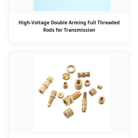
High-Voltage Double Arming Full Threaded
Rods for Transmission