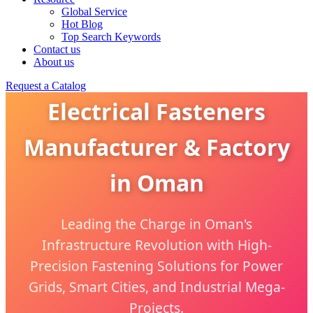
Global Service
Hot Blog
Top Search Keywords
Contact us
About us
Request a Catalog
Electrical Fasteners
Manufacturer & Factory
in Oman
Leading the Charge in Oman's
Infrastructure Revolution with High-
Precision Fastening Solutions for Power
Grids, Smart Cities, and Industrial Mega-
Projects.