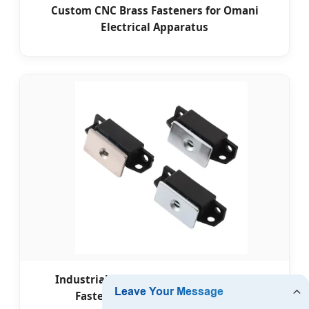
Custom CNC Brass Fasteners for Omani
Electrical Apparatus
Industrial Door Automation Magnetic
Fasteners for Oman Freezones