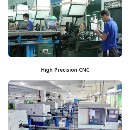
High Precision CNC