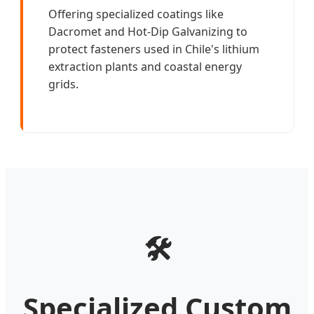
Offering specialized coatings like
Dacromet and Hot-Dip Galvanizing to
protect fasteners used in Chile's lithium
extraction plants and coastal energy
grids.
🛠️
Specialized Custom