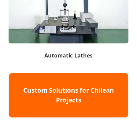
Automatic Lathes
Custom Solutions for Chilean
Projects