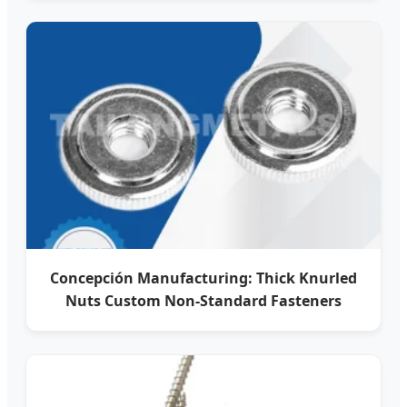
Concepción Manufacturing: Thick Knurled
Nuts Custom Non-Standard Fasteners