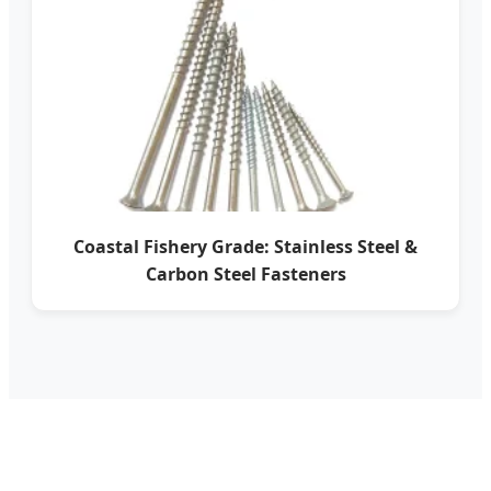
Coastal Fishery Grade: Stainless Steel &
Carbon Steel Fasteners