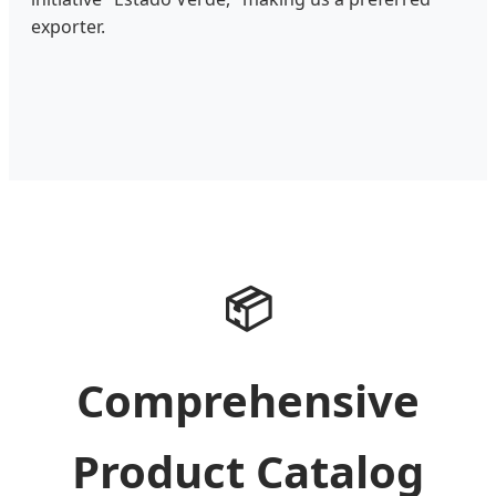
exporter.
📦
Comprehensive
Product Catalog