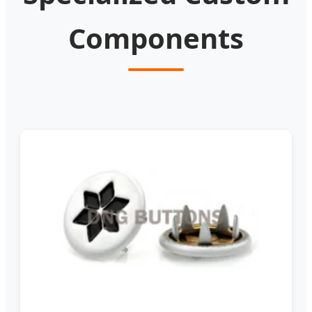
Components