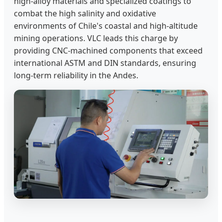
high-alloy materials and specialized coatings to
combat the high salinity and oxidative
environments of Chile's coastal and high-altitude
mining operations. VLC leads this charge by
providing CNC-machined components that exceed
international ASTM and DIN standards, ensuring
long-term reliability in the Andes.