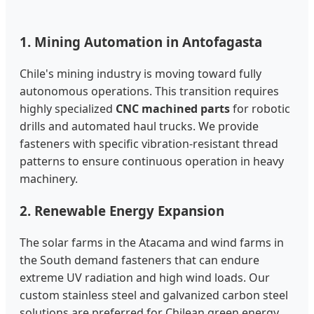
1. Mining Automation in Antofagasta
Chile's mining industry is moving toward fully
autonomous operations. This transition requires
highly specialized
CNC machined parts
for robotic
drills and automated haul trucks. We provide
fasteners with specific vibration-resistant thread
patterns to ensure continuous operation in heavy
machinery.
2. Renewable Energy Expansion
The solar farms in the Atacama and wind farms in
the South demand fasteners that can endure
extreme UV radiation and high wind loads. Our
custom stainless steel and galvanized carbon steel
solutions are preferred for Chilean green energy