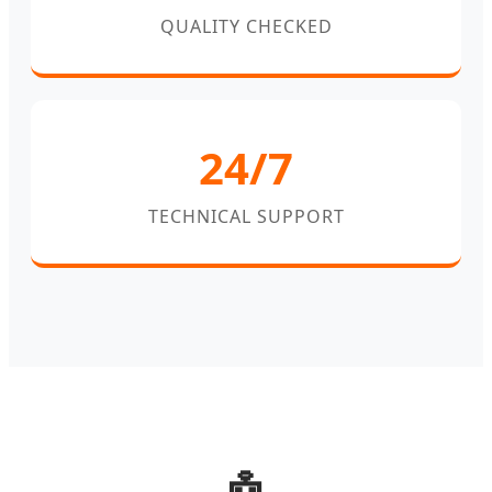
QUALITY CHECKED
24/7
TECHNICAL SUPPORT