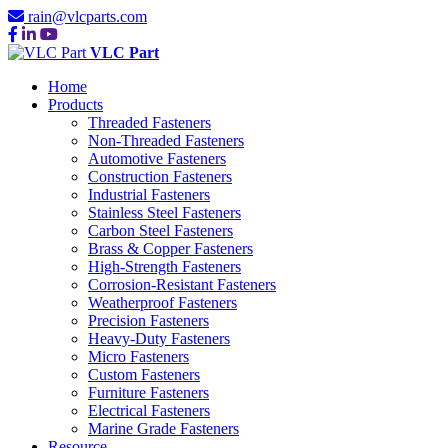
rain@vlcparts.com
VLC Part
Home
Products
Threaded Fasteners
Non-Threaded Fasteners
Automotive Fasteners
Construction Fasteners
Industrial Fasteners
Stainless Steel Fasteners
Carbon Steel Fasteners
Brass & Copper Fasteners
High-Strength Fasteners
Corrosion-Resistant Fasteners
Weatherproof Fasteners
Precision Fasteners
Heavy-Duty Fasteners
Micro Fasteners
Custom Fasteners
Furniture Fasteners
Electrical Fasteners
Marine Grade Fasteners
Resource