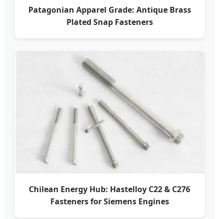
Patagonian Apparel Grade: Antique Brass
Plated Snap Fasteners
Chilean Energy Hub: Hastelloy C22 & C276
Fasteners for Siemens Engines