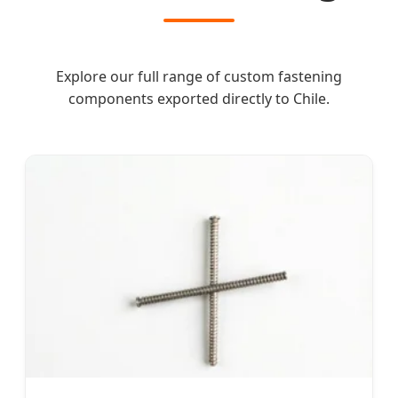
Explore our full range of custom fastening
components exported directly to Chile.