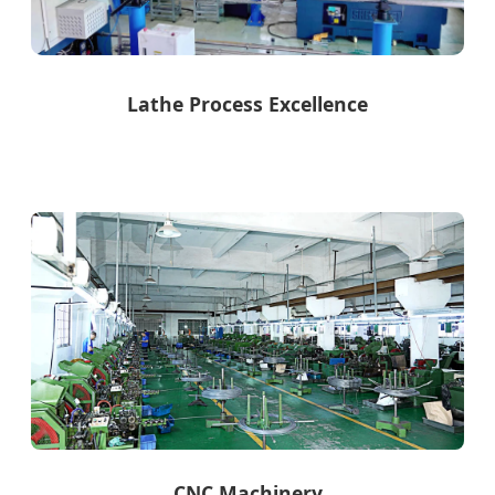
Lathe Process Excellence
CNC Machinery