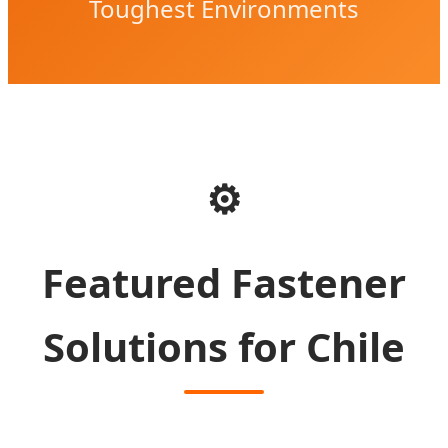
Toughest Environments
⚙️
Featured Fastener
Solutions for Chile