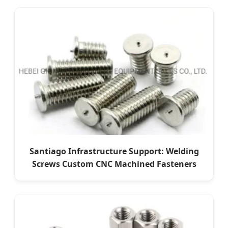
Santiago Infrastructure Support: Welding
Screws Custom CNC Machined Fasteners