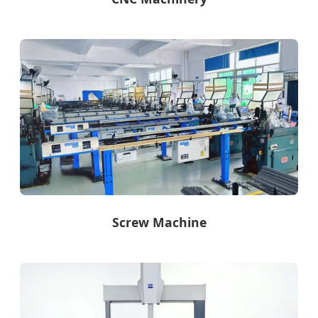
Screw Machine