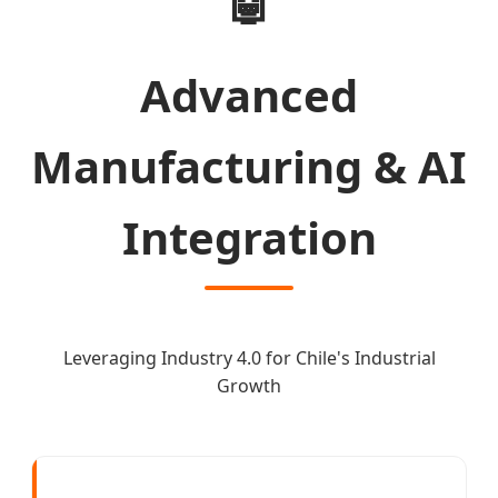
🤖
Advanced
Manufacturing & AI
Integration
Leveraging Industry 4.0 for Chile's Industrial
Growth