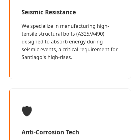
Seismic Resistance
We specialize in manufacturing high-
tensile structural bolts (A325/A490)
designed to absorb energy during
seismic events, a critical requirement for
Santiago's high-rises.
🛡️
Anti-Corrosion Tech