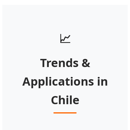
📈
Trends &
Applications in
Chile