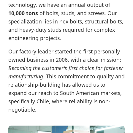
technology, we have an annual output of
10,000 tons
of bolts, studs, and screws. Our
specialization lies in hex bolts, structural bolts,
and heavy-duty studs required for complex
engineering projects.
Our factory leader started the first personally
owned business in 2006, with a clear mission:
Becoming the customer's first choice for fastener
manufacturing
. This commitment to quality and
relationship-building has allowed us to
expand our reach to South American markets,
specifically Chile, where reliability is non-
negotiable.