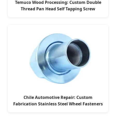
Temuco Wood Processing: Custom Double
Thread Pan Head Self Tapping Screw
Chile Automotive Repair: Custom
Fabrication Stainless Steel Wheel Fasteners