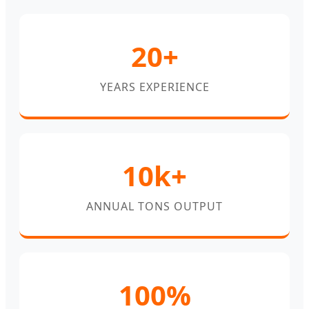
20+
YEARS EXPERIENCE
10k+
ANNUAL TONS OUTPUT
100%