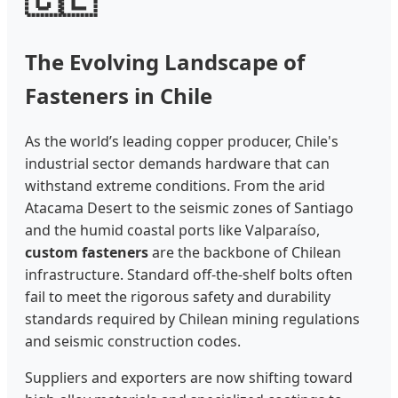
The Evolving Landscape of
Fasteners in Chile
As the world’s leading copper producer, Chile's
industrial sector demands hardware that can
withstand extreme conditions. From the arid
Atacama Desert to the seismic zones of Santiago
and the humid coastal ports like Valparaíso,
custom fasteners
are the backbone of Chilean
infrastructure. Standard off-the-shelf bolts often
fail to meet the rigorous safety and durability
standards required by Chilean mining regulations
and seismic construction codes.
Suppliers and exporters are now shifting toward