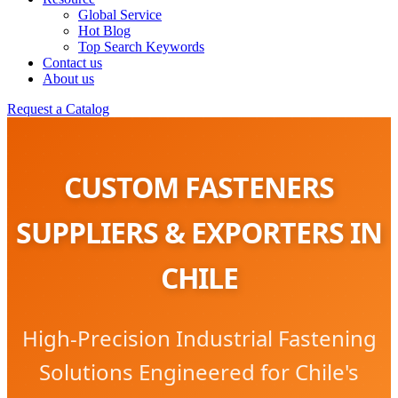
Global Service
Hot Blog
Top Search Keywords
Contact us
About us
Request a Catalog
CUSTOM FASTENERS
SUPPLIERS & EXPORTERS IN
CHILE
High-Precision Industrial Fastening
Solutions Engineered for Chile's