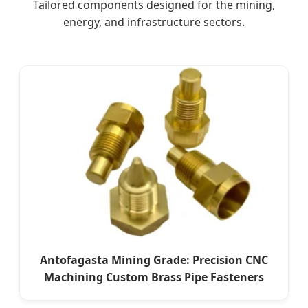
Tailored components designed for the mining,
energy, and infrastructure sectors.
Antofagasta Mining Grade: Precision CNC
Machining Custom Brass Pipe Fasteners