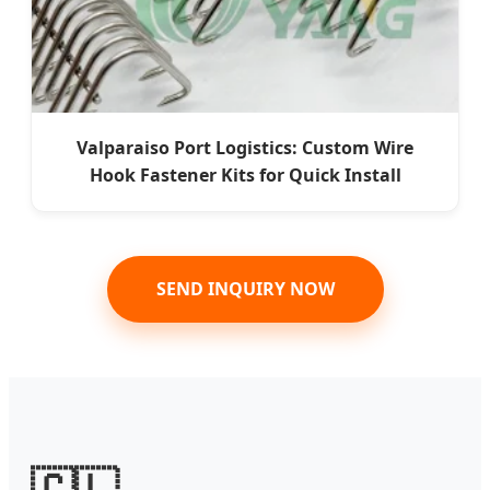
Valparaiso Port Logistics: Custom Wire
Hook Fastener Kits for Quick Install
SEND INQUIRY NOW
🇨🇱