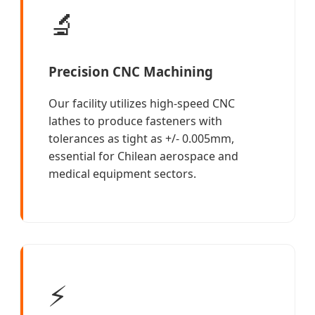
🔬
Precision CNC Machining
Our facility utilizes high-speed CNC
lathes to produce fasteners with
tolerances as tight as +/- 0.005mm,
essential for Chilean aerospace and
medical equipment sectors.
⚡