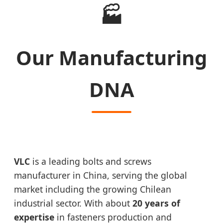
🏭
Our Manufacturing
DNA
VLC
is a leading bolts and screws
manufacturer in China, serving the global
market including the growing Chilean
industrial sector. With about
20 years of
expertise
in fasteners production and