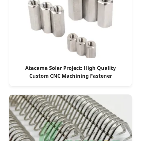
Atacama Solar Project: High Quality
Custom CNC Machining Fastener