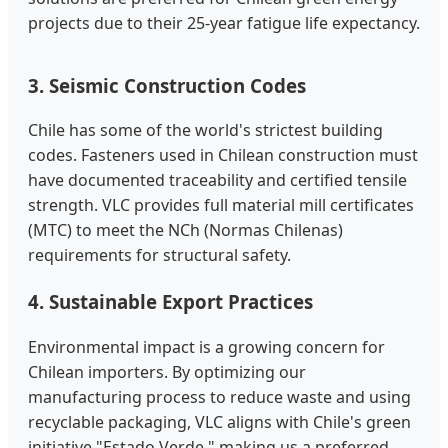
projects due to their 25-year fatigue life expectancy.
3. Seismic Construction Codes
Chile has some of the world's strictest building
codes. Fasteners used in Chilean construction must
have documented traceability and certified tensile
strength. VLC provides full material mill certificates
(MTC) to meet the NCh (Normas Chilenas)
requirements for structural safety.
4. Sustainable Export Practices
Environmental impact is a growing concern for
Chilean importers. By optimizing our
manufacturing process to reduce waste and using
recyclable packaging, VLC aligns with Chile's green
initiative "Estado Verde," making us a preferred