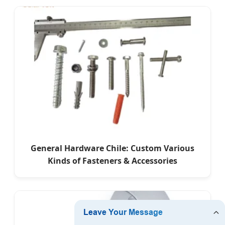
General Hardware Chile: Custom Various
Kinds of Fasteners & Accessories