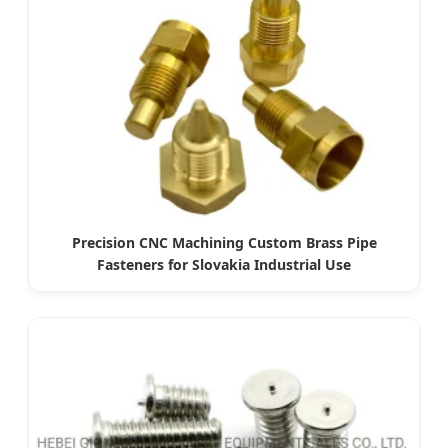
Precision CNC Machining Custom Brass Pipe
Fasteners for Slovakia Industrial Use