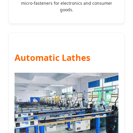
micro-fasteners for electronics and consumer
goods.
Automatic Lathes