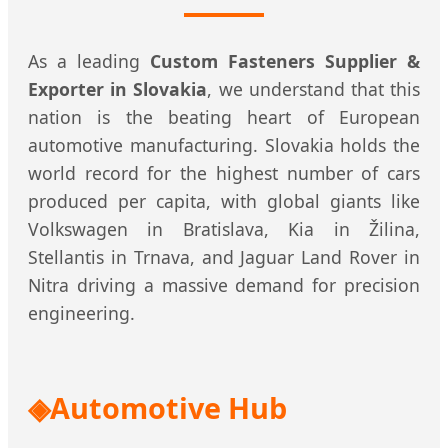
As a leading
Custom Fasteners Supplier &
Exporter in Slovakia
, we understand that this
nation is the beating heart of European
automotive manufacturing. Slovakia holds the
world record for the highest number of cars
produced per capita, with global giants like
Volkswagen in Bratislava, Kia in Žilina,
Stellantis in Trnava, and Jaguar Land Rover in
Nitra driving a massive demand for precision
engineering.
Automotive Hub