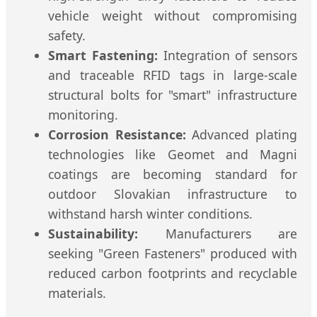
vehicle weight without compromising
safety.
Smart Fastening:
Integration of sensors
and traceable RFID tags in large-scale
structural bolts for "smart" infrastructure
monitoring.
Corrosion Resistance:
Advanced plating
technologies like Geomet and Magni
coatings are becoming standard for
outdoor Slovakian infrastructure to
withstand harsh winter conditions.
Sustainability:
Manufacturers are
seeking "Green Fasteners" produced with
reduced carbon footprints and recyclable
materials.