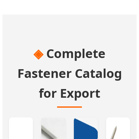
Complete
Fastener Catalog
for Export