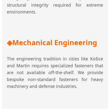
structural integrity required for extreme
environments.
Mechanical Engineering
The engineering tradition in cities like Košice
and Martin requires specialized fasteners that
are not available off-the-shelf. We provide
bespoke non-standard fasteners for heavy
machinery and defense industries.