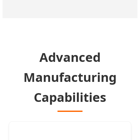
Advanced
Manufacturing
Capabilities