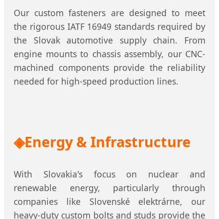
Our custom fasteners are designed to meet
the rigorous IATF 16949 standards required by
the Slovak automotive supply chain. From
engine mounts to chassis assembly, our CNC-
machined components provide the reliability
needed for high-speed production lines.
Energy & Infrastructure
With Slovakia's focus on nuclear and
renewable energy, particularly through
companies like Slovenské elektrárne, our
heavy-duty custom bolts and studs provide the