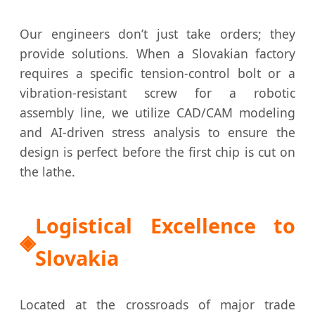
Our engineers don’t just take orders; they
provide solutions. When a Slovakian factory
requires a specific tension-control bolt or a
vibration-resistant screw for a robotic
assembly line, we utilize CAD/CAM modeling
and AI-driven stress analysis to ensure the
design is perfect before the first chip is cut on
the lathe.
Logistical Excellence to
Slovakia
Located at the crossroads of major trade