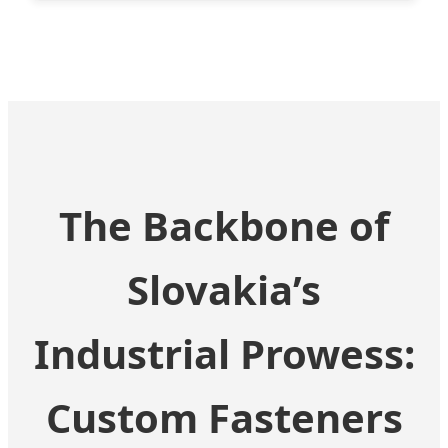
The Backbone of
Slovakia’s
Industrial Prowess:
Custom Fasteners