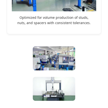
Optimized for volume production of studs,
nuts, and spacers with consistent tolerances.