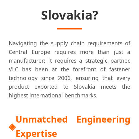
Slovakia?
Navigating the supply chain requirements of
Central Europe requires more than just a
manufacturer; it requires a strategic partner.
VLC has been at the forefront of fastener
technology since 2006, ensuring that every
product exported to Slovakia meets the
highest international benchmarks.
Unmatched Engineering
Expertise