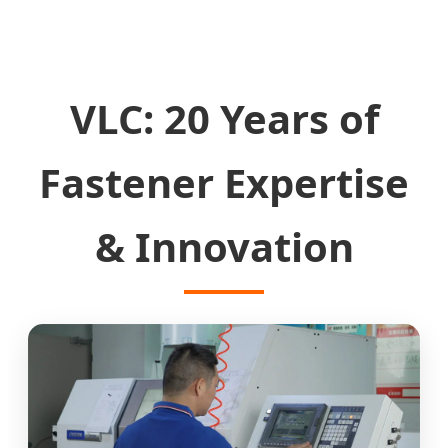
VLC: 20 Years of
Fastener Expertise
& Innovation