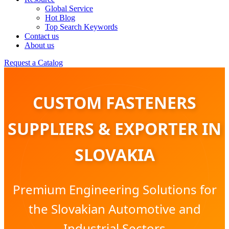
Global Service
Hot Blog
Top Search Keywords
Contact us
About us
Request a Catalog
CUSTOM FASTENERS
SUPPLIERS & EXPORTER IN
SLOVAKIA
Premium Engineering Solutions for
the Slovakian Automotive and
Industrial Sectors