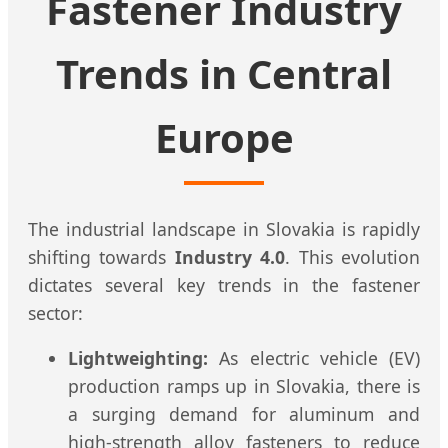
Fastener Industry
Trends in Central
Europe
The industrial landscape in Slovakia is rapidly
shifting towards
Industry 4.0
. This evolution
dictates several key trends in the fastener
sector:
Lightweighting:
As electric vehicle (EV)
production ramps up in Slovakia, there is
a surging demand for aluminum and
high-strength alloy fasteners to reduce