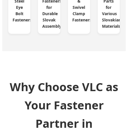
Steel
Fasteners
&
Parts
Eye
for
Swivel
for
Bolt
Durable
Clamp
Various
Fasteners
Slovak
Fasteners
Slovakian
Assembly
Materials
Why Choose VLC as
Your Fastener
Partner in