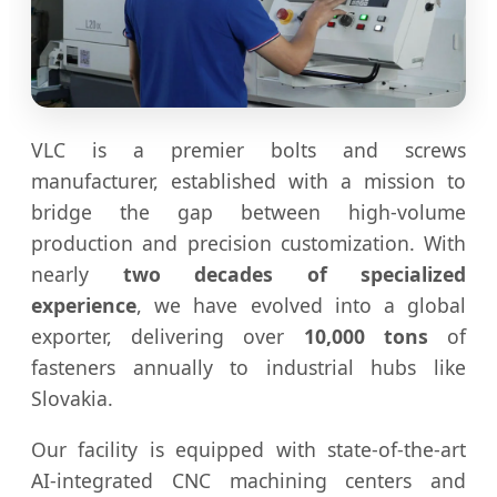
VLC is a premier bolts and screws
manufacturer, established with a mission to
bridge the gap between high-volume
production and precision customization. With
nearly
two decades of specialized
experience
, we have evolved into a global
exporter, delivering over
10,000 tons
of
fasteners annually to industrial hubs like
Slovakia.
Our facility is equipped with state-of-the-art
AI-integrated CNC machining centers and