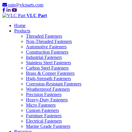
rain@vlcparts.com
VLC Part
Home
Products
Threaded Fasteners
Non-Threaded Fasteners
Automotive Fasteners
Construction Fasteners
Industrial Fasteners
Stainless Steel Fasteners
Carbon Steel Fasteners
Brass & Copper Fasteners
High-Strength Fasteners
Corrosion-Resistant Fasteners
Weatherproof Fasteners
Precision Fasteners
Heavy-Duty Fasteners
Micro Fasteners
Custom Fasteners
Furniture Fasteners
Electrical Fasteners
Marine Grade Fasteners
Resource