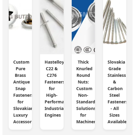
Custom
Hastelloy
Thick
Slovakia
Pure
C22 &
Knurled
Grade
Brass
C276
Round
Stainless
Antique
Fasteners
Nuts:
&
Snap
for
Custom
Carbon
Fasteners
High-
Non-
Steel
for
Performance
Standard
Fasteners
Slovakian
Industrial
Solutions
- All
Luxury
Engines
for
Sizes
Accessories
Machinery
Available