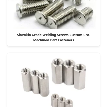
Slovakia Grade Welding Screws Custom CNC
Machined Part Fasteners