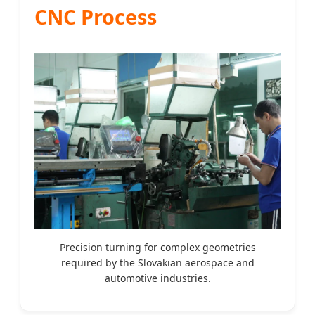
CNC Process
Precision turning for complex geometries
required by the Slovakian aerospace and
automotive industries.