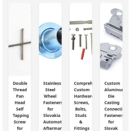
Double
Stainless
Comprehensive
Custom
Thread
Steel
Custom
Aluminum
Pan
Wheel
Hardware:
Die
Head
Fasteners
Screws,
Casting
Self
for
Bolts,
Connection
Tapping
Slovakia
Studs
Fasteners
Screw
Automotive
&
for
for
Aftermarket
Fittings
Slovak