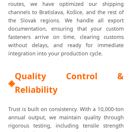
routes, we have optimized our shipping
channels to Bratislava, Košice, and the rest of
the Slovak regions. We handle all export
documentation, ensuring that your custom
fasteners arrive on time, clearing customs
without delays, and ready for immediate
integration into your production cycle.
Quality Control &
Reliability
Trust is built on consistency. With a 10,000-ton
annual output, we maintain quality through
rigorous testing, including tensile strength