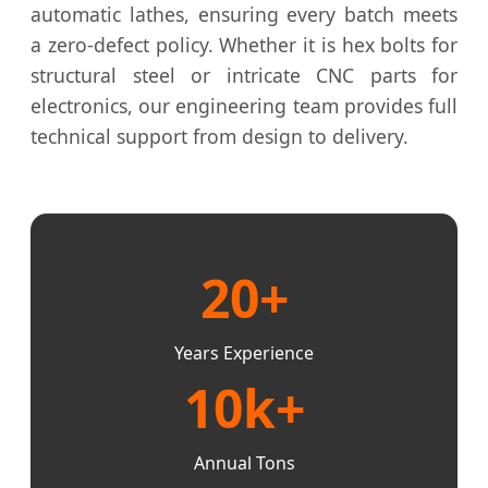
automatic lathes, ensuring every batch meets
a zero-defect policy. Whether it is hex bolts for
structural steel or intricate CNC parts for
electronics, our engineering team provides full
technical support from design to delivery.
20+
Years Experience
10k+
Annual Tons