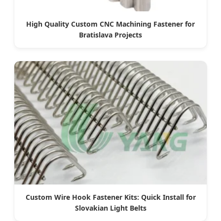
High Quality Custom CNC Machining Fastener for
Bratislava Projects
Custom Wire Hook Fastener Kits: Quick Install for
Slovakian Light Belts