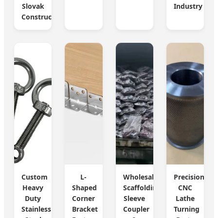
Slovak
Industry
Construction
Custom
L-
Wholesale
Precision
Heavy
Shaped
Scaffolding
CNC
Duty
Corner
Sleeve
Lathe
Stainless
Bracket
Coupler
Turning