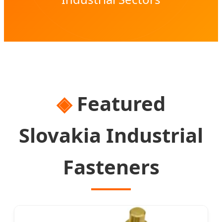
Featured
Slovakia Industrial
Fasteners