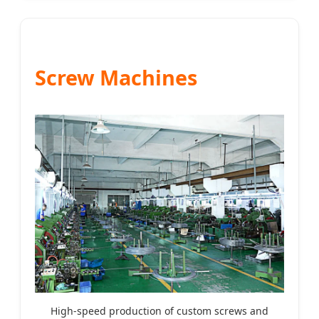
Screw Machines
High-speed production of custom screws and