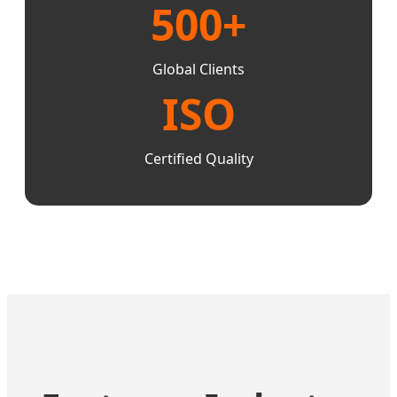
500+
Global Clients
ISO
Certified Quality