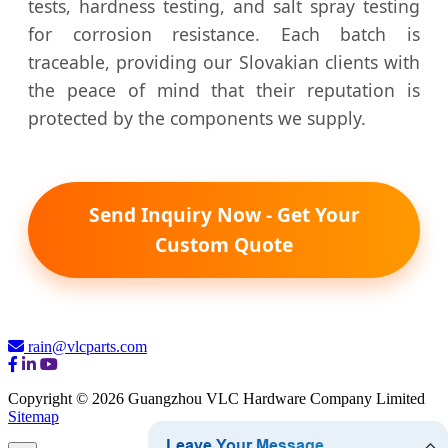
tests, hardness testing, and salt spray testing
for corrosion resistance. Each batch is
traceable, providing our Slovakian clients with
the peace of mind that their reputation is
protected by the components we supply.
Send Inquiry Now - Get Your
Custom Quote
rain@vlcparts.com
Copyright © 2026 Guangzhou VLC Hardware Company Limited
Sitemap