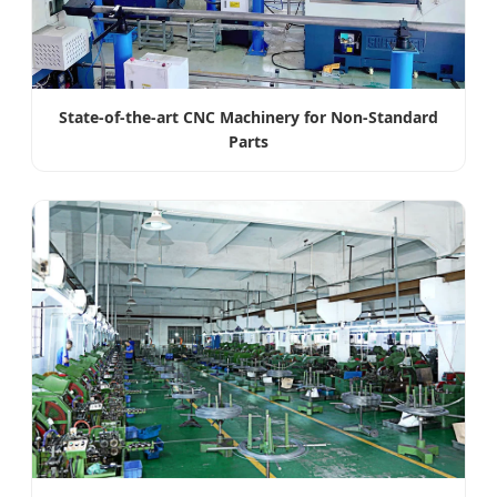
State-of-the-art CNC Machinery for Non-Standard
Parts