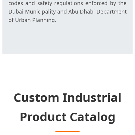
codes and safety regulations enforced by the
Dubai Municipality and Abu Dhabi Department
of Urban Planning.
Custom Industrial
Product Catalog