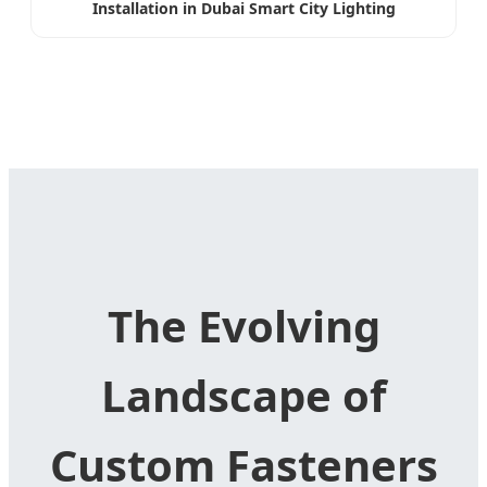
Installation in Dubai Smart City Lighting
The Evolving
Landscape of
Custom Fasteners