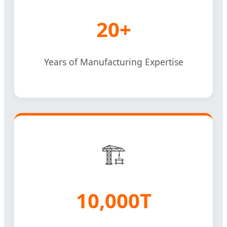
20+
Years of Manufacturing Expertise
🏗️
10,000T