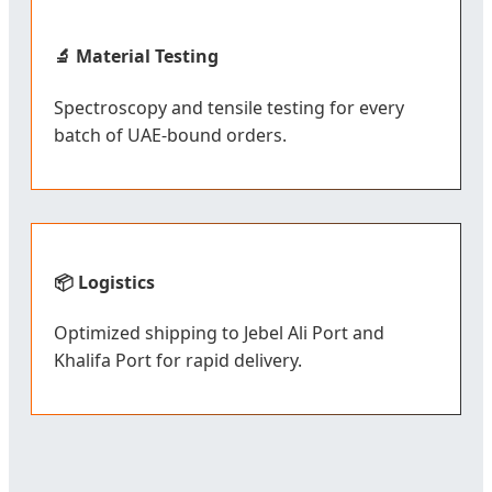
🔬 Material Testing
Spectroscopy and tensile testing for every
batch of UAE-bound orders.
📦 Logistics
Optimized shipping to Jebel Ali Port and
Khalifa Port for rapid delivery.