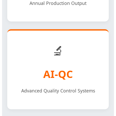
Annual Production Output
🔬
AI-QC
Advanced Quality Control Systems