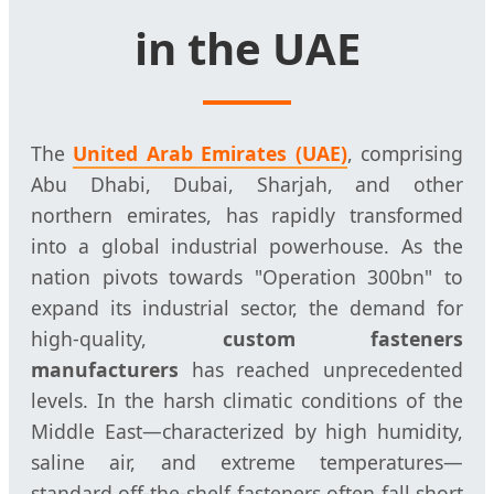
in the UAE
The
United Arab Emirates (UAE)
, comprising
Abu Dhabi, Dubai, Sharjah, and other
northern emirates, has rapidly transformed
into a global industrial powerhouse. As the
nation pivots towards "Operation 300bn" to
expand its industrial sector, the demand for
high-quality,
custom fasteners
manufacturers
has reached unprecedented
levels. In the harsh climatic conditions of the
Middle East—characterized by high humidity,
saline air, and extreme temperatures—
standard off-the-shelf fasteners often fall short