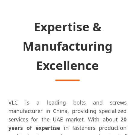
Expertise &
Manufacturing
Excellence
VLC is a leading bolts and screws
manufacturer in China, providing specialized
services for the UAE market. With about
20
years of expertise
in fasteners production