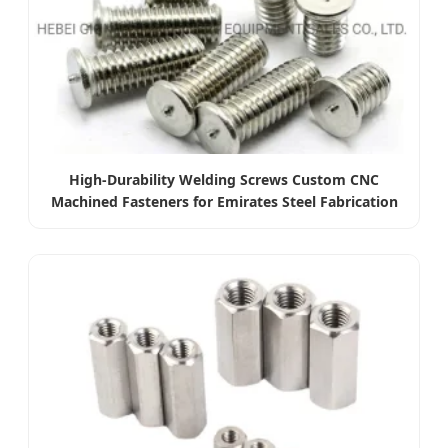
High-Durability Welding Screws Custom CNC
Machined Fasteners for Emirates Steel Fabrication