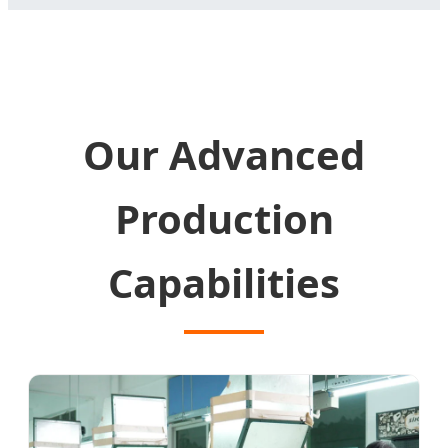
Our Advanced
Production
Capabilities