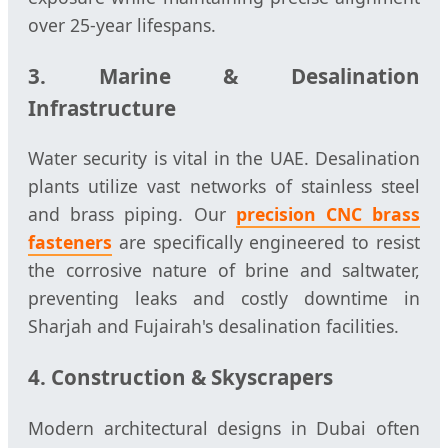
over 25-year lifespans.
3. Marine & Desalination
Infrastructure
Water security is vital in the UAE. Desalination
plants utilize vast networks of stainless steel
and brass piping. Our
precision CNC brass
fasteners
are specifically engineered to resist
the corrosive nature of brine and saltwater,
preventing leaks and costly downtime in
Sharjah and Fujairah's desalination facilities.
4. Construction & Skyscrapers
Modern architectural designs in Dubai often