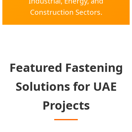
Industrial, Energy, and
Construction Sectors.
Featured Fastening
Solutions for UAE
Projects