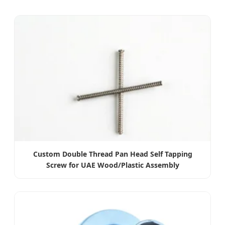
Custom Double Thread Pan Head Self Tapping
Screw for UAE Wood/Plastic Assembly