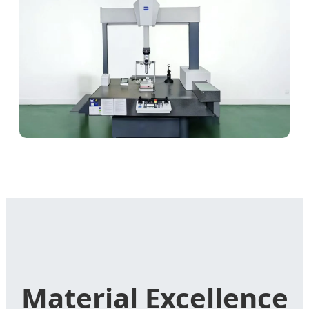
Material Excellence