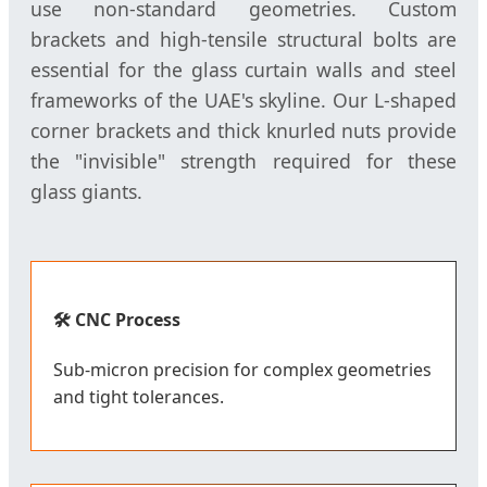
use non-standard geometries. Custom
brackets and high-tensile structural bolts are
essential for the glass curtain walls and steel
frameworks of the UAE's skyline. Our L-shaped
corner brackets and thick knurled nuts provide
the "invisible" strength required for these
glass giants.
🛠️ CNC Process
Sub-micron precision for complex geometries
and tight tolerances.