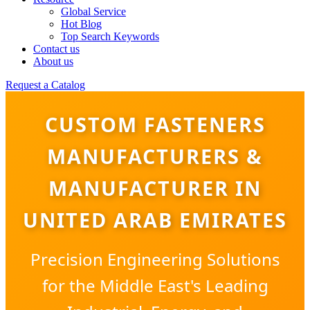
Global Service
Hot Blog
Top Search Keywords
Contact us
About us
Request a Catalog
CUSTOM FASTENERS
MANUFACTURERS &
MANUFACTURER IN
UNITED ARAB EMIRATES
Precision Engineering Solutions
for the Middle East's Leading