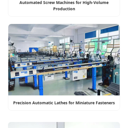
Automated Screw Machines for High-Volume
Production
Precision Automatic Lathes for Miniature Fasteners