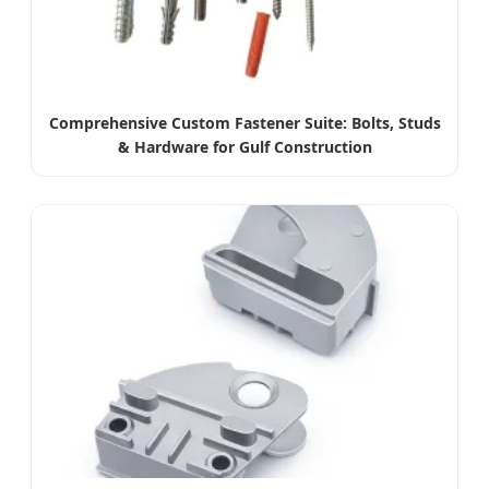
Comprehensive Custom Fastener Suite: Bolts, Studs
& Hardware for Gulf Construction