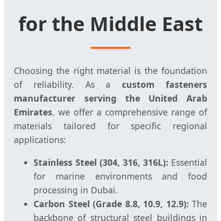
for the Middle East
Choosing the right material is the foundation
of reliability. As a
custom fasteners
manufacturer serving the United Arab
Emirates
, we offer a comprehensive range of
materials tailored for specific regional
applications:
Stainless Steel (304, 316, 316L):
Essential
for marine environments and food
processing in Dubai.
Carbon Steel (Grade 8.8, 10.9, 12.9):
The
backbone of structural steel buildings in