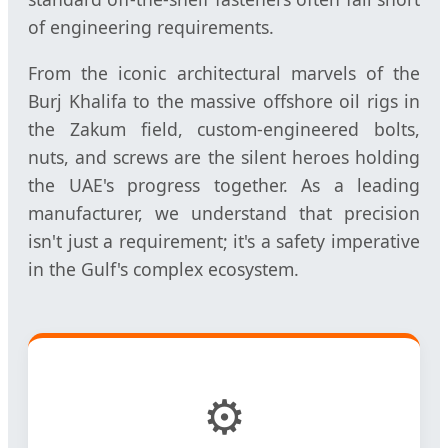
of engineering requirements.
From the iconic architectural marvels of the
Burj Khalifa to the massive offshore oil rigs in
the Zakum field, custom-engineered bolts,
nuts, and screws are the silent heroes holding
the UAE's progress together. As a leading
manufacturer, we understand that precision
isn't just a requirement; it's a safety imperative
in the Gulf's complex ecosystem.
⚙️