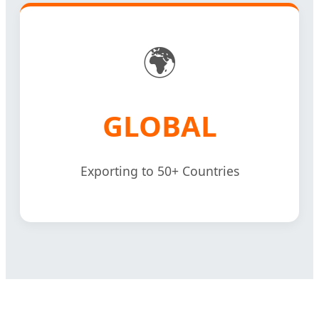
🌍
GLOBAL
Exporting to 50+ Countries