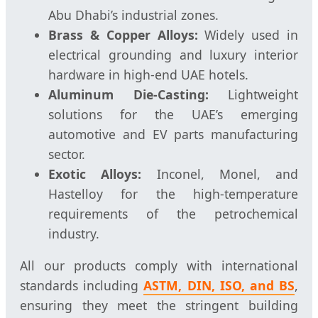
Abu Dhabi’s industrial zones.
Brass & Copper Alloys:
Widely used in
electrical grounding and luxury interior
hardware in high-end UAE hotels.
Aluminum Die-Casting:
Lightweight
solutions for the UAE’s emerging
automotive and EV parts manufacturing
sector.
Exotic Alloys:
Inconel, Monel, and
Hastelloy for the high-temperature
requirements of the petrochemical
industry.
All our products comply with international
standards including
ASTM, DIN, ISO, and BS
,
ensuring they meet the stringent building