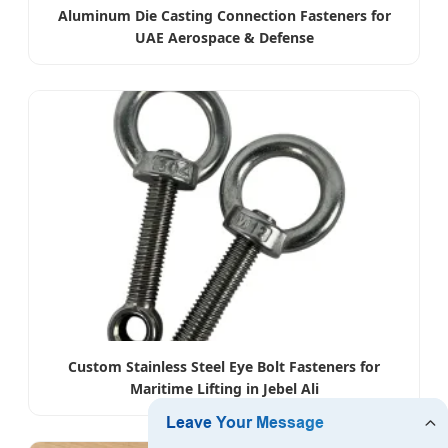
Aluminum Die Casting Connection Fasteners for
UAE Aerospace & Defense
Custom Stainless Steel Eye Bolt Fasteners for
Maritime Lifting in Jebel Ali