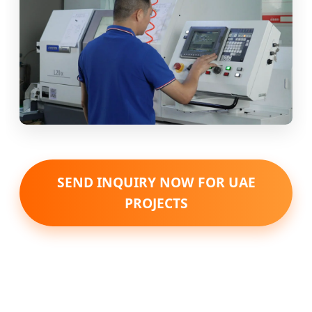
SEND INQUIRY NOW FOR UAE
PROJECTS