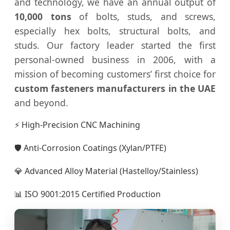
and technology, we have an annual output of
10,000 tons
of bolts, studs, and screws,
especially hex bolts, structural bolts, and
studs. Our factory leader started the first
personal-owned business in 2006, with a
mission of becoming customers’ first choice for
custom fasteners manufacturers in the UAE
and beyond.
⚡ High-Precision CNC Machining
🛡️ Anti-Corrosion Coatings (Xylan/PTFE)
💎 Advanced Alloy Material (Hastelloy/Stainless)
📊 ISO 9001:2015 Certified Production