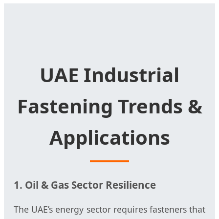
UAE Industrial
Fastening Trends &
Applications
1. Oil & Gas Sector Resilience
The UAE’s energy sector requires fasteners that