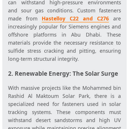
can withstand high-pressure environments
and sour gas conditions. Custom fasteners
made from
Hastelloy C22 and C276
are
increasingly popular for Siemens engines and
offshore platforms in Abu Dhabi. These
materials provide the necessary resistance to
sulfide stress cracking and pitting, ensuring
long-term structural integrity.
2. Renewable Energy: The Solar Surge
With massive projects like the Mohammed bin
Rashid Al Maktoum Solar Park, there is a
specialized need for fasteners used in solar
tracking systems. These components must
withstand desert sandstorms and high UV
exposure while maintaining precise alignment