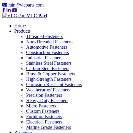
rain@vlcparts.com
VLC Part
Home
Products
Threaded Fasteners
Non-Threaded Fasteners
Automotive Fasteners
Construction Fasteners
Industrial Fasteners
Stainless Steel Fasteners
Carbon Steel Fasteners
Brass & Copper Fasteners
High-Strength Fasteners
Corrosion-Resistant Fasteners
Weatherproof Fasteners
Precision Fasteners
Heavy-Duty Fasteners
Micro Fasteners
Custom Fasteners
Furniture Fasteners
Electrical Fasteners
Marine Grade Fasteners
Resource