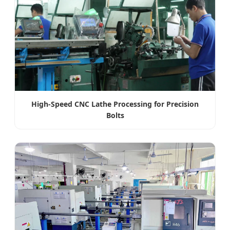
High-Speed CNC Lathe Processing for Precision
Bolts