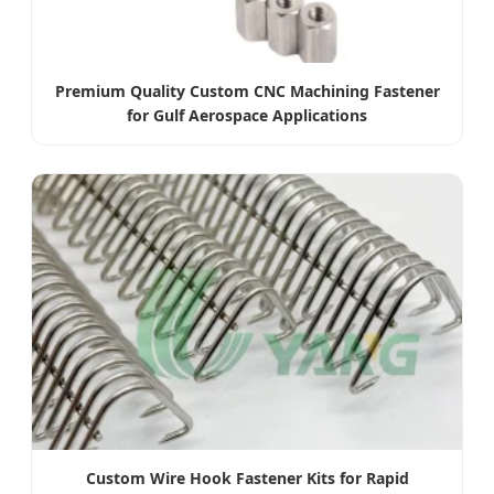
Premium Quality Custom CNC Machining Fastener
for Gulf Aerospace Applications
Custom Wire Hook Fastener Kits for Rapid