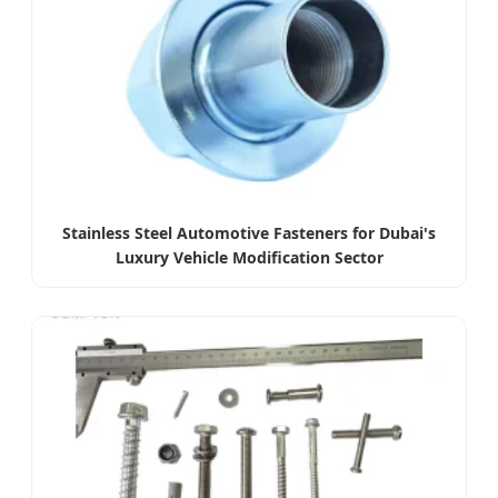
Stainless Steel Automotive Fasteners for Dubai's
Luxury Vehicle Modification Sector