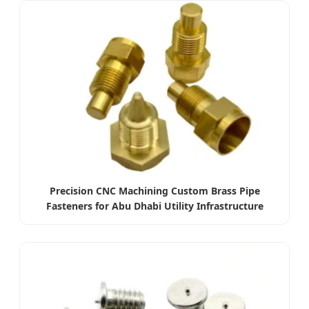
Precision CNC Machining Custom Brass Pipe
Fasteners for Abu Dhabi Utility Infrastructure