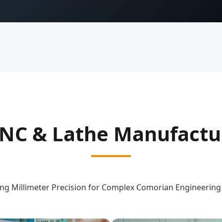
NC & Lathe Manufactur
ng Millimeter Precision for Complex Comorian Engineerin