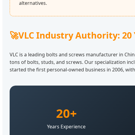
alternatives.
🚀
VLC Industry Authority: 20 
VLC is a leading bolts and screws manufacturer in Chin
tons of bolts, studs, and screws. Our specialization inc
started the first personal-owned business in 2006, wit
20+
Years Experience