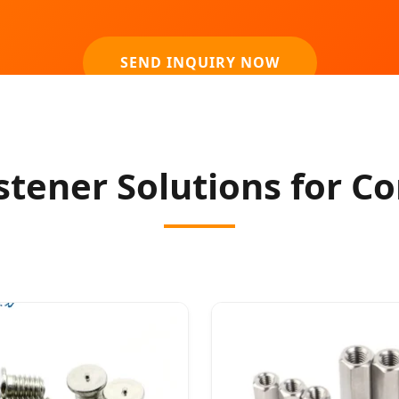
SEND INQUIRY NOW
ener Solutions for Co