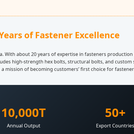
Years of Fastener Excellence
a. With about 20 years of expertise in fasteners productio
ludes high-strength hex bolts, structural bolts, and custom 
h a mission of becoming customers’ first choice for fastene
10,000T
50+
Annual Output
Export Countrie