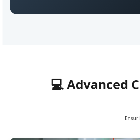
💻
Advanced C
Ensuri