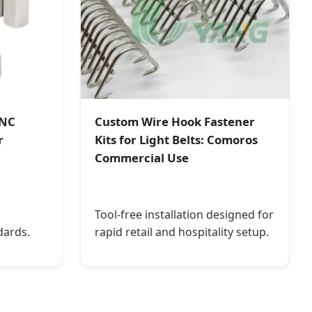
CNC
Custom Wire Hook Fastener
r
Kits for Light Belts: Comoros
Commercial Use
Tool-free installation designed for
dards.
rapid retail and hospitality setup.