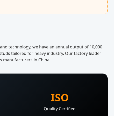
n and technology, we have an annual output of 10,000
studs tailored for heavy industry. Our factory leader
rs manufacturers in China.
ISO
s
Quality Certified