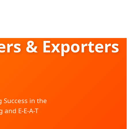
rs & Exporters
 Success in the
 and E-E-A-T