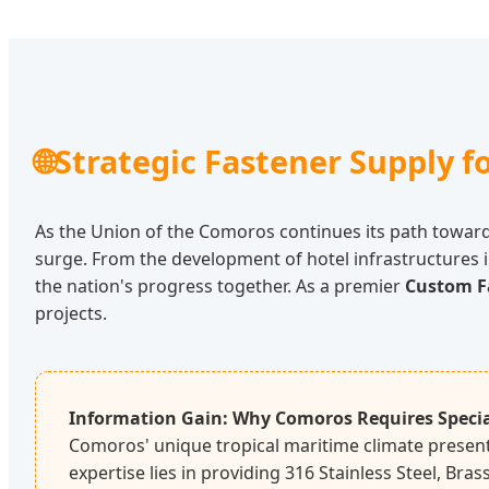
🌐
Strategic Fastener Supply 
As the Union of the Comoros continues its path towar
surge. From the development of hotel infrastructures i
the nation's progress together. As a premier
Custom F
projects.
Information Gain: Why Comoros Requires Specia
Comoros' unique tropical maritime climate presents
expertise lies in providing 316 Stainless Steel, Bra