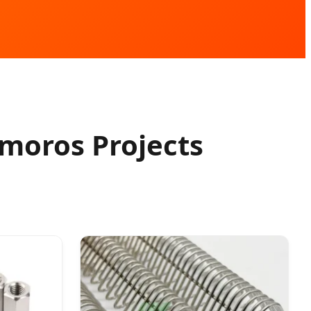
moros Projects