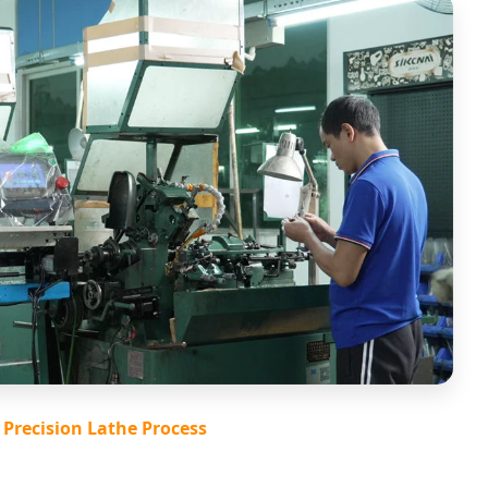
Precision Lathe Process