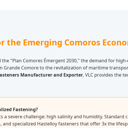
for the Emerging Comoros Econ
d the "Plan Comores Émergent 2030," the demand for high-q
n Grande Comore to the revitalization of maritime transport
asteners Manufacturer and Exporter
, VLC provides the t
lized Fastening?
 a severe challenge: high salinity and humidity. Standard c
ss, and specialized Hastelloy fasteners that offer 3x the lif