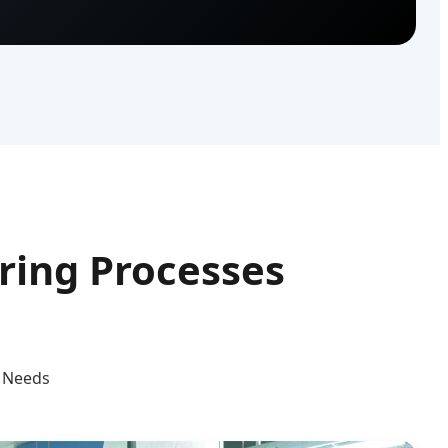
ing Processes
g Needs