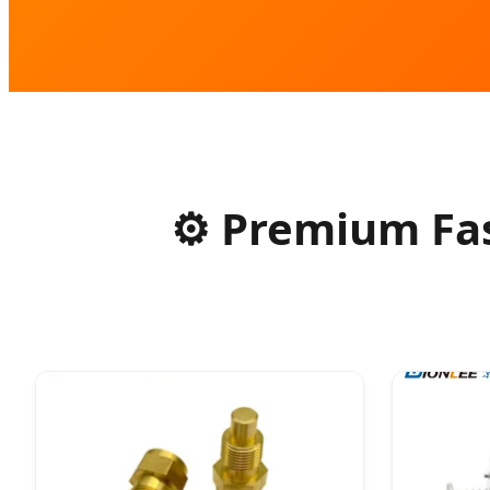
⚙
Premium Fast