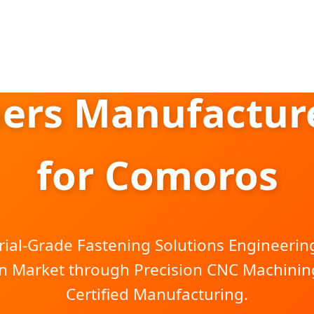
ers Manufacture
for Comoros
rial-Grade Fastening Solutions Engineering
n Market through Precision CNC Machining
Certified Manufacturing.