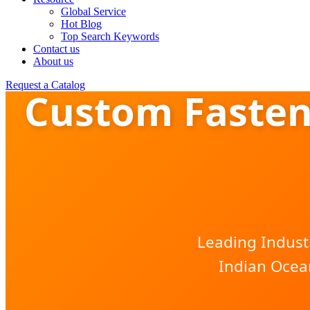
Global Service
Hot Blog
Top Search Keywords
Contact us
About us
Request a Catalog
Custom Fasten
Leading Indust
Indian Ocea