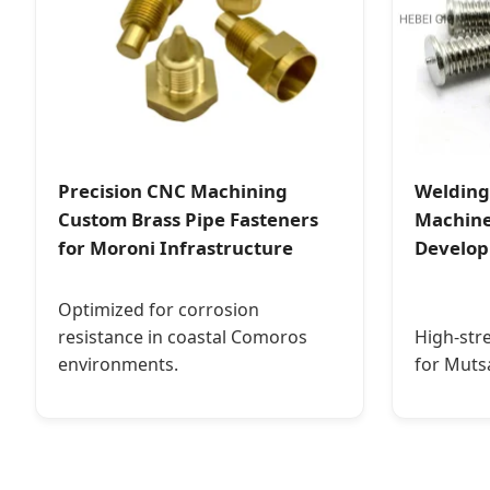
Precision CNC Machining
Welding
Custom Brass Pipe Fasteners
Machine
for Moroni Infrastructure
Develo
Optimized for corrosion
resistance in coastal Comoros
High-str
environments.
for Muts