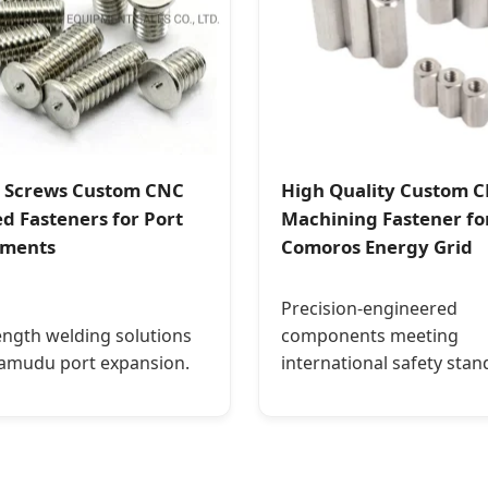
 Screws Custom CNC
High Quality Custom 
d Fasteners for Port
Machining Fastener fo
pments
Comoros Energy Grid
Precision-engineered
ength welding solutions
components meeting
amudu port expansion.
international safety stan