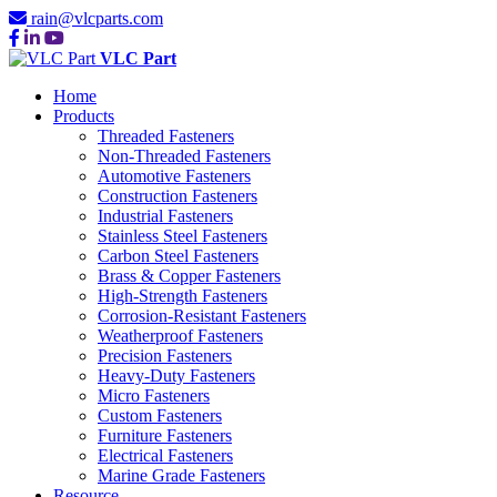
rain@vlcparts.com
VLC Part
Home
Products
Threaded Fasteners
Non-Threaded Fasteners
Automotive Fasteners
Construction Fasteners
Industrial Fasteners
Stainless Steel Fasteners
Carbon Steel Fasteners
Brass & Copper Fasteners
High-Strength Fasteners
Corrosion-Resistant Fasteners
Weatherproof Fasteners
Precision Fasteners
Heavy-Duty Fasteners
Micro Fasteners
Custom Fasteners
Furniture Fasteners
Electrical Fasteners
Marine Grade Fasteners
Resource