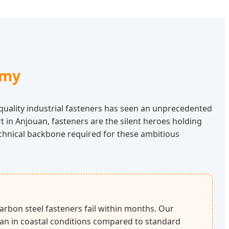
omy
uality industrial fasteners has seen an unprecedented
 in Anjouan, fasteners are the silent heroes holding
echnical backbone required for these ambitious
arbon steel fasteners fail within months. Our
espan in coastal conditions compared to standard