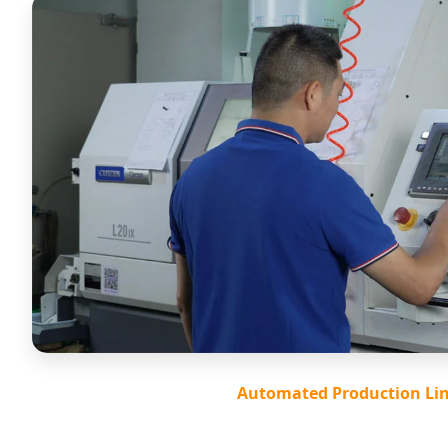
Automated Production Li