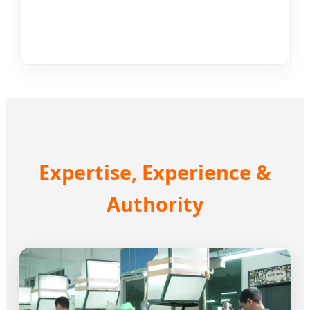
Expertise, Experience &
Authority