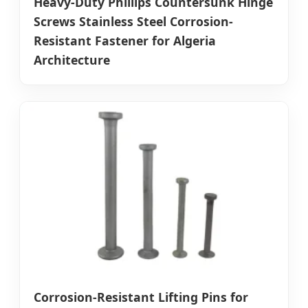
Heavy-Duty Phillips Countersunk Hinge
Screws Stainless Steel Corrosion-
Resistant Fastener for Algeria
Architecture
Corrosion-Resistant Lifting Pins for