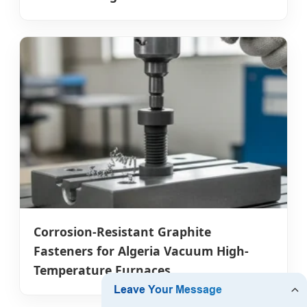
Corrosion-Resistant Graphite
Fasteners for Algeria Vacuum High-
Temperature Furnaces