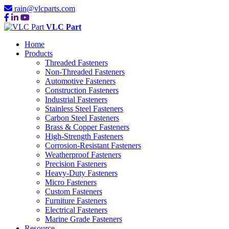
rain@vlcparts.com
VLC Part
Home
Products
Threaded Fasteners
Non-Threaded Fasteners
Automotive Fasteners
Construction Fasteners
Industrial Fasteners
Stainless Steel Fasteners
Carbon Steel Fasteners
Brass & Copper Fasteners
High-Strength Fasteners
Corrosion-Resistant Fasteners
Weatherproof Fasteners
Precision Fasteners
Heavy-Duty Fasteners
Micro Fasteners
Custom Fasteners
Furniture Fasteners
Electrical Fasteners
Marine Grade Fasteners
Resource