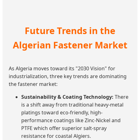
Future Trends in the
Algerian Fastener Market
As Algeria moves toward its "2030 Vision" for
industrialization, three key trends are dominating
the fastener market:
Sustainability & Coating Technology:
There
is a shift away from traditional heavy-metal
platings toward eco-friendly, high-
performance coatings like Zinc-Nickel and
PTFE which offer superior salt-spray
resistance for coastal Algiers.