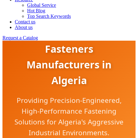
Global Service
Hot Blog
Top Search Keywords
Contact us
About us
Corrosion-Resistant
Request a Catalog
Fasteners
Manufacturers in
Algeria
Providing Precision-Engineered,
High-Performance Fastening
Solutions for Algeria's Aggressive
Industrial Environments.