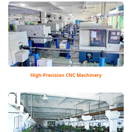
High-Precision CNC Machinery