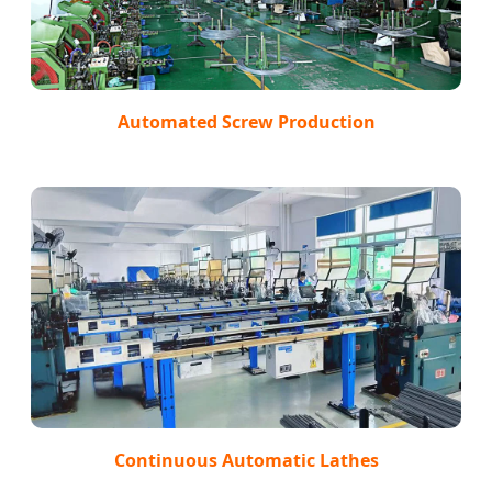
Automated Screw Production
Continuous Automatic Lathes