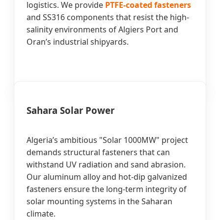
logistics. We provide
PTFE-coated fasteners
and SS316 components that resist the high-
salinity environments of Algiers Port and
Oran’s industrial shipyards.
Sahara Solar Power
Algeria’s ambitious "Solar 1000MW" project
demands structural fasteners that can
withstand UV radiation and sand abrasion.
Our aluminum alloy and hot-dip galvanized
fasteners ensure the long-term integrity of
solar mounting systems in the Saharan
climate.