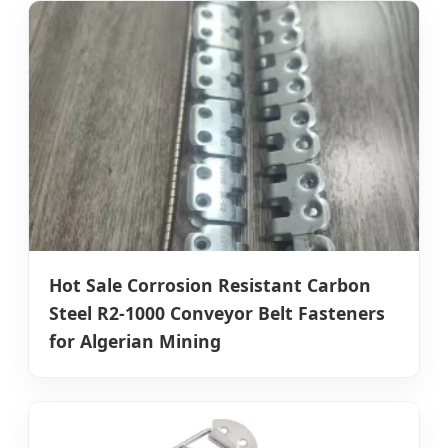
Hot Sale Corrosion Resistant Carbon
Steel R2-1000 Conveyor Belt Fasteners
for Algerian Mining