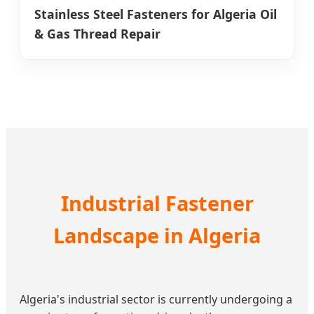
Stainless Steel Fasteners for Algeria Oil
& Gas Thread Repair
Industrial Fastener
Landscape in Algeria
Algeria's industrial sector is currently undergoing a