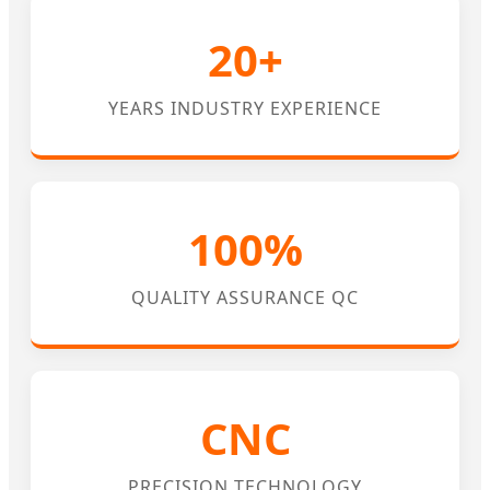
20+
YEARS INDUSTRY EXPERIENCE
100%
QUALITY ASSURANCE QC
CNC
PRECISION TECHNOLOGY