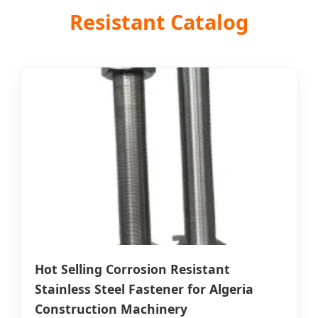
Resistant Catalog
Hot Selling Corrosion Resistant
Stainless Steel Fastener for Algeria
Construction Machinery