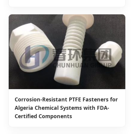
Corrosion-Resistant PTFE Fasteners for
Algeria Chemical Systems with FDA-
Certified Components