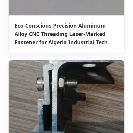
Eco-Conscious Precision Aluminum
Alloy CNC Threading Laser-Marked
Fastener for Algeria Industrial Tech