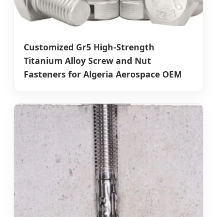
Customized Gr5 High-Strength
Titanium Alloy Screw and Nut
Fasteners for Algeria Aerospace OEM