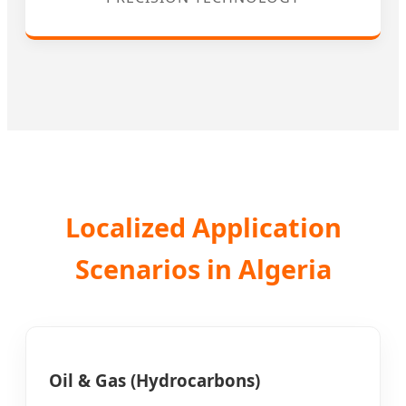
Localized Application
Scenarios in Algeria
Oil & Gas (Hydrocarbons)