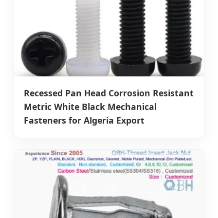
Recessed Pan Head Corrosion Resistant
Metric White Black Mechanical
Fasteners for Algeria Export