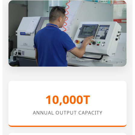
10,000T
ANNUAL OUTPUT CAPACITY