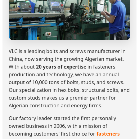
VLC is a leading bolts and screws manufacturer in
China, now serving the growing Algerian market.
With about
20 years of expertise
in fasteners
production and technology, we have an annual
output of 10,000 tons of bolts, studs, and screws.
Our specialization in hex bolts, structural bolts, and
custom studs makes us a premier partner for
Algerian construction and energy firms.
Our factory leader started the first personally
owned business in 2006, with a mission of
becoming customers’ first choice for
fasteners