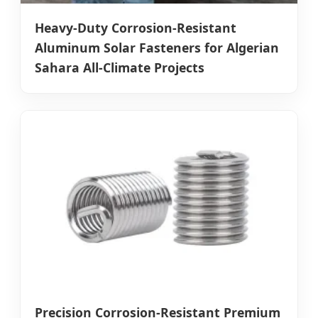
Heavy-Duty Corrosion-Resistant
Aluminum Solar Fasteners for Algerian
Sahara All-Climate Projects
Precision Corrosion-Resistant Premium