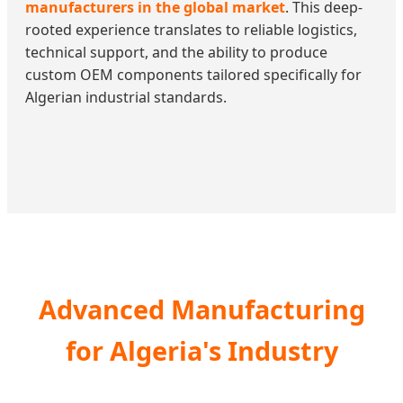
manufacturers in the global market
. This deep-
rooted experience translates to reliable logistics,
technical support, and the ability to produce
custom OEM components tailored specifically for
Algerian industrial standards.
Advanced Manufacturing
for Algeria's Industry