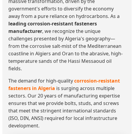
massive transformation, driven by the
government's efforts to diversify the economy
away from a pure reliance on hydrocarbons. As a
leading corrosion-resistant fasteners
manufacturer
, we recognize the unique
challenges presented by Algeria's geography—
from the corrosive salt-mist of the Mediterranean
coastline in Algiers and Oran to the abrasive, high-
temperature sands of the Hassi Messaoud oil
fields.
The demand for high-quality
corrosion-resistant
fasteners in Algeria
is surging across multiple
sectors. Our 20 years of manufacturing expertise
ensures that we provide bolts, studs, and screws
that meet the stringent international standards
(ISO, DIN, ANSI) required for local infrastructure
development.