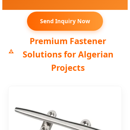
Send Inquiry Now
Premium Fastener
Solutions for Algerian
Projects