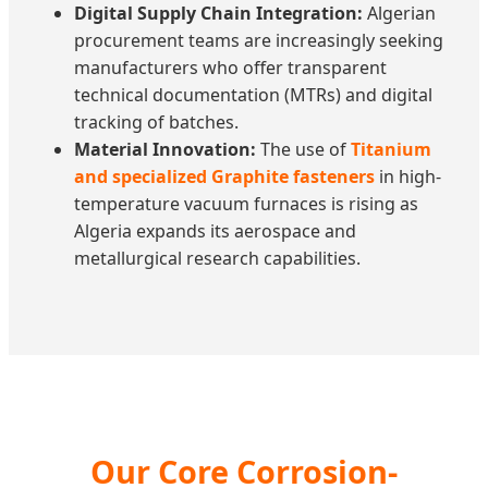
Digital Supply Chain Integration:
Algerian
procurement teams are increasingly seeking
manufacturers who offer transparent
technical documentation (MTRs) and digital
tracking of batches.
Material Innovation:
The use of
Titanium
and specialized Graphite fasteners
in high-
temperature vacuum furnaces is rising as
Algeria expands its aerospace and
metallurgical research capabilities.
Our Core Corrosion-