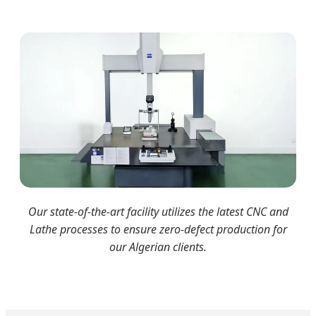
Our state-of-the-art facility utilizes the latest CNC and
Lathe processes to ensure zero-defect production for
our Algerian clients.