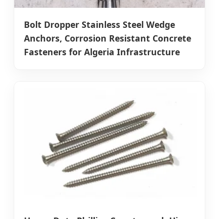
Bolt Dropper Stainless Steel Wedge
Anchors, Corrosion Resistant Concrete
Fasteners for Algeria Infrastructure