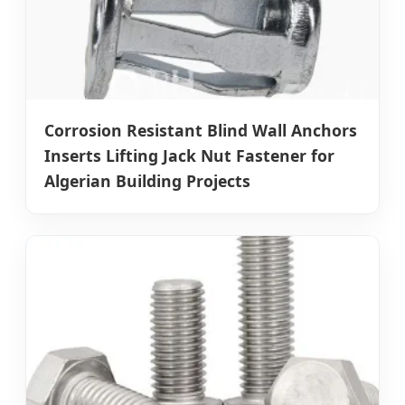
Corrosion Resistant Blind Wall Anchors
Inserts Lifting Jack Nut Fastener for
Algerian Building Projects