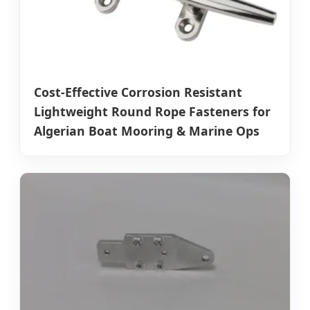
Cost-Effective Corrosion Resistant
Lightweight Round Rope Fasteners for
Algerian Boat Mooring & Marine Ops