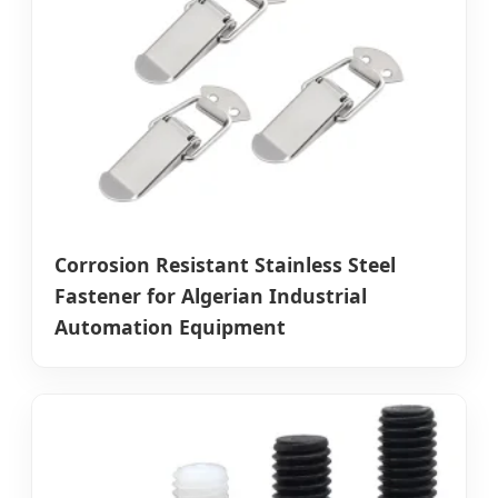
Corrosion Resistant Stainless Steel
Fastener for Algerian Industrial
Automation Equipment