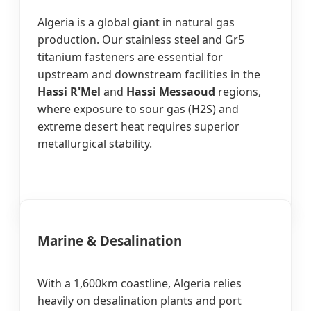
Algeria is a global giant in natural gas
production. Our stainless steel and Gr5
titanium fasteners are essential for
upstream and downstream facilities in the
Hassi R'Mel
and
Hassi Messaoud
regions,
where exposure to sour gas (H2S) and
extreme desert heat requires superior
metallurgical stability.
Marine & Desalination
With a 1,600km coastline, Algeria relies
heavily on desalination plants and port