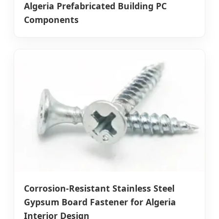
Algeria Prefabricated Building PC
Components
Corrosion-Resistant Stainless Steel
Gypsum Board Fastener for Algeria
Interior Design