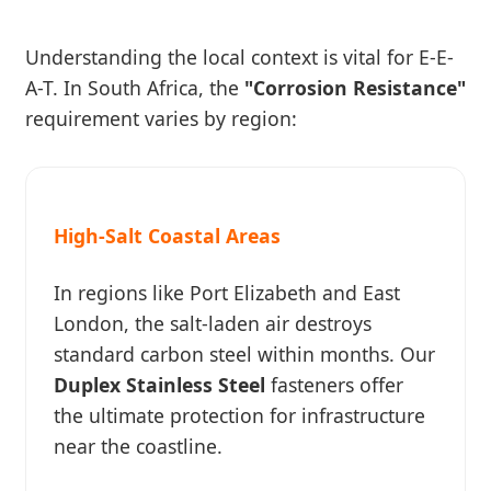
Understanding the local context is vital for E-E-
A-T. In South Africa, the
"Corrosion Resistance"
requirement varies by region:
High-Salt Coastal Areas
In regions like Port Elizabeth and East
London, the salt-laden air destroys
standard carbon steel within months. Our
Duplex Stainless Steel
fasteners offer
the ultimate protection for infrastructure
near the coastline.