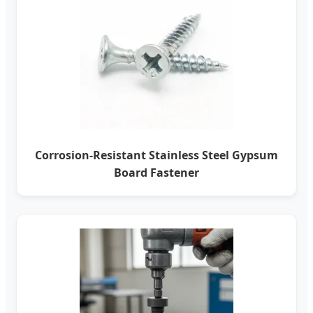
Corrosion-Resistant Stainless Steel Gypsum
Board Fastener