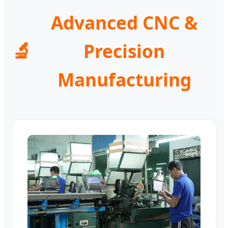
Advanced CNC &
🔬
Precision
Manufacturing