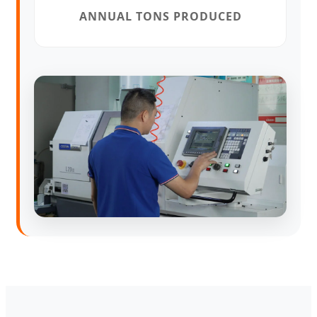
ANNUAL TONS PRODUCED