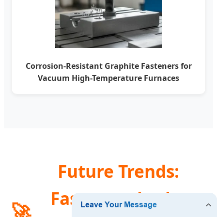
Corrosion-Resistant Graphite Fasteners for
Vacuum High-Temperature Furnaces
Future Trends:
Fasteners in the
🚀