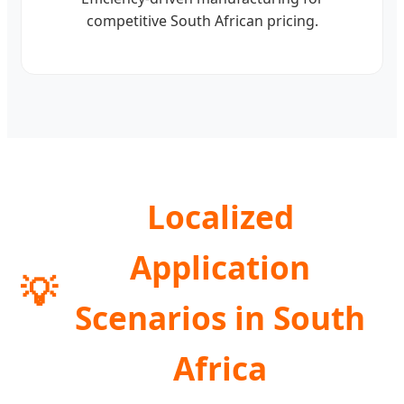
competitive South African pricing.
Localized
Application
💡
Scenarios in South
Africa