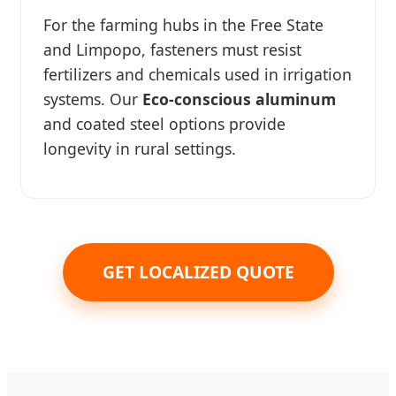
For the farming hubs in the Free State
and Limpopo, fasteners must resist
fertilizers and chemicals used in irrigation
systems. Our
Eco-conscious aluminum
and coated steel options provide
longevity in rural settings.
GET LOCALIZED QUOTE