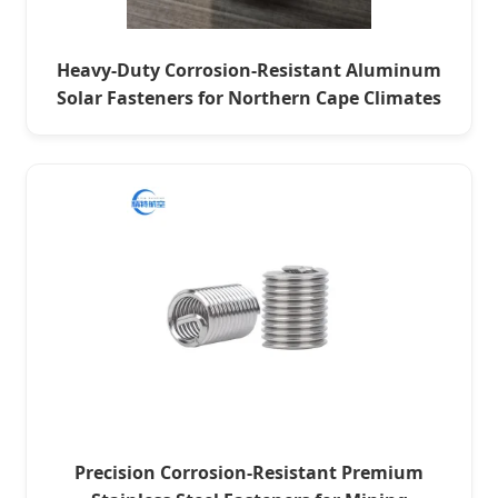
Heavy-Duty Corrosion-Resistant Aluminum
Solar Fasteners for Northern Cape Climates
Precision Corrosion-Resistant Premium