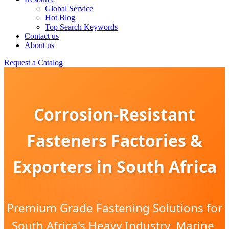
Global Service
Hot Blog
Top Search Keywords
Contact us
About us
Request a Catalog
Corrosion-Resistant
Fasteners Factories &
Exporters in South Africa
Premium Grade Fastening Solutions for
South Africa's Heavy Industry, Marine,