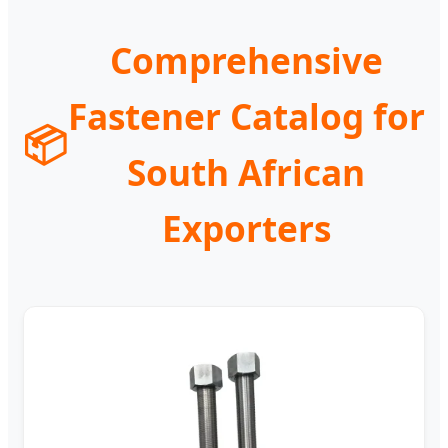
Comprehensive
Fastener Catalog for
📦
South African
Exporters