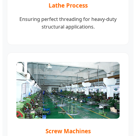
Lathe Process
Ensuring perfect threading for heavy-duty
structural applications.
Screw Machines