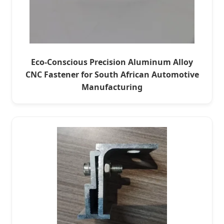
Eco-Conscious Precision Aluminum Alloy
CNC Fastener for South African Automotive
Manufacturing