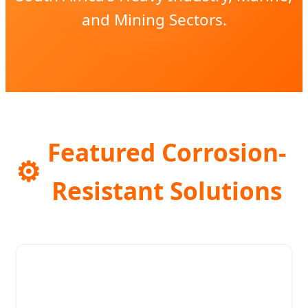
and Mining Sectors.
Featured Corrosion-
⚙️
Resistant Solutions