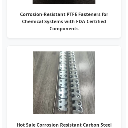
Corrosion-Resistant PTFE Fasteners for
Chemical Systems with FDA-Certified
Components
Hot Sale Corrosion Resistant Carbon Steel