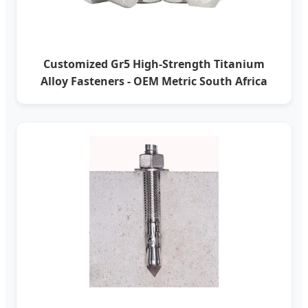
Customized Gr5 High-Strength Titanium
Alloy Fasteners - OEM Metric South Africa