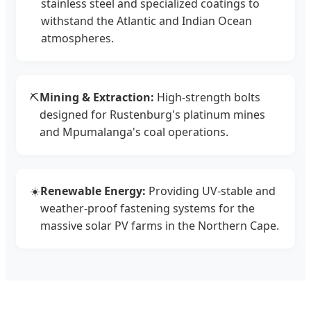
stainless steel and specialized coatings to
withstand the Atlantic and Indian Ocean
atmospheres.
⛏️
Mining & Extraction:
High-strength bolts
designed for Rustenburg's platinum mines
and Mpumalanga's coal operations.
☀️
Renewable Energy:
Providing UV-stable and
weather-proof fastening systems for the
massive solar PV farms in the Northern Cape.