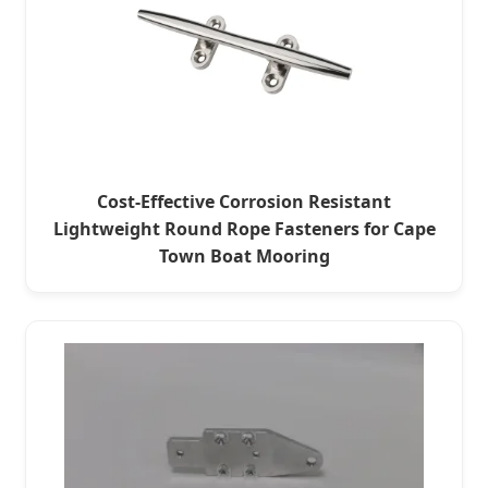
Cost-Effective Corrosion Resistant
Lightweight Round Rope Fasteners for Cape
Town Boat Mooring