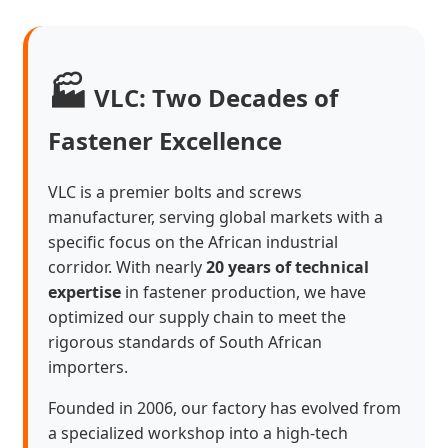
🏭
VLC: Two Decades of
Fastener Excellence
VLC is a premier bolts and screws
manufacturer, serving global markets with a
specific focus on the African industrial
corridor. With nearly
20 years of technical
expertise
in fastener production, we have
optimized our supply chain to meet the
rigorous standards of South African
importers.
Founded in 2006, our factory has evolved from
a specialized workshop into a high-tech