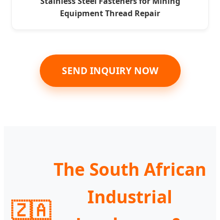
Stainless Steel Fasteners for Mining
Equipment Thread Repair
SEND INQUIRY NOW
The South African
Industrial
🇿🇦