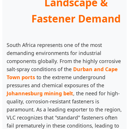
Landscape &
Fastener Demand
South Africa represents one of the most
demanding environments for industrial
components globally. From the highly corrosive
salt-spray conditions of the
Durban and Cape
Town ports
to the extreme underground
pressures and chemical exposures of the
Johannesburg mining belt
, the need for high-
quality, corrosion-resistant fasteners is
paramount. As a leading exporter to the region,
VLC recognizes that "standard" fasteners often
fail prematurely in these conditions, leading to