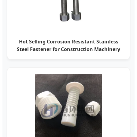
Hot Selling Corrosion Resistant Stainless
Steel Fastener for Construction Machinery