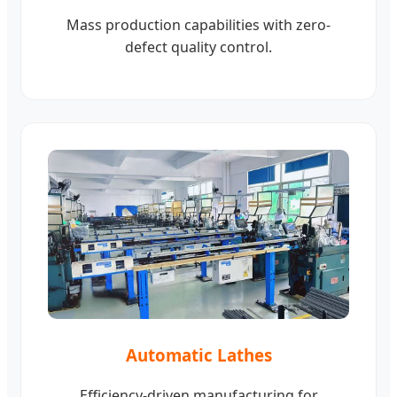
Mass production capabilities with zero-
defect quality control.
Automatic Lathes
Efficiency-driven manufacturing for