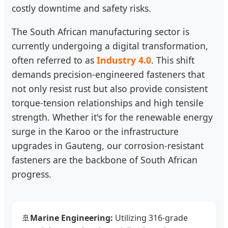
costly downtime and safety risks.
The South African manufacturing sector is
currently undergoing a digital transformation,
often referred to as
Industry 4.0
. This shift
demands precision-engineered fasteners that
not only resist rust but also provide consistent
torque-tension relationships and high tensile
strength. Whether it's for the renewable energy
surge in the Karoo or the infrastructure
upgrades in Gauteng, our corrosion-resistant
fasteners are the backbone of South African
progress.
🚢
Marine Engineering:
Utilizing 316-grade