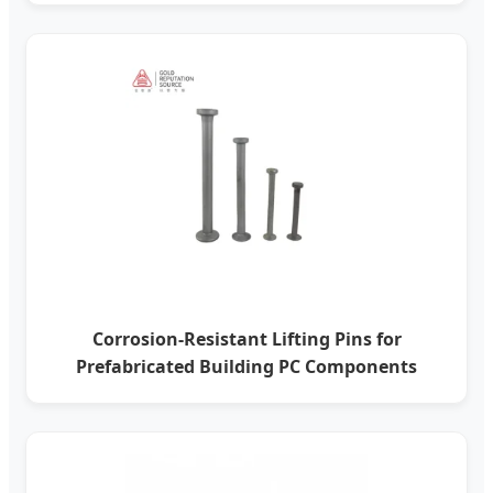
Corrosion-Resistant Lifting Pins for
Prefabricated Building PC Components