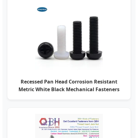
Recessed Pan Head Corrosion Resistant
Metric White Black Mechanical Fasteners