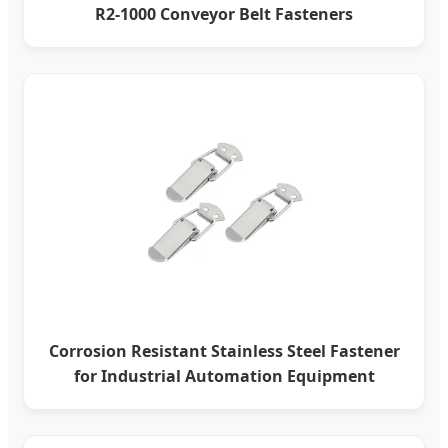
R2-1000 Conveyor Belt Fasteners
Corrosion Resistant Stainless Steel Fastener
for Industrial Automation Equipment