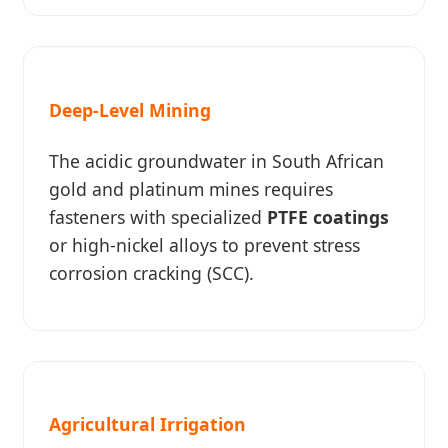
Deep-Level Mining
The acidic groundwater in South African
gold and platinum mines requires
fasteners with specialized
PTFE coatings
or high-nickel alloys to prevent stress
corrosion cracking (SCC).
Agricultural Irrigation