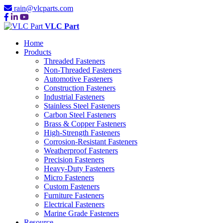
rain@vlcparts.com
VLC Part
Home
Products
Threaded Fasteners
Non-Threaded Fasteners
Automotive Fasteners
Construction Fasteners
Industrial Fasteners
Stainless Steel Fasteners
Carbon Steel Fasteners
Brass & Copper Fasteners
High-Strength Fasteners
Corrosion-Resistant Fasteners
Weatherproof Fasteners
Precision Fasteners
Heavy-Duty Fasteners
Micro Fasteners
Custom Fasteners
Furniture Fasteners
Electrical Fasteners
Marine Grade Fasteners
Resource