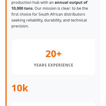
production hub with an
annual output of
10,000 tons
. Our mission is clear: to be the
first choice for South African distributors
seeking reliability, durability, and technical
precision.
20+
YEARS EXPERIENCE
10k