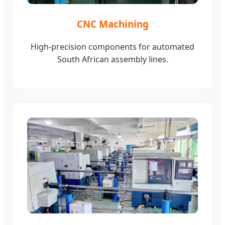
CNC Machining
High-precision components for automated
South African assembly lines.