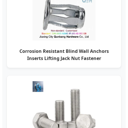
Corrosion Resistant Blind Wall Anchors
Inserts Lifting Jack Nut Fastener