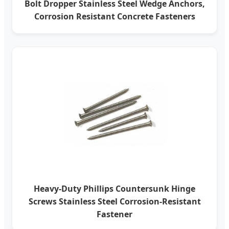
Bolt Dropper Stainless Steel Wedge Anchors,
Corrosion Resistant Concrete Fasteners
Heavy-Duty Phillips Countersunk Hinge
Screws Stainless Steel Corrosion-Resistant
Fastener