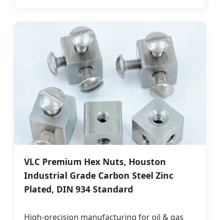
VLC Premium Hex Nuts, Houston
Industrial Grade Carbon Steel Zinc
Plated, DIN 934 Standard
High-precision manufacturing for oil & gas