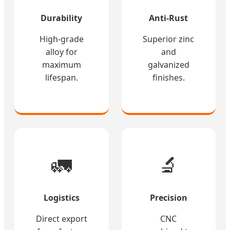
Durability
Anti-Rust
High-grade
Superior zinc
alloy for
and
maximum
galvanized
lifespan.
finishes.
🚛
🔬
Logistics
Precision
Direct export
CNC