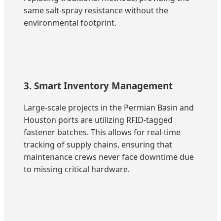
same salt-spray resistance without the
environmental footprint.
3. Smart Inventory Management
Large-scale projects in the Permian Basin and
Houston ports are utilizing RFID-tagged
fastener batches. This allows for real-time
tracking of supply chains, ensuring that
maintenance crews never face downtime due
to missing critical hardware.