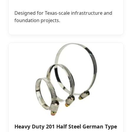
Designed for Texas-scale infrastructure and
foundation projects.
Heavy Duty 201 Half Steel German Type