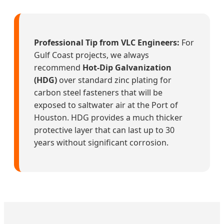
Professional Tip from VLC Engineers:
For
Gulf Coast projects, we always
recommend
Hot-Dip Galvanization
(HDG)
over standard zinc plating for
carbon steel fasteners that will be
exposed to saltwater air at the Port of
Houston. HDG provides a much thicker
protective layer that can last up to 30
years without significant corrosion.