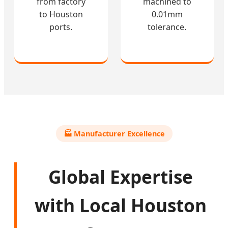
from factory
machined to
to Houston
0.01mm
ports.
tolerance.
🏭 Manufacturer Excellence
Global Expertise
with Local Houston