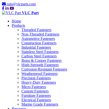
rain@vlcparts.com
VLC Part
Home
Products
Threaded Fasteners
Non-Threaded Fasteners
Automotive Fasteners
Construction Fasteners
Industrial Fasteners
Stainless Steel Fasteners
Carbon Steel Fasteners
Brass & Copper Fasteners
High-Strength Fasteners
Corrosion-Resistant Fasteners
Weatherproof Fasteners
Precision Fasteners
Heavy-Duty Fasteners
Micro Fasteners
Custom Fasteners
Furniture Fasteners
Electrical Fasteners
Marine Grade Fasteners
Resource