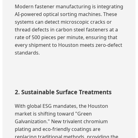
Modern fastener manufacturing is integrating
AI-powered optical sorting machines. These
systems can detect microscopic cracks or
thread defects in carbon steel fasteners at a
rate of 500 pieces per minute, ensuring that
every shipment to Houston meets zero-defect
standards.
2. Sustainable Surface Treatments
With global ESG mandates, the Houston
market is shifting toward "Green
Galvanization." New trivalent chromium
plating and eco-friendly coatings are
replacing traditional methods, providing the