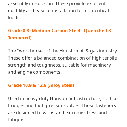
assembly in Houston. These provide excellent
ductility and ease of installation for non-critical
loads.
Grade 8.8 (Medium Carbon Steel - Quenched &
Tempered)
The "workhorse" of the Houston oil & gas industry.
These offer a balanced combination of high tensile
strength and toughness, suitable for machinery
and engine components.
Grade 10.9 & 12.9 (Alloy Steel)
Used in heavy-duty Houston infrastructure, such as
bridges and high-pressure valves. These fasteners
are designed to withstand extreme stress and
fatigue.