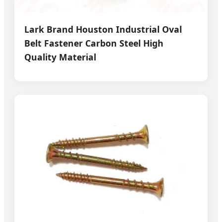
Lark Brand Houston Industrial Oval
Belt Fastener Carbon Steel High
Quality Material