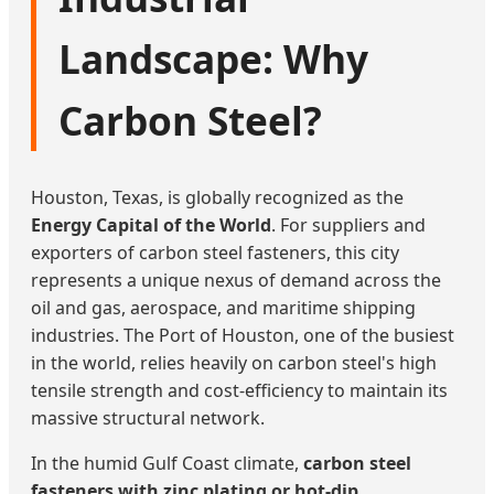
Landscape: Why
Carbon Steel?
Houston, Texas, is globally recognized as the
Energy Capital of the World
. For suppliers and
exporters of carbon steel fasteners, this city
represents a unique nexus of demand across the
oil and gas, aerospace, and maritime shipping
industries. The Port of Houston, one of the busiest
in the world, relies heavily on carbon steel's high
tensile strength and cost-efficiency to maintain its
massive structural network.
In the humid Gulf Coast climate,
carbon steel
fasteners with zinc plating or hot-dip