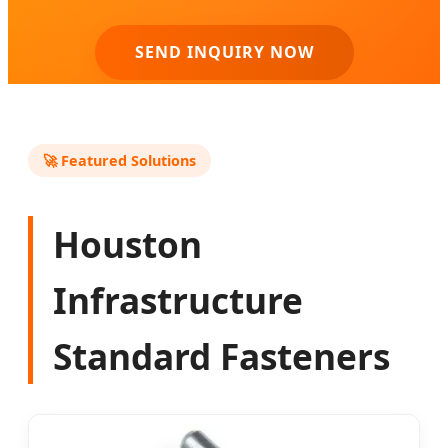
SEND INQUIRY NOW
🚀 Featured Solutions
Houston
Infrastructure
Standard Fasteners