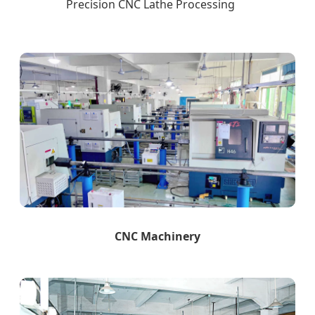
Precision CNC Lathe Processing
CNC Machinery