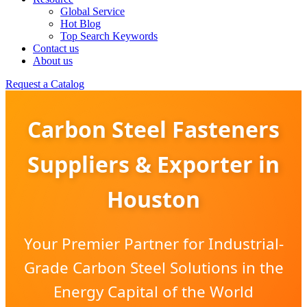
Global Service
Hot Blog
Top Search Keywords
Contact us
About us
Request a Catalog
Carbon Steel Fasteners
Suppliers & Exporter in
Houston
Your Premier Partner for Industrial-
Grade Carbon Steel Solutions in the
Energy Capital of the World