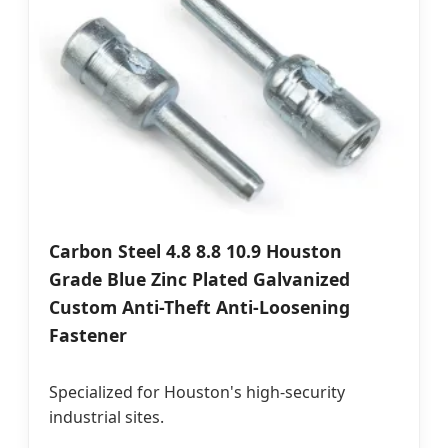
Carbon Steel 4.8 8.8 10.9 Houston
Grade Blue Zinc Plated Galvanized
Custom Anti-Theft Anti-Loosening
Fastener
Specialized for Houston's high-security
industrial sites.