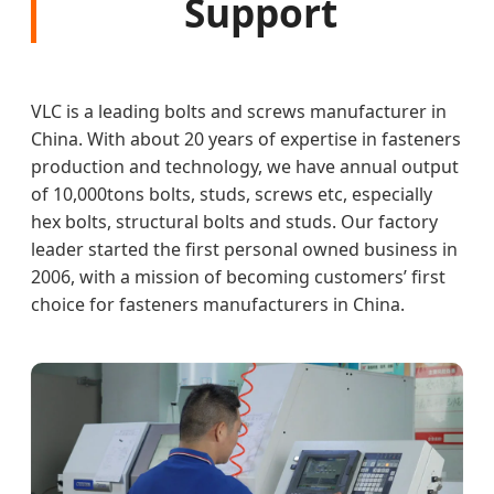
Support
VLC is a leading bolts and screws manufacturer in
China. With about 20 years of expertise in fasteners
production and technology, we have annual output
of 10,000tons bolts, studs, screws etc, especially
hex bolts, structural bolts and studs. Our factory
leader started the first personal owned business in
2006, with a mission of becoming customers’ first
choice for fasteners manufacturers in China.