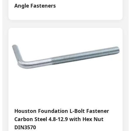
Angle Fasteners
Houston Foundation L-Bolt Fastener
Carbon Steel 4.8-12.9 with Hex Nut
DIN3570