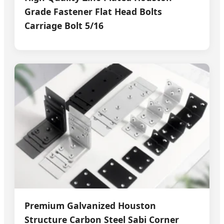
Grade Fastener Flat Head Bolts
Carriage Bolt 5/16
Premium Galvanized Houston
Structure Carbon Steel Sabi Corner