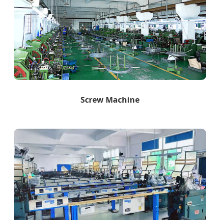
Screw Machine