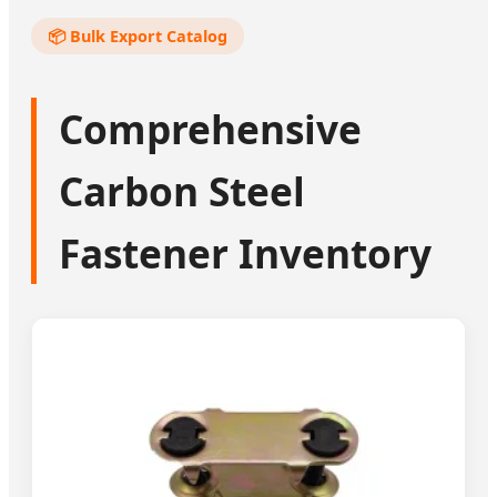
📦 Bulk Export Catalog
Comprehensive
Carbon Steel
Fastener Inventory