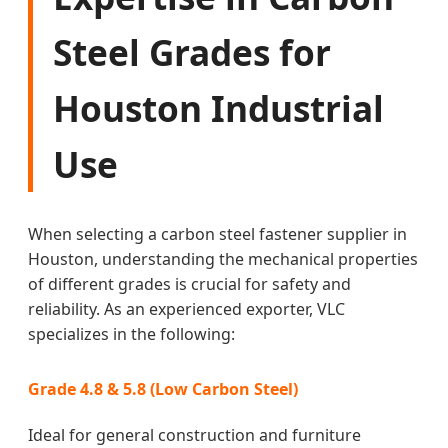
Steel Grades for
Houston Industrial
Use
When selecting a carbon steel fastener supplier in
Houston, understanding the mechanical properties
of different grades is crucial for safety and
reliability. As an experienced exporter, VLC
specializes in the following:
Grade 4.8 & 5.8 (Low Carbon Steel)
Ideal for general construction and furniture