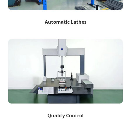
Automatic Lathes
Quality Control