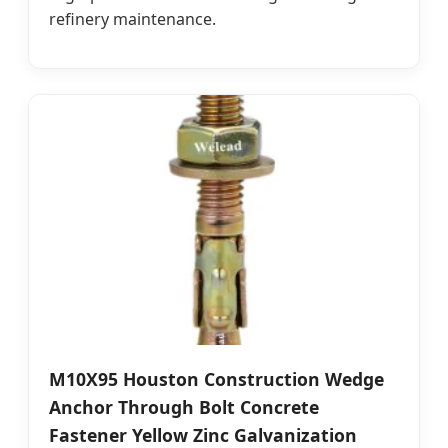
refinery maintenance.
M10X95 Houston Construction Wedge
Anchor Through Bolt Concrete
Fastener Yellow Zinc Galvanization