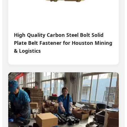
High Quality Carbon Steel Bolt Solid
Plate Belt Fastener for Houston Mining
& Logistics