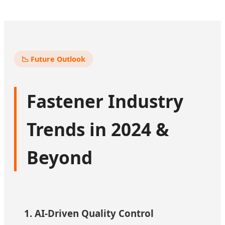
📉 Future Outlook
Fastener Industry
Trends in 2024 &
Beyond
1. AI-Driven Quality Control