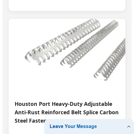
Houston Port Heavy-Duty Adjustable
Anti-Rust Reinforced Belt Splice Carbon
Steel Fasteners