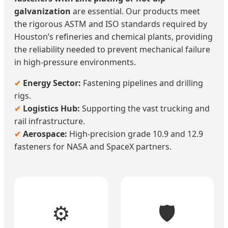
galvanization
are essential. Our products meet
the rigorous ASTM and ISO standards required by
Houston’s refineries and chemical plants, providing
the reliability needed to prevent mechanical failure
in high-pressure environments.
✔
Energy Sector:
Fastening pipelines and drilling
rigs.
✔
Logistics Hub:
Supporting the vast trucking and
rail infrastructure.
✔
Aerospace:
High-precision grade 10.9 and 12.9
fasteners for NASA and SpaceX partners.
⚙️
🛡️