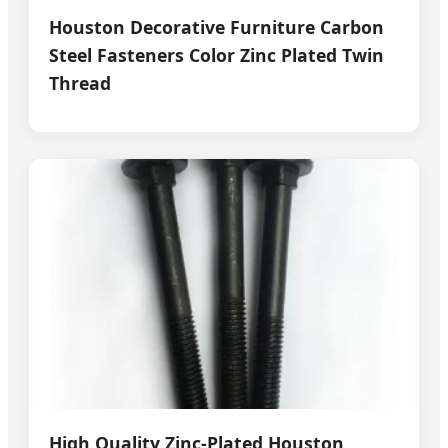
Houston Decorative Furniture Carbon
Steel Fasteners Color Zinc Plated Twin
Thread
High Quality Zinc-Plated Houston