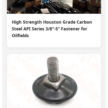
High Strength Houston Grade Carbon
Steel API Series 3/8"-5" Fastener for
Oilfields