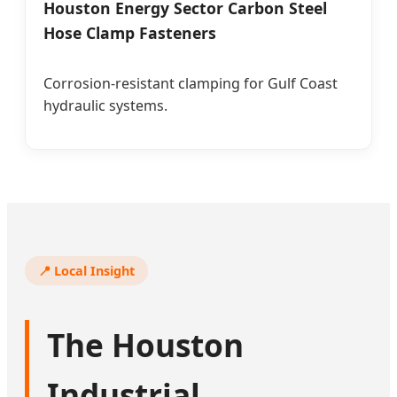
Houston Energy Sector Carbon Steel
Hose Clamp Fasteners
Corrosion-resistant clamping for Gulf Coast
hydraulic systems.
📍 Local Insight
The Houston
Industrial