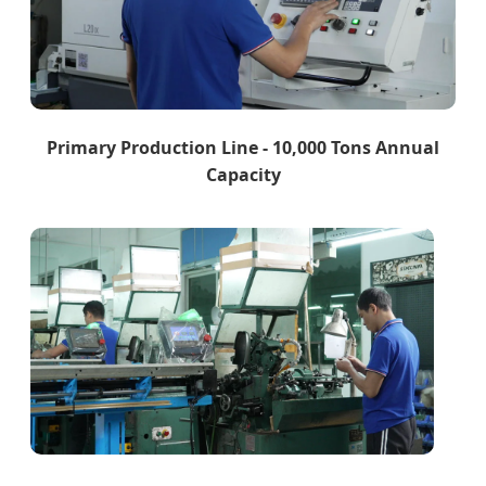
Primary Production Line - 10,000 Tons Annual
Capacity