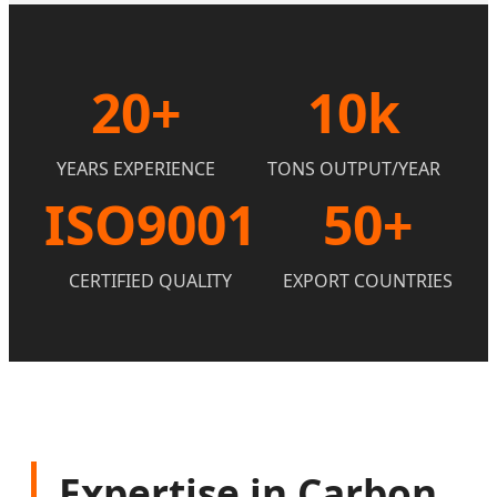
20+
10k
YEARS EXPERIENCE
TONS OUTPUT/YEAR
ISO9001
50+
CERTIFIED QUALITY
EXPORT COUNTRIES
Expertise in Carbon