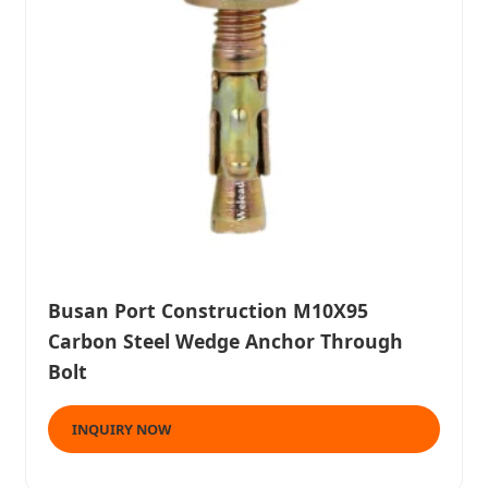
Busan Port Construction M10X95
Carbon Steel Wedge Anchor Through
Bolt
INQUIRY NOW