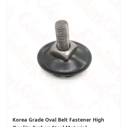
Korea Grade Oval Belt Fastener High