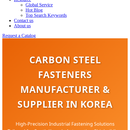
Global Service
Hot Blog
Top Search Keywords
Contact us
About us
Request a Catalog
CARBON STEEL
FASTENERS
MANUFACTURER &
SUPPLIER IN KOREA
High-Precision Industrial Fastening Solutions