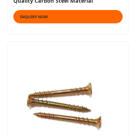
Quality Carbon Steel Material
INQUIRY NOW