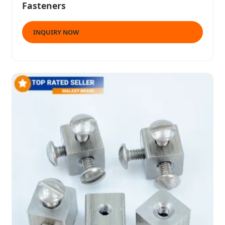
Fasteners
INQUIRY NOW