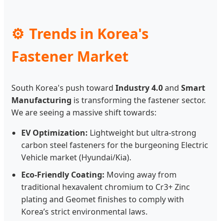
Trends in Korea's
Fastener Market
South Korea's push toward
Industry 4.0
and
Smart
Manufacturing
is transforming the fastener sector.
We are seeing a massive shift towards:
EV Optimization:
Lightweight but ultra-strong
carbon steel fasteners for the burgeoning Electric
Vehicle market (Hyundai/Kia).
Eco-Friendly Coating:
Moving away from
traditional hexavalent chromium to Cr3+ Zinc
plating and Geomet finishes to comply with
Korea’s strict environmental laws.