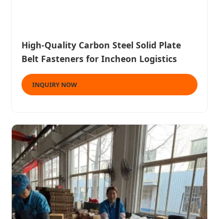
High-Quality Carbon Steel Solid Plate
Belt Fasteners for Incheon Logistics
INQUIRY NOW