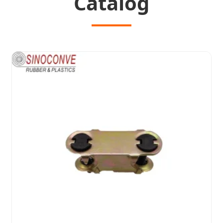
Catalog