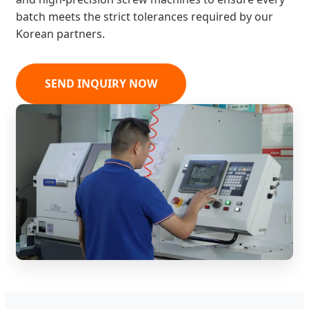
batch meets the strict tolerances required by our
Korean partners.
SEND INQUIRY NOW