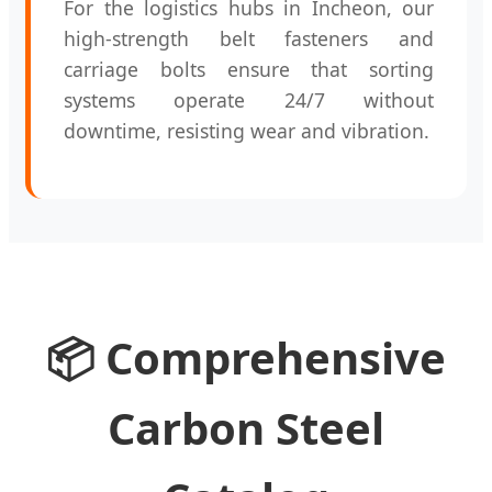
For the logistics hubs in Incheon, our
high-strength belt fasteners and
carriage bolts ensure that sorting
systems operate 24/7 without
downtime, resisting wear and vibration.
📦 Comprehensive
Carbon Steel