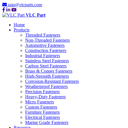
rain@vlcparts.com
VLC Part
Home
Products
Threaded Fasteners
Non-Threaded Fasteners
Automotive Fasteners
Construction Fasteners
Industrial Fasteners
Stainless Steel Fasteners
Carbon Steel Fasteners
Brass & Copper Fasteners
High-Strength Fasteners
Corrosion-Resistant Fasteners
Weatherproof Fasteners
Precision Fasteners
Heavy-Duty Fasteners
Micro Fasteners
Custom Fasteners
Furniture Fasteners
Electrical Fasteners
Marine Grade Fasteners
Resource