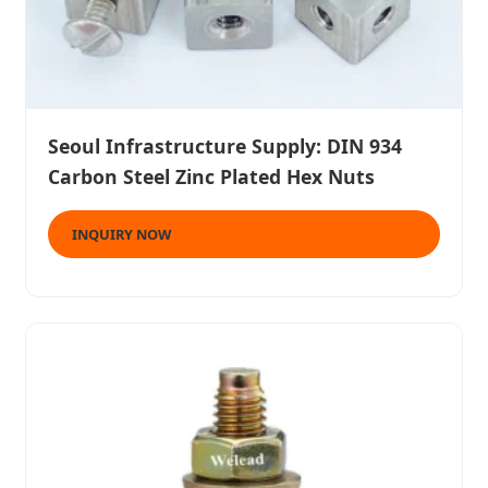
Seoul Infrastructure Supply: DIN 934
Carbon Steel Zinc Plated Hex Nuts
INQUIRY NOW