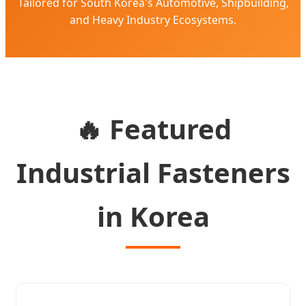
Tailored for South Korea's Automotive, Shipbuilding,
and Heavy Industry Ecosystems.
🔥 Featured
Industrial Fasteners
in Korea