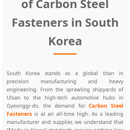
of Carbon Steel
Fasteners in South
Korea
South Korea stands as a global titan in
precision manufacturing and heavy
engineering. From the sprawling shipyards of
Ulsan to the high-tech automotive hubs in
Gyeonggi-do, the demand for
Carbon Steel
Fasteners
is at an all-time high. As a leading
manufacturer and supplier, we understand that