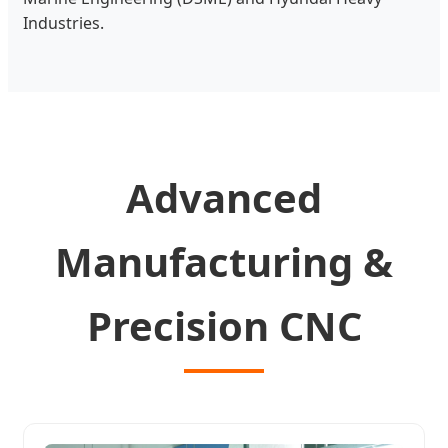
Industries.
Advanced
Manufacturing &
Precision CNC