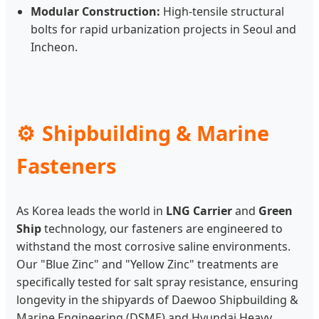
Modular Construction:
High-tensile structural
bolts for rapid urbanization projects in Seoul and
Incheon.
Shipbuilding & Marine
Fasteners
As Korea leads the world in
LNG Carrier
and
Green
Ship
technology, our fasteners are engineered to
withstand the most corrosive saline environments.
Our "Blue Zinc" and "Yellow Zinc" treatments are
specifically tested for salt spray resistance, ensuring
longevity in the shipyards of Daewoo Shipbuilding &
Marine Engineering (DSME) and Hyundai Heavy