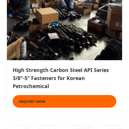
High Strength Carbon Steel API Series
3/8"-5" Fasteners for Korean
Petrochemical
INQUIRY NOW