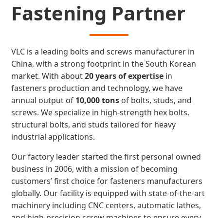
Fastening Partner
VLC is a leading bolts and screws manufacturer in
China, with a strong footprint in the South Korean
market. With about
20 years of expertise
in
fasteners production and technology, we have
annual output of
10,000 tons
of bolts, studs, and
screws. We specialize in high-strength hex bolts,
structural bolts, and studs tailored for heavy
industrial applications.
Our factory leader started the first personal owned
business in 2006, with a mission of becoming
customers’ first choice for fasteners manufacturers
globally. Our facility is equipped with state-of-the-art
machinery including CNC centers, automatic lathes,
and high-precision screw machines to ensure every