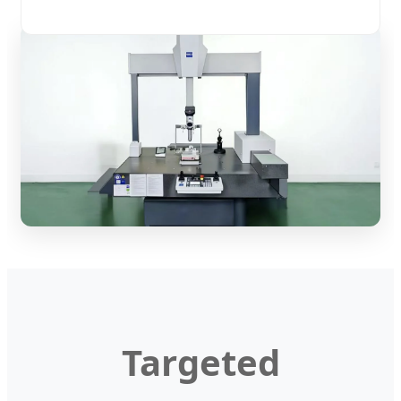
Targeted