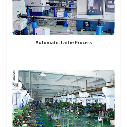
Automatic Lathe Process