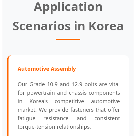
Application
Scenarios in Korea
Automotive Assembly
Our Grade 10.9 and 12.9 bolts are vital
for powertrain and chassis components
in Korea's competitive automotive
market. We provide fasteners that offer
fatigue resistance and consistent
torque-tension relationships.