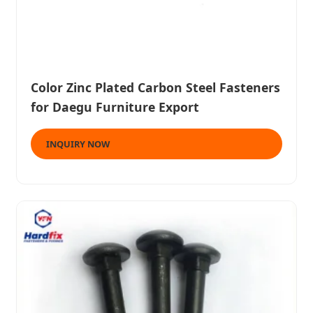
Color Zinc Plated Carbon Steel Fasteners
for Daegu Furniture Export
INQUIRY NOW