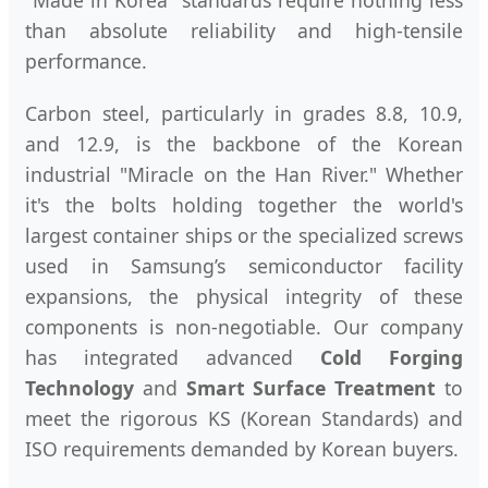
"Made in Korea" standards require nothing less
than absolute reliability and high-tensile
performance.
Carbon steel, particularly in grades 8.8, 10.9,
and 12.9, is the backbone of the Korean
industrial "Miracle on the Han River." Whether
it's the bolts holding together the world's
largest container ships or the specialized screws
used in Samsung’s semiconductor facility
expansions, the physical integrity of these
components is non-negotiable. Our company
has integrated advanced
Cold Forging
Technology
and
Smart Surface Treatment
to
meet the rigorous KS (Korean Standards) and
ISO requirements demanded by Korean buyers.