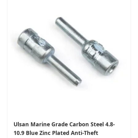
Ulsan Marine Grade Carbon Steel 4.8-
10.9 Blue Zinc Plated Anti-Theft