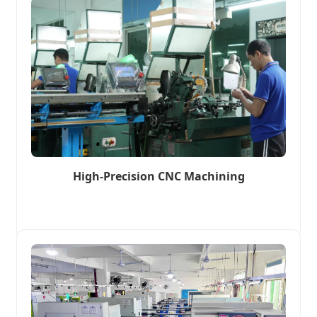
High-Precision CNC Machining