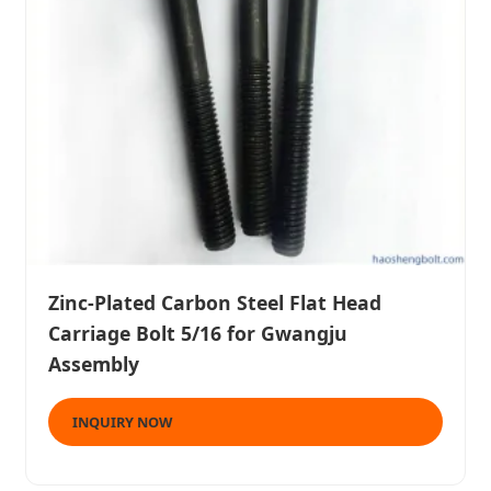
Zinc-Plated Carbon Steel Flat Head
Carriage Bolt 5/16 for Gwangju
Assembly
INQUIRY NOW