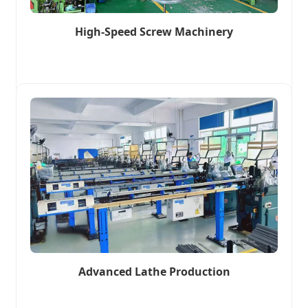
High-Speed Screw Machinery
Advanced Lathe Production