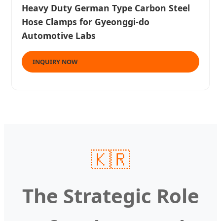
Heavy Duty German Type Carbon Steel
Hose Clamps for Gyeonggi-do
Automotive Labs
INQUIRY NOW
🇰🇷
The Strategic Role