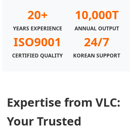
20+
10,000T
YEARS EXPERIENCE
ANNUAL OUTPUT
ISO9001
24/7
CERTIFIED QUALITY
KOREAN SUPPORT
Expertise from VLC:
Your Trusted