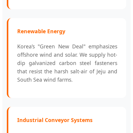
Renewable Energy
Korea’s "Green New Deal" emphasizes
offshore wind and solar. We supply hot-
dip galvanized carbon steel fasteners
that resist the harsh salt-air of Jeju and
South Sea wind farms.
Industrial Conveyor Systems