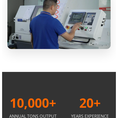
10,000+
20+
ANNUAL TONS OUTPUT
YEARS EXPERIENCE