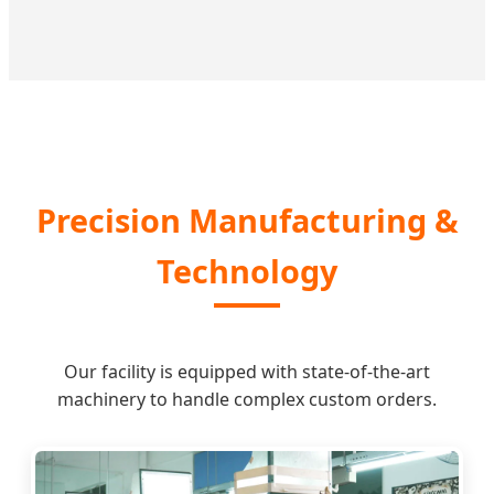
Precision Manufacturing &
Technology
Our facility is equipped with state-of-the-art
machinery to handle complex custom orders.