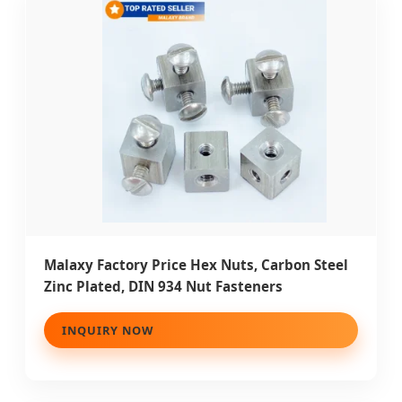
Malaxy Factory Price Hex Nuts, Carbon Steel
Zinc Plated, DIN 934 Nut Fasteners
INQUIRY NOW