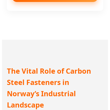
The Vital Role of Carbon
Steel Fasteners in
Norway’s Industrial
Landscape