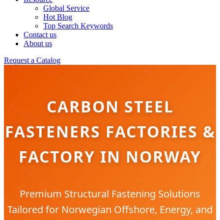
Global Service
Hot Blog
Top Search Keywords
Contact us
About us
Request a Catalog
CARBON STEEL
FASTENERS FACTORIES &
FACTORY IN NORWAY
Premium Structural Fastening Solutions
Tailored for Norwegian Offshore, Energy, and