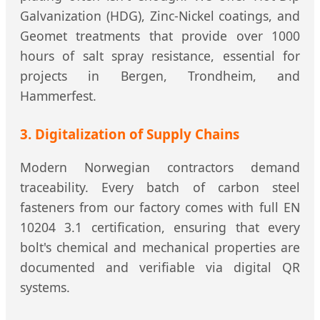
Galvanization (HDG), Zinc-Nickel coatings, and
Geomet treatments that provide over 1000
hours of salt spray resistance, essential for
projects in Bergen, Trondheim, and
Hammerfest.
3. Digitalization of Supply Chains
Modern Norwegian contractors demand
traceability. Every batch of carbon steel
fasteners from our factory comes with full EN
10204 3.1 certification, ensuring that every
bolt's chemical and mechanical properties are
documented and verifiable via digital QR
systems.