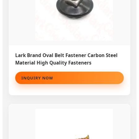
Lark Brand Oval Belt Fastener Carbon Steel
Material High Quality Fasteners
INQUIRY NOW