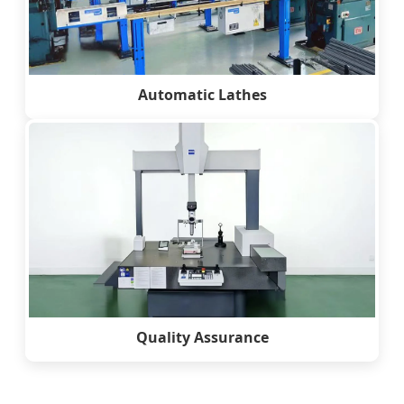
Automatic Lathes
Quality Assurance