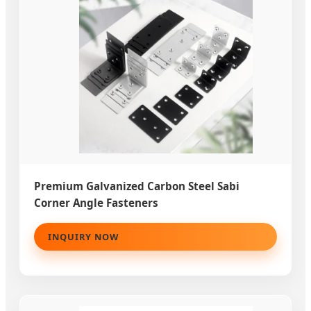
Premium Galvanized Carbon Steel Sabi
Corner Angle Fasteners
INQUIRY NOW