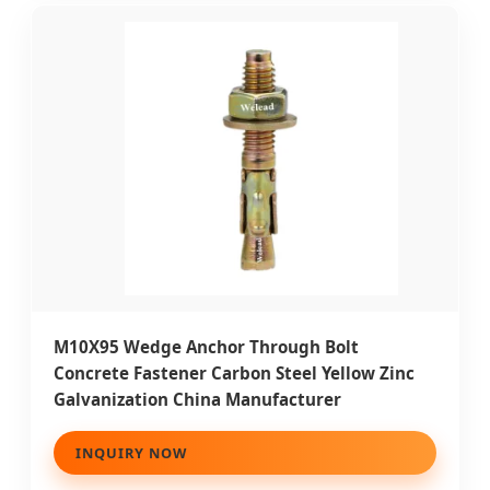
M10X95 Wedge Anchor Through Bolt
Concrete Fastener Carbon Steel Yellow Zinc
Galvanization China Manufacturer
INQUIRY NOW