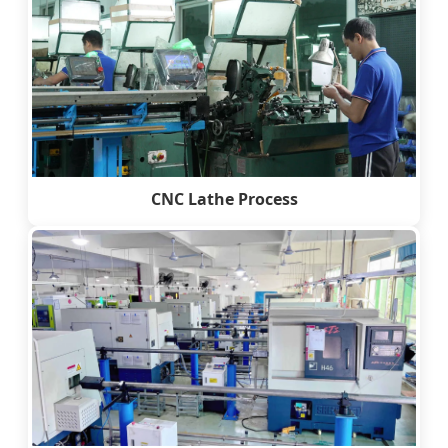
CNC Lathe Process