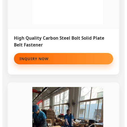
High Quality Carbon Steel Bolt Solid Plate
Belt Fastener
INQUIRY NOW