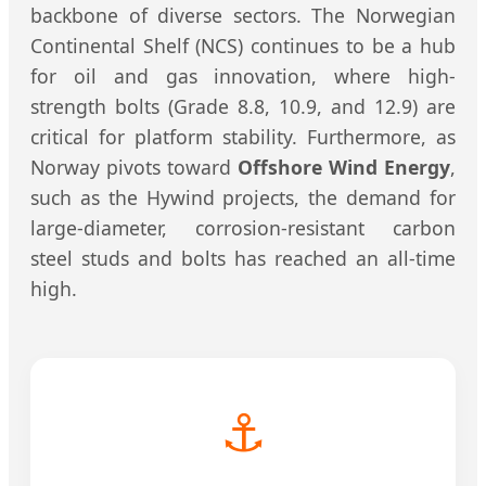
backbone of diverse sectors. The Norwegian
Continental Shelf (NCS) continues to be a hub
for oil and gas innovation, where high-
strength bolts (Grade 8.8, 10.9, and 12.9) are
critical for platform stability. Furthermore, as
Norway pivots toward
Offshore Wind Energy
,
such as the Hywind projects, the demand for
large-diameter, corrosion-resistant carbon
steel studs and bolts has reached an all-time
high.
⚓