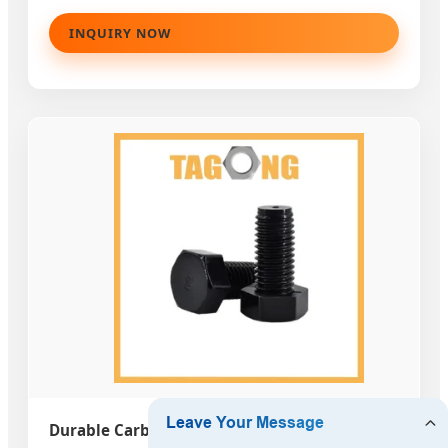
INQUIRY NOW
Durable Carbon Steel Gr4.8 Fasteners DIN933