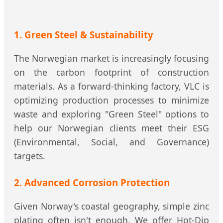
1. Green Steel & Sustainability
The Norwegian market is increasingly focusing
on the carbon footprint of construction
materials. As a forward-thinking factory, VLC is
optimizing production processes to minimize
waste and exploring "Green Steel" options to
help our Norwegian clients meet their ESG
(Environmental, Social, and Governance)
targets.
2. Advanced Corrosion Protection
Given Norway's coastal geography, simple zinc
plating often isn't enough. We offer Hot-Dip