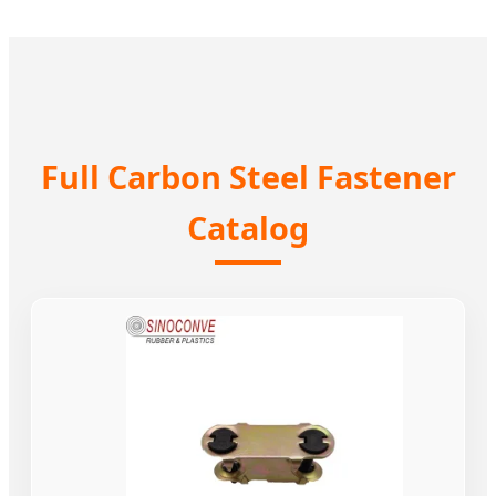
Full Carbon Steel Fastener
Catalog