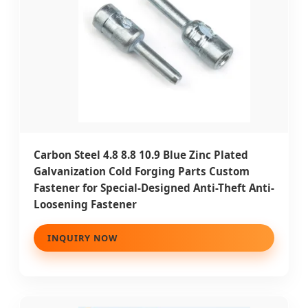
Carbon Steel 4.8 8.8 10.9 Blue Zinc Plated
Galvanization Cold Forging Parts Custom
Fastener for Special-Designed Anti-Theft Anti-
Loosening Fastener
INQUIRY NOW