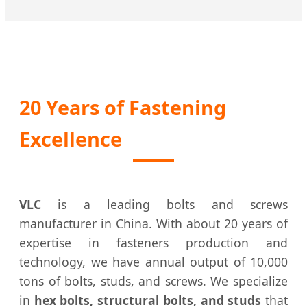
20 Years of Fastening
Excellence
VLC
is a leading bolts and screws
manufacturer in China. With about 20 years of
expertise in fasteners production and
technology, we have annual output of 10,000
tons of bolts, studs, and screws. We specialize
in
hex bolts, structural bolts, and studs
that