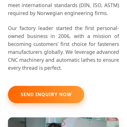
meet international standards (DIN, ISO, ASTM)
required by Norwegian engineering firms.
Our factory leader started the first personal-
owned business in 2006, with a mission of
becoming customers’ first choice for fasteners
manufacturers globally. We leverage advanced
CNC machinery and automatic lathes to ensure
every thread is perfect.
SEND INQUIRY NOW