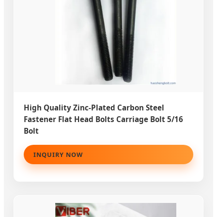
High Quality Zinc-Plated Carbon Steel
Fastener Flat Head Bolts Carriage Bolt 5/16
Bolt
INQUIRY NOW