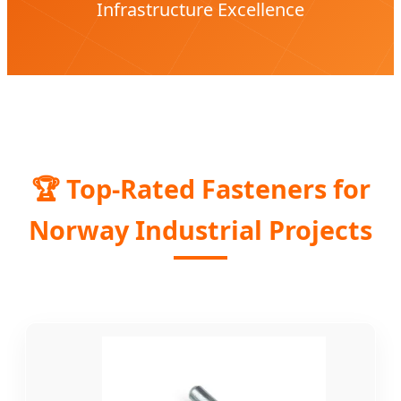
Infrastructure Excellence
🏆 Top-Rated Fasteners for
Norway Industrial Projects