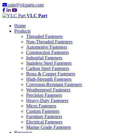
rain@vlcparts.com
VLC Part
Home
Products
Threaded Fasteners
Non-Threaded Fasteners
Automotive Fasteners
Construction Fasteners
Industrial Fasteners
Stainless Steel Fasteners
Carbon Steel Fasteners
Brass & Copper Fasteners
High-Strength Fasteners
Corrosion-Resistant Fasteners
Weatherproof Fasteners
Precision Fasteners
Heavy-Duty Fasteners
Micro Fasteners
Custom Fasteners
Furniture Fasteners
Electrical Fasteners
Marine Grade Fasteners
Resource