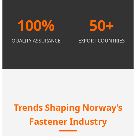
100%
50+
QUALITY ASSURANCE
EXPORT COUNTRIES
Trends Shaping Norway’s
Fastener Industry