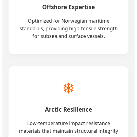
Offshore Expertise
Optimized for Norwegian maritime
standards, providing high-tensile strength
for subsea and surface vessels.
❄️
Arctic Resilience
Low-temperature impact resistance
materials that maintain structural integrity