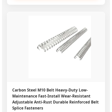
Carbon Steel M10 Belt Heavy-Duty Low-
Maintenance Fast-Install Wear-Resistant
Adjustable Anti-Rust Durable Reinforced Belt
Splice Fasteners