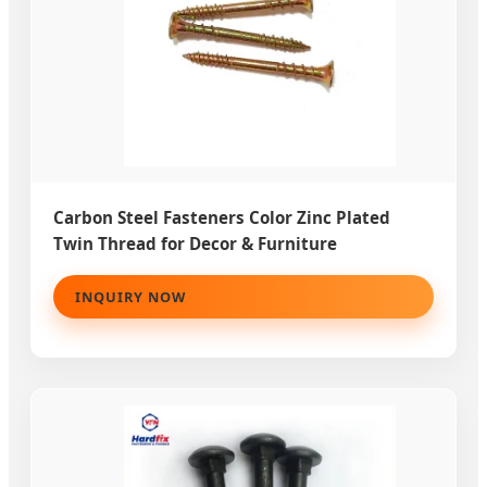
Carbon Steel Fasteners Color Zinc Plated
Twin Thread for Decor & Furniture
INQUIRY NOW