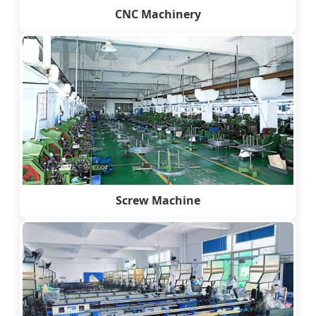
CNC Machinery
Screw Machine