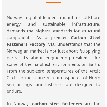
Norway, a global leader in maritime, offshore
energy, and sustainable infrastructure,
demands the highest standards for structural
components. As a premier
Carbon Steel
Fasteners Factory
, VLC understands that the
Norwegian market is not just about "supplying
parts"—it's about engineering resilience for
some of the harshest environments on Earth.
From the sub-zero temperatures of the Arctic
Circle to the saline-rich atmospheres of North
Sea oil rigs, our fasteners are designed to
endure.
In Norway,
carbon steel fasteners
are the