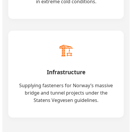
in extreme cold conditions.
🏗️
Infrastructure
Supplying fasteners for Norway’s massive
bridge and tunnel projects under the
Statens Vegvesen guidelines.