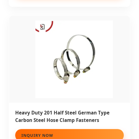
Heavy Duty 201 Half Steel German Type
Carbon Steel Hose Clamp Fasteners
INQUIRY NOW