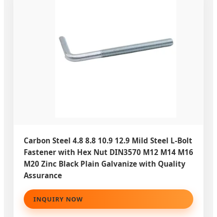
Carbon Steel 4.8 8.8 10.9 12.9 Mild Steel L-Bolt
Fastener with Hex Nut DIN3570 M12 M14 M16
M20 Zinc Black Plain Galvanize with Quality
Assurance
INQUIRY NOW