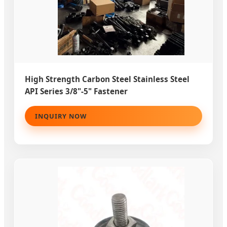
High Strength Carbon Steel Stainless Steel
API Series 3/8"-5" Fastener
INQUIRY NOW