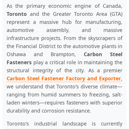
As the primary economic engine of Canada,
Toronto
and the Greater Toronto Area (GTA)
represent a massive hub for manufacturing,
automotive assembly, and massive
infrastructure projects. From the skyscrapers of
the Financial District to the automotive plants in
Oshawa and Brampton,
Carbon Steel
Fasteners
play a critical role in maintaining the
structural integrity of the city. As a premier
Carbon Steel Fastener Factory and Exporter
,
we understand that Toronto's diverse climate—
ranging from humid summers to freezing, salt-
laden winters—requires fasteners with superior
durability and corrosion resistance.
Toronto's industrial landscape is currently