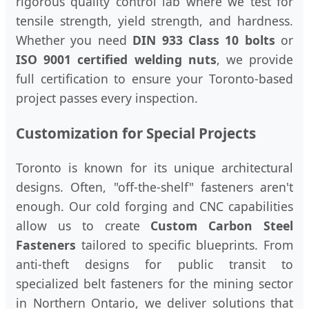
rigorous quality control lab where we test for
tensile strength, yield strength, and hardness.
Whether you need
DIN 933 Class 10 bolts
or
ISO 9001 certified welding nuts
, we provide
full certification to ensure your Toronto-based
project passes every inspection.
Customization for Special Projects
Toronto is known for its unique architectural
designs. Often, "off-the-shelf" fasteners aren't
enough. Our cold forging and CNC capabilities
allow us to create
Custom Carbon Steel
Fasteners
tailored to specific blueprints. From
anti-theft designs for public transit to
specialized belt fasteners for the mining sector
in Northern Ontario, we deliver solutions that