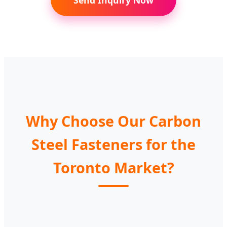
Send Inquiry Now
Head
Fasteners
with
Reinforced
Carriage
for
Hex
Belt
Bolt
Toronto
Nut
Splice
5/16
Projects
DIN3570
Fasteners
Why Choose Our Carbon
Steel Fasteners for the
Toronto Market?