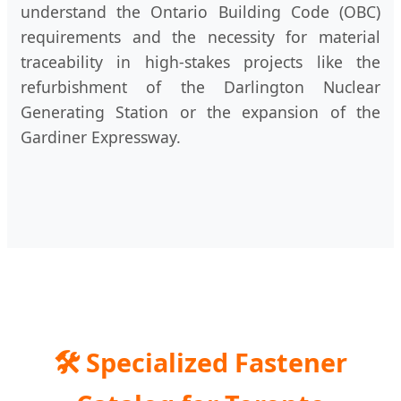
understand the Ontario Building Code (OBC)
requirements and the necessity for material
traceability in high-stakes projects like the
refurbishment of the Darlington Nuclear
Generating Station or the expansion of the
Gardiner Expressway.
🛠️
Specialized Fastener