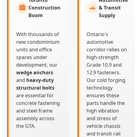
🏙️
🚗
Construction
& Transit
Boom
Supply
With thousands of
Ontario's
new condominium
automotive
units and office
corridor relies on
spaces under
high-strength
development, our
Grade 10.9 and
wedge anchors
12.9 fasteners.
and
heavy-duty
Our cold forging
structural bolts
technology
are essential for
ensures these
concrete fastening
parts handle the
and steel frame
high vibration
assembly across
and stress of
the GTA.
vehicle chassis
and transit rail