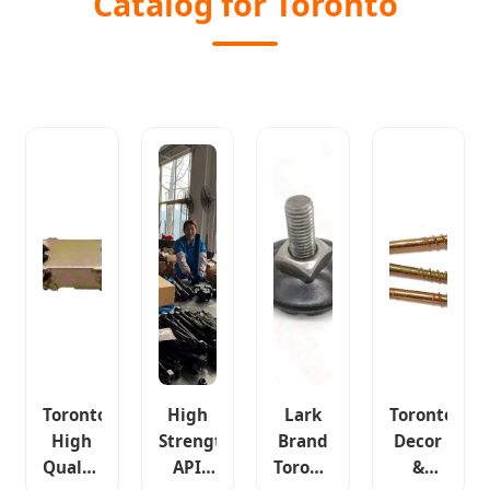
Catalog for Toronto
Toronto
High
Lark
Toronto
High
Strength
Brand
Decor
Quality
API
Toronto
&