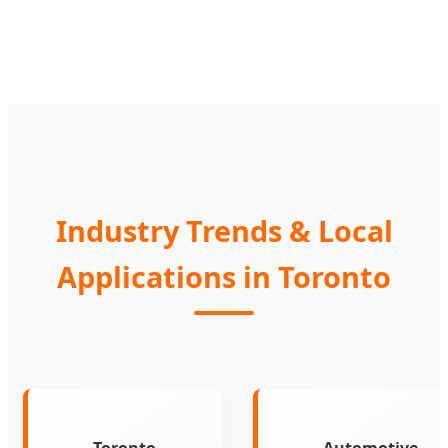
Industry Trends & Local
Applications in Toronto
Toronto
Automotive