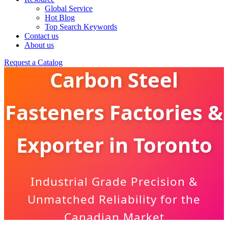
Global Service
Hot Blog
Top Search Keywords
Contact us
About us
Request a Catalog
Carbon Steel
Fasteners Factories &
Exporter in Toronto
Industrial Grade Precision &
Unmatched Reliability for the
Canadian Market