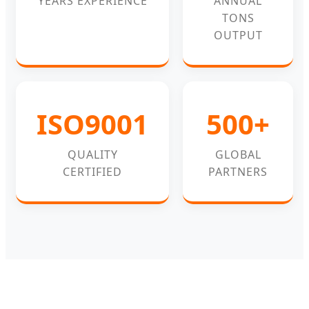
YEARS EXPERIENCE
ANNUAL
TONS
OUTPUT
ISO9001
500+
QUALITY
GLOBAL
CERTIFIED
PARTNERS