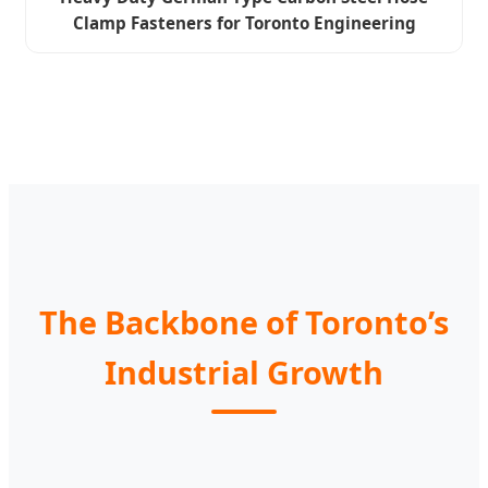
Clamp Fasteners for Toronto Engineering
The Backbone of Toronto’s
Industrial Growth