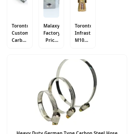
Toronto
Malaxy
Toronto
Custom
Factory
Infrastructure
Carbon
Price
M10X95
Steel
Toronto
Wedge
4.8 8.8
Hex
Anchor
10.9
Nuts,
Through
Anti-
Carbon
Bolt
Theft
Steel
Concrete
Anti-
Zinc
Fastener
Loosening
Plated
Fastener
DIN
934
Heavy Duty German Type Carbon Steel Hose