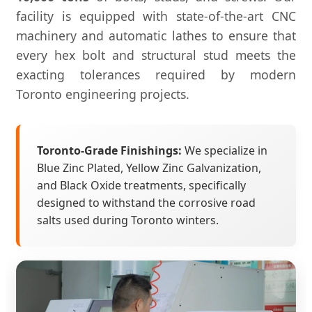
facility is equipped with state-of-the-art CNC
machinery and automatic lathes to ensure that
every hex bolt and structural stud meets the
exacting tolerances required by modern
Toronto engineering projects.
Toronto-Grade Finishings:
We specialize in
Blue Zinc Plated, Yellow Zinc Galvanization,
and Black Oxide treatments, specifically
designed to withstand the corrosive road
salts used during Toronto winters.