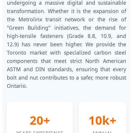
undergoing a massive digital and sustainable
transformation. Whether it is the expansion of
the Metrolinx transit network or the rise of
"Green Building" initiatives, the demand for
high-tensile fasteners (Grade 8.8, 10.9, and
12.9) has never been higher. We provide the
Toronto market with specialized carbon steel
components that meet strict North American
ASTM and DIN standards, ensuring that every
bolt and nut contributes to a safer, more robust
Ontario.
20+
10k+