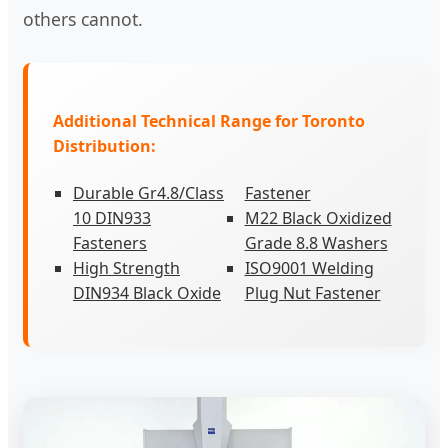
others cannot.
Additional Technical Range for Toronto
Distribution:
Durable Gr4.8/Class
Fastener
10 DIN933
M22 Black Oxidized
Fasteners
Grade 8.8 Washers
High Strength
ISO9001 Welding
DIN934 Black Oxide
Plug Nut Fastener