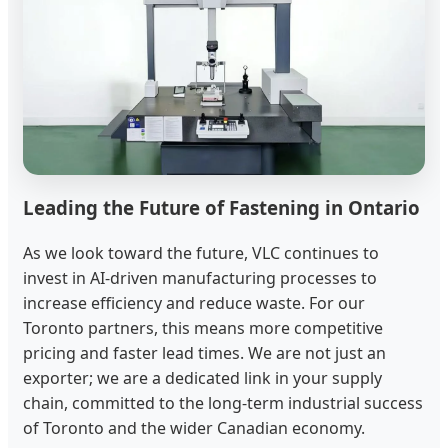
Leading the Future of Fastening in Ontario
As we look toward the future, VLC continues to
invest in AI-driven manufacturing processes to
increase efficiency and reduce waste. For our
Toronto partners, this means more competitive
pricing and faster lead times. We are not just an
exporter; we are a dedicated link in your supply
chain, committed to the long-term industrial success
of Toronto and the wider Canadian economy.