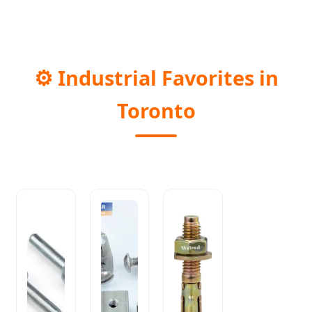
⚙️
Industrial Favorites in
Toronto