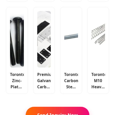
Carbon
Series
Oval
Furniture
Steel
Toronto
Belt
Carbon
Bolt
Carbon
Fastener
Steel
Solid
Steel
Carbon
Fasteners
Plate
Fastener
Steel
Color
Belt
3/8"-5"
Material
Zinc
Fastener
Plated
Toronto
Premium
Toronto
Toronto
Zinc-
Galvanized
Carbon
M10
Plated
Carbon
Steel
Heavy-
Carbon
Steel
4.8-
Duty
Steel
Sabi
12.9 L-
Anti-
Fastener
Corner
Bolt
Rust
Flat
Angle
Fastener
Durable