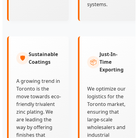
systems.
Sustainable
Just-In-
🛡️
📦
Coatings
Time
Exporting
A growing trend in
Toronto is the
We optimize our
move towards eco-
logistics for the
friendly trivalent
Toronto market,
zinc plating. We
ensuring that
are leading the
large-scale
way by offering
wholesalers and
finishes that
industrial