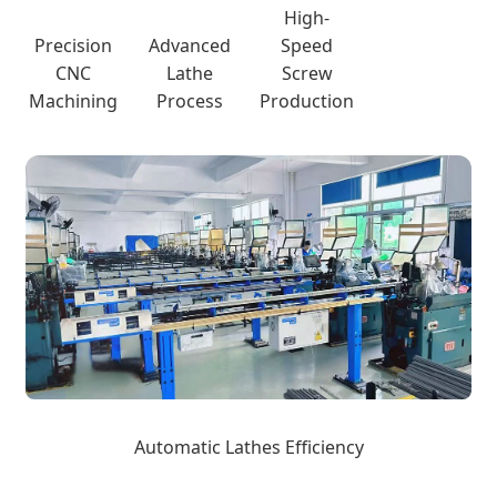
High-
Precision
Advanced
Speed
CNC
Lathe
Screw
Machining
Process
Production
Automatic Lathes Efficiency