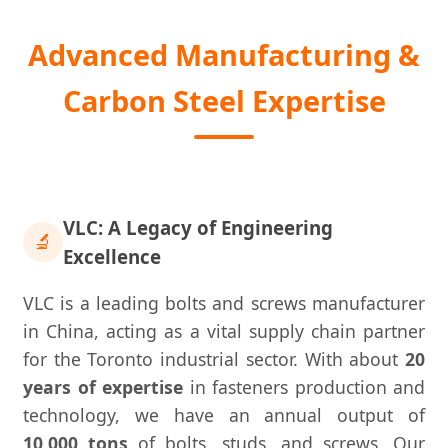
Advanced Manufacturing &
Carbon Steel Expertise
VLC: A Legacy of Engineering
🔬
Excellence
VLC is a leading bolts and screws manufacturer
in China, acting as a vital supply chain partner
for the Toronto industrial sector. With about
20
years of expertise
in fasteners production and
technology, we have an annual output of
10,000 tons
of bolts, studs, and screws. Our