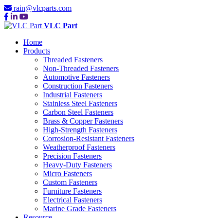
rain@vlcparts.com
VLC Part
Home
Products
Threaded Fasteners
Non-Threaded Fasteners
Automotive Fasteners
Construction Fasteners
Industrial Fasteners
Stainless Steel Fasteners
Carbon Steel Fasteners
Brass & Copper Fasteners
High-Strength Fasteners
Corrosion-Resistant Fasteners
Weatherproof Fasteners
Precision Fasteners
Heavy-Duty Fasteners
Micro Fasteners
Custom Fasteners
Furniture Fasteners
Electrical Fasteners
Marine Grade Fasteners
Resource