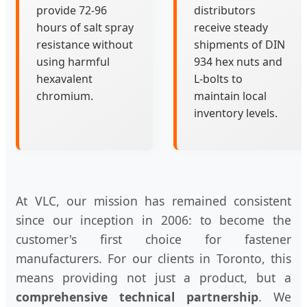
provide 72-96
distributors
hours of salt spray
receive steady
resistance without
shipments of DIN
using harmful
934 hex nuts and
hexavalent
L-bolts to
chromium.
maintain local
inventory levels.
At VLC, our mission has remained consistent
since our inception in 2006: to become the
customer's first choice for fastener
manufacturers. For our clients in Toronto, this
means providing not just a product, but a
comprehensive technical partnership
. We