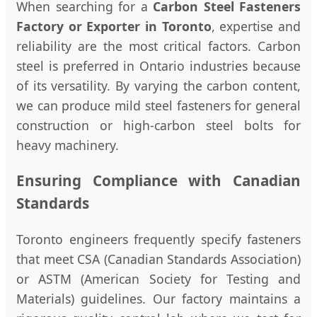
When searching for a
Carbon Steel Fasteners
Factory or Exporter in Toronto
, expertise and
reliability are the most critical factors. Carbon
steel is preferred in Ontario industries because
of its versatility. By varying the carbon content,
we can produce mild steel fasteners for general
construction or high-carbon steel bolts for
heavy machinery.
Ensuring Compliance with Canadian
Standards
Toronto engineers frequently specify fasteners
that meet CSA (Canadian Standards Association)
or ASTM (American Society for Testing and
Materials) guidelines. Our factory maintains a