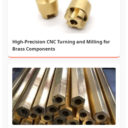
High-Precision CNC Turning and Milling for
Brass Components