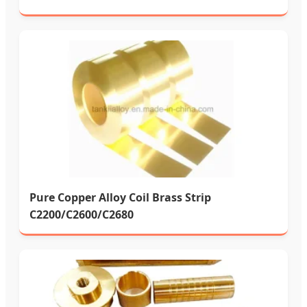
Pure Copper Alloy Coil Brass Strip
C2200/C2600/C2680