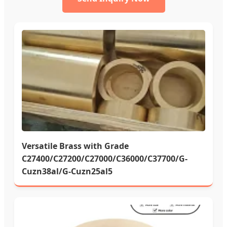
Versatile Brass with Grade
C27400/C27200/C27000/C36000/C37700/G-
Cuzn38al/G-Cuzn25al5