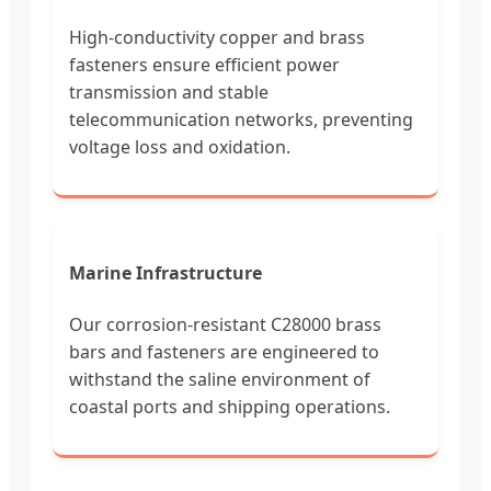
High-conductivity copper and brass
fasteners ensure efficient power
transmission and stable
telecommunication networks, preventing
voltage loss and oxidation.
Marine Infrastructure
Our corrosion-resistant C28000 brass
bars and fasteners are engineered to
withstand the saline environment of
coastal ports and shipping operations.