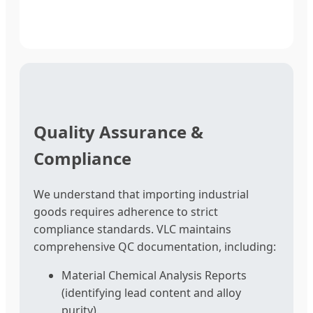
Quality Assurance &
Compliance
We understand that importing industrial
goods requires adherence to strict
compliance standards. VLC maintains
comprehensive QC documentation, including:
Material Chemical Analysis Reports
(identifying lead content and alloy
purity).