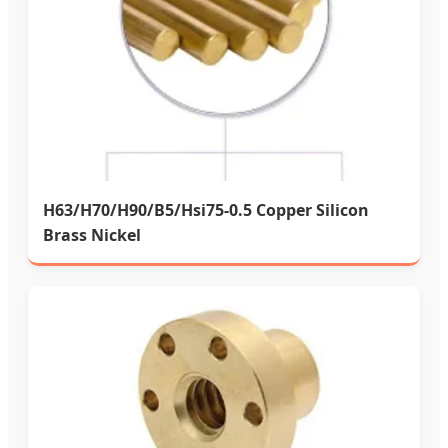
H63/H70/H90/B5/Hsi75-0.5 Copper Silicon
Brass Nickel