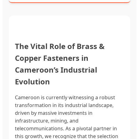
The Vital Role of Brass &
Copper Fasteners in
Cameroon’s Industrial
Evolution
Cameroon is currently witnessing a robust
transformation in its industrial landscape,
driven by massive investments in
infrastructure, mining, and
telecommunications. As a pivotal partner in
this growth, we recognize that the selection