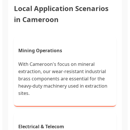
Local Application Scenarios
in Cameroon
Mining Operations
With Cameroon's focus on mineral
extraction, our wear-resistant industrial
brass components are essential for the
heavy-duty machinery used in extraction
sites.
Electrical & Telecom