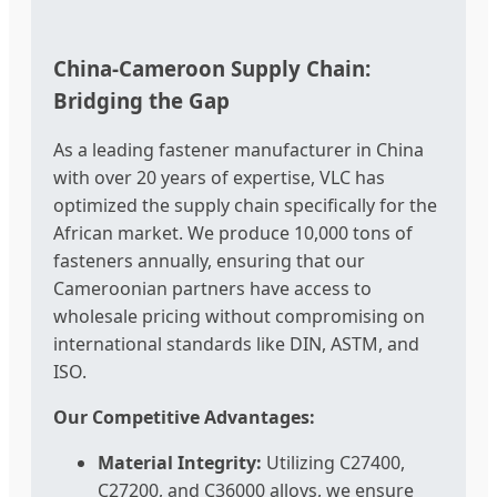
China-Cameroon Supply Chain:
Bridging the Gap
As a leading fastener manufacturer in China
with over 20 years of expertise, VLC has
optimized the supply chain specifically for the
African market. We produce 10,000 tons of
fasteners annually, ensuring that our
Cameroonian partners have access to
wholesale pricing without compromising on
international standards like DIN, ASTM, and
ISO.
Our Competitive Advantages:
Material Integrity:
Utilizing C27400,
C27200, and C36000 alloys, we ensure