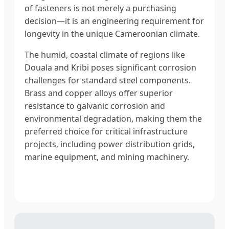
of fasteners is not merely a purchasing
decision—it is an engineering requirement for
longevity in the unique Cameroonian climate.
The humid, coastal climate of regions like
Douala and Kribi poses significant corrosion
challenges for standard steel components.
Brass and copper alloys offer superior
resistance to galvanic corrosion and
environmental degradation, making them the
preferred choice for critical infrastructure
projects, including power distribution grids,
marine equipment, and mining machinery.