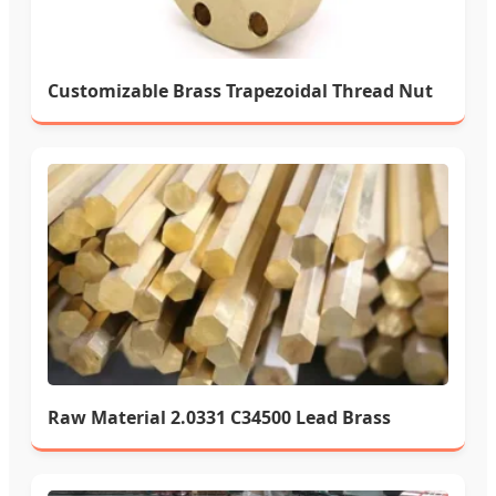
Customizable Brass Trapezoidal Thread Nut
Raw Material 2.0331 C34500 Lead Brass