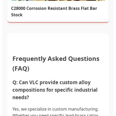
C28000 Corrosion Resistant Brass Flat Bar
Stock
Frequently Asked Questions
(FAQ)
Q: Can VLC provide custom alloy
compositions for specific industrial
needs?
Yes, we specialize in custom manufacturing.
Whether you need specific lead-brass ratios