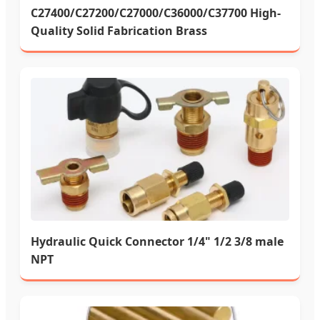
C27400/C27200/C27000/C36000/C37700 High-
Quality Solid Fabrication Brass
Hydraulic Quick Connector 1/4" 1/2 3/8 male
NPT