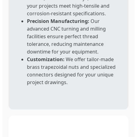
your projects meet high-tensile and
corrosion-resistant specifications.
Precision Manufacturing:
Our
advanced CNC turning and milling
facilities ensure perfect thread
tolerance, reducing maintenance
downtime for your equipment.
Customization:
We offer tailor-made
brass trapezoidal nuts and specialized
connectors designed for your unique
project drawings.