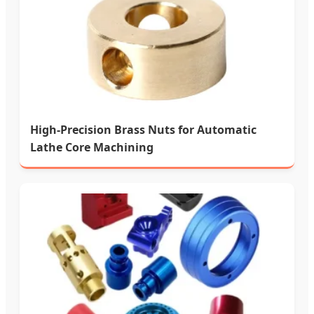
High-Precision Brass Nuts for Automatic
Lathe Core Machining