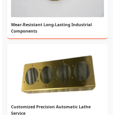
Wear-Resistant Long-Lasting Industrial
Components
Customized Precision Automatic Lathe
Service