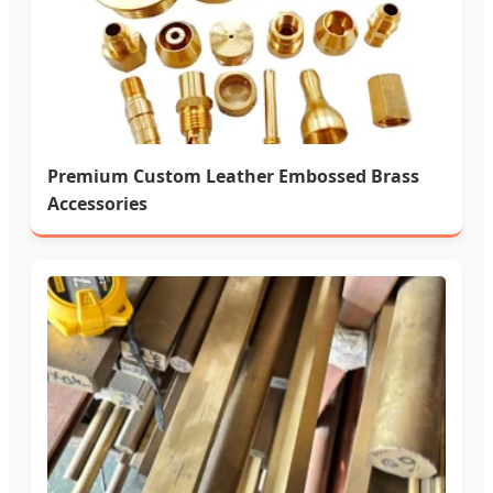
Premium Custom Leather Embossed Brass
Accessories