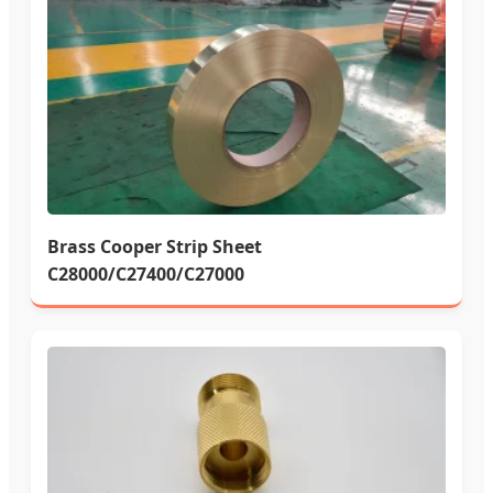
Brass Cooper Strip Sheet
C28000/C27400/C27000