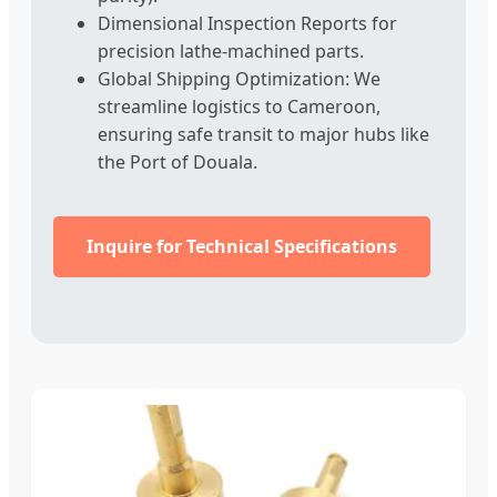
Dimensional Inspection Reports for
precision lathe-machined parts.
Global Shipping Optimization: We
streamline logistics to Cameroon,
ensuring safe transit to major hubs like
the Port of Douala.
Inquire for Technical Specifications