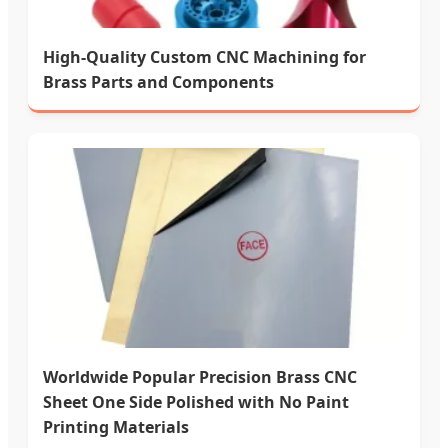
High-Quality Custom CNC Machining for
Brass Parts and Components
Worldwide Popular Precision Brass CNC
Sheet One Side Polished with No Paint
Printing Materials