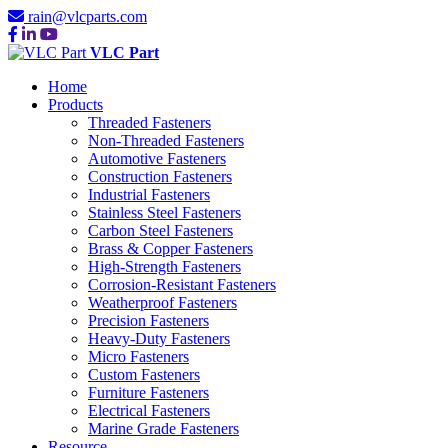
rain@vlcparts.com
VLC Part
Home
Products
Threaded Fasteners
Non-Threaded Fasteners
Automotive Fasteners
Construction Fasteners
Industrial Fasteners
Stainless Steel Fasteners
Carbon Steel Fasteners
Brass & Copper Fasteners
High-Strength Fasteners
Corrosion-Resistant Fasteners
Weatherproof Fasteners
Precision Fasteners
Heavy-Duty Fasteners
Micro Fasteners
Custom Fasteners
Furniture Fasteners
Electrical Fasteners
Marine Grade Fasteners
Resource