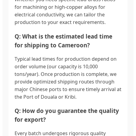
for machining or high-copper alloys for
electrical conductivity, we can tailor the
production to your exact requirements.
Q: What is the estimated lead time
for shipping to Cameroon?
Typical lead times for production depend on
order volume (our capacity is 10,000
tons/year). Once production is complete, we
provide optimized shipping routes through
major Chinese ports to ensure timely arrival at
the Port of Douala or Kribi.
Q: How do you guarantee the quality
for export?
Every batch undergoes rigorous quality