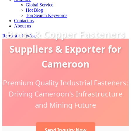
Global Service
Hot Blog
Top Search Keywords
Contact us
About us
Brass & Copper Fasteners
Request a Catalog
Suppliers & Exporter for
Cameroon
Premium Quality Industrial Fasteners:
Driving Cameroon's Infrastructure
and Mining Future
Send Inquiry Now