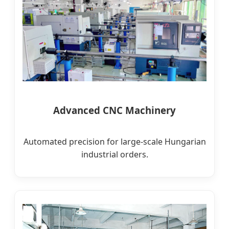
Advanced CNC Machinery
Automated precision for large-scale Hungarian
industrial orders.