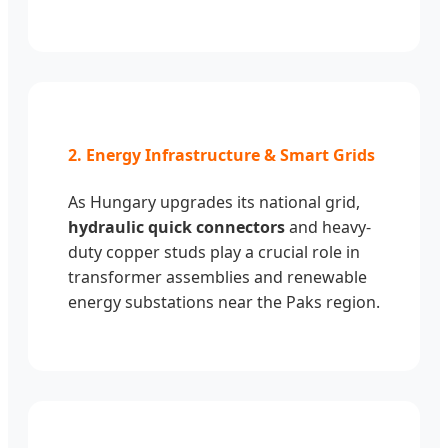
2. Energy Infrastructure & Smart Grids
As Hungary upgrades its national grid,
hydraulic quick connectors
and heavy-
duty copper studs play a crucial role in
transformer assemblies and renewable
energy substations near the Paks region.