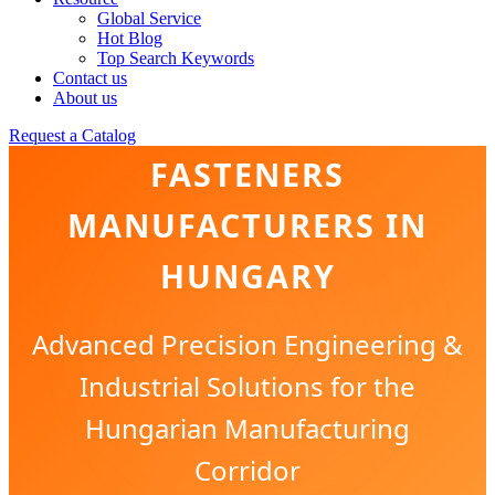
Global Service
Hot Blog
Top Search Keywords
Contact us
About us
BRASS & COPPER
Request a Catalog
FASTENERS
MANUFACTURERS IN
HUNGARY
Advanced Precision Engineering &
Industrial Solutions for the
Hungarian Manufacturing
Corridor