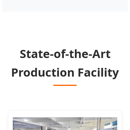
State-of-the-Art
Production Facility