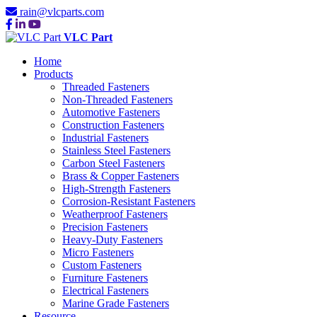
rain@vlcparts.com
VLC Part
Home
Products
Threaded Fasteners
Non-Threaded Fasteners
Automotive Fasteners
Construction Fasteners
Industrial Fasteners
Stainless Steel Fasteners
Carbon Steel Fasteners
Brass & Copper Fasteners
High-Strength Fasteners
Corrosion-Resistant Fasteners
Weatherproof Fasteners
Precision Fasteners
Heavy-Duty Fasteners
Micro Fasteners
Custom Fasteners
Furniture Fasteners
Electrical Fasteners
Marine Grade Fasteners
Resource