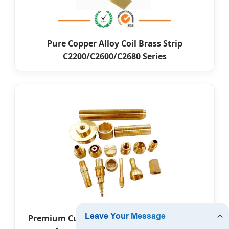
Pure Copper Alloy Coil Brass Strip
C2200/C2600/C2680 Series
Premium Custom Leather Embossed Brass