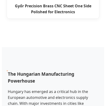
Győr Precision Brass CNC Sheet One Side
Polished for Electronics
The Hungarian Manufacturing
Powerhouse
Hungary has emerged as a critical hub in the
European automotive and electronics supply
chain. With major investments in cities like