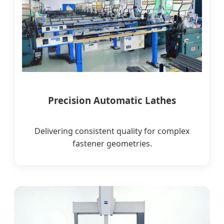
Precision Automatic Lathes
Delivering consistent quality for complex
fastener geometries.