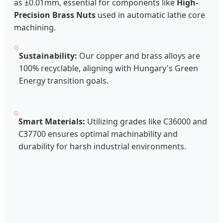
as ±0.01mm, essential for components like
High-
Precision Brass Nuts
used in automatic lathe core
machining.
Sustainability:
Our copper and brass alloys are
100% recyclable, aligning with Hungary's Green
Energy transition goals.
Smart Materials:
Utilizing grades like C36000 and
C37700 ensures optimal machinability and
durability for harsh industrial environments.