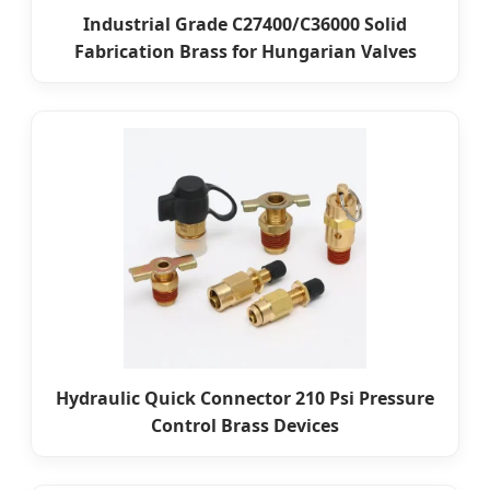
Industrial Grade C27400/C36000 Solid
Fabrication Brass for Hungarian Valves
Hydraulic Quick Connector 210 Psi Pressure
Control Brass Devices