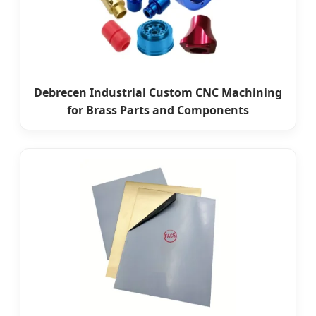
Debrecen Industrial Custom CNC Machining
for Brass Parts and Components