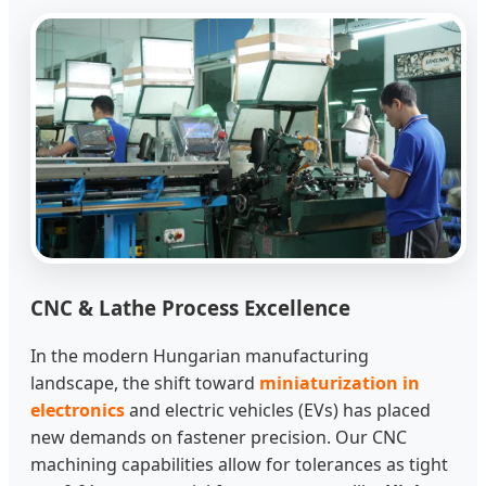
CNC & Lathe Process Excellence
In the modern Hungarian manufacturing
landscape, the shift toward
miniaturization in
electronics
and electric vehicles (EVs) has placed
new demands on fastener precision. Our CNC
machining capabilities allow for tolerances as tight