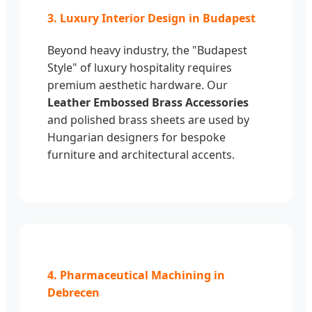
3. Luxury Interior Design in Budapest
Beyond heavy industry, the "Budapest
Style" of luxury hospitality requires
premium aesthetic hardware. Our
Leather Embossed Brass Accessories
and polished brass sheets are used by
Hungarian designers for bespoke
furniture and architectural accents.
4. Pharmaceutical Machining in
Debrecen