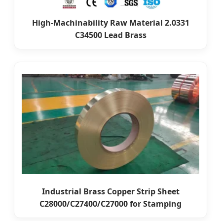
High-Machinability Raw Material 2.0331
C34500 Lead Brass
Industrial Brass Copper Strip Sheet
C28000/C27400/C27000 for Stamping