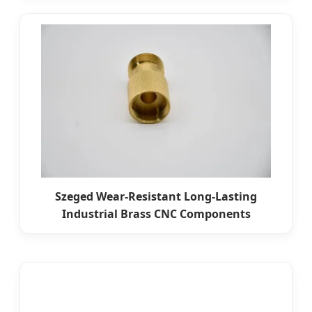
Szeged Wear-Resistant Long-Lasting
Industrial Brass CNC Components