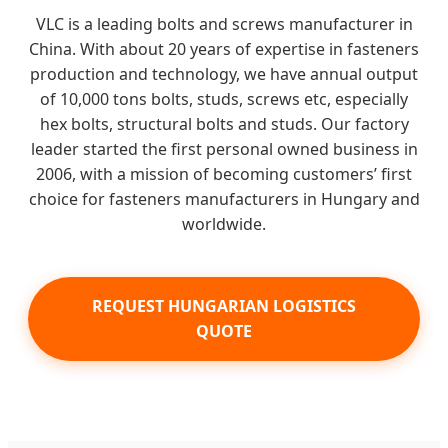
VLC is a leading bolts and screws manufacturer in
China. With about 20 years of expertise in fasteners
production and technology, we have annual output
of 10,000 tons bolts, studs, screws etc, especially
hex bolts, structural bolts and studs. Our factory
leader started the first personal owned business in
2006, with a mission of becoming customers’ first
choice for fasteners manufacturers in Hungary and
worldwide.
REQUEST HUNGARIAN LOGISTICS
QUOTE