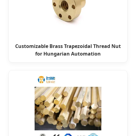
Customizable Brass Trapezoidal Thread Nut
for Hungarian Automation