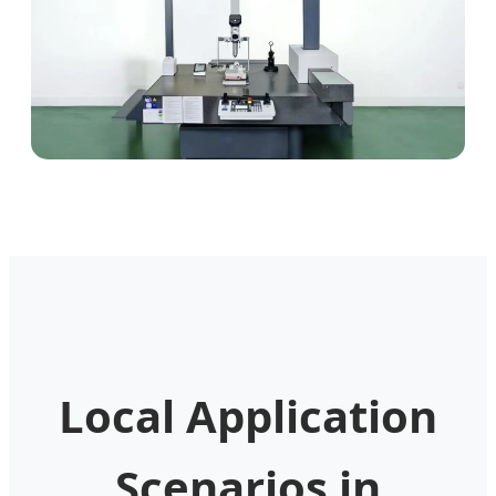
Local Application
Scenarios in