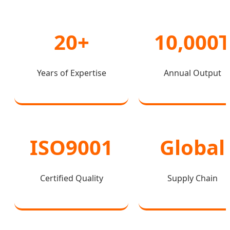
20+
10,000
Years of Expertise
Annual Output
ISO9001
Global
Certified Quality
Supply Chain