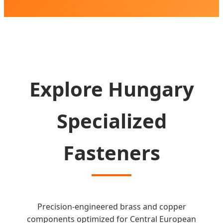
SEND INQUIRY NOW
Explore Hungary
Specialized
Fasteners
Precision-engineered brass and copper
components optimized for Central European