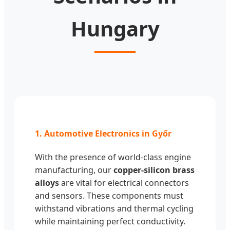
Hungary
1. Automotive Electronics in Győr
With the presence of world-class engine
manufacturing, our
copper-silicon brass
alloys
are vital for electrical connectors
and sensors. These components must
withstand vibrations and thermal cycling
while maintaining perfect conductivity.