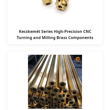
Kecskemét Series High-Precision CNC
Turning and Milling Brass Components