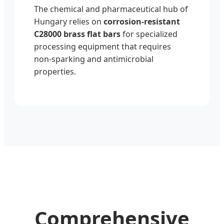
The chemical and pharmaceutical hub of
Hungary relies on
corrosion-resistant
C28000 brass flat bars
for specialized
processing equipment that requires
non-sparking and antimicrobial
properties.
Comprehensive