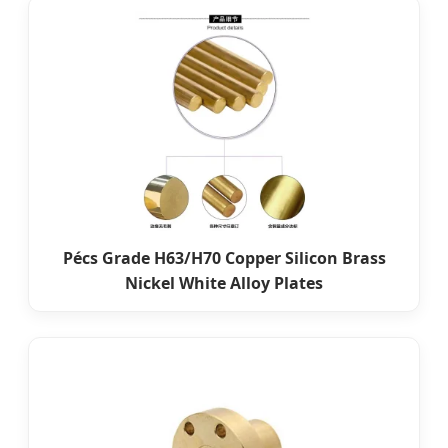
Pécs Grade H63/H70 Copper Silicon Brass
Nickel White Alloy Plates