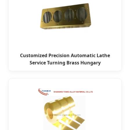
Customized Precision Automatic Lathe
Service Turning Brass Hungary