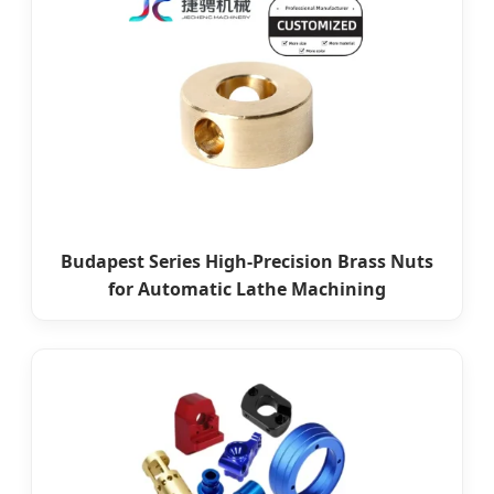
Budapest Series High-Precision Brass Nuts
for Automatic Lathe Machining