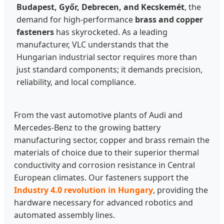
Budapest, Győr, Debrecen, and Kecskemét
, the
demand for high-performance
brass and copper
fasteners
has skyrocketed. As a leading
manufacturer, VLC understands that the
Hungarian industrial sector requires more than
just standard components; it demands precision,
reliability, and local compliance.
From the vast automotive plants of Audi and
Mercedes-Benz to the growing battery
manufacturing sector, copper and brass remain the
materials of choice due to their superior thermal
conductivity and corrosion resistance in Central
European climates. Our fasteners support the
Industry 4.0 revolution in Hungary
, providing the
hardware necessary for advanced robotics and
automated assembly lines.