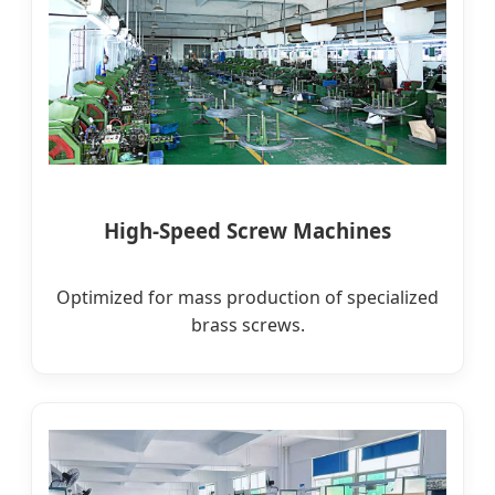
High-Speed Screw Machines
Optimized for mass production of specialized
brass screws.