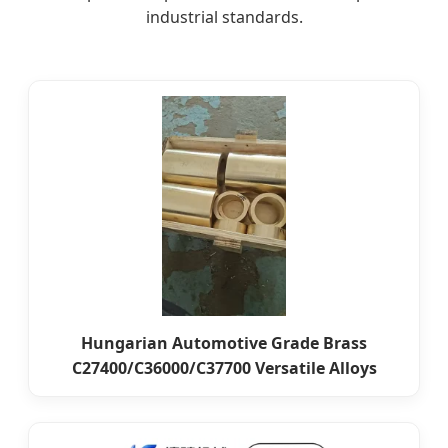
industrial standards.
Hungarian Automotive Grade Brass
C27400/C36000/C37700 Versatile Alloys