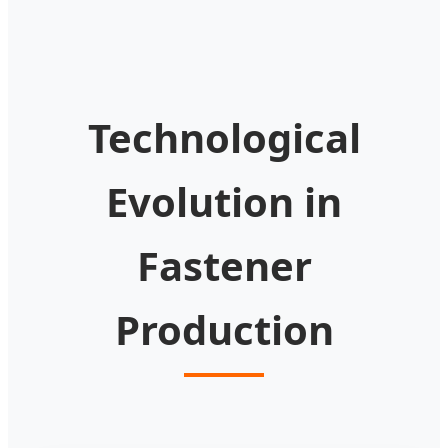
Technological
Evolution in
Fastener
Production