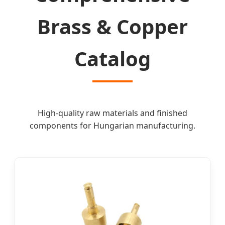
Brass & Copper
Catalog
High-quality raw materials and finished
components for Hungarian manufacturing.