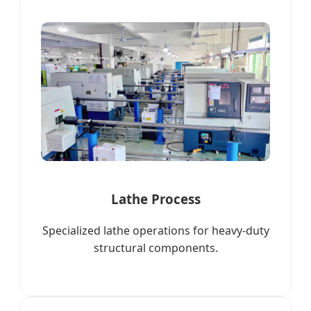
Lathe Process
Specialized lathe operations for heavy-duty
structural components.