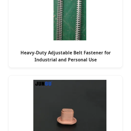
Heavy-Duty Adjustable Belt Fastener for
Industrial and Personal Use