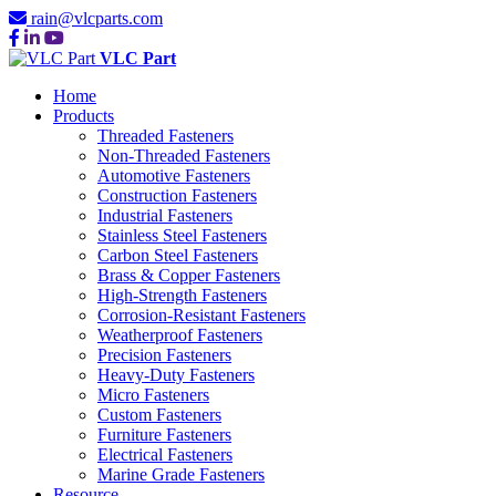
rain@vlcparts.com
VLC Part
Home
Products
Threaded Fasteners
Non-Threaded Fasteners
Automotive Fasteners
Construction Fasteners
Industrial Fasteners
Stainless Steel Fasteners
Carbon Steel Fasteners
Brass & Copper Fasteners
High-Strength Fasteners
Corrosion-Resistant Fasteners
Weatherproof Fasteners
Precision Fasteners
Heavy-Duty Fasteners
Micro Fasteners
Custom Fasteners
Furniture Fasteners
Electrical Fasteners
Marine Grade Fasteners
Resource