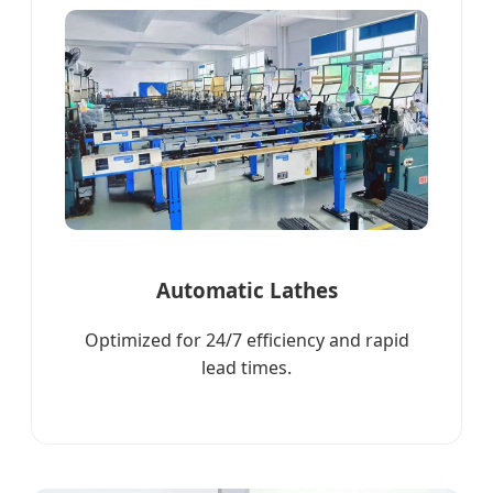
Automatic Lathes
Optimized for 24/7 efficiency and rapid
lead times.