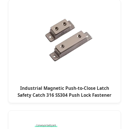
Industrial Magnetic Push-to-Close Latch
Safety Catch 316 SS304 Push Lock Fastener