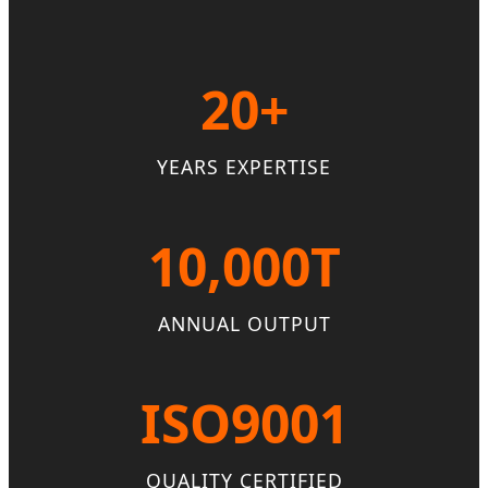
20+
YEARS EXPERTISE
10,000T
ANNUAL OUTPUT
ISO9001
QUALITY CERTIFIED