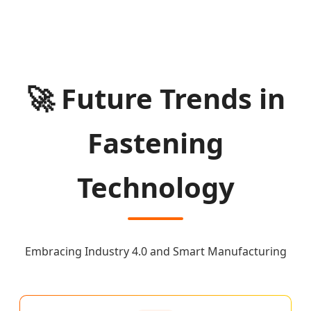
🚀 Future Trends in
Fastening
Technology
Embracing Industry 4.0 and Smart Manufacturing