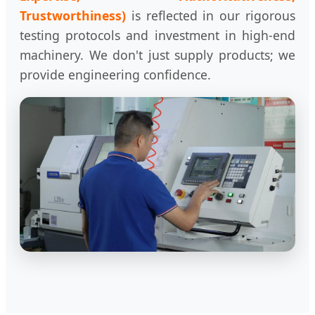
Trustworthiness)
is reflected in our rigorous
testing protocols and investment in high-end
machinery. We don't just supply products; we
provide engineering confidence.