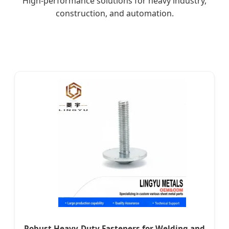
High-performance solutions for heavy industry,
construction, and automation.
Robust Heavy-Duty Fasteners for Welding and