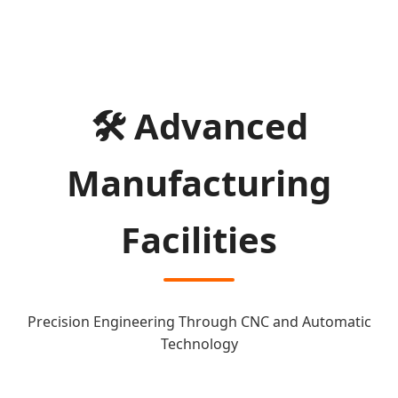
🛠️ Advanced
Manufacturing
Facilities
Precision Engineering Through CNC and Automatic
Technology