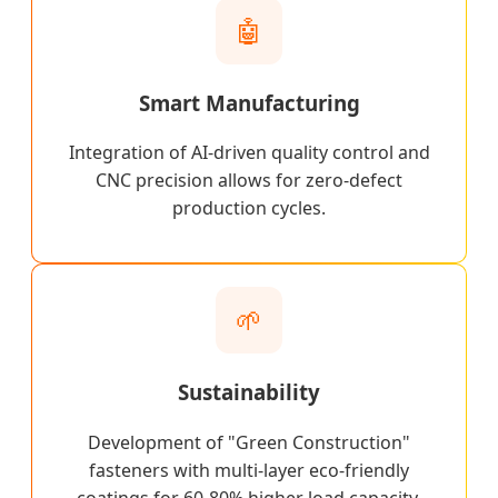
🤖
Smart Manufacturing
Integration of AI-driven quality control and
CNC precision allows for zero-defect
production cycles.
🌱
Sustainability
Development of "Green Construction"
fasteners with multi-layer eco-friendly