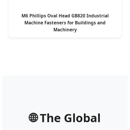
M6 Phillips Oval Head GB820 Industrial
Machine Fasteners for Buildings and
Machinery
🌐 The Global