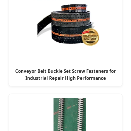
Conveyor Belt Buckle Set Screw Fasteners for
Industrial Repair High Performance