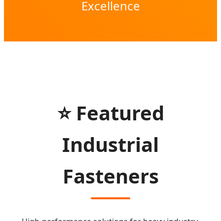
Excellence
⭐ Featured
Industrial
Fasteners