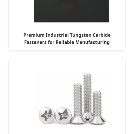
Premium Industrial Tungsten Carbide
Fasteners for Reliable Manufacturing