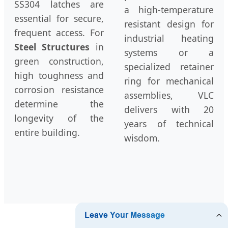
SS304 latches are
a high-temperature
essential for secure,
resistant design for
frequent access. For
industrial heating
Steel Structures
in
systems or a
green construction,
specialized retainer
high toughness and
ring for mechanical
corrosion resistance
assemblies, VLC
determine the
delivers with 20
longevity of the
years of technical
entire building.
wisdom.