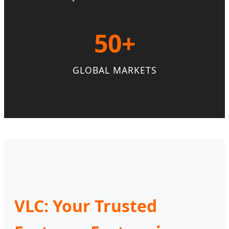
50+
GLOBAL MARKETS
VLC: Your Trusted