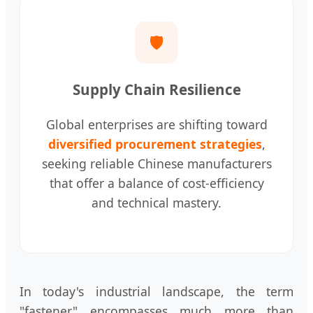
🛡️
Supply Chain Resilience
Global enterprises are shifting toward
diversified procurement strategies
,
seeking reliable Chinese manufacturers
that offer a balance of cost-efficiency
and technical mastery.
In today's industrial landscape, the term
"fastener" encompasses much more than