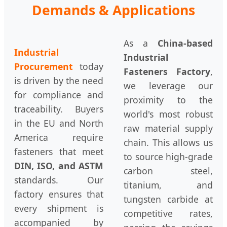
Demands & Applications
As a
China-based
Industrial
Industrial
Procurement
today
Fasteners Factory
,
is driven by the need
we leverage our
for compliance and
proximity to the
traceability. Buyers
world's most robust
in the EU and North
raw material supply
America require
chain. This allows us
fasteners that meet
to source high-grade
DIN, ISO, and ASTM
carbon steel,
standards. Our
titanium, and
factory ensures that
tungsten carbide at
every shipment is
competitive rates,
accompanied by