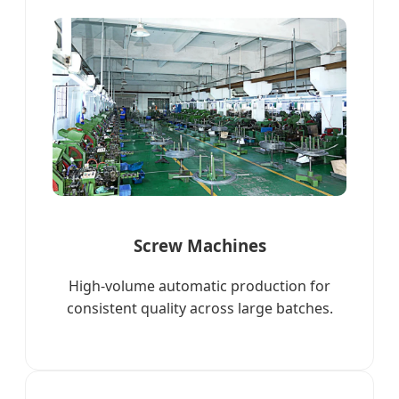
Screw Machines
High-volume automatic production for
consistent quality across large batches.