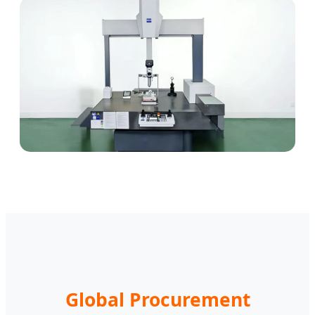
Global Procurement