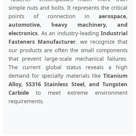
simple nuts and bolts. It represents the critical
points of connection in
aerospace,
automotive, heavy machinery, and
electronics
. As an industry-leading
Industrial
Fasteners Manufacturer
, we recognize that
our products are often the small components
that prevent large-scale mechanical failures.
The current global status reveals a high
demand for specialty materials like
Titanium
Alloy, SS316 Stainless Steel, and Tungsten
Carbide
to meet extreme environment
requirements.