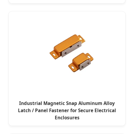
Industrial Magnetic Snap Aluminum Alloy
Latch / Panel Fastener for Secure Electrical
Enclosures