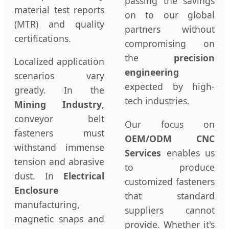
passing the savings
material test reports
on to our global
(MTR) and quality
partners without
certifications.
compromising on
the
precision
Localized application
engineering
scenarios vary
expected by high-
greatly. In the
tech industries.
Mining Industry
,
conveyor belt
Our focus on
fasteners must
OEM/ODM CNC
withstand immense
Services
enables us
tension and abrasive
to produce
dust. In
Electrical
customized fasteners
Enclosure
that standard
manufacturing,
suppliers cannot
magnetic snaps and
provide. Whether it's