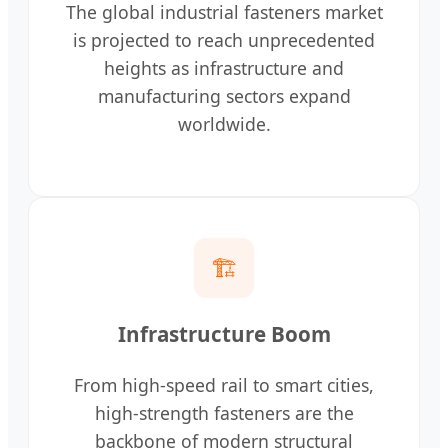
The global industrial fasteners market
is projected to reach unprecedented
heights as infrastructure and
manufacturing sectors expand
worldwide.
🏗️
Infrastructure Boom
From high-speed rail to smart cities,
high-strength fasteners are the
backbone of modern structural