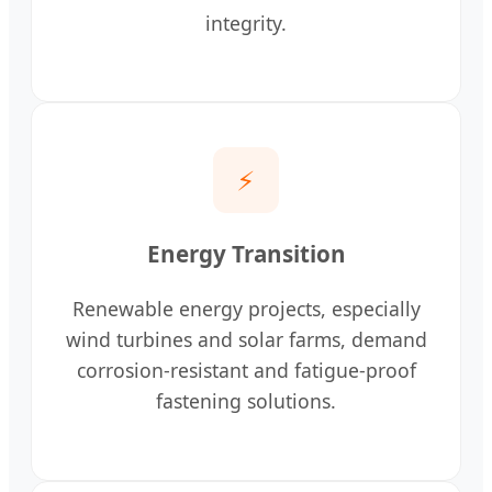
integrity.
⚡
Energy Transition
Renewable energy projects, especially
wind turbines and solar farms, demand
corrosion-resistant and fatigue-proof
fastening solutions.