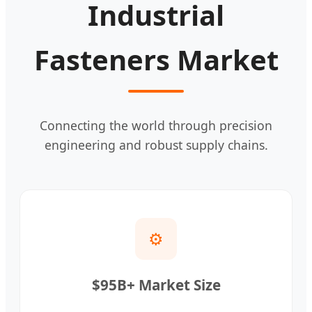
Industrial
Fasteners Market
Connecting the world through precision
engineering and robust supply chains.
⚙️
$95B+ Market Size