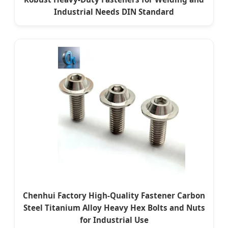
Industrial Needs DIN Standard
Chenhui Factory High-Quality Fastener Carbon
Steel Titanium Alloy Heavy Hex Bolts and Nuts
for Industrial Use