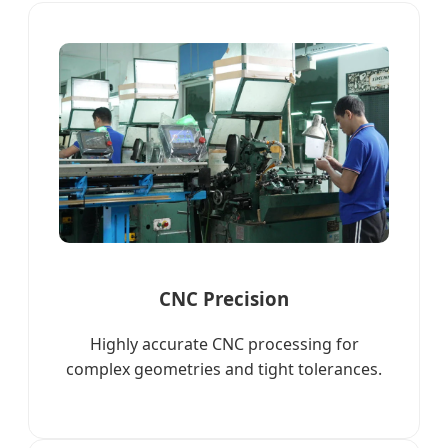
CNC Precision
Highly accurate CNC processing for
complex geometries and tight tolerances.