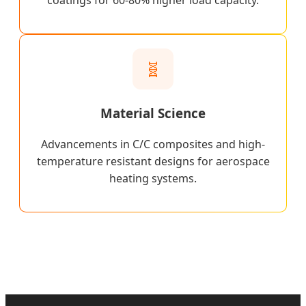
coatings for 60-80% higher load capacity.
🧬
Material Science
Advancements in C/C composites and high-
temperature resistant designs for aerospace
heating systems.