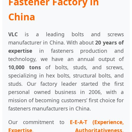
Fastener Factory in
China
VLC
is a leading bolts and screws
manufacturer in China. With about
20 years of
expertise
in fasteners production and
technology, we have an annual output of
10,000 tons
of bolts, studs, and screws,
specializing in hex bolts, structural bolts, and
studs. Our factory leader started the first
personal owned business in 2006, with a
mission of becoming customers’ first choice for
fasteners manufacturers in China.
Our commitment to
E-E-A-T (Experience,
Expertise, Authoritativeness,