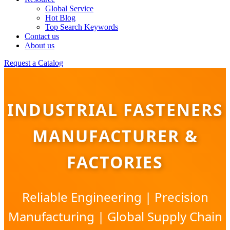
Global Service
Hot Blog
Top Search Keywords
Contact us
About us
Request a Catalog
INDUSTRIAL FASTENERS
MANUFACTURER &
FACTORIES
Reliable Engineering | Precision
Manufacturing | Global Supply Chain