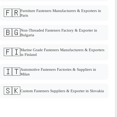
🇫🇷
Furniture Fasteners Manufacturers & Exporters in
Paris
🇧🇬
Non-Threaded Fasteners Factory & Exporter in
Bulgaria
🇫🇮
Marine Grade Fasteners Manufacturers & Exporters
in Finland
🇮🇹
Automotive Fasteners Factories & Suppliers in
Milan
🇸🇰
Custom Fasteners Suppliers & Exporter in Slovakia