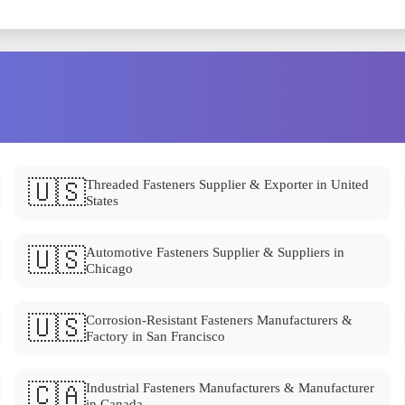
🇺🇸
Threaded Fasteners Supplier & Exporter in United
States
🇺🇸
Automotive Fasteners Supplier & Suppliers in
Chicago
🇺🇸
Corrosion-Resistant Fasteners Manufacturers &
Factory in San Francisco
🇨🇦
Industrial Fasteners Manufacturers & Manufacturer
in Canada