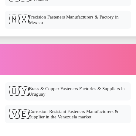
🇲🇽
Precision Fasteners Manufacturers & Factory in
Mexico
🇺🇾
Brass & Copper Fasteners Factories & Suppliers in
Uruguay
🇻🇪
Corrosion-Resistant Fasteners Manufacturers &
Supplier in the Venezuela market