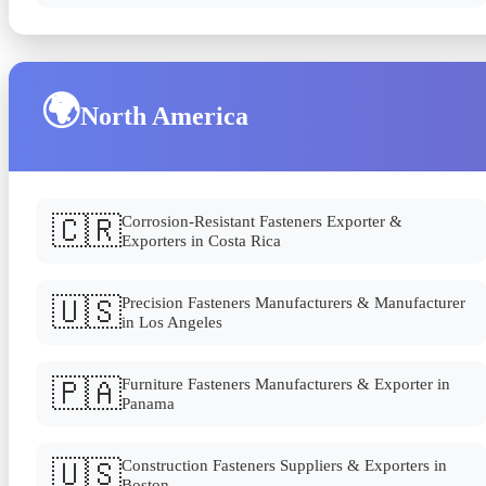
🌍
North America
🇨🇷
Corrosion-Resistant Fasteners Exporter &
Exporters in Costa Rica
🇺🇸
Precision Fasteners Manufacturers & Manufacturer
in Los Angeles
🇵🇦
Furniture Fasteners Manufacturers & Exporter in
Panama
🇺🇸
Construction Fasteners Suppliers & Exporters in
Boston