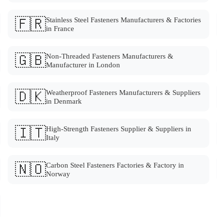
🇫🇷
Stainless Steel Fasteners Manufacturers & Factories
in France
🇬🇧
Non-Threaded Fasteners Manufacturers &
Manufacturer in London
🇩🇰
Weatherproof Fasteners Manufacturers & Suppliers
in Denmark
🇮🇹
High-Strength Fasteners Supplier & Suppliers in
Italy
🇳🇴
Carbon Steel Fasteners Factories & Factory in
Norway