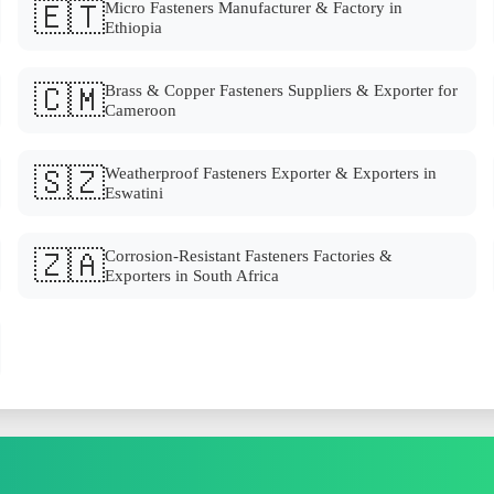
🇪🇹
Micro Fasteners Manufacturer & Factory in
Ethiopia
🇨🇲
Brass & Copper Fasteners Suppliers & Exporter for
Cameroon
🇸🇿
Weatherproof Fasteners Exporter & Exporters in
Eswatini
🇿🇦
Corrosion-Resistant Fasteners Factories &
Exporters in South Africa