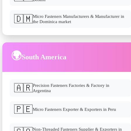
🇩🇲
Micro Fasteners Manufacturers & Manufacturer in
the Dominica market
🌍
South America
🇦🇷
Precision Fasteners Factories & Factory in
Argentina
🇵🇪
Micro Fasteners Exporter & Exporters in Peru
Non-Threaded Fasteners Supplier & Exporters in