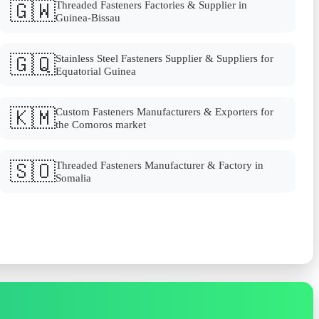
🇬🇼
Threaded Fasteners Factories & Supplier in
Guinea-Bissau
🇬🇶
Stainless Steel Fasteners Supplier & Suppliers for
Equatorial Guinea
🇰🇲
Custom Fasteners Manufacturers & Exporters for
the Comoros market
🇸🇴
Threaded Fasteners Manufacturer & Factory in
Somalia