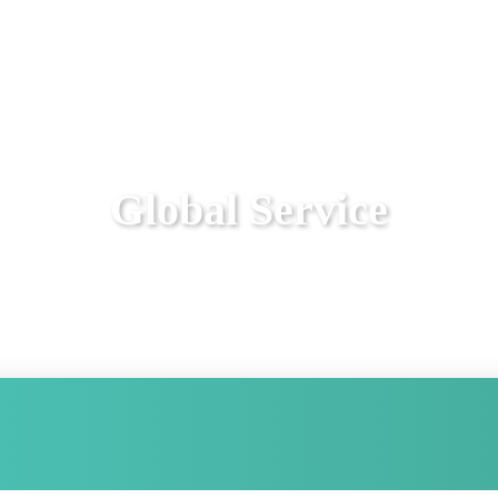
Global Service