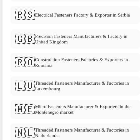
🇷🇸
Electrical Fasteners Factory & Exporter in Serbia
🇬🇧
Precision Fasteners Manufacturers & Factory in
United Kingdom
🇷🇴
Construction Fasteners Factories & Exporters in
Romania
🇱🇺
Threaded Fasteners Manufacturer & Factories in
Luxembourg
🇲🇪
Micro Fasteners Manufacturer & Exporters in the
Montenegro market
🇳🇱
Threaded Fasteners Manufacturer & Factories in
Netherlands