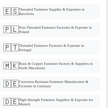
🇪🇸
Threaded Fasteners Supplier & Exporters in
Barcelona
🇵🇱
Non-Threaded Fasteners Factories & Exporter in
Poland
🇵🇹
Threaded Fasteners Factories & Exporter in
Portugal
🇲🇰
Brass & Copper Fasteners Factory & Suppliers in
North Macedonia
🇩🇪
Corrosion-Resistant Fasteners Manufacturer &
Factories in Germany
🇩🇪
High-Strength Fasteners Suppliers & Exporter for
Munich