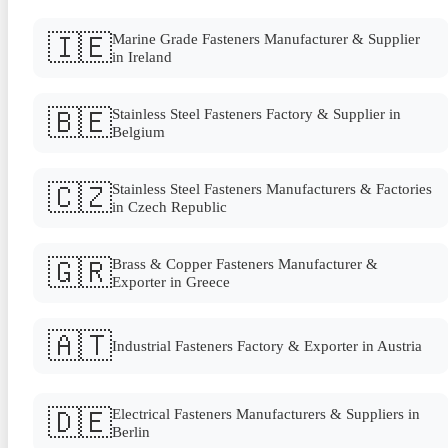
🇮🇪
Marine Grade Fasteners Manufacturer & Supplier
in Ireland
🇧🇪
Stainless Steel Fasteners Factory & Supplier in
Belgium
🇨🇿
Stainless Steel Fasteners Manufacturers & Factories
in Czech Republic
🇬🇷
Brass & Copper Fasteners Manufacturer &
Exporter in Greece
🇦🇹
Industrial Fasteners Factory & Exporter in Austria
🇩🇪
Electrical Fasteners Manufacturers & Suppliers in
Berlin