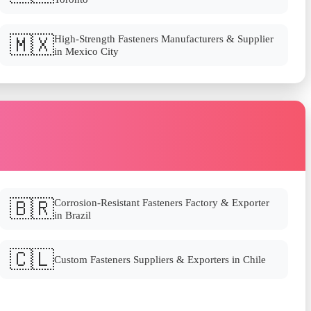
🇲🇽
High-Strength Fasteners Manufacturers & Supplier
in Mexico City
🇧🇷
Corrosion-Resistant Fasteners Factory & Exporter
in Brazil
🇨🇱
Custom Fasteners Suppliers & Exporters in Chile