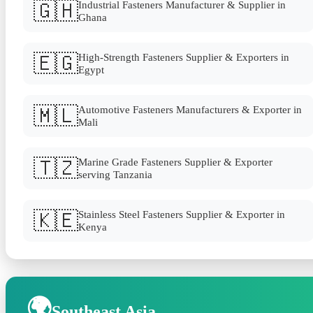
🇬🇭
Industrial Fasteners Manufacturer & Supplier in
Ghana
🇪🇬
High-Strength Fasteners Supplier & Exporters in
Egypt
🇲🇱
Automotive Fasteners Manufacturers & Exporter in
Mali
🇹🇿
Marine Grade Fasteners Supplier & Exporter
serving Tanzania
🇰🇪
Stainless Steel Fasteners Supplier & Exporter in
Kenya
🌍
Southeast Asia