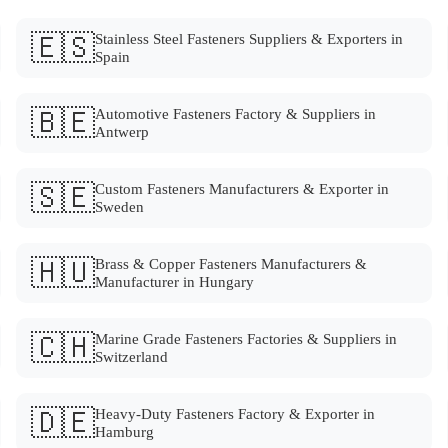
🇪🇸
Stainless Steel Fasteners Suppliers & Exporters in
Spain
🇧🇪
Automotive Fasteners Factory & Suppliers in
Antwerp
🇸🇪
Custom Fasteners Manufacturers & Exporter in
Sweden
🇭🇺
Brass & Copper Fasteners Manufacturers &
Manufacturer in Hungary
🇨🇭
Marine Grade Fasteners Factories & Suppliers in
Switzerland
🇩🇪
Heavy-Duty Fasteners Factory & Exporter in
Hamburg