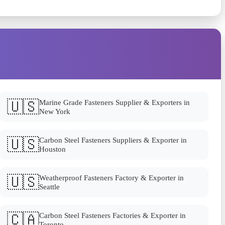
🇺🇸
Marine Grade Fasteners Supplier & Exporters in
New York
🇺🇸
Carbon Steel Fasteners Suppliers & Exporter in
Houston
🇺🇸
Weatherproof Fasteners Factory & Exporter in
Seattle
🇨🇦
Carbon Steel Fasteners Factories & Exporter in
Toronto