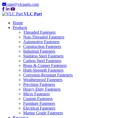
rain@vlcparts.com
VLC Part
Home
Products
Threaded Fasteners
Non-Threaded Fasteners
Automotive Fasteners
Construction Fasteners
Industrial Fasteners
Stainless Steel Fasteners
Carbon Steel Fasteners
Brass & Copper Fasteners
High-Strength Fasteners
Corrosion-Resistant Fasteners
Weatherproof Fasteners
Precision Fasteners
Heavy-Duty Fasteners
Micro Fasteners
Custom Fasteners
Furniture Fasteners
Electrical Fasteners
Marine Grade Fasteners
Resource