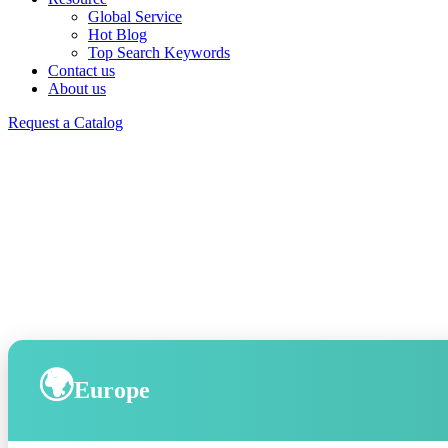
Global Service
Hot Blog
Top Search Keywords
Contact us
About us
Request a Catalog
🌍
Europe