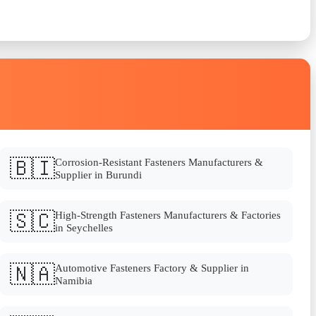
🇧🇮
Corrosion-Resistant Fasteners Manufacturers &
Supplier in Burundi
🇸🇨
High-Strength Fasteners Manufacturers & Factories
in Seychelles
🇳🇦
Automotive Fasteners Factory & Supplier in
Namibia