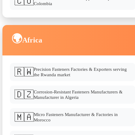
🇨🇴
Colombia
🌍
Africa
🇷🇼
Precision Fasteners Factories & Exporters serving
the Rwanda market
🇩🇿
Corrosion-Resistant Fasteners Manufacturers &
Manufacturer in Algeria
🇲🇦
Micro Fasteners Manufacturer & Factories in
Morocco