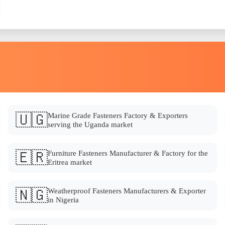
🇺🇬
Marine Grade Fasteners Factory & Exporters
serving the Uganda market
🇪🇷
Furniture Fasteners Manufacturer & Factory for the
Eritrea market
🇳🇬
Weatherproof Fasteners Manufacturers & Exporter
in Nigeria