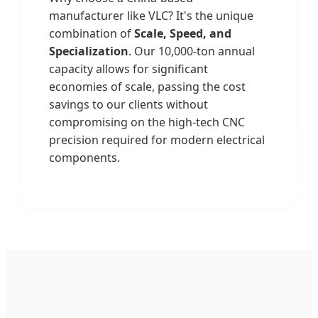
manufacturer like VLC? It's the unique
combination of
Scale, Speed, and
Specialization
. Our 10,000-ton annual
capacity allows for significant
economies of scale, passing the cost
savings to our clients without
compromising on the high-tech CNC
precision required for modern electrical
components.