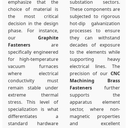
emphasize that the
substation sectors.
choice of material is
These components are
the most critical
subjected to rigorous
decision in the design
hot-dip galvanization
phase. For instance,
processes to ensure
our
Graphite
they can withstand
Fasteners
are
decades of exposure
specifically engineered
to the elements while
for high-temperature
supporting heavy
vacuum furnaces
electrical lines. The
where electrical
precision of our
CNC
conductivity must
Machining Brass
remain stable under
Fasteners
further
extreme thermal
supports the
stress. This level of
apparatus element
specialization is what
sector, where non-
differentiates a
magnetic properties
standard hardware
and excellent