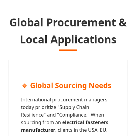
Global Procurement &
Local Applications
🔹 Global Sourcing Needs
International procurement managers
today prioritize "Supply Chain
Resilience" and "Compliance." When
sourcing from an
electrical fasteners
manufacturer
, clients in the USA, EU,