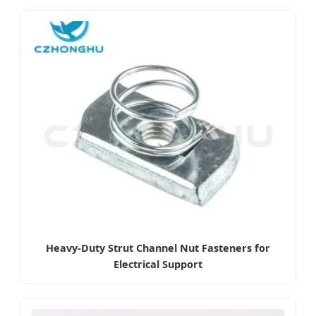
Heavy-Duty Strut Channel Nut Fasteners for
Electrical Support