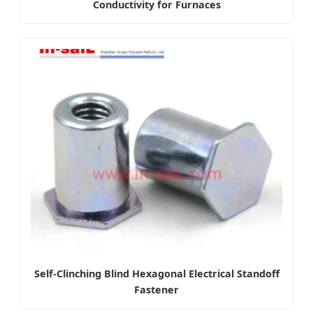
Conductivity for Furnaces
Self-Clinching Blind Hexagonal Electrical Standoff
Fastener