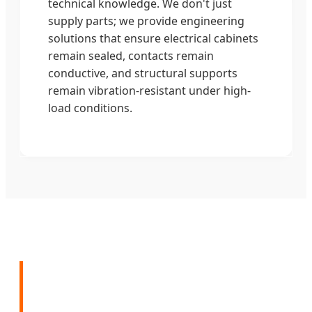
technical knowledge. We don't just
supply parts; we provide engineering
solutions that ensure electrical cabinets
remain sealed, contacts remain
conductive, and structural supports
remain vibration-resistant under high-
load conditions.