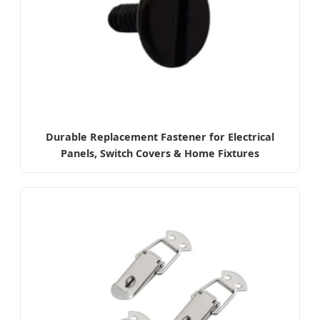
Durable Replacement Fastener for Electrical
Panels, Switch Covers & Home Fixtures