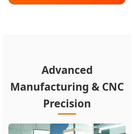
Advanced
Manufacturing & CNC
Precision