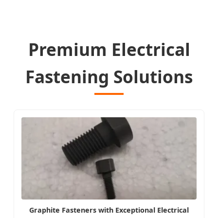
Premium Electrical
Fastening Solutions
Graphite Fasteners with Exceptional Electrical