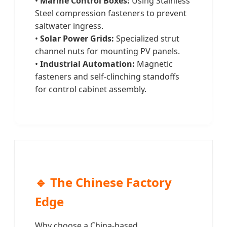
•
Marine Control Boxes:
Using Stainless
Steel compression fasteners to prevent
saltwater ingress.
•
Solar Power Grids:
Specialized strut
channel nuts for mounting PV panels.
•
Industrial Automation:
Magnetic
fasteners and self-clinching standoffs
for control cabinet assembly.
🔹 The Chinese Factory
Edge
Why choose a China-based