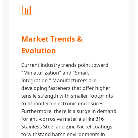
📊
Market Trends &
Evolution
Current industry trends point toward
"Miniaturization" and "Smart
Integration." Manufacturers are
developing fasteners that offer higher
tensile strength with smaller footprints
to fit modern electronic enclosures.
Furthermore, there is a surge in demand
for anti-corrosive materials like 316
Stainless Steel and Zinc-Nickel coatings
to withstand harsh environments in