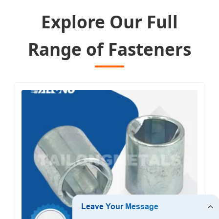
Explore Our Full
Range of Fasteners