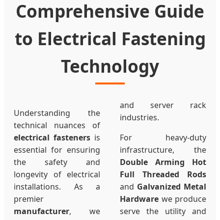
Comprehensive Guide
to Electrical Fastening
Technology
and server rack
Understanding the
industries.
technical nuances of
electrical fasteners
is
For heavy-duty
essential for ensuring
infrastructure, the
the safety and
Double Arming Hot
longevity of electrical
Full Threaded Rods
installations. As a
and
Galvanized Metal
premier
Hardware
we produce
manufacturer
, we
serve the utility and