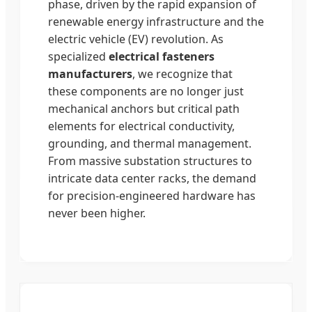
phase, driven by the rapid expansion of
renewable energy infrastructure and the
electric vehicle (EV) revolution. As
specialized
electrical fasteners
manufacturers
, we recognize that
these components are no longer just
mechanical anchors but critical path
elements for electrical conductivity,
grounding, and thermal management.
From massive substation structures to
intricate data center racks, the demand
for precision-engineered hardware has
never been higher.