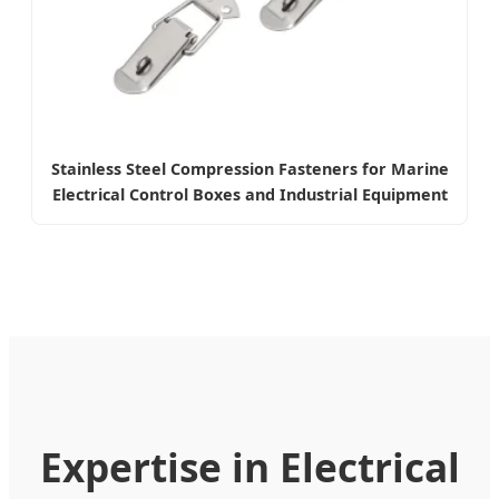
Stainless Steel Compression Fasteners for Marine
Electrical Control Boxes and Industrial Equipment
Expertise in Electrical