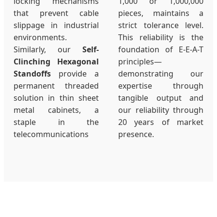
locking mechanisms
1,000 or 1,000,000
that prevent cable
pieces, maintains a
slippage in industrial
strict tolerance level.
environments.
This reliability is the
Similarly, our
Self-
foundation of E-E-A-T
Clinching Hexagonal
principles—
Standoffs
provide a
demonstrating our
permanent threaded
expertise through
solution in thin sheet
tangible output and
metal cabinets, a
our reliability through
staple in the
20 years of market
telecommunications
presence.