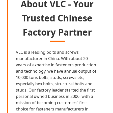
About VLC - Your
Trusted Chinese
Factory Partner
VLC is a leading bolts and screws
manufacturer in China. With about 20
years of expertise in fasteners production
and technology, we have annual output of
10,000 tons bolts, studs, screws etc,
especially hex bolts, structural bolts and
studs. Our factory leader started the first
personal owned business in 2006, with a
mission of becoming customers’ first
choice for fasteners manufacturers in