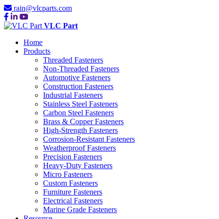
rain@vlcparts.com
VLC Part
Home
Products
Threaded Fasteners
Non-Threaded Fasteners
Automotive Fasteners
Construction Fasteners
Industrial Fasteners
Stainless Steel Fasteners
Carbon Steel Fasteners
Brass & Copper Fasteners
High-Strength Fasteners
Corrosion-Resistant Fasteners
Weatherproof Fasteners
Precision Fasteners
Heavy-Duty Fasteners
Micro Fasteners
Custom Fasteners
Furniture Fasteners
Electrical Fasteners
Marine Grade Fasteners
Resource