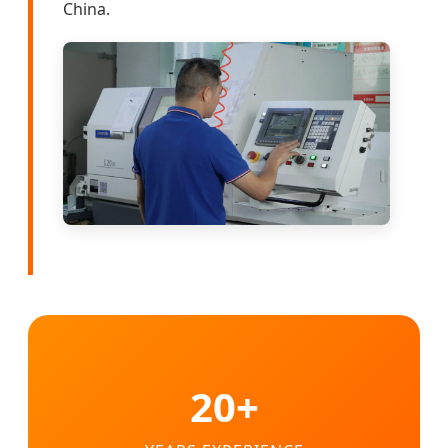
China.
20+