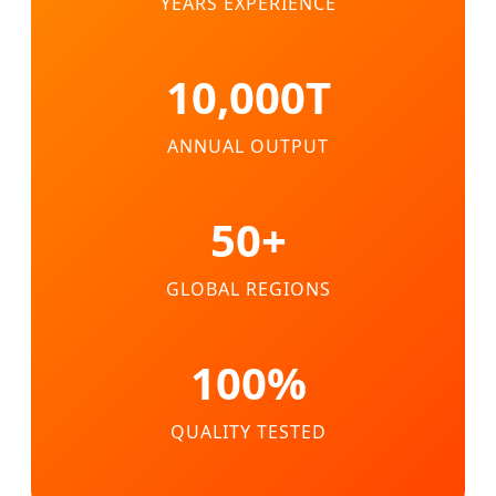
YEARS EXPERIENCE
10,000T
ANNUAL OUTPUT
50+
GLOBAL REGIONS
100%
QUALITY TESTED