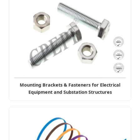
Mounting Brackets & Fasteners for Electrical
Equipment and Substation Structures