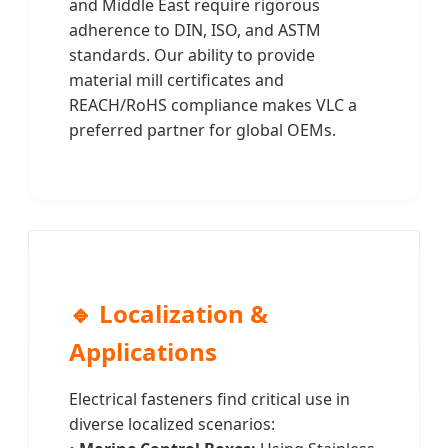
and Middle East require rigorous
adherence to DIN, ISO, and ASTM
standards. Our ability to provide
material mill certificates and
REACH/RoHS compliance makes VLC a
preferred partner for global OEMs.
🔹 Localization &
Applications
Electrical fasteners find critical use in
diverse localized scenarios: