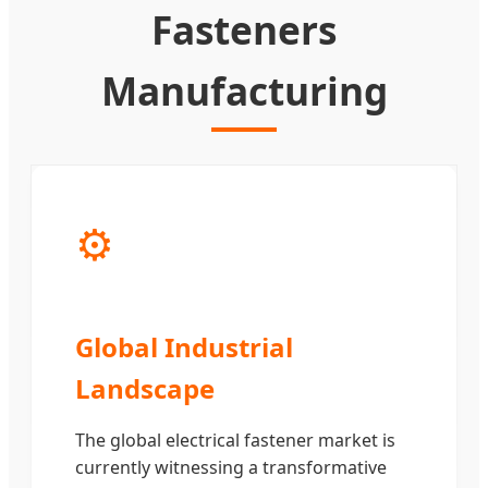
Fasteners
Manufacturing
⚙️
Global Industrial
Landscape
The global electrical fastener market is
currently witnessing a transformative