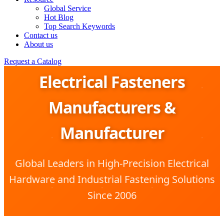
Global Service
Hot Blog
Top Search Keywords
Contact us
About us
Request a Catalog
Electrical Fasteners
Manufacturers &
Manufacturer
Global Leaders in High-Precision Electrical
Hardware and Industrial Fastening Solutions
Since 2006