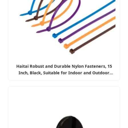
Haitai Robust and Durable Nylon Fasteners, 15
Inch, Black, Suitable for Indoor and Outdoor
Electrical Wire Management