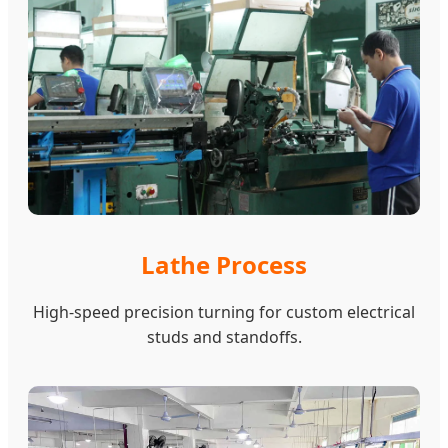
Lathe Process
High-speed precision turning for custom electrical
studs and standoffs.