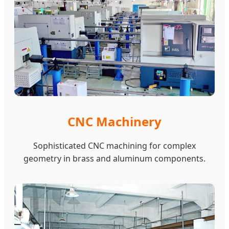
CNC Machinery
Sophisticated CNC machining for complex
geometry in brass and aluminum components.