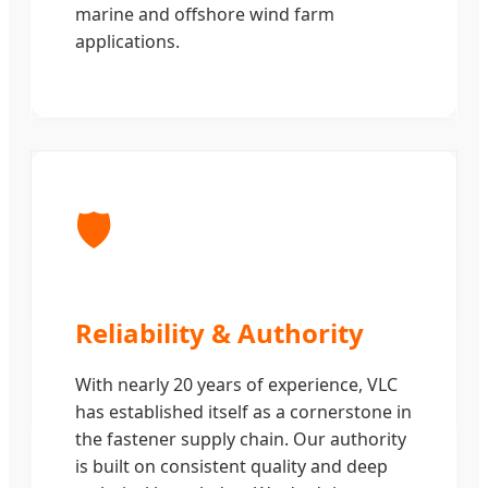
marine and offshore wind farm
applications.
🛡️
Reliability & Authority
With nearly 20 years of experience, VLC
has established itself as a cornerstone in
the fastener supply chain. Our authority
is built on consistent quality and deep