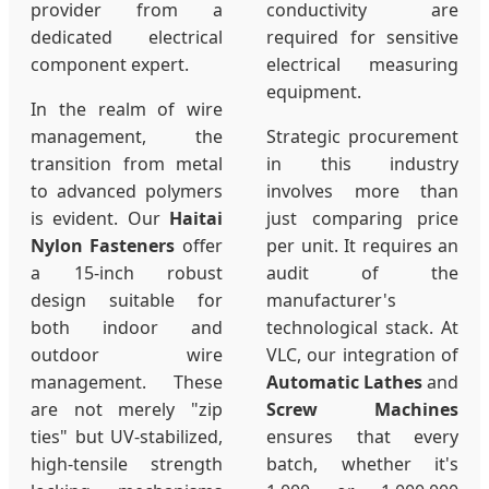
provider from a
conductivity are
dedicated electrical
required for sensitive
component expert.
electrical measuring
equipment.
In the realm of wire
management, the
Strategic procurement
transition from metal
in this industry
to advanced polymers
involves more than
is evident. Our
Haitai
just comparing price
Nylon Fasteners
offer
per unit. It requires an
a 15-inch robust
audit of the
design suitable for
manufacturer's
both indoor and
technological stack. At
outdoor wire
VLC, our integration of
management. These
Automatic Lathes
and
are not merely "zip
Screw Machines
ties" but UV-stabilized,
ensures that every
high-tensile strength
batch, whether it's