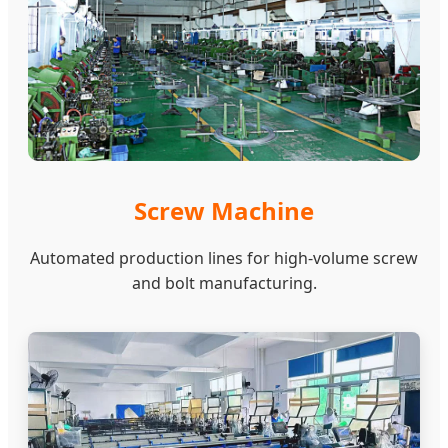
Screw Machine
Automated production lines for high-volume screw
and bolt manufacturing.