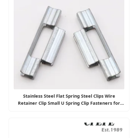
Stainless Steel Flat Spring Steel Clips Wire
Retainer Clip Small U Spring Clip Fasteners for
Electrical Battery Contact