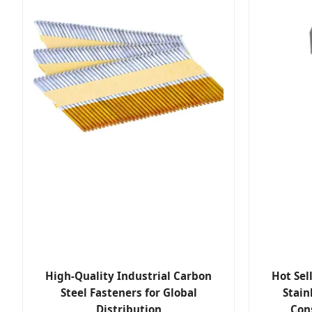
High-Quality Industrial Carbon
Hot Sel
Steel Fasteners for Global
Stain
Distribution
Con