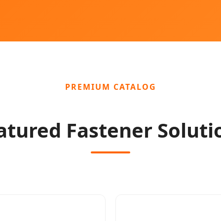
PREMIUM CATALOG
atured Fastener Soluti