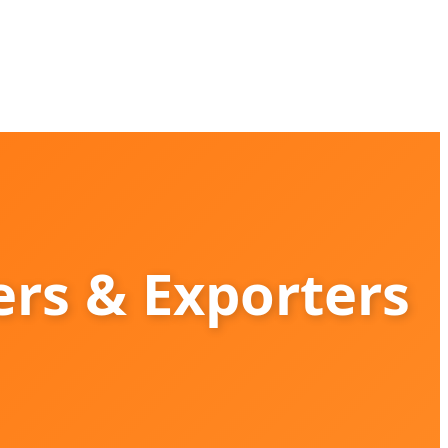
rs & Exporters