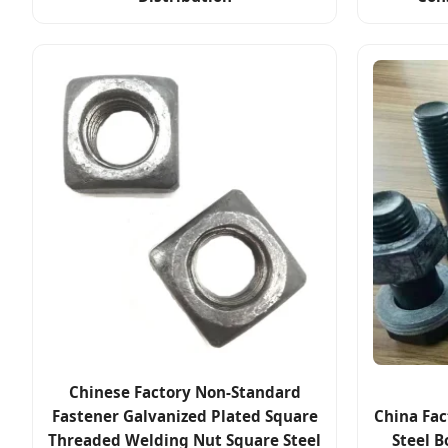
Chinese Factory Non-Standard
Fastener Galvanized Plated Square
China Fac
Threaded Welding Nut Square Steel
Steel B