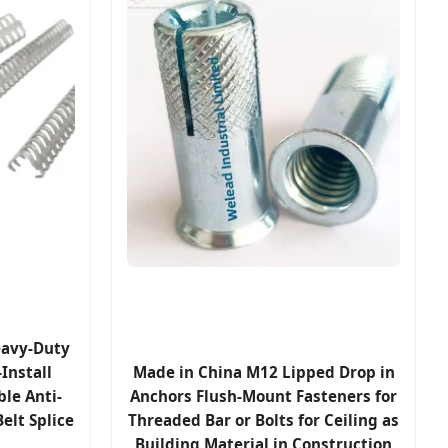
eavy-Duty
Install
Made in China M12 Lipped Drop in
le Anti-
Anchors Flush-Mount Fasteners for
elt Splice
Threaded Bar or Bolts for Ceiling as
Building Material in Construction