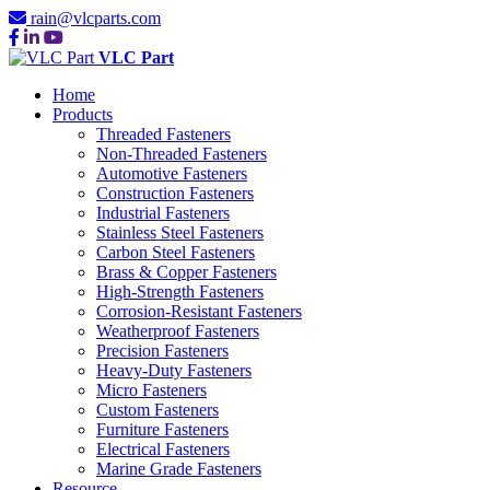
rain@vlcparts.com
VLC Part
Home
Products
Threaded Fasteners
Non-Threaded Fasteners
Automotive Fasteners
Construction Fasteners
Industrial Fasteners
Stainless Steel Fasteners
Carbon Steel Fasteners
Brass & Copper Fasteners
High-Strength Fasteners
Corrosion-Resistant Fasteners
Weatherproof Fasteners
Precision Fasteners
Heavy-Duty Fasteners
Micro Fasteners
Custom Fasteners
Furniture Fasteners
Electrical Fasteners
Marine Grade Fasteners
Resource