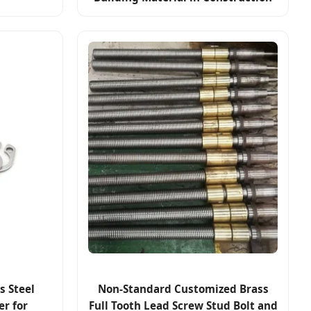
s Steel
Non-Standard Customized Brass
er for
Full Tooth Lead Screw Stud Bolt and