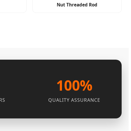
Nut Threaded Rod
100%
RS
QUALITY ASSURANCE