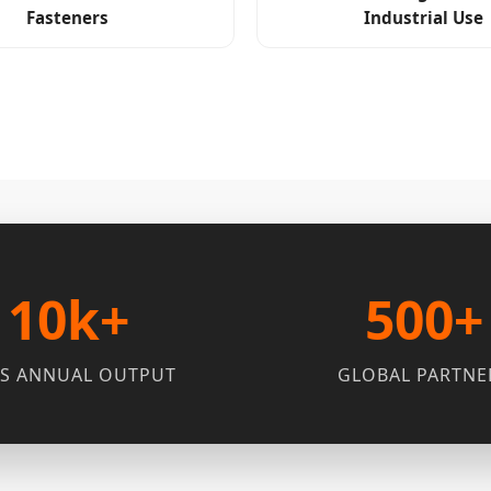
Fasteners
Industrial Use
10k+
500+
S ANNUAL OUTPUT
GLOBAL PARTNE