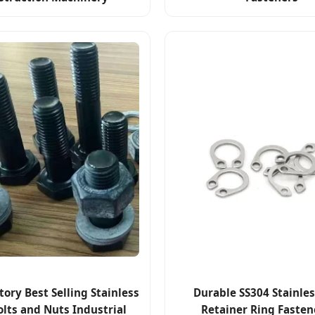
tory Best Selling Stainless
Durable SS304 Stainles
olts and Nuts Industrial
Retainer Ring Fasten