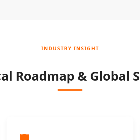
INDUSTRY INSIGHT
cal Roadmap & Global S
🛡️