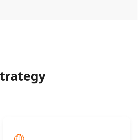
trategy
🌐