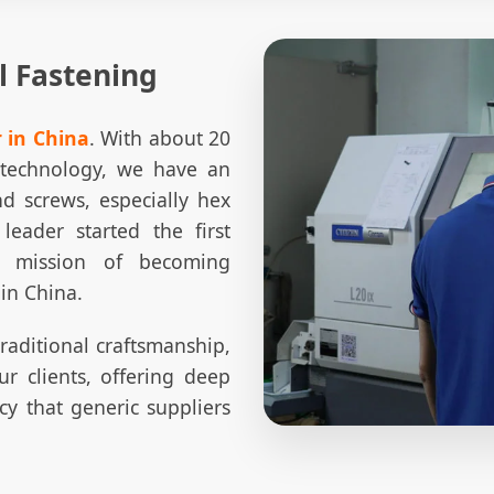
l Fastening
 in China
. With about 20
d technology, we have an
nd screws, especially hex
 leader started the first
a mission of becoming
 in China.
traditional craftsmanship,
r clients, offering deep
ncy that generic suppliers