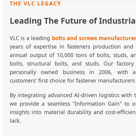
THE VLC LEGACY
Leading The Future of Industria
VLC is a leading
bolts and screws manufacturer
years of expertise in fasteners production an
annual output of 10,000 tons of bolts, studs, a
bolts, structural bolts, and studs. Our factory
personally owned business in 2006, with 
customers' first choice for fastener manufacturers
By integrating advanced AI-driven logistics with 
we provide a seamless "Information Gain" to ou
insights into material durability and cost-efficie
lack.