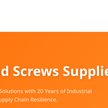
d Screws Supplie
olutions with 20 Years of Industrial
upply Chain Resilience.