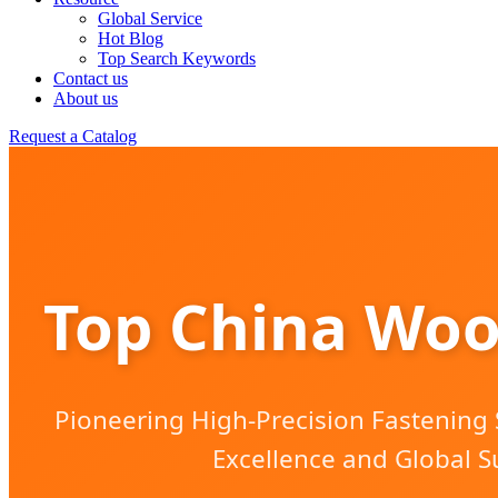
Global Service
Hot Blog
Top Search Keywords
Contact us
About us
Request a Catalog
Top China Woo
Pioneering High-Precision Fastening S
Excellence and Global S