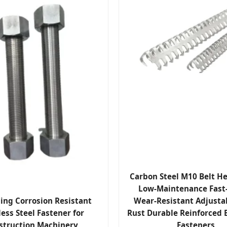
Carbon Steel M10 Belt H
Low-Maintenance Fast-
ling Corrosion Resistant
Wear-Resistant Adjustab
less Steel Fastener for
Rust Durable Reinforced B
struction Machinery
Fasteners