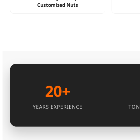
Customized Nuts
20+
YEARS EXPERIENCE
TON