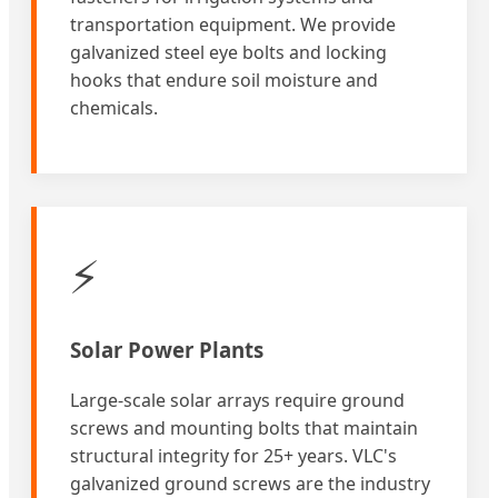
transportation equipment. We provide
galvanized steel eye bolts and locking
hooks that endure soil moisture and
chemicals.
⚡
Solar Power Plants
Large-scale solar arrays require ground
screws and mounting bolts that maintain
structural integrity for 25+ years. VLC's
galvanized ground screws are the industry