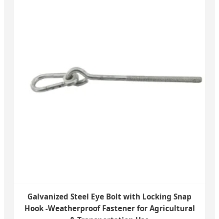
Galvanized Steel Eye Bolt with Locking Snap
Hook -Weatherproof Fastener for Agricultural