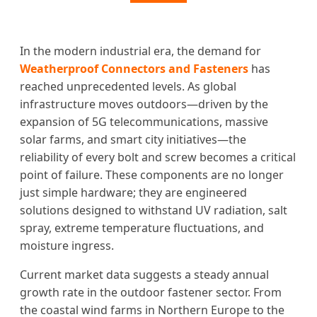
In the modern industrial era, the demand for
Weatherproof Connectors and Fasteners
has
reached unprecedented levels. As global
infrastructure moves outdoors—driven by the
expansion of 5G telecommunications, massive
solar farms, and smart city initiatives—the
reliability of every bolt and screw becomes a critical
point of failure. These components are no longer
just simple hardware; they are engineered
solutions designed to withstand UV radiation, salt
spray, extreme temperature fluctuations, and
moisture ingress.
Current market data suggests a steady annual
growth rate in the outdoor fastener sector. From
the coastal wind farms in Northern Europe to the