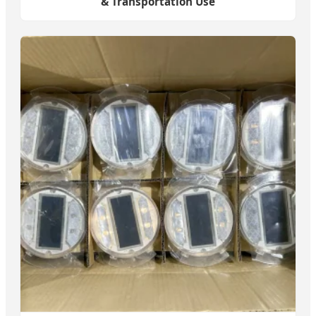
& Transportation Use