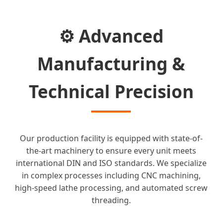
⚙️ Advanced
Manufacturing &
Technical Precision
Our production facility is equipped with state-of-
the-art machinery to ensure every unit meets
international DIN and ISO standards. We specialize
in complex processes including CNC machining,
high-speed lathe processing, and automated screw
threading.