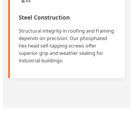
Steel Construction
Structural integrity in roofing and framing
depends on precision. Our phosphated
hex head self-tapping screws offer
superior grip and weather sealing for
industrial buildings.