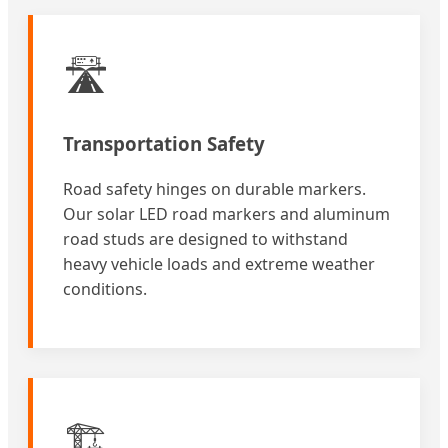
🛣️
Transportation Safety
Road safety hinges on durable markers.
Our solar LED road markers and aluminum
road studs are designed to withstand
heavy vehicle loads and extreme weather
conditions.
🏗️