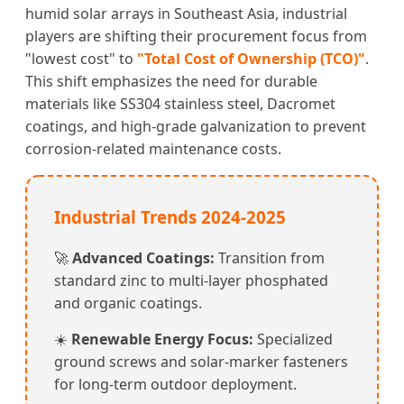
humid solar arrays in Southeast Asia, industrial
players are shifting their procurement focus from
"lowest cost" to
"Total Cost of Ownership (TCO)"
.
This shift emphasizes the need for durable
materials like SS304 stainless steel, Dacromet
coatings, and high-grade galvanization to prevent
corrosion-related maintenance costs.
Industrial Trends 2024-2025
🚀
Advanced Coatings:
Transition from
standard zinc to multi-layer phosphated
and organic coatings.
☀️
Renewable Energy Focus:
Specialized
ground screws and solar-marker fasteners
for long-term outdoor deployment.