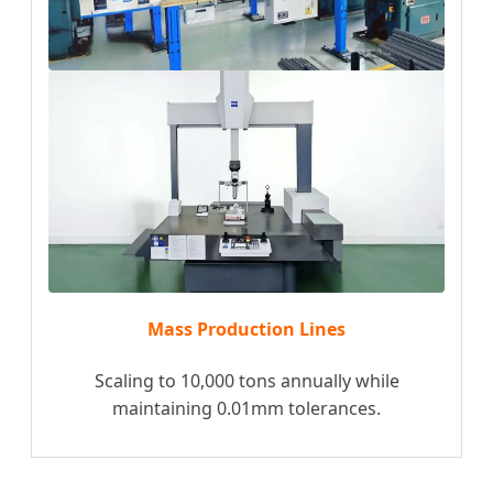
Mass Production Lines
Scaling to 10,000 tons annually while
maintaining 0.01mm tolerances.