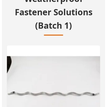
Fastener Solutions
(Batch 1)