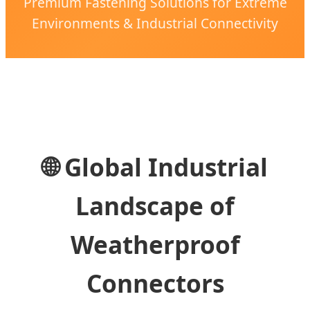
Premium Fastening Solutions for Extreme
Environments & Industrial Connectivity
🌐 Global Industrial
Landscape of
Weatherproof
Connectors