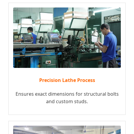
Precision Lathe Process
Ensures exact dimensions for structural bolts
and custom studs.