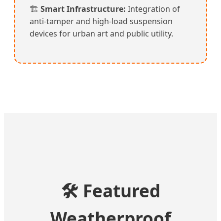
🏗️
Smart Infrastructure:
Integration of
anti-tamper and high-load suspension
devices for urban art and public utility.
🛠️ Featured
Weatherproof