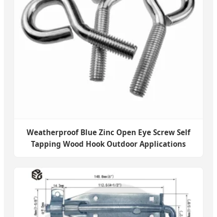
Weatherproof Blue Zinc Open Eye Screw Self
Tapping Wood Hook Outdoor Applications