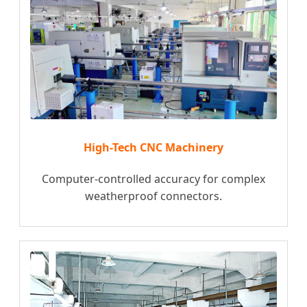
High-Tech CNC Machinery
Computer-controlled accuracy for complex
weatherproof connectors.