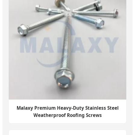
Malaxy Premium Heavy-Duty Stainless Steel
Weatherproof Roofing Screws