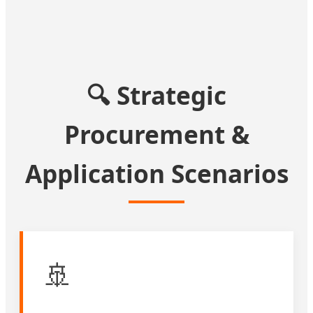
🔍 Strategic
Procurement &
Application Scenarios
🚢