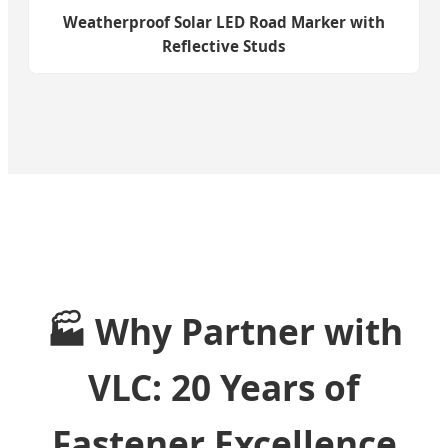
Weatherproof Solar LED Road Marker with
Reflective Studs
🏭 Why Partner with
VLC: 20 Years of
Fastener Excellence