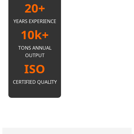
20+
YEARS EXPERIENCE
10k+
TONS ANNUAL
OUTPUT
ISO
CERTIFIED QUALITY