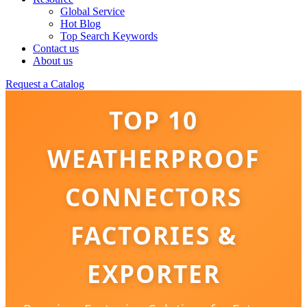
Global Service
Hot Blog
Top Search Keywords
Contact us
About us
Request a Catalog
TOP 10
WEATHERPROOF
CONNECTORS
FACTORIES &
EXPORTER