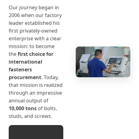
Our journey began in
2006 when our factory
leader established his
first privately-owned
enterprise with a clear
mission: to become
the
first choice for
international
fasteners
procurement
. Today,
that mission is realized
through an impressive
annual output of
10,000 tons
of bolts,
studs, and screws.