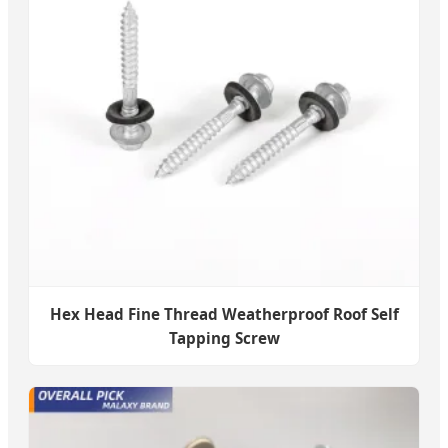
Hex Head Fine Thread Weatherproof Roof Self
Tapping Screw