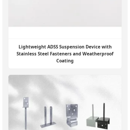
Lightweight ADSS Suspension Device with
Stainless Steel Fasteners and Weatherproof
Coating