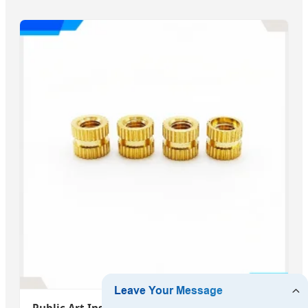
Public Art Installation Anchor System Tamper-