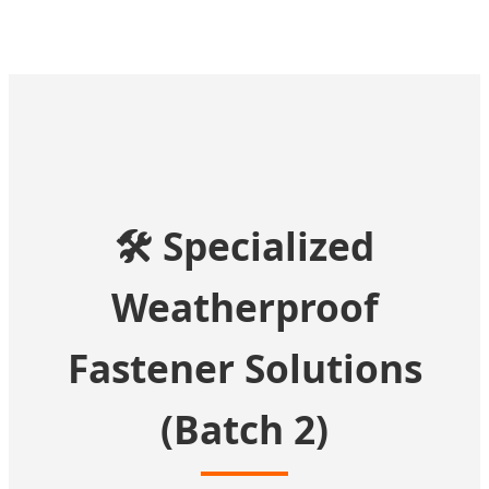
🛠️ Specialized
Weatherproof
Fastener Solutions
(Batch 2)