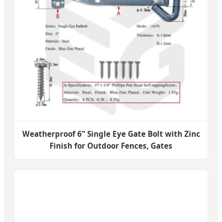
Weatherproof 6" Single Eye Gate Bolt with Zinc
Finish for Outdoor Fences, Gates