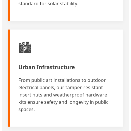
standard for solar stability.
🏙️
Urban Infrastructure
From public art installations to outdoor
electrical panels, our tamper-resistant
insert nuts and weatherproof hardware
kits ensure safety and longevity in public
spaces.