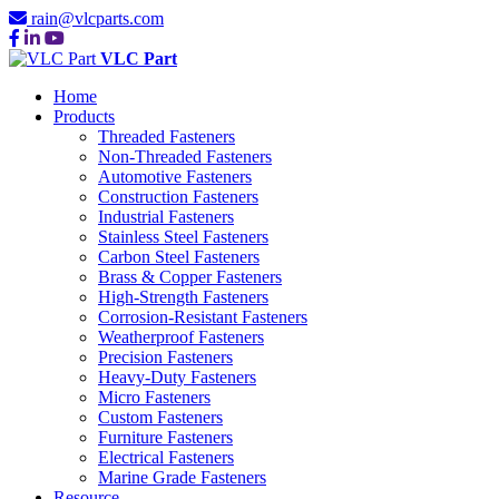
rain@vlcparts.com
VLC Part
Home
Products
Threaded Fasteners
Non-Threaded Fasteners
Automotive Fasteners
Construction Fasteners
Industrial Fasteners
Stainless Steel Fasteners
Carbon Steel Fasteners
Brass & Copper Fasteners
High-Strength Fasteners
Corrosion-Resistant Fasteners
Weatherproof Fasteners
Precision Fasteners
Heavy-Duty Fasteners
Micro Fasteners
Custom Fasteners
Furniture Fasteners
Electrical Fasteners
Marine Grade Fasteners
Resource