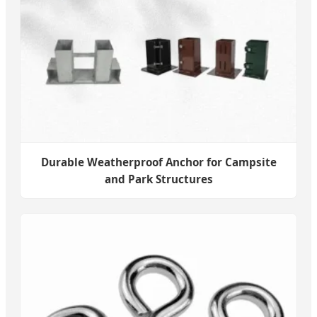
Durable Weatherproof Anchor for Campsite
and Park Structures