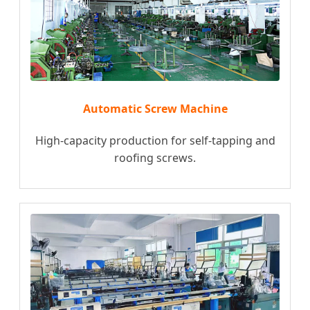
Automatic Screw Machine
High-capacity production for self-tapping and
roofing screws.