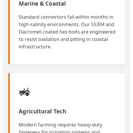
Marine & Coastal
Standard connectors fail within months in
high-salinity environments. Our SS304 and
Dacromet-coated hex bolts are engineered
to resist oxidation and pitting in coastal
infrastructure.
🚜
Agricultural Tech
Modern farming requires heavy-duty
fasteners for irrigation systems and