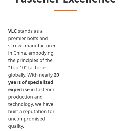
VLC
stands as a
premier bolts and
screws manufacturer
in China, embodying
the principles of the
"Top 10" factories
globally. With nearly
20
years of specialized
expertise
in fastener
production and
technology, we have
built a reputation for
uncompromised
quality.