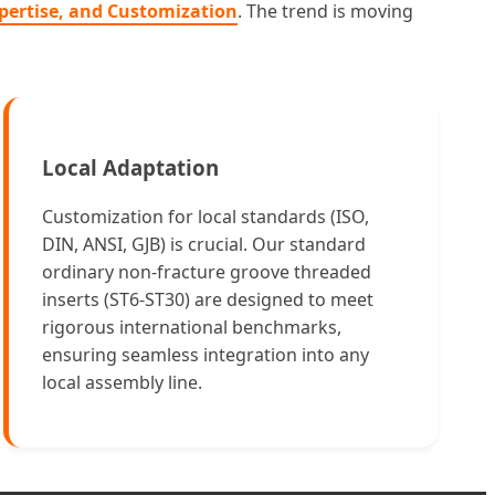
Expertise, and Customization
. The trend is moving
Local Adaptation
Customization for local standards (ISO,
DIN, ANSI, GJB) is crucial. Our standard
ordinary non-fracture groove threaded
inserts (ST6-ST30) are designed to meet
rigorous international benchmarks,
ensuring seamless integration into any
local assembly line.