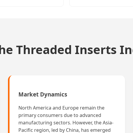
the Threaded Inserts I
Market Dynamics
North America and Europe remain the
primary consumers due to advanced
manufacturing sectors. However, the Asia-
Pacific region, led by China, has emerged