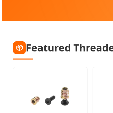
Featured Threade
📦