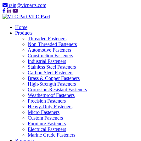
rain@vlcparts.com
VLC Part
Home
Products
Threaded Fasteners
Non-Threaded Fasteners
Automotive Fasteners
Construction Fasteners
Industrial Fasteners
Stainless Steel Fasteners
Carbon Steel Fasteners
Brass & Copper Fasteners
High-Strength Fasteners
Corrosion-Resistant Fasteners
Weatherproof Fasteners
Precision Fasteners
Heavy-Duty Fasteners
Micro Fasteners
Custom Fasteners
Furniture Fasteners
Electrical Fasteners
Marine Grade Fasteners
Resource