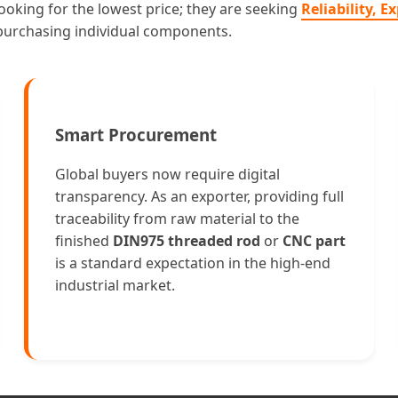
ooking for the lowest price; they are seeking
Reliability, 
 purchasing individual components.
Smart Procurement
Global buyers now require digital
transparency. As an exporter, providing full
traceability from raw material to the
finished
DIN975 threaded rod
or
CNC part
is a standard expectation in the high-end
industrial market.