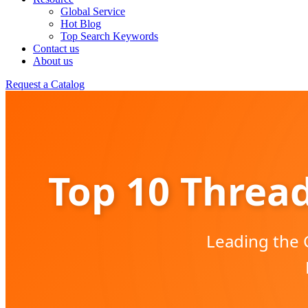
Global Service
Hot Blog
Top Search Keywords
Contact us
About us
Request a Catalog
Top 10 Thread
Leading the 