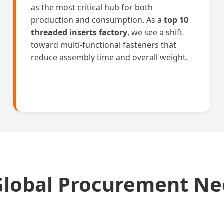
as the most critical hub for both
production and consumption. As a
top 10
threaded inserts factory
, we see a shift
toward multi-functional fasteners that
reduce assembly time and overall weight.
Global Procurement N