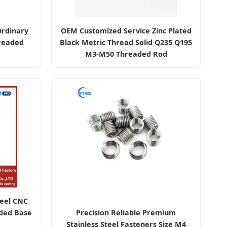
Ordinary
OEM Customized Service Zinc Plated
readed
Black Metric Thread Solid Q235 Q195
M3-M50 Threaded Rod
teel CNC
ded Base
Precision Reliable Premium
Stainless Steel Fasteners Size M4