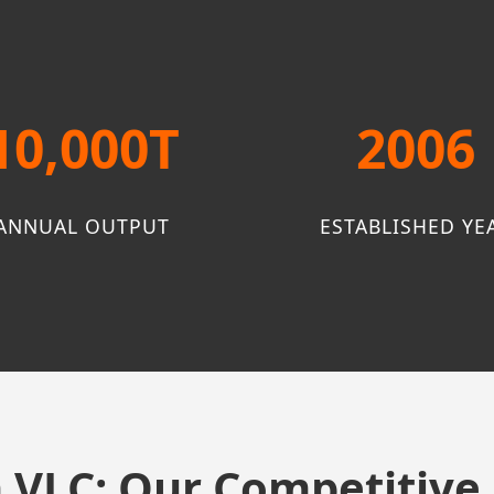
10,000T
2006
ANNUAL OUTPUT
ESTABLISHED YE
 VLC: Our Competitive