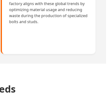
factory aligns with these global trends by
optimizing material usage and reducing
waste during the production of specialized
bolts and studs.
eeds