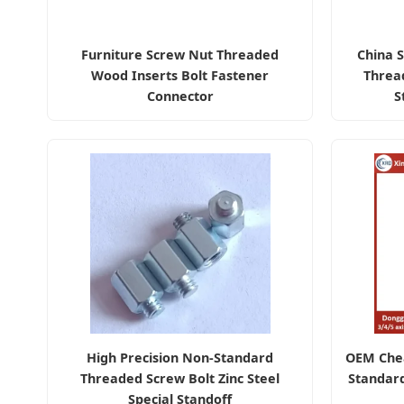
Furniture Screw Nut Threaded
China S
Wood Inserts Bolt Fastener
Threa
Connector
S
High Precision Non-Standard
OEM Che
Threaded Screw Bolt Zinc Steel
Standar
Special Standoff