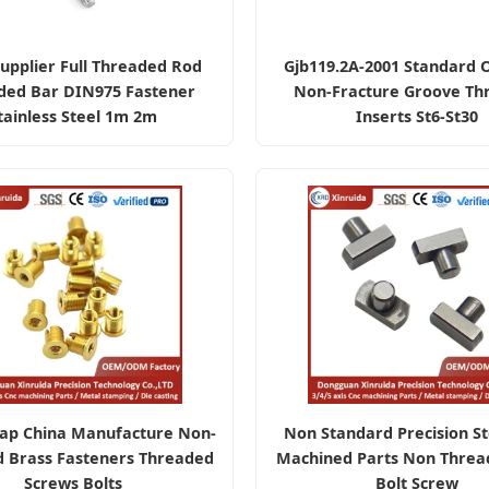
upplier Full Threaded Rod
Gjb119.2A-2001 Standard 
ded Bar DIN975 Fastener
Non-Fracture Groove Th
tainless Steel 1m 2m
Inserts St6-St30
ap China Manufacture Non-
Non Standard Precision S
d Brass Fasteners Threaded
Machined Parts Non Threa
Screws Bolts
Bolt Screw