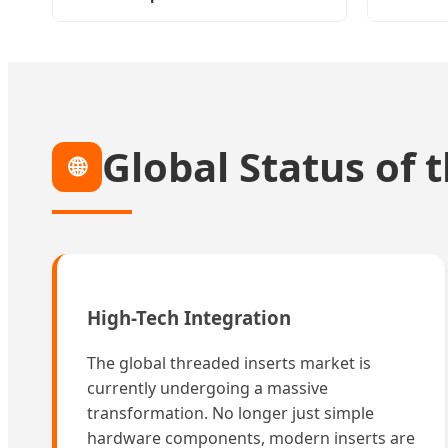
Global Status of 
🌐
High-Tech Integration
The global threaded inserts market is
currently undergoing a massive
transformation. No longer just simple
hardware components, modern inserts are