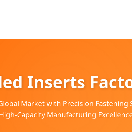
ed Inserts Fact
Global Market with Precision Fastening 
High-Capacity Manufacturing Excellenc