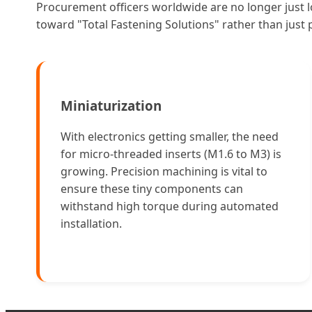
Procurement officers worldwide are no longer just l
toward "Total Fastening Solutions" rather than just
Miniaturization
With electronics getting smaller, the need
for micro-threaded inserts (M1.6 to M3) is
growing. Precision machining is vital to
ensure these tiny components can
withstand high torque during automated
installation.