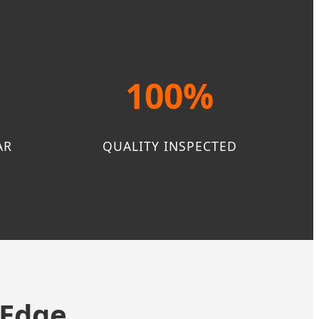
100%
AR
QUALITY INSPECTED
 Edge