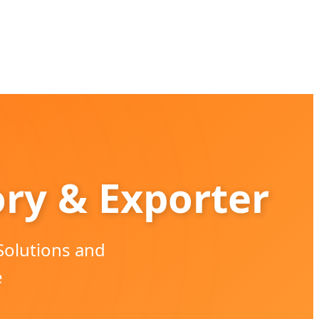
ory & Exporter
Solutions and
e