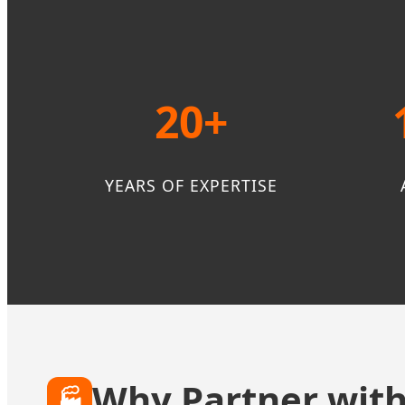
20+
YEARS OF EXPERTISE
Why Partner with
🏭