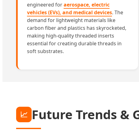
engineered for
aerospace, electric
vehicles (EVs), and medical devices
. The
demand for lightweight materials like
carbon fiber and plastics has skyrocketed,
making high-quality threaded inserts
essential for creating durable threads in
soft substrates.
Future Trends & 
📈