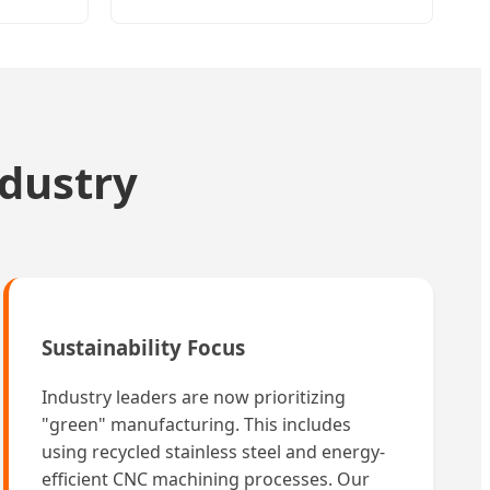
ndustry
Sustainability Focus
Industry leaders are now prioritizing
"green" manufacturing. This includes
using recycled stainless steel and energy-
efficient CNC machining processes. Our