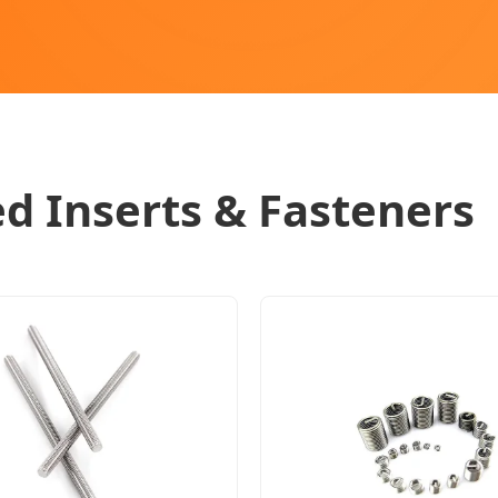
d Inserts & Fasteners