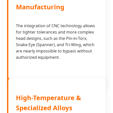
Manufacturing
The integration of CNC technology allows
for tighter tolerances and more complex
head designs, such as the Pin-in-Torx,
Snake Eye (Spanner), and Tri-Wing, which
are nearly impossible to bypass without
authorized equipment.
High-Temperature &
Specialized Alloys