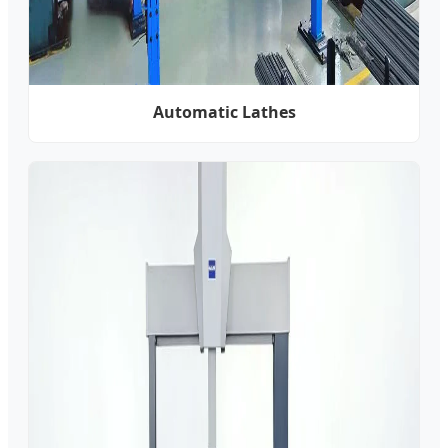
Automatic Lathes