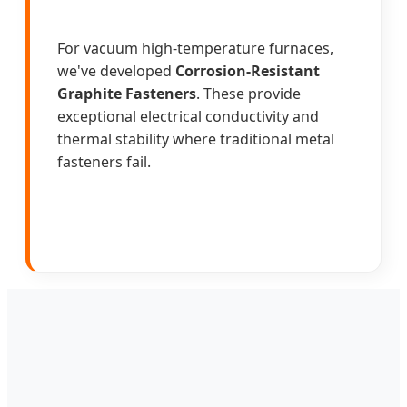
For vacuum high-temperature furnaces,
we've developed
Corrosion-Resistant
Graphite Fasteners
. These provide
exceptional electrical conductivity and
thermal stability where traditional metal
fasteners fail.