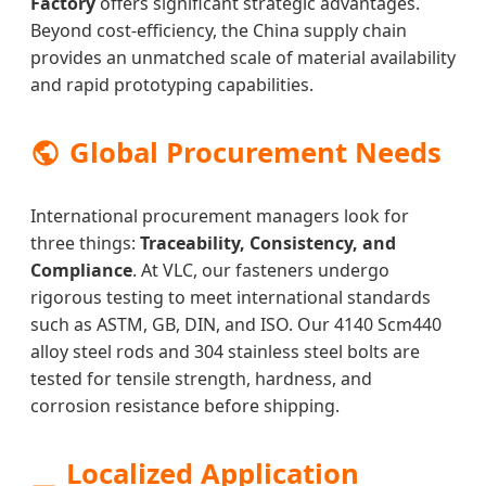
Factory
offers significant strategic advantages.
Beyond cost-efficiency, the China supply chain
provides an unmatched scale of material availability
and rapid prototyping capabilities.
Global Procurement Needs
International procurement managers look for
three things:
Traceability, Consistency, and
Compliance
. At VLC, our fasteners undergo
rigorous testing to meet international standards
such as ASTM, GB, DIN, and ISO. Our 4140 Scm440
alloy steel rods and 304 stainless steel bolts are
tested for tensile strength, hardness, and
corrosion resistance before shipping.
Localized Application