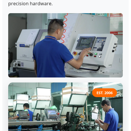
precision hardware.