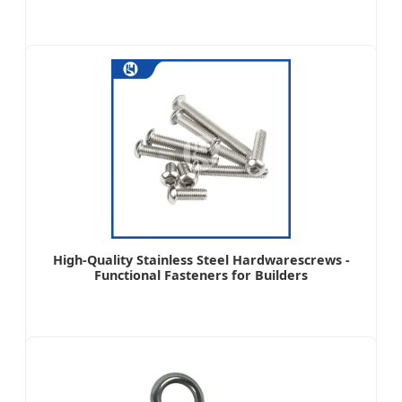
High-Quality Stainless Steel Hardwarescrews -
Functional Fasteners for Builders