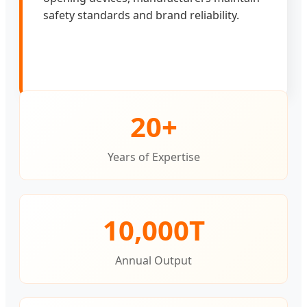
safety standards and brand reliability.
20+
Years of Expertise
10,000T
Annual Output