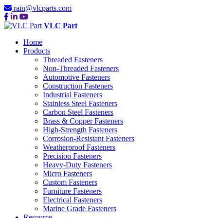
rain@vlcparts.com
VLC Part
Home
Products
Threaded Fasteners
Non-Threaded Fasteners
Automotive Fasteners
Construction Fasteners
Industrial Fasteners
Stainless Steel Fasteners
Carbon Steel Fasteners
Brass & Copper Fasteners
High-Strength Fasteners
Corrosion-Resistant Fasteners
Weatherproof Fasteners
Precision Fasteners
Heavy-Duty Fasteners
Micro Fasteners
Custom Fasteners
Furniture Fasteners
Electrical Fasteners
Marine Grade Fasteners
Resource