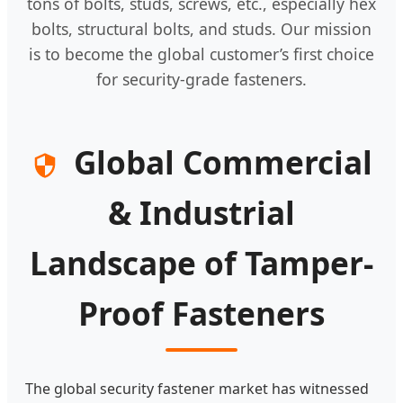
tons of bolts, studs, screws, etc., especially hex
bolts, structural bolts, and studs. Our mission
is to become the global customer’s first choice
for security-grade fasteners.
Global Commercial
& Industrial
Landscape of Tamper-
Proof Fasteners
The global security fastener market has witnessed