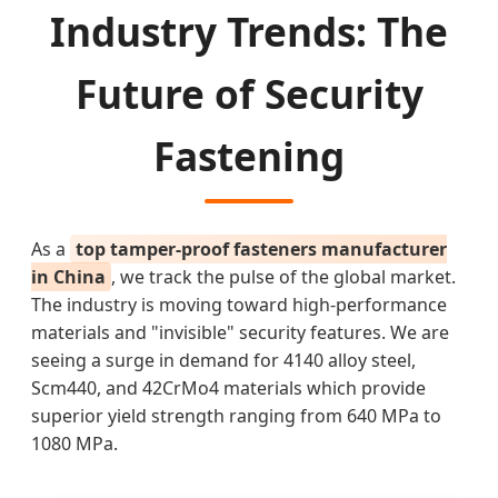
Industry Trends: The
Future of Security
Fastening
As a
top tamper-proof fasteners manufacturer
in China
, we track the pulse of the global market.
The industry is moving toward high-performance
materials and "invisible" security features. We are
seeing a surge in demand for 4140 alloy steel,
Scm440, and 42CrMo4 materials which provide
superior yield strength ranging from 640 MPa to
1080 MPa.