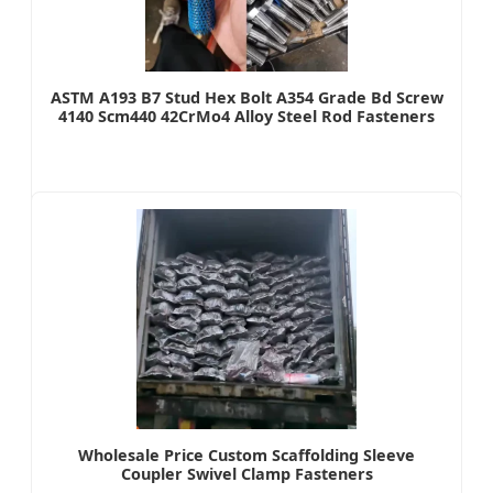
ASTM A193 B7 Stud Hex Bolt A354 Grade Bd Screw
4140 Scm440 42CrMo4 Alloy Steel Rod Fasteners
Wholesale Price Custom Scaffolding Sleeve
Coupler Swivel Clamp Fasteners