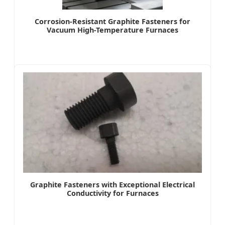
Corrosion-Resistant Graphite Fasteners for
Vacuum High-Temperature Furnaces
Graphite Fasteners with Exceptional Electrical
Conductivity for Furnaces