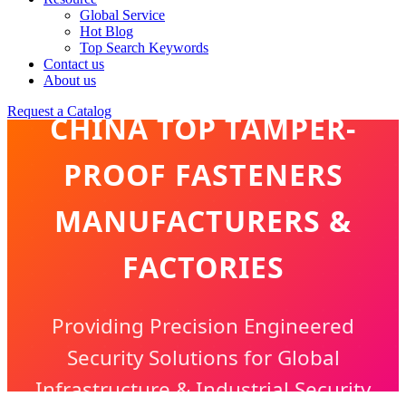
Global Service
Hot Blog
Top Search Keywords
Contact us
About us
Request a Catalog
CHINA TOP TAMPER-
PROOF FASTENERS
MANUFACTURERS &
FACTORIES
Providing Precision Engineered
Security Solutions for Global
Infrastructure & Industrial Security