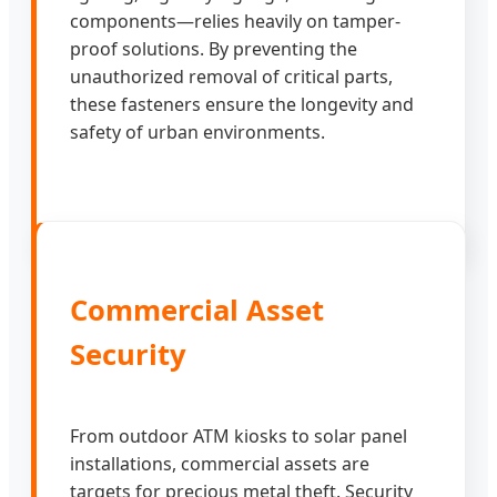
components—relies heavily on tamper-
proof solutions. By preventing the
unauthorized removal of critical parts,
these fasteners ensure the longevity and
safety of urban environments.
Commercial Asset
Security
From outdoor ATM kiosks to solar panel
installations, commercial assets are
targets for precious metal theft. Security