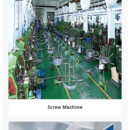
Screw Machine