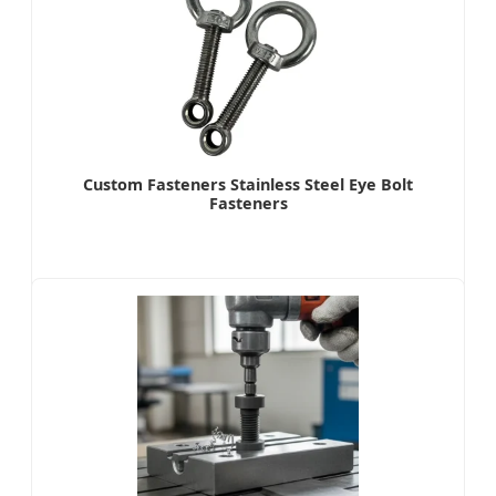
Custom Fasteners Stainless Steel Eye Bolt
Fasteners