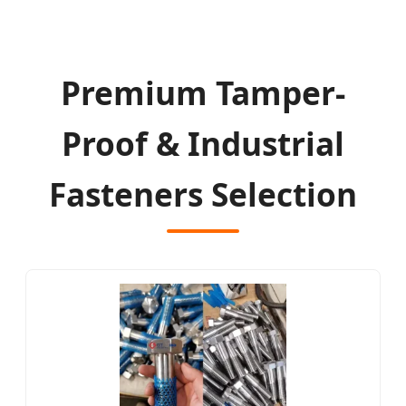
Premium Tamper-
Proof & Industrial
Fasteners Selection