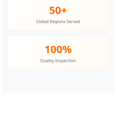
50+
Global Regions Served
100%
Quality Inspection