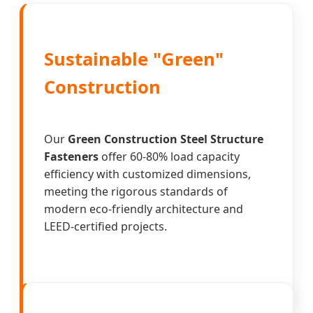
Sustainable "Green"
Construction
Our
Green Construction Steel Structure
Fasteners
offer 60-80% load capacity
efficiency with customized dimensions,
meeting the rigorous standards of
modern eco-friendly architecture and
LEED-certified projects.