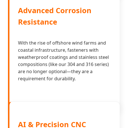
Advanced Corrosion
Resistance
With the rise of offshore wind farms and
coastal infrastructure, fasteners with
weatherproof coatings and stainless steel
compositions (like our 304 and 316 series)
are no longer optional—they are a
requirement for durability.
AI & Precision CNC