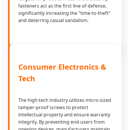
fasteners act as the first line of defense,
significantly increasing the "time-to-theft"
and deterring casual vandalism.
Consumer Electronics &
Tech
The high-tech industry utilizes micro-sized
tamper-proof screws to protect
intellectual property and ensure warranty
integrity. By preventing end-users from
opening devices, manufacturers maintain