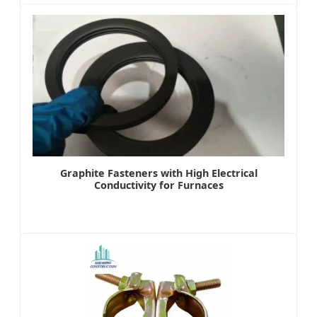
Graphite Fasteners with High Electrical
Conductivity for Furnaces