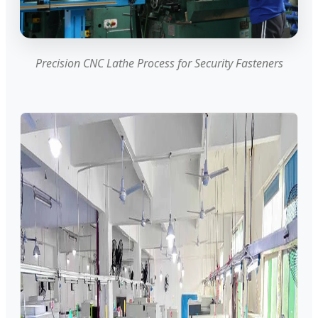
Precision CNC Lathe Process for Security Fasteners