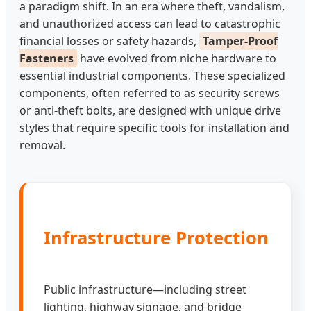
a paradigm shift. In an era where theft, vandalism,
and unauthorized access can lead to catastrophic
financial losses or safety hazards,
Tamper-Proof
Fasteners
have evolved from niche hardware to
essential industrial components. These specialized
components, often referred to as security screws
or anti-theft bolts, are designed with unique drive
styles that require specific tools for installation and
removal.
Infrastructure Protection
Public infrastructure—including street
lighting, highway signage, and bridge