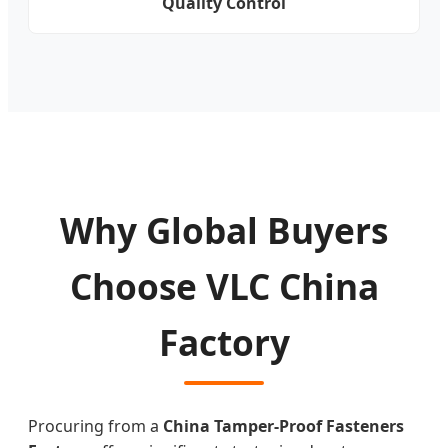
Quality Control
Why Global Buyers
Choose VLC China
Factory
Procuring from a
China Tamper-Proof Fasteners