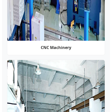
CNC Machinery