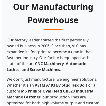
Our Manufacturing
Powerhouse
Our factory leader started the first personally
owned business in 2006. Since then, VLC has
expanded its footprint to become a titan in the
fastener industry. Our facility is equipped with
state-of-the-art
CNC Machinery, Automatic
Lathes, and Screw Machines
.
We don't just manufacture; we engineer solutions.
Whether it's an
ASTM A193 B7 Stud Hex Bolt
or a
custom
M6 Phillips Oval Head GB820 Industrial
Machine Fastener
, our production lines are
optimized for both high-volume output and custom