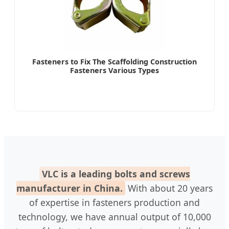
Fasteners to Fix The Scaffolding Construction
Fasteners Various Types
VLC is a leading bolts and screws
manufacturer in China.
With about 20 years
of expertise in fasteners production and
technology, we have annual output of 10,000