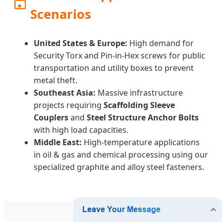
Scenarios
United States & Europe:
High demand for
Security Torx and Pin-in-Hex screws for public
transportation and utility boxes to prevent
metal theft.
Southeast Asia:
Massive infrastructure
projects requiring
Scaffolding Sleeve
Couplers
and
Steel Structure Anchor Bolts
with high load capacities.
Middle East:
High-temperature applications
in oil & gas and chemical processing using our
specialized graphite and alloy steel fasteners.