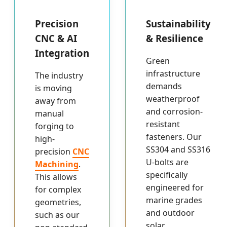
Precision
Sustainability
CNC & AI
& Resilience
Integration
Green
infrastructure
The industry
demands
is moving
weatherproof
away from
and corrosion-
manual
resistant
forging to
fasteners. Our
high-
SS304 and SS316
precision
CNC
U-bolts are
Machining
.
specifically
This allows
engineered for
for complex
marine grades
geometries,
and outdoor
such as our
solar