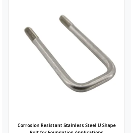
Corrosion Resistant Stainless Steel U Shape
Bolt for Foundation Applications