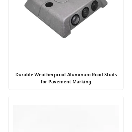
Durable Weatherproof Aluminum Road Studs
for Pavement Marking