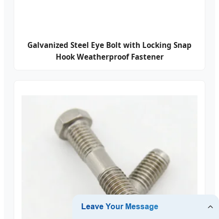
Galvanized Steel Eye Bolt with Locking Snap
Hook Weatherproof Fastener