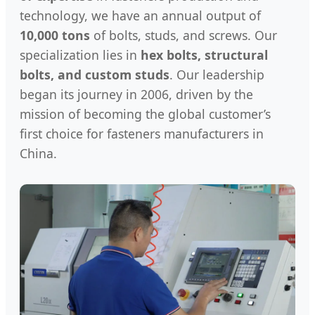
technology, we have an annual output of
10,000 tons
of bolts, studs, and screws. Our
specialization lies in
hex bolts, structural
bolts, and custom studs
. Our leadership
began its journey in 2006, driven by the
mission of becoming the global customer’s
first choice for fasteners manufacturers in
China.