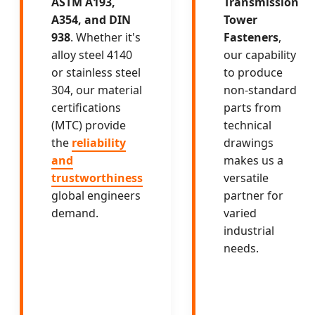
ASTM A193,
Transmission
A354, and DIN
Tower
938
. Whether it's
Fasteners
,
alloy steel 4140
our capability
or stainless steel
to produce
304, our material
non-standard
certifications
parts from
(MTC) provide
technical
the
reliability
drawings
and
makes us a
trustworthiness
versatile
global engineers
partner for
demand.
varied
industrial
needs.