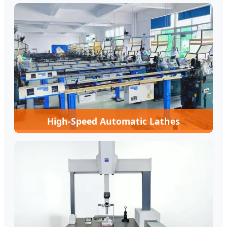
High-Speed Automatic Lathes