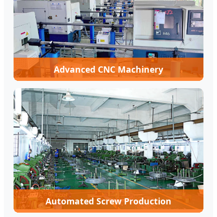
Advanced CNC Machinery
Automated Screw Production