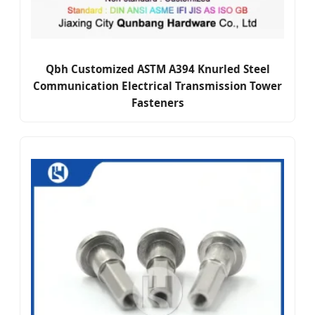
Qbh Customized ASTM A394 Knurled Steel
Communication Electrical Transmission Tower
Fasteners