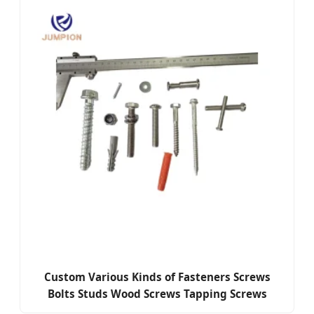
Custom Various Kinds of Fasteners Screws
Bolts Studs Wood Screws Tapping Screws