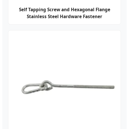
Self Tapping Screw and Hexagonal Flange
Stainless Steel Hardware Fastener