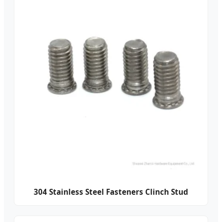
304 Stainless Steel Fasteners Clinch Stud