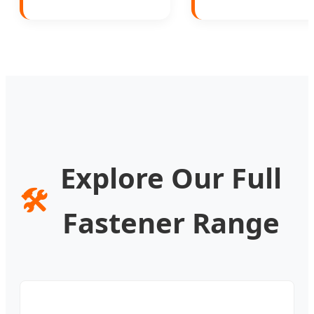
Explore Our Full
🛠️
Fastener Range