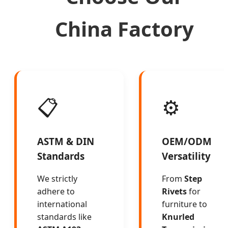
China Factory
📋
⚙️
ASTM & DIN
OEM/ODM
Standards
Versatility
We strictly
From
Step
adhere to
Rivets
for
international
furniture to
standards like
Knurled