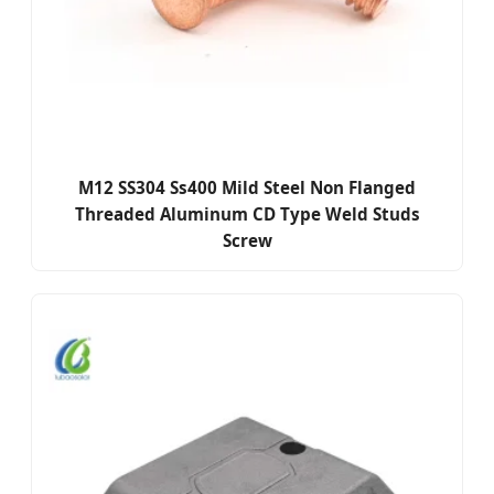
M12 SS304 Ss400 Mild Steel Non Flanged
Threaded Aluminum CD Type Weld Studs
Screw