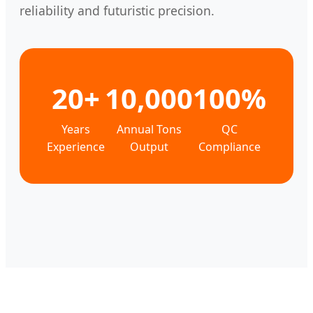
reliability and futuristic precision.
20+
10,000
100%
Years
Annual Tons
QC
Experience
Output
Compliance