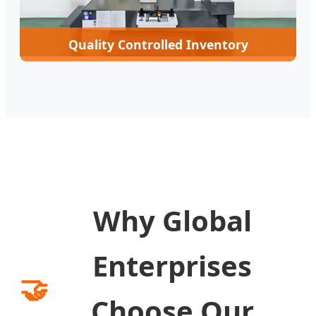
Quality Controlled Inventory
Why Global
Enterprises
🤝
Choose Our