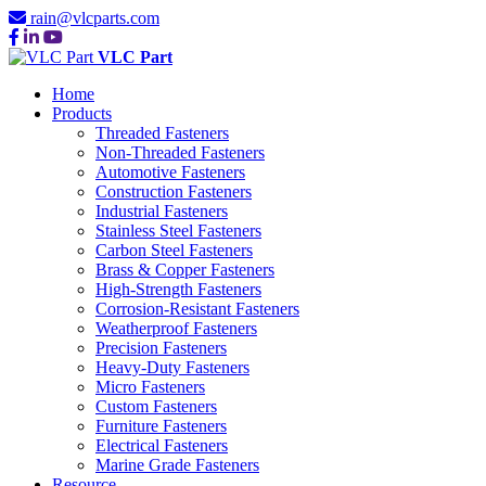
rain@vlcparts.com
VLC Part
Home
Products
Threaded Fasteners
Non-Threaded Fasteners
Automotive Fasteners
Construction Fasteners
Industrial Fasteners
Stainless Steel Fasteners
Carbon Steel Fasteners
Brass & Copper Fasteners
High-Strength Fasteners
Corrosion-Resistant Fasteners
Weatherproof Fasteners
Precision Fasteners
Heavy-Duty Fasteners
Micro Fasteners
Custom Fasteners
Furniture Fasteners
Electrical Fasteners
Marine Grade Fasteners
Resource