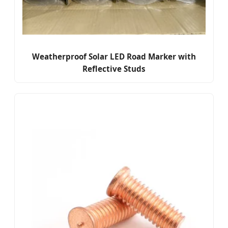
Weatherproof Solar LED Road Marker with
Reflective Studs