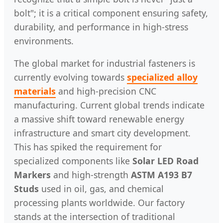
bolt"; it is a critical component ensuring safety,
durability, and performance in high-stress
environments.
The global market for industrial fasteners is
currently evolving towards
specialized alloy
materials
and high-precision CNC
manufacturing. Current global trends indicate
a massive shift toward renewable energy
infrastructure and smart city development.
This has spiked the requirement for
specialized components like
Solar LED Road
Markers
and high-strength
ASTM A193 B7
Studs
used in oil, gas, and chemical
processing plants worldwide. Our factory
stands at the intersection of traditional