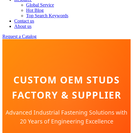
Global Service
Hot Blog
Top Search Keywords
Contact us
About us
Request a Catalog
CUSTOM OEM STUDS
FACTORY & SUPPLIER
Advanced Industrial Fastening Solutions with
20 Years of Engineering Excellence