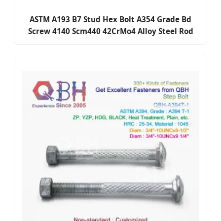
ASTM A193 B7 Stud Hex Bolt A354 Grade Bd
Screw 4140 Scm440 42CrMo4 Alloy Steel Rod