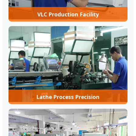
VLC Production Facility
Lathe Process Precision