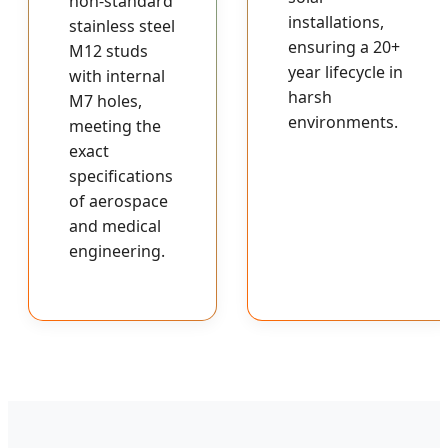
non-standard
installations,
stainless steel
ensuring a 20+
M12 studs
year lifecycle in
with internal
harsh
M7 holes,
environments.
meeting the
exact
specifications
of aerospace
and medical
engineering.