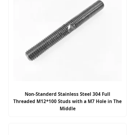
Non-Standerd Stainless Steel 304 Full
Threaded M12*100 Studs with a M7 Hole in The
Middle