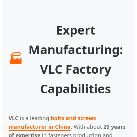
Expert
Manufacturing:
🏭
VLC Factory
Capabilities
VLC
is a leading
bolts and screws
manufacturer in China
. With about
20 years
of expertise
in fasteners production and