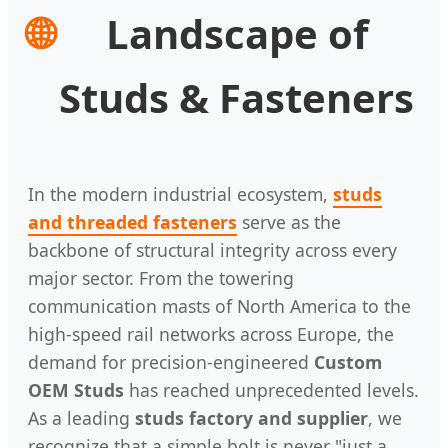
🌐
Landscape of
Studs & Fasteners
In the modern industrial ecosystem,
studs
and threaded fasteners
serve as the
backbone of structural integrity across every
major sector. From the towering
communication masts of North America to the
high-speed rail networks across Europe, the
demand for precision-engineered
Custom
OEM Studs
has reached unprecedented levels.
As a leading
studs factory and supplier
, we
recognize that a simple bolt is never "just a