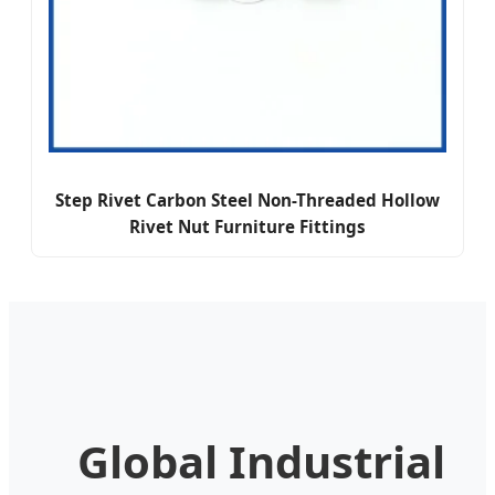
Step Rivet Carbon Steel Non-Threaded Hollow
Rivet Nut Furniture Fittings
Global Industrial