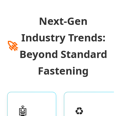
Next-Gen
Industry Trends:
🚀
Beyond Standard
Fastening
🤖
♻️