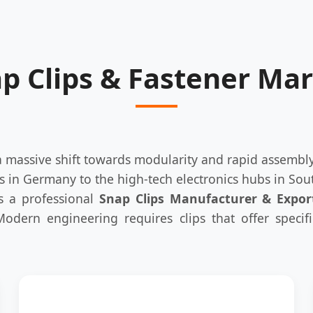
ap Clips & Fastener Ma
 a massive shift towards modularity and rapid assemb
s in Germany to the high-tech electronics hubs in Sout
As a professional
Snap Clips Manufacturer & Expor
 Modern engineering requires clips that offer specif