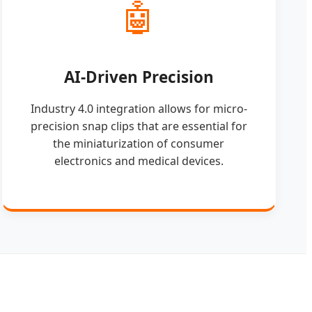
🤖
AI-Driven Precision
Industry 4.0 integration allows for micro-
precision snap clips that are essential for
the miniaturization of consumer
electronics and medical devices.