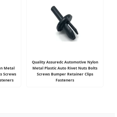
Quality Assuredc Automotive Nylon
on Metal
Metal Plastic Auto Rivet Nuts Bolts
ts Screws
Screws Bumper Retainer Clips
steners
Fasteners