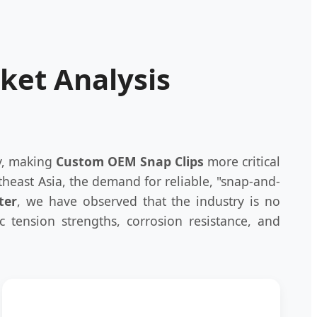
rket Analysis
ly, making
Custom OEM Snap Clips
more critical
heast Asia, the demand for reliable, "snap-and-
ter
, we have observed that the industry is no
ic tension strengths, corrosion resistance, and