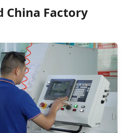
d China Factory