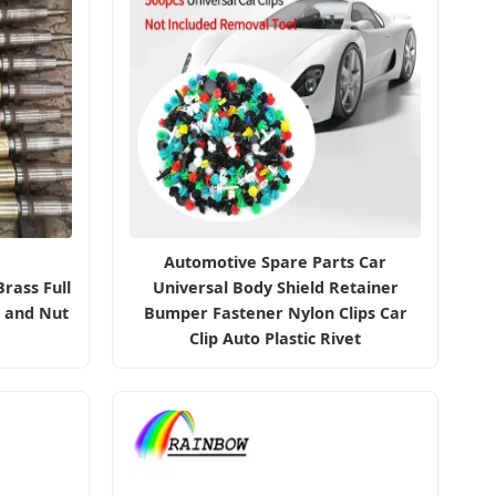
Automotive Spare Parts Car
rass Full
Universal Body Shield Retainer
t and Nut
Bumper Fastener Nylon Clips Car
Clip Auto Plastic Rivet