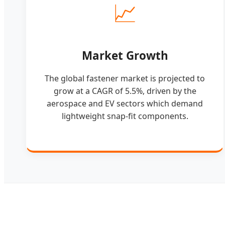
📈
Market Growth
The global fastener market is projected to
grow at a CAGR of 5.5%, driven by the
aerospace and EV sectors which demand
lightweight snap-fit components.