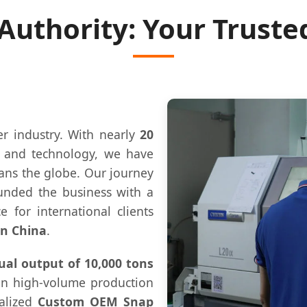
 Authority: Your Truste
er industry. With nearly
20
n and technology, we have
pans the globe. Our journey
unded the business with a
e for international clients
in China
.
al output of 10,000 tons
 in high-volume production
ialized
Custom OEM Snap