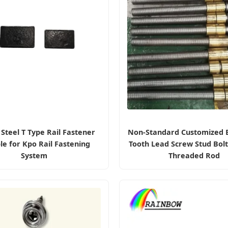
Steel T Type Rail Fastener
Non-Standard Customized B
le for Kpo Rail Fastening
Tooth Lead Screw Stud Bol
System
Threaded Rod