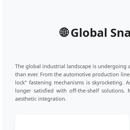
🌐 Global Sn
The global industrial landscape is undergoing
than ever. From the automotive production line
lock" fastening mechanisms is skyrocketing. 
longer satisfied with off-the-shelf solutions.
aesthetic integration.