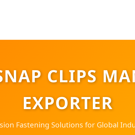
SNAP CLIPS MA
EXPORTER
sion Fastening Solutions for Global Indu