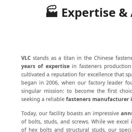
🏭 Expertise &
VLC
stands as a titan in the Chinese fasten
years of expertise
in fasteners productio
cultivated a reputation for excellence that s
began in 2006, when our factory leader fo
singular mission: to become the first choic
seeking a reliable
fasteners manufacturer 
Today, our facility boasts an impressive
annu
of bolts, studs, and screws. While we excel
of hex bolts and structural studs, our spec