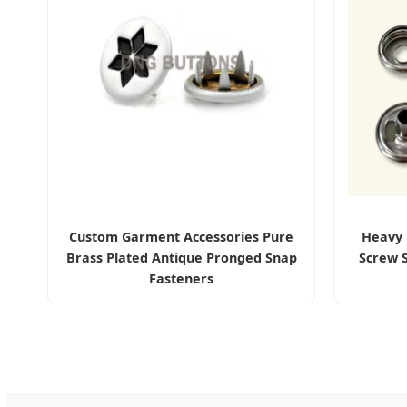
Custom Garment Accessories Pure
Heavy 
Brass Plated Antique Pronged Snap
Screw 
Fasteners