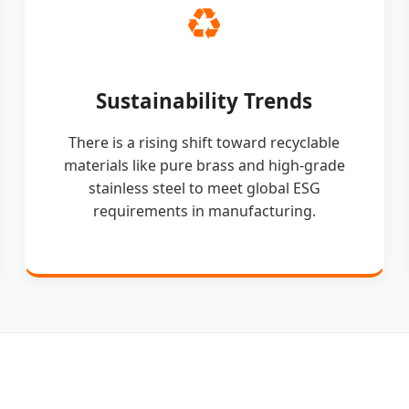
♻️
Sustainability Trends
There is a rising shift toward recyclable
materials like pure brass and high-grade
stainless steel to meet global ESG
requirements in manufacturing.