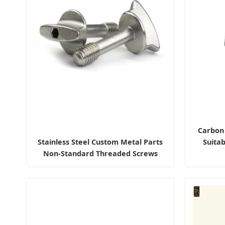
Carbon 
Stainless Steel Custom Metal Parts
Suitab
Non-Standard Threaded Screws