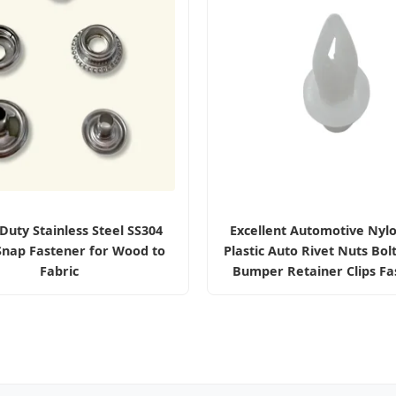
Duty Stainless Steel SS304
Excellent Automotive Nyl
Snap Fastener for Wood to
Plastic Auto Rivet Nuts Bol
Fabric
Bumper Retainer Clips Fa