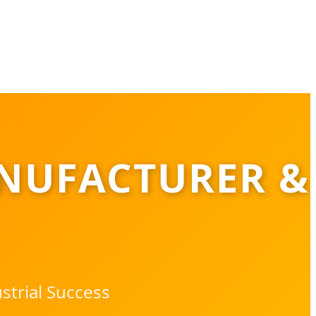
NUFACTURER &
strial Success