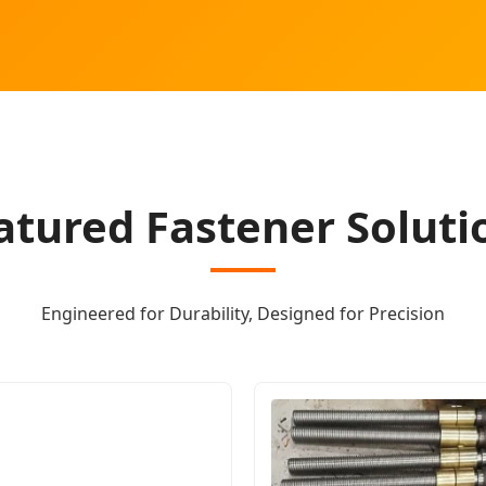
atured Fastener Soluti
Engineered for Durability, Designed for Precision