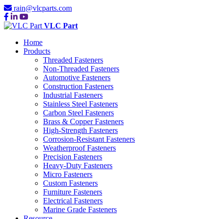
rain@vlcparts.com
VLC Part
Home
Products
Threaded Fasteners
Non-Threaded Fasteners
Automotive Fasteners
Construction Fasteners
Industrial Fasteners
Stainless Steel Fasteners
Carbon Steel Fasteners
Brass & Copper Fasteners
High-Strength Fasteners
Corrosion-Resistant Fasteners
Weatherproof Fasteners
Precision Fasteners
Heavy-Duty Fasteners
Micro Fasteners
Custom Fasteners
Furniture Fasteners
Electrical Fasteners
Marine Grade Fasteners
Resource