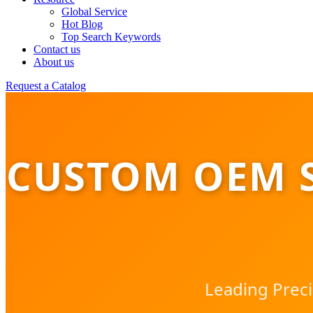
Global Service
Hot Blog
Top Search Keywords
Contact us
About us
Request a Catalog
CUSTOM OEM 
Leading Preci