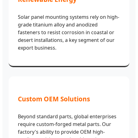
Solar panel mounting systems rely on high-
grade titanium alloy and anodized
fasteners to resist corrosion in coastal or
desert installations, a key segment of our
export business.
Custom OEM Solutions
Beyond standard parts, global enterprises
require custom-forged metal parts. Our
factory's ability to provide OEM high-