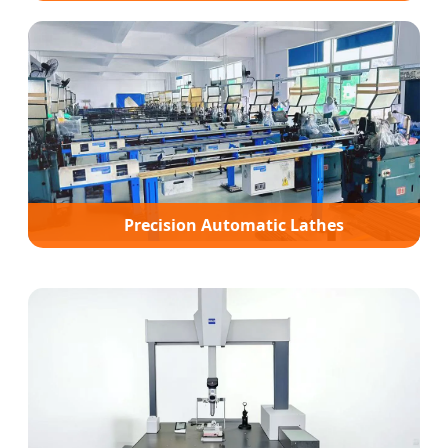
Precision Automatic Lathes