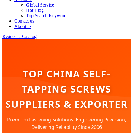
Global Service
Hot Blog
Top Search Keywords
Contact us
About us
Request a Catalog
TOP CHINA SELF-
TAPPING SCREWS
SUPPLIERS & EXPORTER
Premium Fastening Solutions: Engineering Precision,
Delivering Reliability Since 2006