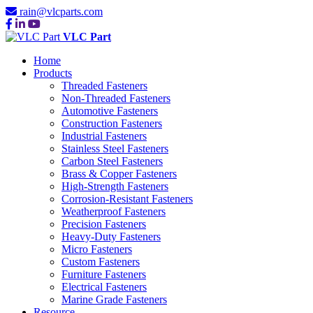
rain@vlcparts.com
VLC Part
Home
Products
Threaded Fasteners
Non-Threaded Fasteners
Automotive Fasteners
Construction Fasteners
Industrial Fasteners
Stainless Steel Fasteners
Carbon Steel Fasteners
Brass & Copper Fasteners
High-Strength Fasteners
Corrosion-Resistant Fasteners
Weatherproof Fasteners
Precision Fasteners
Heavy-Duty Fasteners
Micro Fasteners
Custom Fasteners
Furniture Fasteners
Electrical Fasteners
Marine Grade Fasteners
Resource