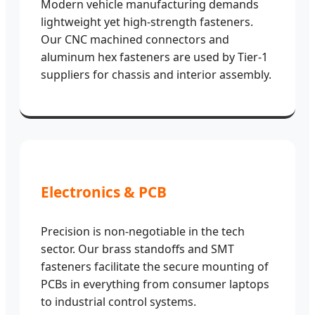
Modern vehicle manufacturing demands
lightweight yet high-strength fasteners.
Our CNC machined connectors and
aluminum hex fasteners are used by Tier-1
suppliers for chassis and interior assembly.
Electronics & PCB
Precision is non-negotiable in the tech
sector. Our brass standoffs and SMT
fasteners facilitate the secure mounting of
PCBs in everything from consumer laptops
to industrial control systems.