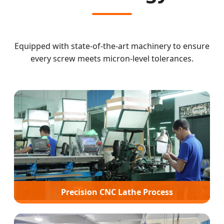
Equipped with state-of-the-art machinery to ensure
every screw meets micron-level tolerances.
Precision CNC Lathe Process