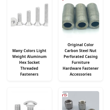
Original Color
Many Colors Light
Carbon Steel Nut
Weight Aluminum
Perforated Casing
Hex Socket
Furniture
Threaded
Hardware Fastener
Fasteners
Accessories