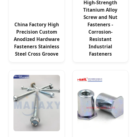
High-Strength
Titanium Alloy
Screw and Nut
China Factory High
Fasteners -
Precision Custom
Corrosion-
Anodized Hardware
Resistant
Fasteners Stainless
Industrial
Steel Cross Groove
Fasteners