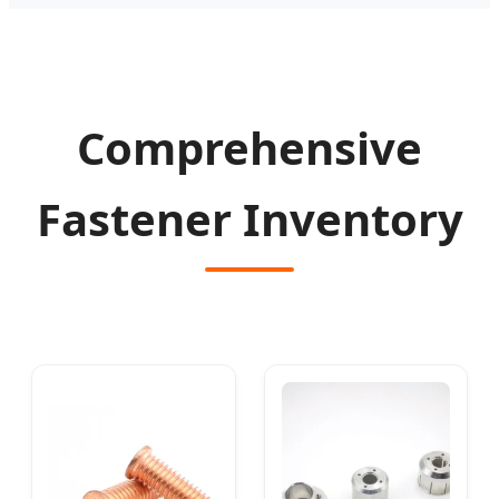
Comprehensive
Fastener Inventory