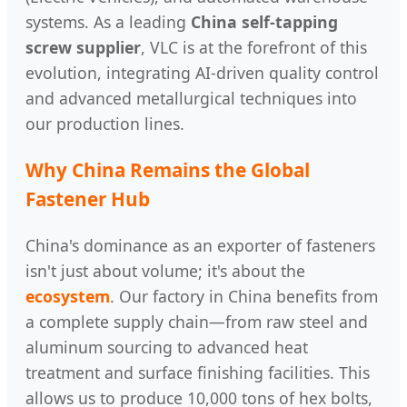
systems. As a leading
China self-tapping
screw supplier
, VLC is at the forefront of this
evolution, integrating AI-driven quality control
and advanced metallurgical techniques into
our production lines.
Why China Remains the Global
Fastener Hub
China's dominance as an exporter of fasteners
isn't just about volume; it's about the
ecosystem
. Our factory in China benefits from
a complete supply chain—from raw steel and
aluminum sourcing to advanced heat
treatment and surface finishing facilities. This
allows us to produce 10,000 tons of hex bolts,