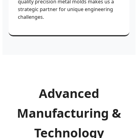
quality precision metal molds makes us a
strategic partner for unique engineering
challenges.
Advanced
Manufacturing &
Technology