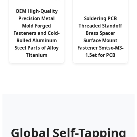
OEM High-Quality
Precision Metal
Soldering PCB
Mold Forged
Threaded Standoff
Fasteners and Cold-
Brass Spacer
Rolled Aluminum
Surface Mount
Steel Parts of Alloy
Fastener Smtso-M3-
Titanium
1.5et for PCB
Global Self-Tapping