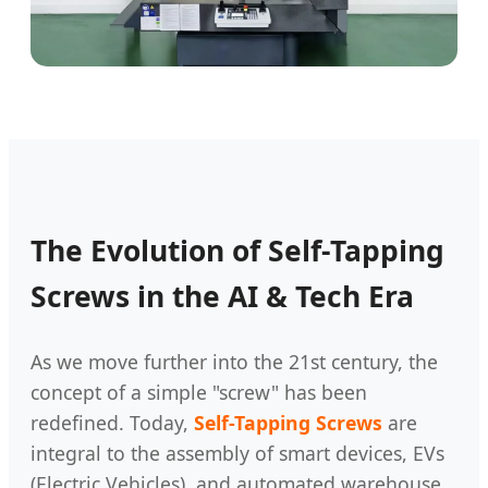
The Evolution of Self-Tapping
Screws in the AI & Tech Era
As we move further into the 21st century, the
concept of a simple "screw" has been
redefined. Today,
Self-Tapping Screws
are
integral to the assembly of smart devices, EVs
(Electric Vehicles), and automated warehouse