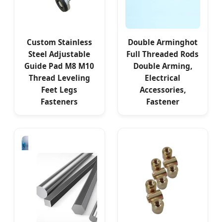
Custom Stainless
Double Arminghot
Steel Adjustable
Full Threaded Rods
Guide Pad M8 M10
Double Arming,
Thread Leveling
Electrical
Feet Legs
Accessories,
Fasteners
Fastener