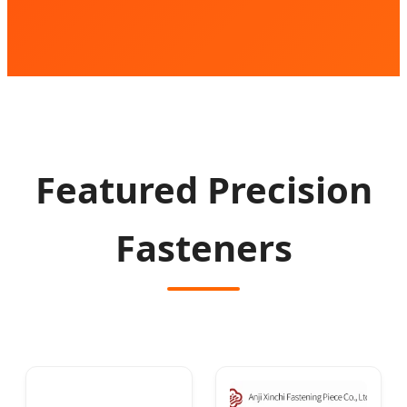
Featured Precision
Fasteners