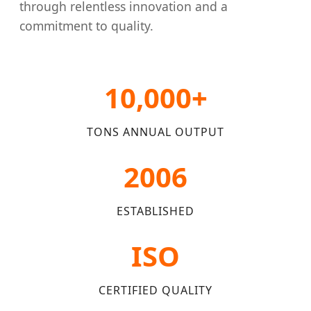
through relentless innovation and a
commitment to quality.
10,000+
TONS ANNUAL OUTPUT
2006
ESTABLISHED
ISO
CERTIFIED QUALITY