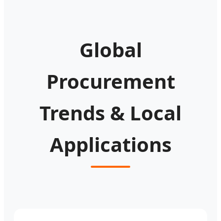
Global
Procurement
Trends & Local
Applications