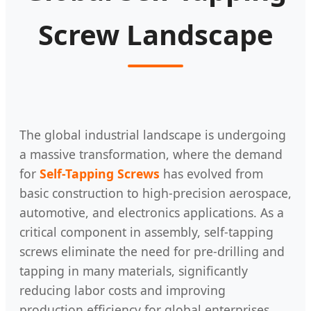
Screw Landscape
The global industrial landscape is undergoing
a massive transformation, where the demand
for
Self-Tapping Screws
has evolved from
basic construction to high-precision aerospace,
automotive, and electronics applications. As a
critical component in assembly, self-tapping
screws eliminate the need for pre-drilling and
tapping in many materials, significantly
reducing labor costs and improving
production efficiency for global enterprises.