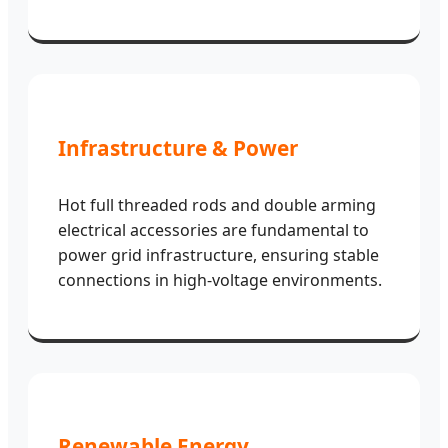
Infrastructure & Power
Hot full threaded rods and double arming
electrical accessories are fundamental to
power grid infrastructure, ensuring stable
connections in high-voltage environments.
Renewable Energy