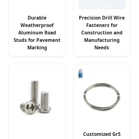
Durable
Precision Drill Wire
Weatherproof
Fasteners for
Aluminum Road
Construction and
Studs for Pavement
Manufacturing
Marking
Needs
Customized Gr5