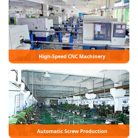
High-Speed CNC Machinery
Automatic Screw Production