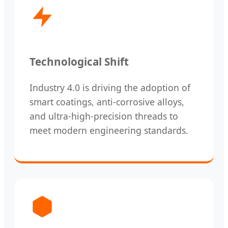
Technological Shift
Industry 4.0 is driving the adoption of
smart coatings, anti-corrosive alloys,
and ultra-high-precision threads to
meet modern engineering standards.