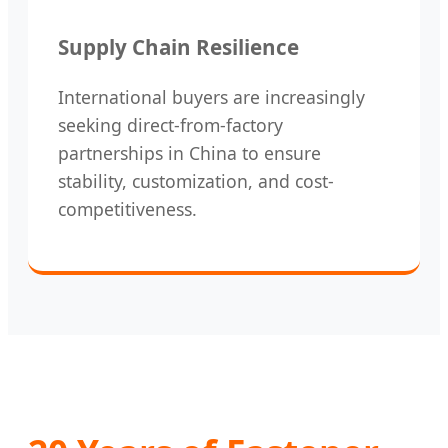
Supply Chain Resilience
International buyers are increasingly
seeking direct-from-factory
partnerships in China to ensure
stability, customization, and cost-
competitiveness.