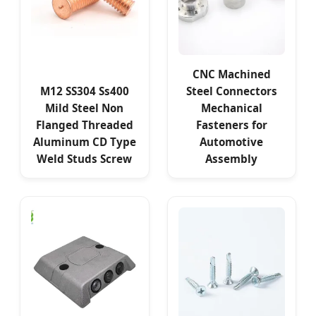
CNC Machined
M12 SS304 Ss400
Steel Connectors
Mild Steel Non
Mechanical
Flanged Threaded
Fasteners for
Aluminum CD Type
Automotive
Weld Studs Screw
Assembly