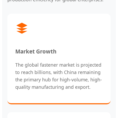
Market Growth
The global fastener market is projected
to reach billions, with China remaining
the primary hub for high-volume, high-
quality manufacturing and export.