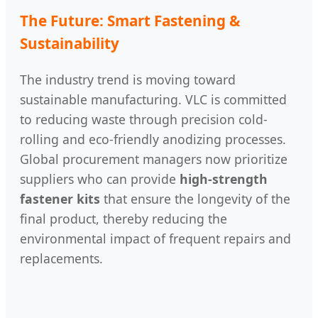
The Future: Smart Fastening &
Sustainability
The industry trend is moving toward
sustainable manufacturing. VLC is committed
to reducing waste through precision cold-
rolling and eco-friendly anodizing processes.
Global procurement managers now prioritize
suppliers who can provide
high-strength
fastener kits
that ensure the longevity of the
final product, thereby reducing the
environmental impact of frequent repairs and
replacements.