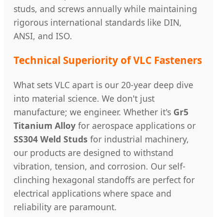
studs, and screws annually while maintaining
rigorous international standards like DIN,
ANSI, and ISO.
Technical Superiority of VLC Fasteners
What sets VLC apart is our 20-year deep dive
into material science. We don't just
manufacture; we engineer. Whether it's
Gr5
Titanium Alloy
for aerospace applications or
SS304 Weld Studs
for industrial machinery,
our products are designed to withstand
vibration, tension, and corrosion. Our self-
clinching hexagonal standoffs are perfect for
electrical applications where space and
reliability are paramount.