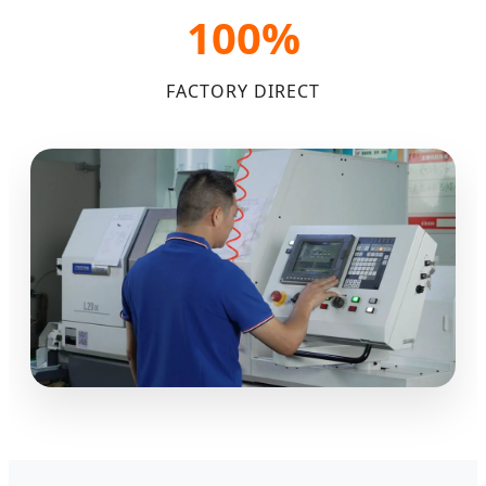
100%
FACTORY DIRECT