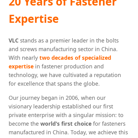
20 Years of Fastener
Expertise
VLC
stands as a premier leader in the bolts
and screws manufacturing sector in China.
With nearly
two decades of specialized
expertise
in fastener production and
technology, we have cultivated a reputation
for excellence that spans the globe.
Our journey began in 2006, when our
visionary leadership established our first
private enterprise with a singular mission: to
become the
world's first choice
for fasteners
manufactured in China. Today, we achieve this