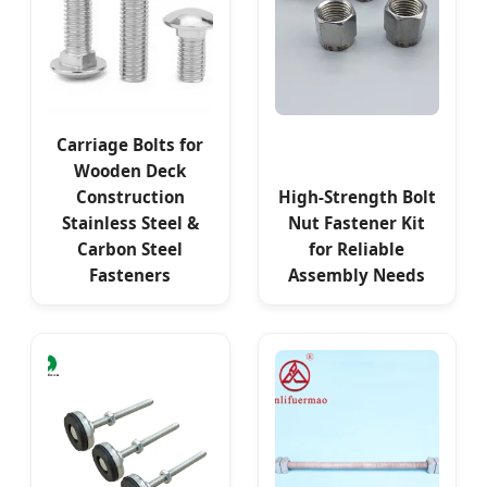
Carriage Bolts for
Wooden Deck
Construction
High-Strength Bolt
Stainless Steel &
Nut Fastener Kit
Carbon Steel
for Reliable
Fasteners
Assembly Needs