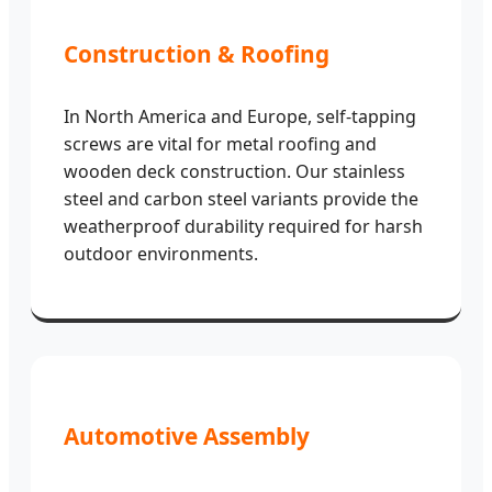
Construction & Roofing
In North America and Europe, self-tapping
screws are vital for metal roofing and
wooden deck construction. Our stainless
steel and carbon steel variants provide the
weatherproof durability required for harsh
outdoor environments.
Automotive Assembly