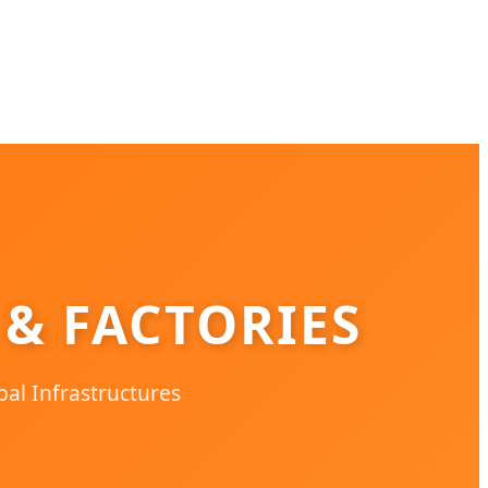
 & FACTORIES
bal Infrastructures