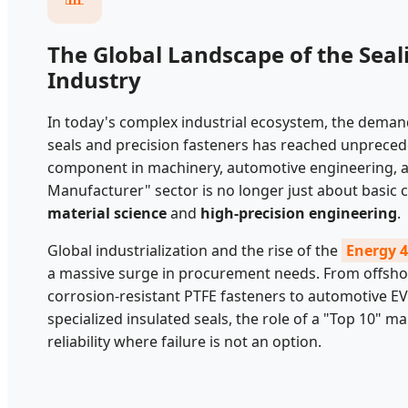
The Global Landscape of the Seal
Industry
In today's complex industrial ecosystem, the dema
seals and precision fasteners has reached unpreceden
component in machinery, automotive engineering, a
Manufacturer" sector is no longer just about basic
material science
and
high-precision engineering
.
Global industrialization and the rise of the
Energy 4
a massive surge in procurement needs. From offsho
corrosion-resistant PTFE fasteners to automotive E
specialized insulated seals, the role of a "Top 10" m
reliability where failure is not an option.