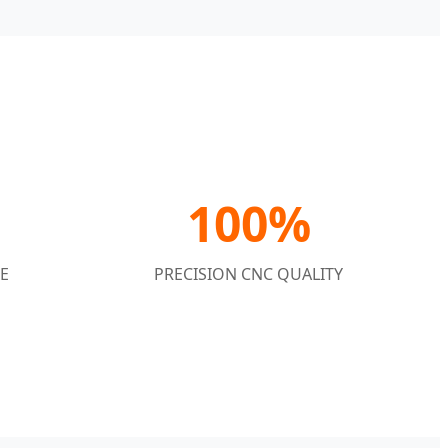
100%
E
PRECISION CNC QUALITY