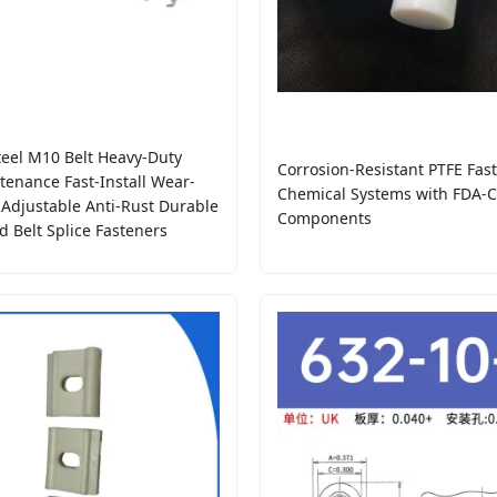
eel M10 Belt Heavy-Duty
Corrosion-Resistant PTFE Fast
enance Fast-Install Wear-
Chemical Systems with FDA-Ce
 Adjustable Anti-Rust Durable
Components
d Belt Splice Fasteners