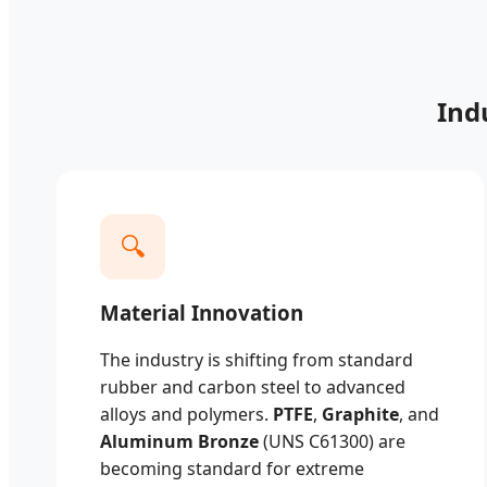
Ind
🔍
Material Innovation
The industry is shifting from standard
rubber and carbon steel to advanced
alloys and polymers.
PTFE
,
Graphite
, and
Aluminum Bronze
(UNS C61300) are
becoming standard for extreme