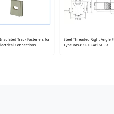
nsulated Track Fasteners for
Steel Threaded Right Angle F
Electrical Connections
Type Ras-632-10-4zi 6zi 8zi