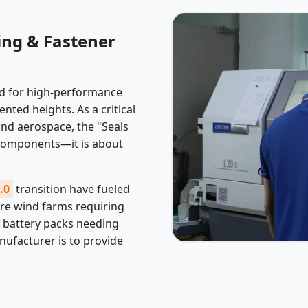
ing & Fastener
nd for high-performance
ted heights. As a critical
nd aerospace, the "Seals
 components—it is about
.0
transition have fueled
re wind farms requiring
V battery packs needing
anufacturer is to provide