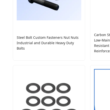
Carbon St
Steel Bolt Custom Fasteners Nut Nuts
Low-Maint
Industrial and Durable Heavy Duty
Resistant
Bolts
Reinforce