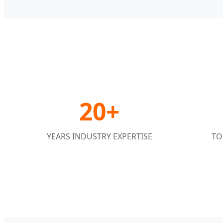
20+
YEARS INDUSTRY EXPERTISE
TO