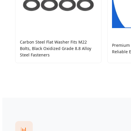
Carbon Steel Flat Washer Fits M22
Premium I
Bolts, Black Oxidized Grade 8.8 Alloy
Reliable 
Steel Fasteners
📊