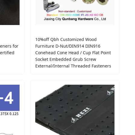
10%off Qbh Customized Wood
eners for
Furniture D-Nut/DIN914 DIN916
rtified
Conehead Cone Head / Cup Flat Point
Socket Embedded Grub Screw
External/Internal Threaded Fasteners