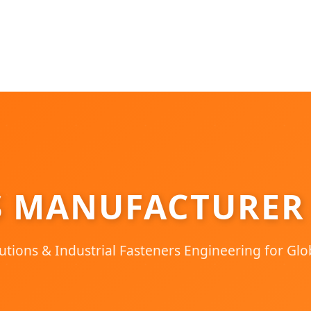
S MANUFACTURER
utions & Industrial Fasteners Engineering for Glo