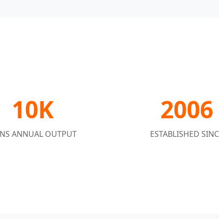
10K
2006
NS ANNUAL OUTPUT
ESTABLISHED SINC