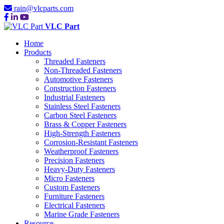
rain@vlcparts.com
VLC Part
Home
Products
Threaded Fasteners
Non-Threaded Fasteners
Automotive Fasteners
Construction Fasteners
Industrial Fasteners
Stainless Steel Fasteners
Carbon Steel Fasteners
Brass & Copper Fasteners
High-Strength Fasteners
Corrosion-Resistant Fasteners
Weatherproof Fasteners
Precision Fasteners
Heavy-Duty Fasteners
Micro Fasteners
Custom Fasteners
Furniture Fasteners
Electrical Fasteners
Marine Grade Fasteners
Resource