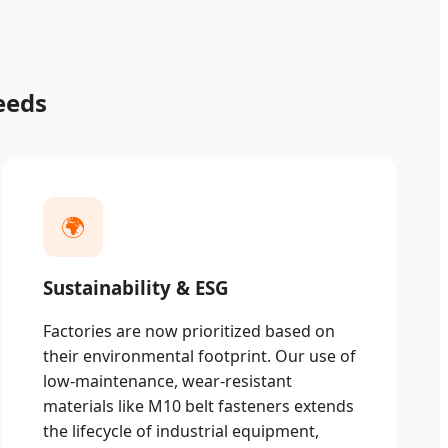
eeds
🌍
Sustainability & ESG
Factories are now prioritized based on
their environmental footprint. Our use of
low-maintenance, wear-resistant
materials like M10 belt fasteners extends
the lifecycle of industrial equipment,