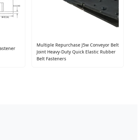
Multiple Repurchase J5w Conveyor Belt
astener
Joint Heavy-Duty Quick Elastic Rubber
Belt Fasteners