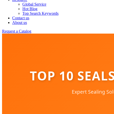
Global Service
Hot Blog
Top Search Keywords
Contact us
About us
Request a Catalog
TOP 10 SEAL
Expert Sealing Sol