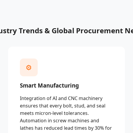
ustry Trends & Global Procurement N
⚙️
Smart Manufacturing
Integration of AI and CNC machinery
ensures that every bolt, stud, and seal
meets micron-level tolerances.
Automation in screw machines and
lathes has reduced lead times by 30% for