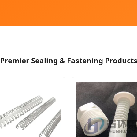
Premier Sealing & Fastening Product