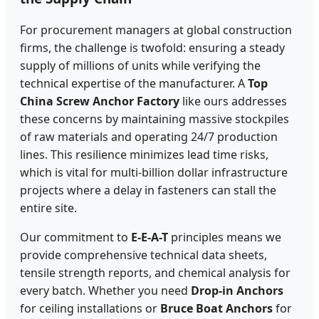
For procurement managers at global construction
firms, the challenge is twofold: ensuring a steady
supply of millions of units while verifying the
technical expertise of the manufacturer. A
Top
China Screw Anchor Factory
like ours addresses
these concerns by maintaining massive stockpiles
of raw materials and operating 24/7 production
lines. This resilience minimizes lead time risks,
which is vital for multi-billion dollar infrastructure
projects where a delay in fasteners can stall the
entire site.
Our commitment to
E-E-A-T
principles means we
provide comprehensive technical data sheets,
tensile strength reports, and chemical analysis for
every batch. Whether you need
Drop-in Anchors
for ceiling installations or
Bruce Boat Anchors
for