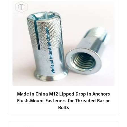
Made in China M12 Lipped Drop in Anchors
Flush-Mount Fasteners for Threaded Bar or
Bolts