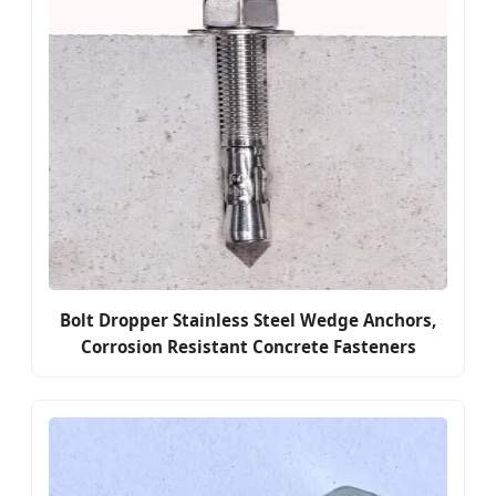
Bolt Dropper Stainless Steel Wedge Anchors,
Corrosion Resistant Concrete Fasteners