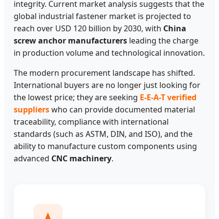
integrity. Current market analysis suggests that the
global industrial fastener market is projected to
reach over USD 120 billion by 2030, with
China
screw anchor manufacturers
leading the charge
in production volume and technological innovation.
The modern procurement landscape has shifted.
International buyers are no longer just looking for
the lowest price; they are seeking
E-E-A-T verified
suppliers
who can provide documented material
traceability, compliance with international
standards (such as ASTM, DIN, and ISO), and the
ability to manufacture custom components using
advanced
CNC machinery
.