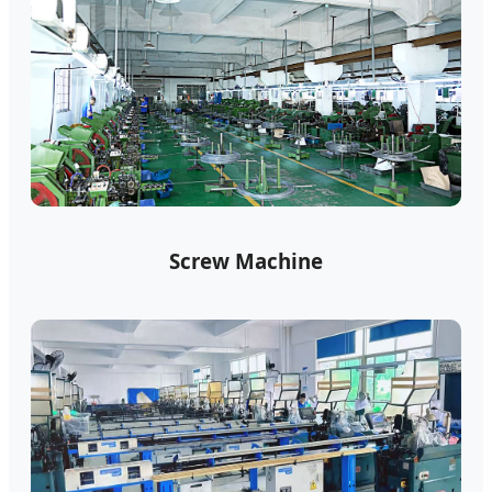
Screw Machine