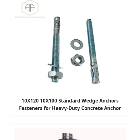
10X120 10X100 Standard Wedge Anchors
Fasteners for Heavy-Duty Concrete Anchor