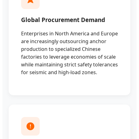
Global Procurement Demand
Enterprises in North America and Europe
are increasingly outsourcing anchor
production to specialized Chinese
factories to leverage economies of scale
while maintaining strict safety tolerances
for seismic and high-load zones.