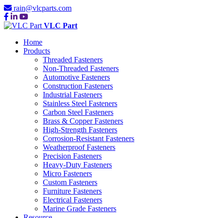
rain@vlcparts.com
VLC Part
Home
Products
Threaded Fasteners
Non-Threaded Fasteners
Automotive Fasteners
Construction Fasteners
Industrial Fasteners
Stainless Steel Fasteners
Carbon Steel Fasteners
Brass & Copper Fasteners
High-Strength Fasteners
Corrosion-Resistant Fasteners
Weatherproof Fasteners
Precision Fasteners
Heavy-Duty Fasteners
Micro Fasteners
Custom Fasteners
Furniture Fasteners
Electrical Fasteners
Marine Grade Fasteners
Resource