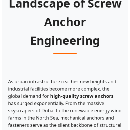
Landscape of Screw
Anchor
Engineering
As urban infrastructure reaches new heights and
industrial facilities become more complex, the
global demand for
high-quality screw anchors
has surged exponentially. From the massive
skyscrapers of Dubai to the renewable energy wind
farms in the North Sea, mechanical anchors and
fasteners serve as the silent backbone of structural