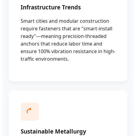
Infrastructure Trends
Smart cities and modular construction
require fasteners that are "smart-install
ready"—meaning precision-threaded
anchors that reduce labor time and
ensure 100% vibration resistance in high-
traffic environments.
Sustainable Metallurgy