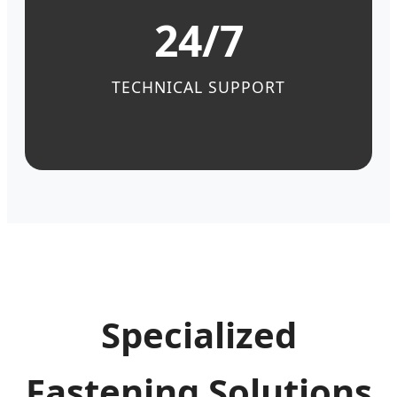
24/7
TECHNICAL SUPPORT
Specialized
Fastening Solutions