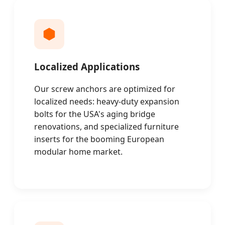
Localized Applications
Our screw anchors are optimized for
localized needs: heavy-duty expansion
bolts for the USA's aging bridge
renovations, and specialized furniture
inserts for the booming European
modular home market.