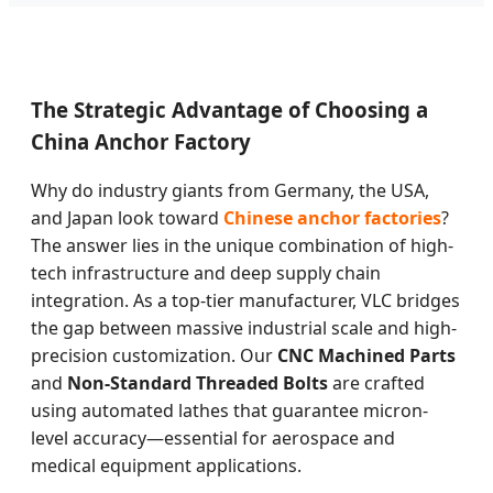
The Strategic Advantage of Choosing a
China Anchor Factory
Why do industry giants from Germany, the USA,
and Japan look toward
Chinese anchor factories
?
The answer lies in the unique combination of high-
tech infrastructure and deep supply chain
integration. As a top-tier manufacturer, VLC bridges
the gap between massive industrial scale and high-
precision customization. Our
CNC Machined Parts
and
Non-Standard Threaded Bolts
are crafted
using automated lathes that guarantee micron-
level accuracy—essential for aerospace and
medical equipment applications.