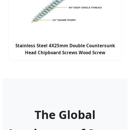
Stainless Steel 4X25mm Double Countersunk
Head Chipboard Screws Wood Screw
The Global