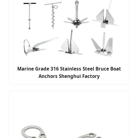
Marine Grade 316 Stainless Steel Bruce Boat
Anchors Shenghui Factory