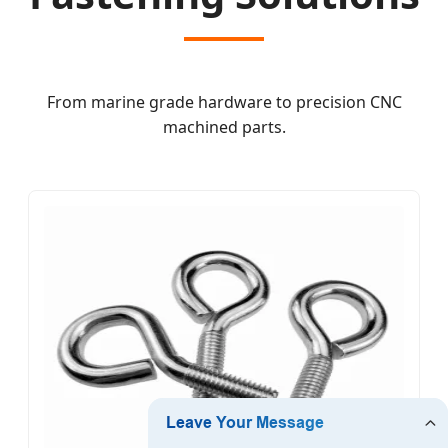
From marine grade hardware to precision CNC
machined parts.