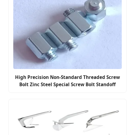
High Precision Non-Standard Threaded Screw
Bolt Zinc Steel Special Screw Bolt Standoff