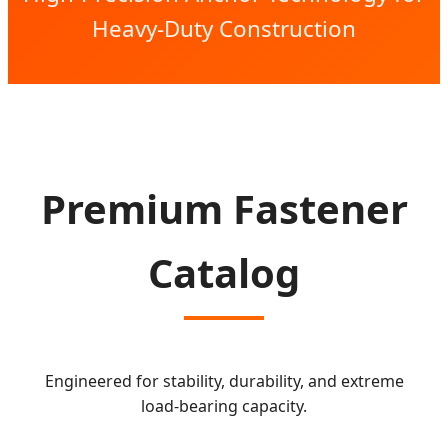
Heavy-Duty Construction
Premium Fastener
Catalog
Engineered for stability, durability, and extreme
load-bearing capacity.