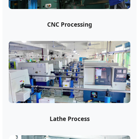
CNC Processing
Lathe Process