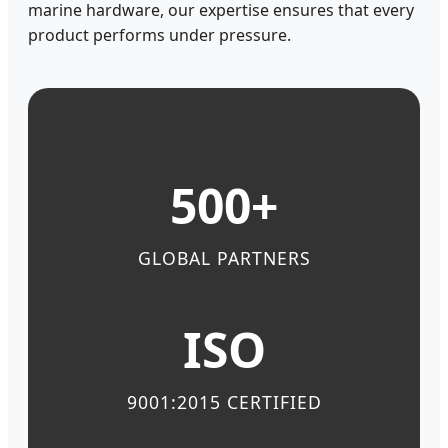
marine hardware, our expertise ensures that every
product performs under pressure.
500+
GLOBAL PARTNERS
ISO
9001:2015 CERTIFIED