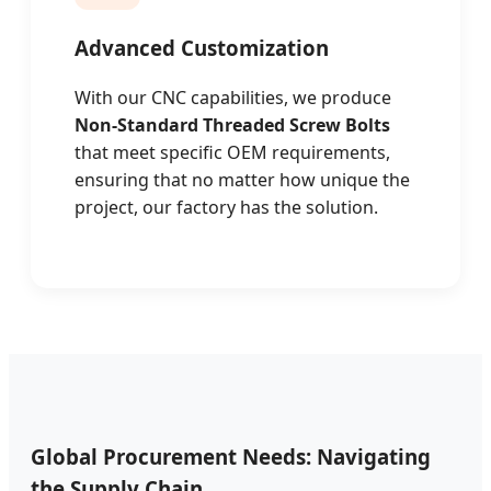
Advanced Customization
With our CNC capabilities, we produce
Non-Standard Threaded Screw Bolts
that meet specific OEM requirements,
ensuring that no matter how unique the
project, our factory has the solution.
Global Procurement Needs: Navigating
the Supply Chain