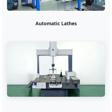
Automatic Lathes