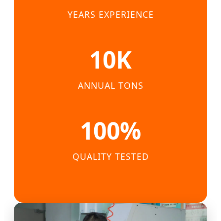
YEARS EXPERIENCE
10K
ANNUAL TONS
100%
QUALITY TESTED