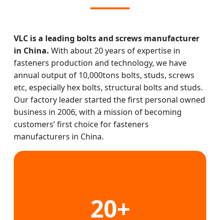
VLC is a leading bolts and screws manufacturer
in China.
With about 20 years of expertise in
fasteners production and technology, we have
annual output of 10,000tons bolts, studs, screws
etc, especially hex bolts, structural bolts and studs.
Our factory leader started the first personal owned
business in 2006, with a mission of becoming
customers’ first choice for fasteners
manufacturers in China.
20+