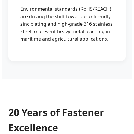
Environmental standards (RoHS/REACH)
are driving the shift toward eco-friendly
zinc plating and high-grade 316 stainless
steel to prevent heavy metal leaching in
maritime and agricultural applications.
20 Years of Fastener
Excellence