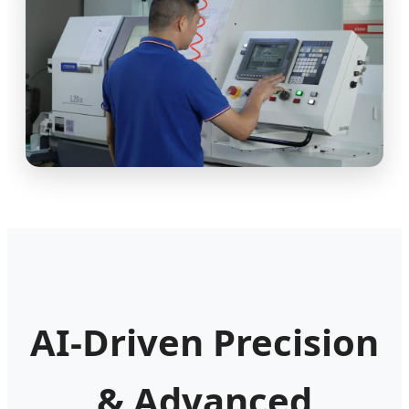
AI-Driven Precision
& Advanced