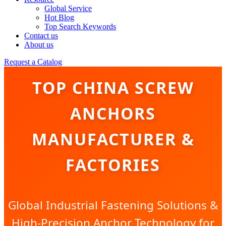
Global Service
Hot Blog
Top Search Keywords
Contact us
About us
Request a Catalog
TOP CHINA SCREW
ANCHORS
MANUFACTURER &
FACTORIES
Global Industrial Fastening Solutions &
High-Precision Anchor Technology for