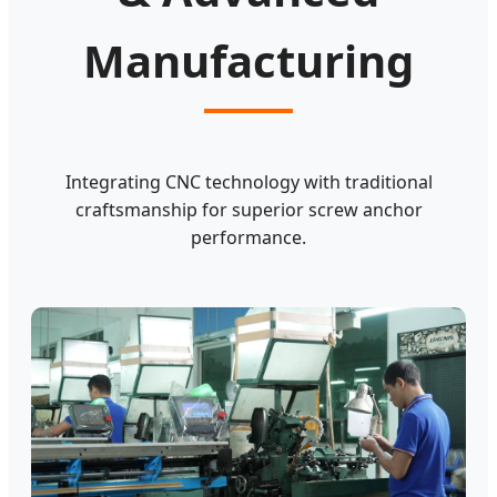
Manufacturing
Integrating CNC technology with traditional
craftsmanship for superior screw anchor
performance.