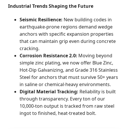
Industrial Trends Shaping the Future
Seismic Resilience:
New building codes in
earthquake-prone regions demand wedge
anchors with specific expansion properties
that can maintain grip even during concrete
cracking.
Corrosion Resistance 2.0:
Moving beyond
simple zinc plating, we now offer Blue Zinc,
Hot-Dip Galvanizing, and Grade 316 Stainless
Steel for anchors that must survive 50+ years
in saline or chemical-heavy environments.
Digital Material Tracking:
Reliability is built
through transparency. Every ton of our
10,000-ton output is tracked from raw steel
ingot to finished, heat-treated bolt.