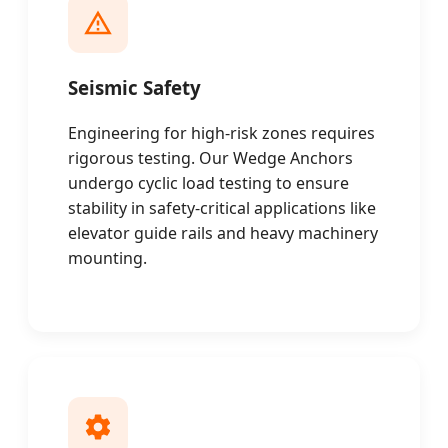
Seismic Safety
Engineering for high-risk zones requires
rigorous testing. Our Wedge Anchors
undergo cyclic load testing to ensure
stability in safety-critical applications like
elevator guide rails and heavy machinery
mounting.