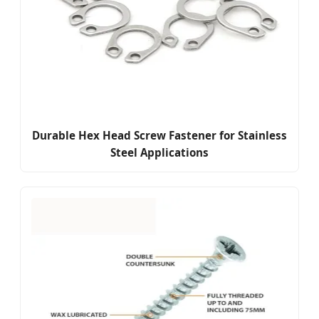
Durable Hex Head Screw Fastener for Stainless
Steel Applications