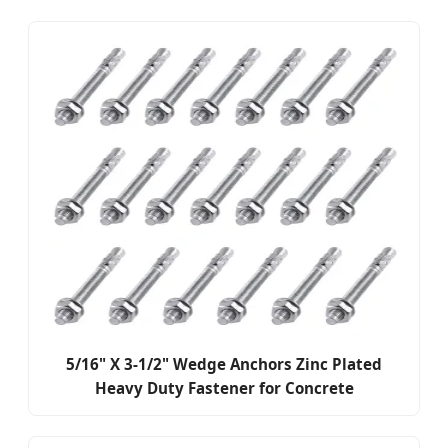
5/16" X 3-1/2" Wedge Anchors Zinc Plated
Heavy Duty Fastener for Concrete