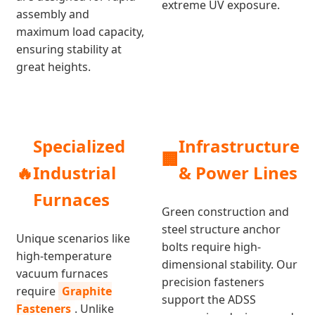
extreme UV exposure.
assembly and
maximum load capacity,
ensuring stability at
great heights.
Specialized
Infrastructure
🏢
🔥
Industrial
& Power Lines
Furnaces
Green construction and
steel structure anchor
Unique scenarios like
bolts require high-
high-temperature
dimensional stability. Our
vacuum furnaces
precision fasteners
require
Graphite
support the ADSS
Fasteners
. Unlike