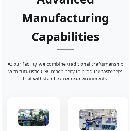
Manufacturing
Capabilities
At our facility, we combine traditional craftsmanship
with futuristic CNC machinery to produce fasteners
that withstand extreme environments.