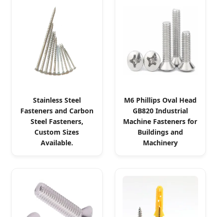
Stainless Steel
M6 Phillips Oval Head
Fasteners and Carbon
GB820 Industrial
Steel Fasteners,
Machine Fasteners for
Custom Sizes
Buildings and
Available.
Machinery