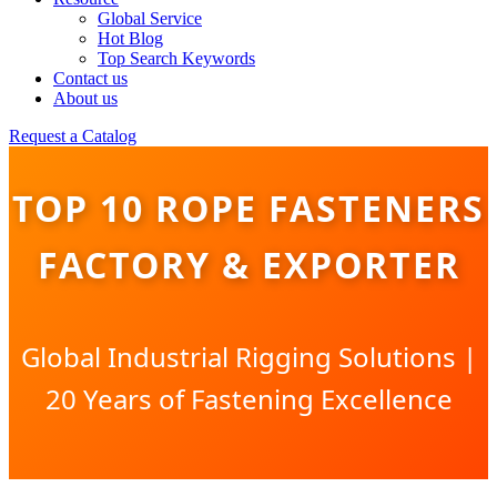
Global Service
Hot Blog
Top Search Keywords
Contact us
About us
Request a Catalog
TOP 10 ROPE FASTENERS
FACTORY & EXPORTER
Global Industrial Rigging Solutions |
20 Years of Fastening Excellence