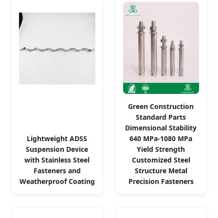
Green Construction
Standard Parts
Dimensional Stability
Lightweight ADSS
640 MPa-1080 MPa
Suspension Device
Yield Strength
with Stainless Steel
Customized Steel
Fasteners and
Structure Metal
Weatherproof Coating
Precision Fasteners