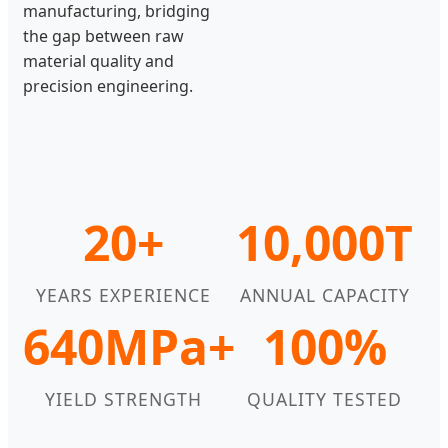
manufacturing, bridging
the gap between raw
material quality and
precision engineering.
20+
10,000T
YEARS EXPERIENCE
ANNUAL CAPACITY
640MPa+
100%
YIELD STRENGTH
QUALITY TESTED