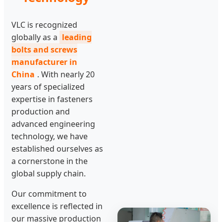
VLC is recognized
globally as a
leading
bolts and screws
manufacturer in
China
. With nearly 20
years of specialized
expertise in fasteners
production and
advanced engineering
technology, we have
established ourselves as
a cornerstone in the
global supply chain.
Our commitment to
excellence is reflected in
our massive production