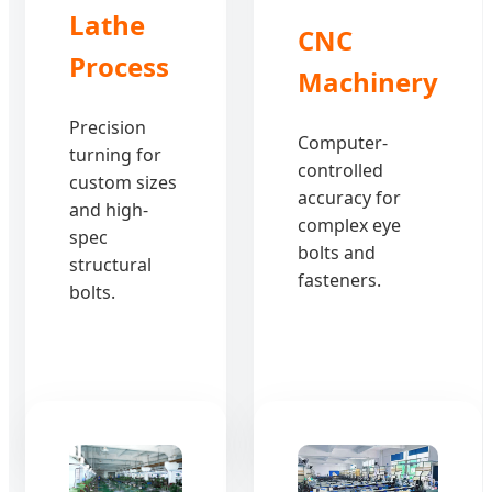
Lathe
CNC
Process
Machinery
Precision
Computer-
turning for
controlled
custom sizes
accuracy for
and high-
complex eye
spec
bolts and
structural
fasteners.
bolts.