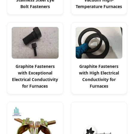
Bolt Fasteners
Temperature Furnaces
Graphite Fasteners
Graphite Fasteners
with Exceptional
with High Electrical
Electrical Conductivity
Conductivity for
for Furnaces
Furnaces