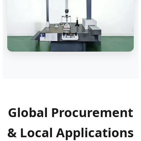
Global Procurement
& Local Applications