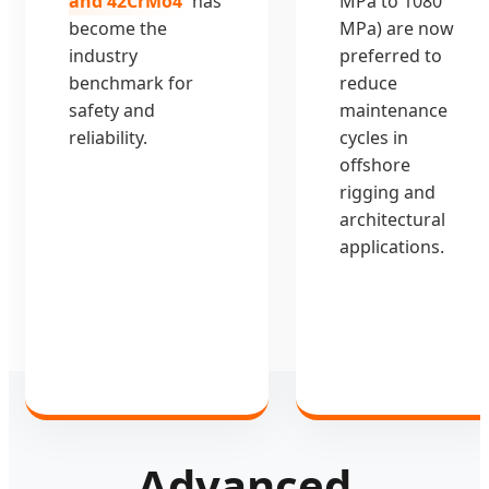
and 42CrMo4
has
MPa to 1080
become the
MPa) are now
industry
preferred to
benchmark for
reduce
safety and
maintenance
reliability.
cycles in
offshore
rigging and
architectural
applications.
Advanced