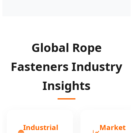
Global Rope
Fasteners Industry
Insights
Industrial
Market
🌐
📈