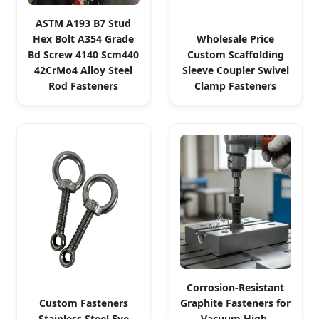
ASTM A193 B7 Stud
Hex Bolt A354 Grade
Wholesale Price
Bd Screw 4140 Scm440
Custom Scaffolding
42CrMo4 Alloy Steel
Sleeve Coupler Swivel
Rod Fasteners
Clamp Fasteners
Corrosion-Resistant
Custom Fasteners
Graphite Fasteners for
Stainless Steel Eye
Vacuum High-