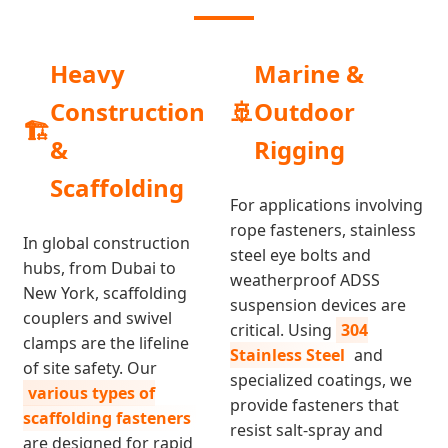
Heavy
Marine &
Construction
🚢
Outdoor
🏗️
&
Rigging
Scaffolding
For applications involving
rope fasteners, stainless
In global construction
steel eye bolts and
hubs, from Dubai to
weatherproof ADSS
New York, scaffolding
suspension devices are
couplers and swivel
critical. Using
304
clamps are the lifeline
Stainless Steel
and
of site safety. Our
specialized coatings, we
various types of
provide fasteners that
scaffolding fasteners
resist salt-spray and
are designed for rapid