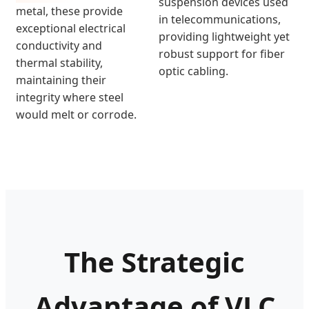
suspension devices used
metal, these provide
in telecommunications,
exceptional electrical
providing lightweight yet
conductivity and
robust support for fiber
thermal stability,
optic cabling.
maintaining their
integrity where steel
would melt or corrode.
The Strategic
Advantage of VLC