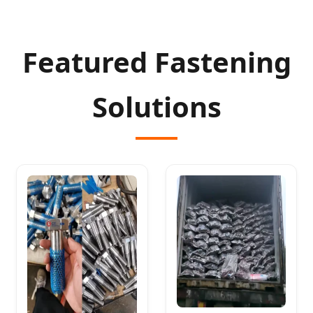
Featured Fastening
Solutions