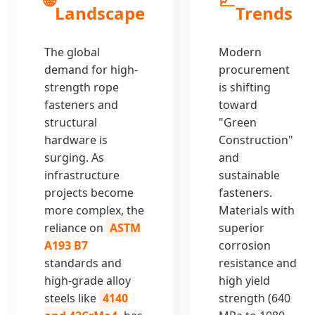
Landscape
Trends
The global
Modern
demand for high-
procurement
strength rope
is shifting
fasteners and
toward
structural
"Green
hardware is
Construction"
surging. As
and
infrastructure
sustainable
projects become
fasteners.
more complex, the
Materials with
reliance on
ASTM
superior
A193 B7
corrosion
standards and
resistance and
high-grade alloy
high yield
steels like
4140
strength (640