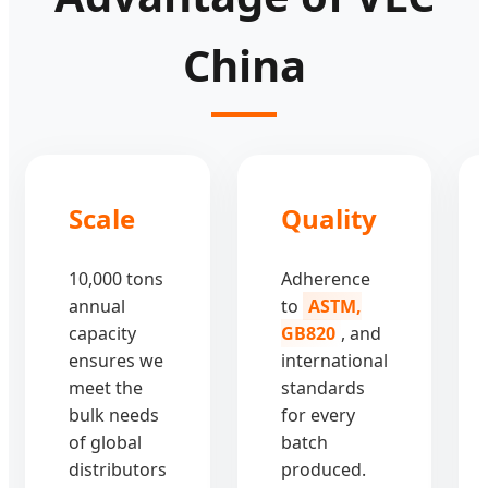
China
Scale
Quality
10,000 tons
Adherence
annual
to
ASTM,
capacity
GB820
, and
ensures we
international
meet the
standards
bulk needs
for every
of global
batch
distributors
produced.