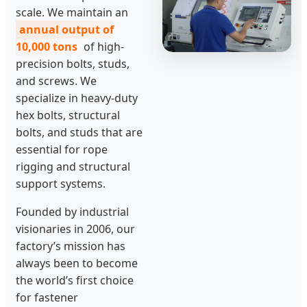
scale. We maintain an
annual output of
10,000 tons
of high-
precision bolts, studs,
and screws. We
specialize in heavy-duty
hex bolts, structural
bolts, and studs that are
essential for rope
rigging and structural
support systems.
Founded by industrial
visionaries in 2006, our
factory’s mission has
always been to become
the world’s first choice
for fastener