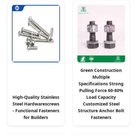
Green Construction
Multiple
Specifications Strong
Pulling Force 60-80%
High-Quality Stainless
Load Capacity
Steel Hardwarescrews
Customized Steel
- Functional Fasteners
Structure Anchor Bolt
for Builders
Fasteners