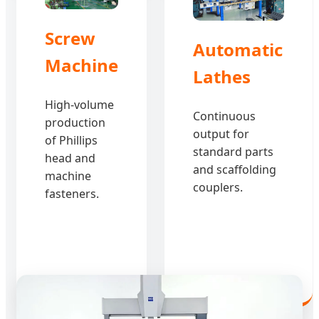
Screw
Automatic
Machine
Lathes
High-volume
Continuous
production
output for
of Phillips
standard parts
head and
and scaffolding
machine
couplers.
fasteners.