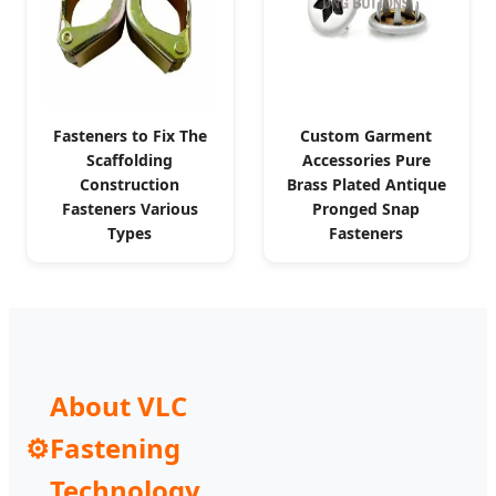
Fasteners to Fix The
Custom Garment
Scaffolding
Accessories Pure
Construction
Brass Plated Antique
Fasteners Various
Pronged Snap
Types
Fasteners
About VLC
⚙️
Fastening
Technology