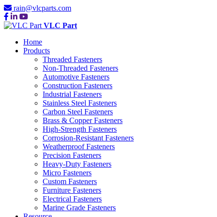
rain@vlcparts.com
VLC Part
Home
Products
Threaded Fasteners
Non-Threaded Fasteners
Automotive Fasteners
Construction Fasteners
Industrial Fasteners
Stainless Steel Fasteners
Carbon Steel Fasteners
Brass & Copper Fasteners
High-Strength Fasteners
Corrosion-Resistant Fasteners
Weatherproof Fasteners
Precision Fasteners
Heavy-Duty Fasteners
Micro Fasteners
Custom Fasteners
Furniture Fasteners
Electrical Fasteners
Marine Grade Fasteners
Resource