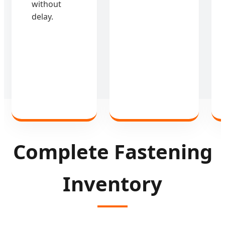
without
delay.
Complete Fastening
Inventory