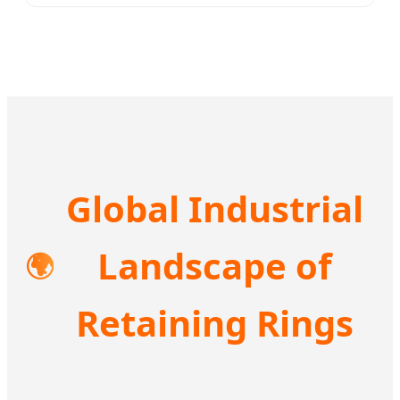
Global Industrial
Landscape of
🌍
Retaining Rings