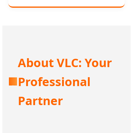
About VLC: Your
Professional
🏢
Partner