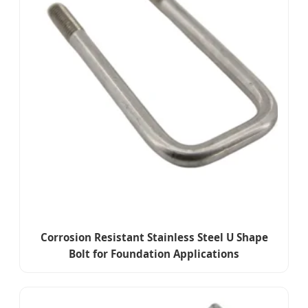
Corrosion Resistant Stainless Steel U Shape
Bolt for Foundation Applications