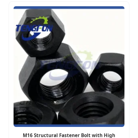
M16 Structural Fastener Bolt with High