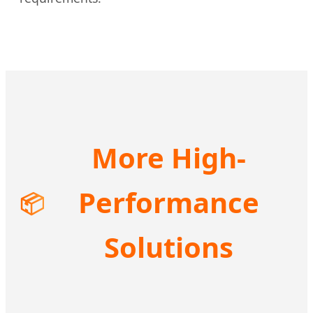
More High-
Performance
📦
Solutions