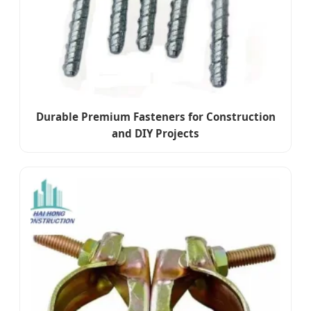
Durable Premium Fasteners for Construction
and DIY Projects