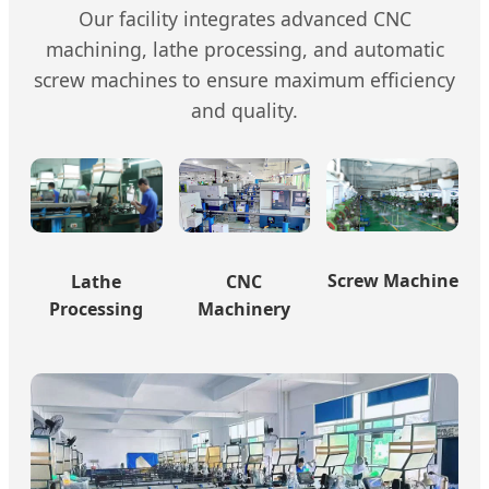
Our facility integrates advanced CNC
machining, lathe processing, and automatic
screw machines to ensure maximum efficiency
and quality.
Screw Machine
Lathe
CNC
Processing
Machinery