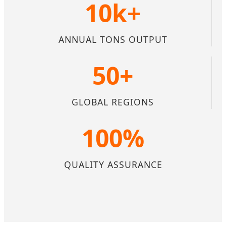
10k+
ANNUAL TONS OUTPUT
50+
GLOBAL REGIONS
100%
QUALITY ASSURANCE