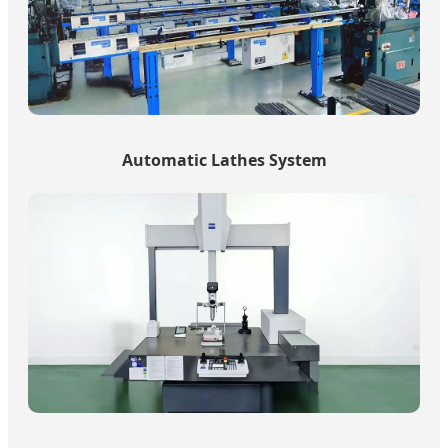
Automatic Lathes System