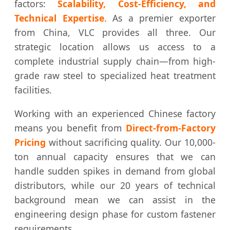
factors:
Scalability, Cost-Efficiency, and
Technical Expertise
. As a premier exporter
from China, VLC provides all three. Our
strategic location allows us access to a
complete industrial supply chain—from high-
grade raw steel to specialized heat treatment
facilities.
Working with an experienced Chinese factory
means you benefit from
Direct-from-Factory
Pricing
without sacrificing quality. Our 10,000-
ton annual capacity ensures that we can
handle sudden spikes in demand from global
distributors, while our 20 years of technical
background mean we can assist in the
engineering design phase for custom fastener
requirements.