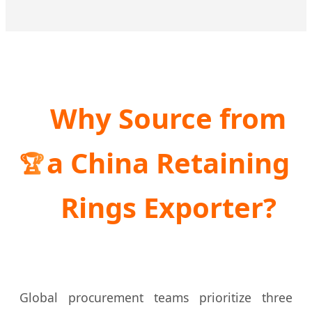
Why Source from
a China Retaining
🏆
Rings Exporter?
Global procurement teams prioritize three