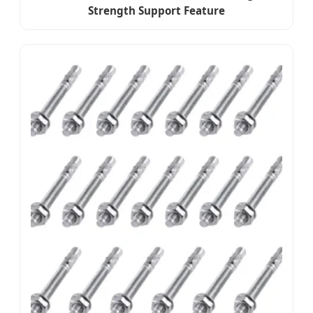
Strength Support Feature