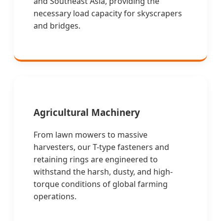
and Southeast Asia, providing the
necessary load capacity for skyscrapers
and bridges.
Agricultural Machinery
From lawn mowers to massive
harvesters, our T-type fasteners and
retaining rings are engineered to
withstand the harsh, dusty, and high-
torque conditions of global farming
operations.