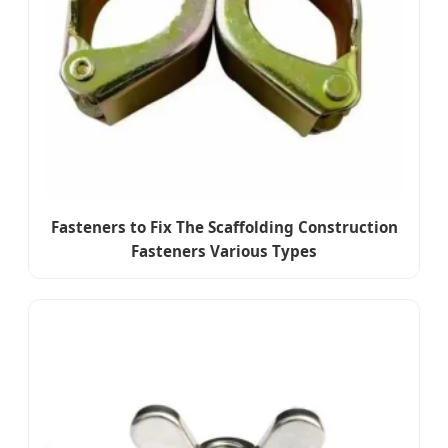
Fasteners to Fix The Scaffolding Construction
Fasteners Various Types