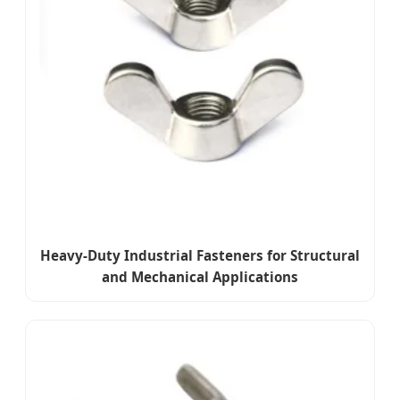
Heavy-Duty Industrial Fasteners for Structural
and Mechanical Applications