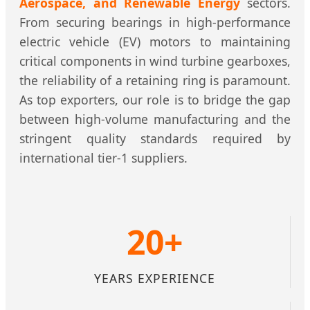
Aerospace, and Renewable Energy
sectors.
From securing bearings in high-performance
electric vehicle (EV) motors to maintaining
critical components in wind turbine gearboxes,
the reliability of a retaining ring is paramount.
As top exporters, our role is to bridge the gap
between high-volume manufacturing and the
stringent quality standards required by
international tier-1 suppliers.
20+
YEARS EXPERIENCE