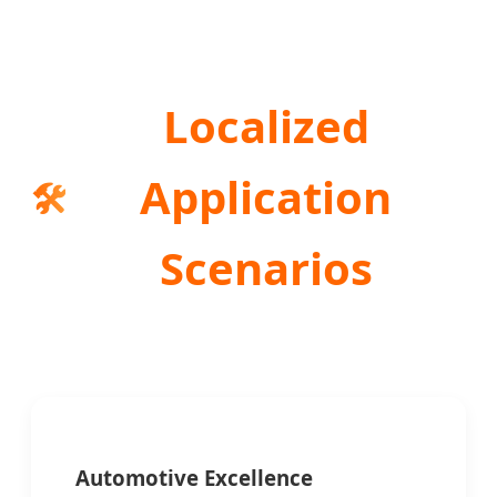
Localized
Application
🛠️
Scenarios
Automotive Excellence