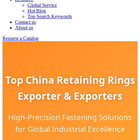
Global Service
Hot Blog
Top Search Keywords
Contact us
About us
Request a Catalog
Top China Retaining Rings
Exporter & Exporters
High-Precision Fastening Solutions
for Global Industrial Excellence