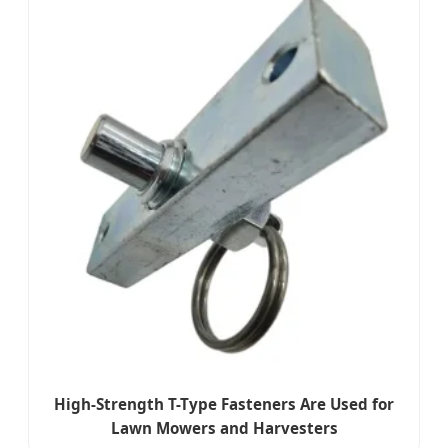
High-Strength T-Type Fasteners Are Used for
Lawn Mowers and Harvesters