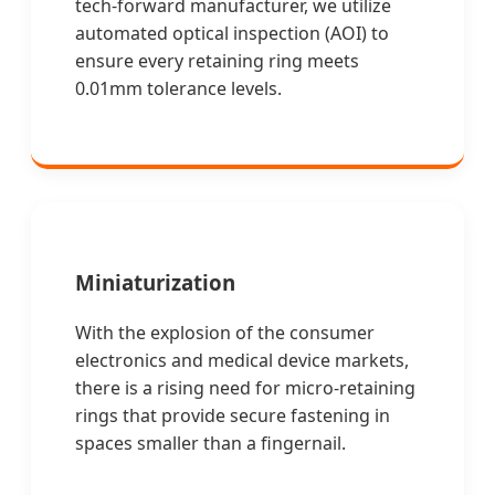
tech-forward manufacturer, we utilize
automated optical inspection (AOI) to
ensure every retaining ring meets
0.01mm tolerance levels.
Miniaturization
With the explosion of the consumer
electronics and medical device markets,
there is a rising need for micro-retaining
rings that provide secure fastening in
spaces smaller than a fingernail.