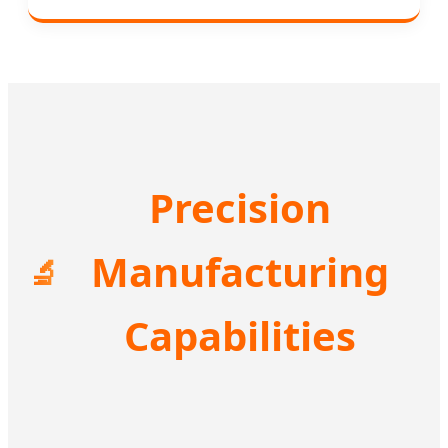
Precision
Manufacturing
🔬
Capabilities