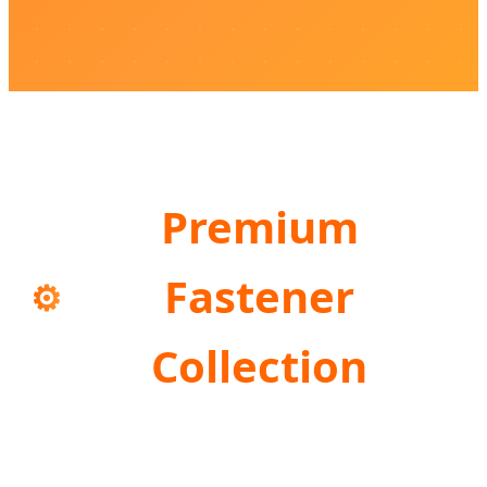
Premium
Fastener
⚙️
Collection