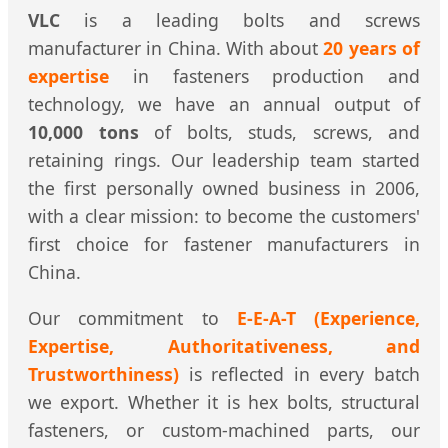
VLC
is a leading bolts and screws
manufacturer in China. With about
20 years of
expertise
in fasteners production and
technology, we have an annual output of
10,000 tons
of bolts, studs, screws, and
retaining rings. Our leadership team started
the first personally owned business in 2006,
with a clear mission: to become the customers'
first choice for fastener manufacturers in
China.
Our commitment to
E-E-A-T (Experience,
Expertise, Authoritativeness, and
Trustworthiness)
is reflected in every batch
we export. Whether it is hex bolts, structural
fasteners, or custom-machined parts, our