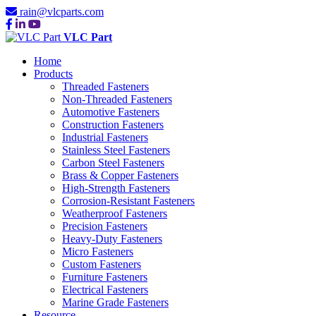
rain@vlcparts.com
VLC Part
Home
Products
Threaded Fasteners
Non-Threaded Fasteners
Automotive Fasteners
Construction Fasteners
Industrial Fasteners
Stainless Steel Fasteners
Carbon Steel Fasteners
Brass & Copper Fasteners
High-Strength Fasteners
Corrosion-Resistant Fasteners
Weatherproof Fasteners
Precision Fasteners
Heavy-Duty Fasteners
Micro Fasteners
Custom Fasteners
Furniture Fasteners
Electrical Fasteners
Marine Grade Fasteners
Resource