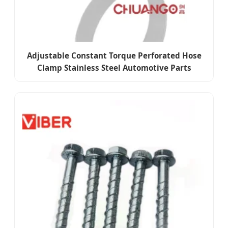
Adjustable Constant Torque Perforated Hose
Clamp Stainless Steel Automotive Parts