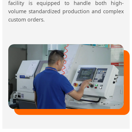
facility is equipped to handle both high-
volume standardized production and complex
custom orders.