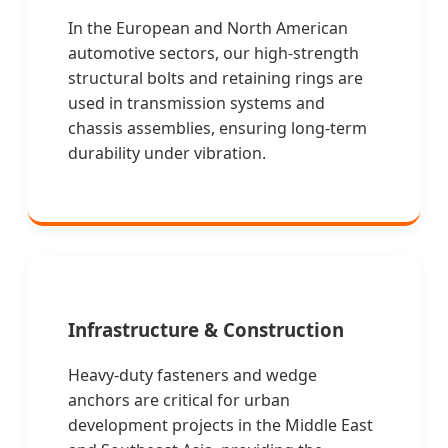
In the European and North American
automotive sectors, our high-strength
structural bolts and retaining rings are
used in transmission systems and
chassis assemblies, ensuring long-term
durability under vibration.
Infrastructure & Construction
Heavy-duty fasteners and wedge
anchors are critical for urban
development projects in the Middle East