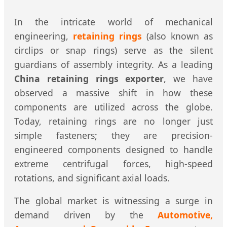
In the intricate world of mechanical
engineering,
retaining rings
(also known as
circlips or snap rings) serve as the silent
guardians of assembly integrity. As a leading
China retaining rings exporter
, we have
observed a massive shift in how these
components are utilized across the globe.
Today, retaining rings are no longer just
simple fasteners; they are precision-
engineered components designed to handle
extreme centrifugal forces, high-speed
rotations, and significant axial loads.
The global market is witnessing a surge in
demand driven by the
Automotive,