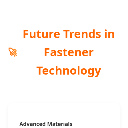
Future Trends in
Fastener
🚀
Technology
Advanced Materials