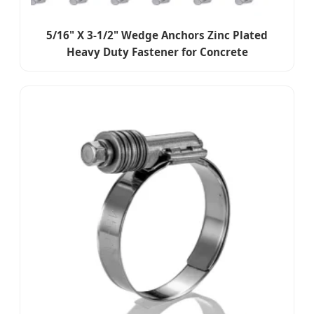
5/16" X 3-1/2" Wedge Anchors Zinc Plated
Heavy Duty Fastener for Concrete