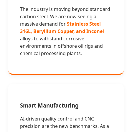
The industry is moving beyond standard
carbon steel. We are now seeing a
massive demand for
Stainless Steel
316L, Beryllium Copper, and Inconel
alloys to withstand corrosive
environments in offshore oil rigs and
chemical processing plants.
Smart Manufacturing
AI-driven quality control and CNC
precision are the new benchmarks. As a