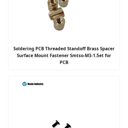
Soldering PCB Threaded Standoff Brass Spacer
Surface Mount Fastener Smtso-M3-1.5et for
PCB