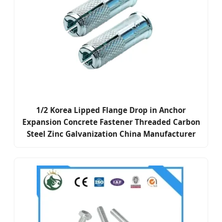
1/2 Korea Lipped Flange Drop in Anchor
Expansion Concrete Fastener Threaded Carbon
Steel Zinc Galvanization China Manufacturer