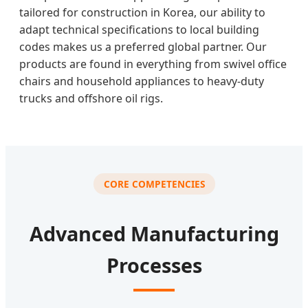
tailored for construction in Korea, our ability to
adapt technical specifications to local building
codes makes us a preferred global partner. Our
products are found in everything from swivel office
chairs and household appliances to heavy-duty
trucks and offshore oil rigs.
CORE COMPETENCIES
Advanced Manufacturing
Processes