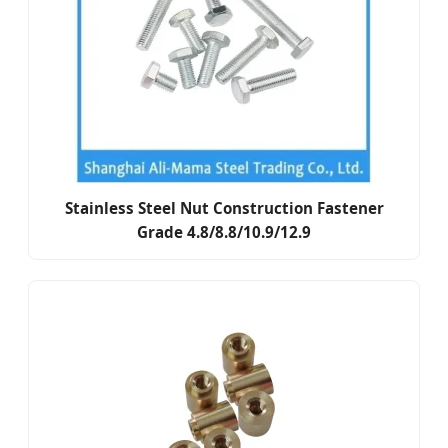
Stainless Steel Nut Construction Fastener
Grade 4.8/8.8/10.9/12.9