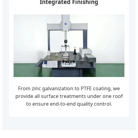
Integrated Finishing
From zinc galvanization to PTFE coating, we
provide all surface treatments under one roof
to ensure end-to-end quality control.