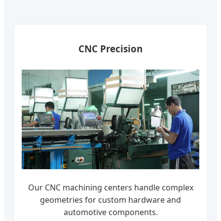
CNC Precision
Our CNC machining centers handle complex
geometries for custom hardware and
automotive components.