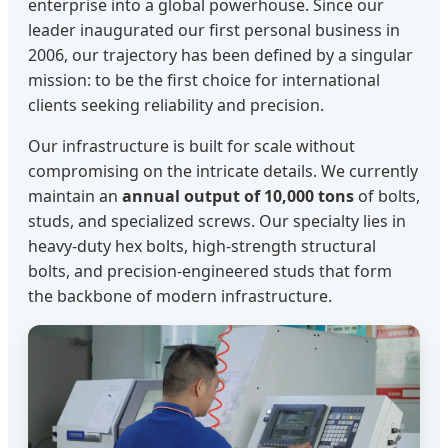
enterprise into a global powerhouse. Since our
leader inaugurated our first personal business in
2006, our trajectory has been defined by a singular
mission: to be the first choice for international
clients seeking reliability and precision.
Our infrastructure is built for scale without
compromising on the intricate details. We currently
maintain an
annual output of 10,000 tons
of bolts,
studs, and specialized screws. Our specialty lies in
heavy-duty hex bolts, high-strength structural
bolts, and precision-engineered studs that form
the backbone of modern infrastructure.