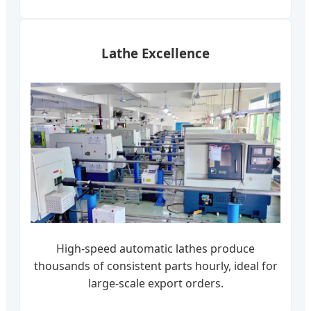
Lathe Excellence
High-speed automatic lathes produce
thousands of consistent parts hourly, ideal for
large-scale export orders.