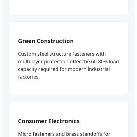
Green Construction
Custom steel structure fasteners with
multi-layer protection offer the 60-80% load
capacity required for modern industrial
factories.
Consumer Electronics
Micro fasteners and brass standoffs for