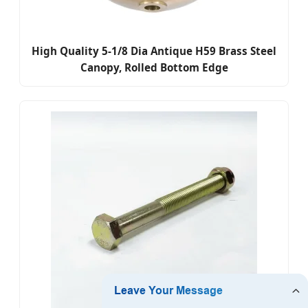
High Quality 5-1/8 Dia Antique H59 Brass Steel
Canopy, Rolled Bottom Edge