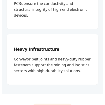
PCBs ensure the conductivity and
structural integrity of high-end electronic
devices.
Heavy Infrastructure
Conveyor belt joints and heavy-duty rubber
fasteners support the mining and logistics
sectors with high-durability solutions.