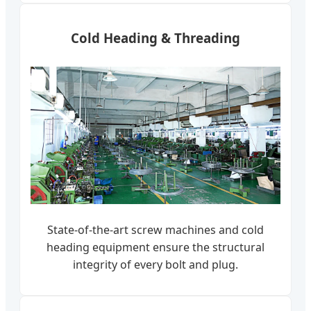
Cold Heading & Threading
State-of-the-art screw machines and cold
heading equipment ensure the structural
integrity of every bolt and plug.