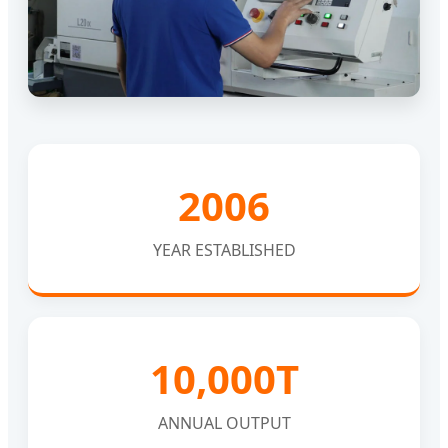
2006
YEAR ESTABLISHED
10,000T
ANNUAL OUTPUT