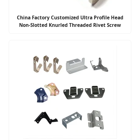
China Factory Customized Ultra Profile Head
Non-Slotted Knurled Threaded Rivet Screw