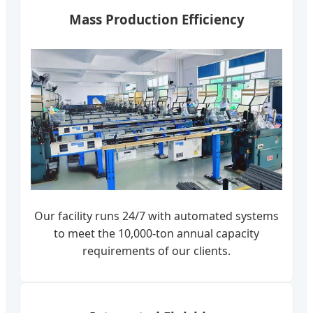
Mass Production Efficiency
Our facility runs 24/7 with automated systems
to meet the 10,000-ton annual capacity
requirements of our clients.