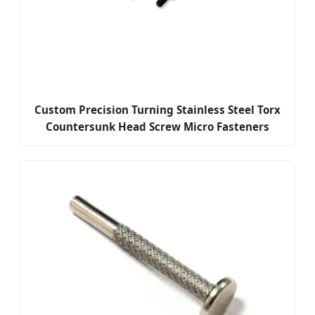
Custom Precision Turning Stainless Steel Torx
Countersunk Head Screw Micro Fasteners