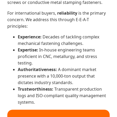
screws or conductive metal stamping fasteners.
For international buyers,
reliability
is the primary
concern. We address this through E-E-A-T
principles:
Experience:
Decades of tackling complex
mechanical fastening challenges.
Expertise:
In-house engineering teams
proficient in CNC, metallurgy, and stress
testing.
Authoritativeness:
A dominant market
presence with a 10,000-ton output that
dictates industry standards.
Trustworthiness:
Transparent production
logs and ISO-compliant quality management
systems.