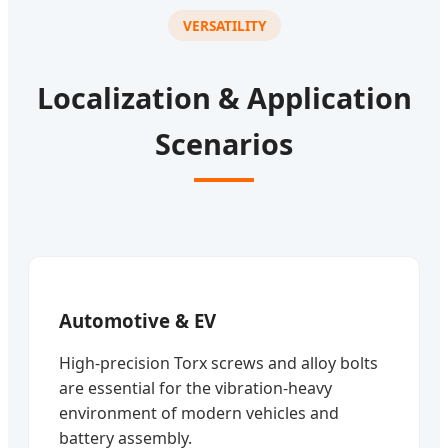
VERSATILITY
Localization & Application
Scenarios
Automotive & EV
High-precision Torx screws and alloy bolts
are essential for the vibration-heavy
environment of modern vehicles and
battery assembly.