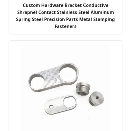
Custom Hardware Bracket Conductive
Shrapnel Contact Stainless Steel Aluminum
Spring Steel Precision Parts Metal Stamping
Fasteners