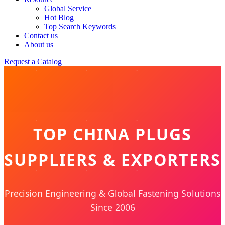
Global Service
Hot Blog
Top Search Keywords
Contact us
About us
Request a Catalog
TOP CHINA PLUGS
SUPPLIERS & EXPORTERS
Precision Engineering & Global Fastening Solutions
Since 2006