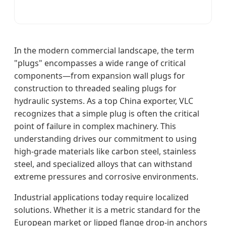
In the modern commercial landscape, the term
"plugs" encompasses a wide range of critical
components—from expansion wall plugs for
construction to threaded sealing plugs for
hydraulic systems. As a top China exporter, VLC
recognizes that a simple plug is often the critical
point of failure in complex machinery. This
understanding drives our commitment to using
high-grade materials like carbon steel, stainless
steel, and specialized alloys that can withstand
extreme pressures and corrosive environments.
Industrial applications today require localized
solutions. Whether it is a metric standard for the
European market or lipped flange drop-in anchors