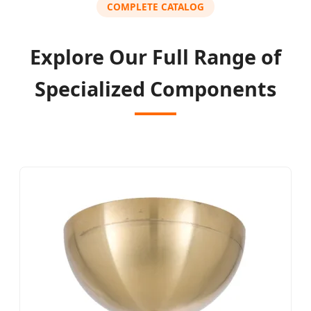
COMPLETE CATALOG
Explore Our Full Range of
Specialized Components