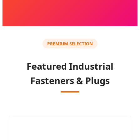
PREMIUM SELECTION
Featured Industrial
Fasteners & Plugs