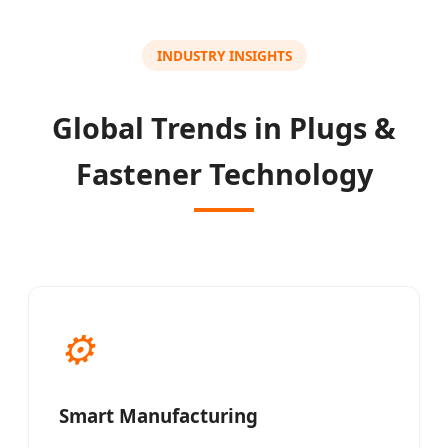
INDUSTRY INSIGHTS
Global Trends in Plugs &
Fastener Technology
⚙
Smart Manufacturing