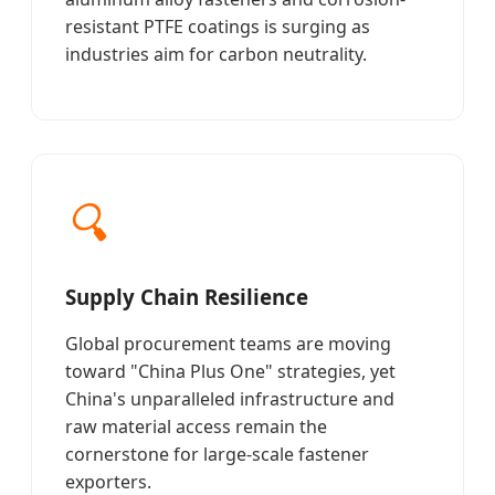
resistant PTFE coatings is surging as
industries aim for carbon neutrality.
🔍
Supply Chain Resilience
Global procurement teams are moving
toward "China Plus One" strategies, yet
China's unparalleled infrastructure and
raw material access remain the
cornerstone for large-scale fastener
exporters.