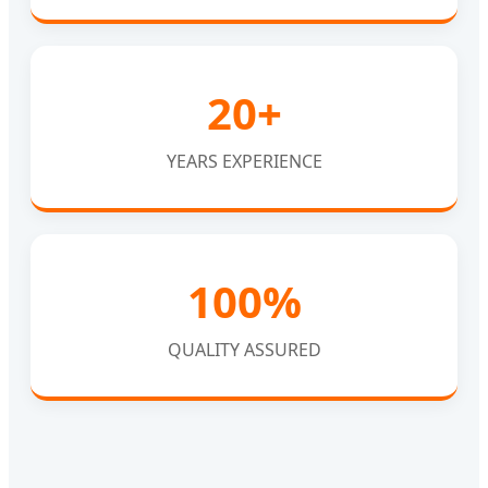
20+
YEARS EXPERIENCE
100%
QUALITY ASSURED