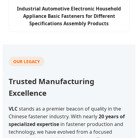
Industrial Automotive Electronic Household
Appliance Basic Fasteners for Different
Specifications Assembly Products
OUR LEGACY
Trusted Manufacturing
Excellence
VLC
stands as a premier beacon of quality in the
Chinese fastener industry. With nearly
20 years of
specialized expertise
in fastener production and
technology, we have evolved from a focused