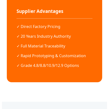
Supplier Advantages
✓ Direct Factory Pricing
✓ 20 Years Industry Authority
✓ Full Material Traceability
✓ Rapid Prototyping & Customization
✓ Grade 4.8/8.8/10.9/12.9 Options