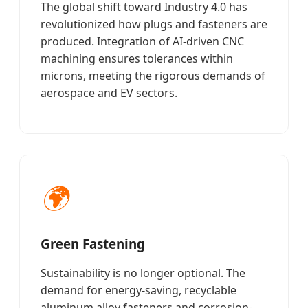
The global shift toward Industry 4.0 has
revolutionized how plugs and fasteners are
produced. Integration of AI-driven CNC
machining ensures tolerances within
microns, meeting the rigorous demands of
aerospace and EV sectors.
🌍
Green Fastening
Sustainability is no longer optional. The
demand for energy-saving, recyclable
aluminum alloy fasteners and corrosion-