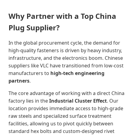
Why Partner with a Top China
Plug Supplier?
In the global procurement cycle, the demand for
high-quality fasteners is driven by heavy industry,
infrastructure, and the electronics boom. Chinese
suppliers like VLC have transitioned from low-cost
manufacturers to
high-tech engineering
partners
.
The core advantage of working with a direct China
factory lies in the
Industrial Cluster Effect
. Our
location provides immediate access to high-grade
raw steels and specialized surface treatment
facilities, allowing us to pivot quickly between
standard hex bolts and custom-designed rivet