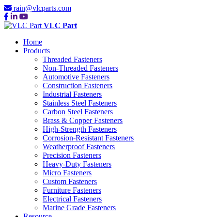
rain@vlcparts.com
VLC Part
Home
Products
Threaded Fasteners
Non-Threaded Fasteners
Automotive Fasteners
Construction Fasteners
Industrial Fasteners
Stainless Steel Fasteners
Carbon Steel Fasteners
Brass & Copper Fasteners
High-Strength Fasteners
Corrosion-Resistant Fasteners
Weatherproof Fasteners
Precision Fasteners
Heavy-Duty Fasteners
Micro Fasteners
Custom Fasteners
Furniture Fasteners
Electrical Fasteners
Marine Grade Fasteners
Resource