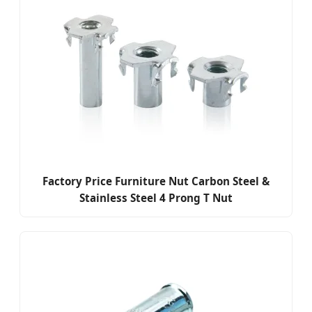
Factory Price Furniture Nut Carbon Steel &
Stainless Steel 4 Prong T Nut