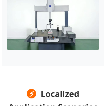
⚡
Localized