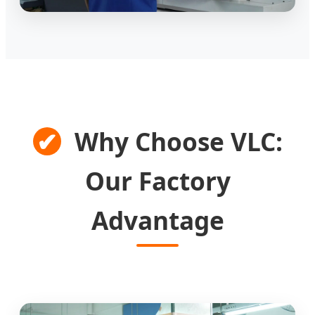
✔
Why Choose VLC:
Our Factory
Advantage