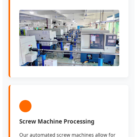
2
Screw Machine Processing
Our automated screw machines allow for