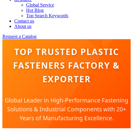
Global Service
Hot Blog
Top Search Keywords
Contact us
About us
Request a Catalog
TOP TRUSTED PLASTIC
FASTENERS FACTORY &
EXPORTER
Global Leader in High-Performance Fastening
Solutions & Industrial Components with 20+
Years of Manufacturing Excellence.