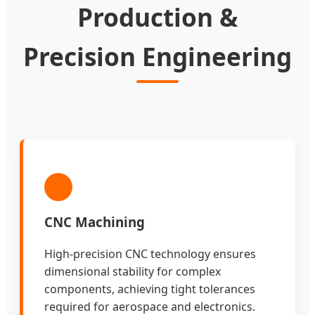
Production &
Precision Engineering
1
CNC Machining
High-precision CNC technology ensures
dimensional stability for complex
components, achieving tight tolerances
required for aerospace and electronics.