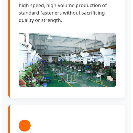
high-speed, high-volume production of
standard fasteners without sacrificing
quality or strength.
3