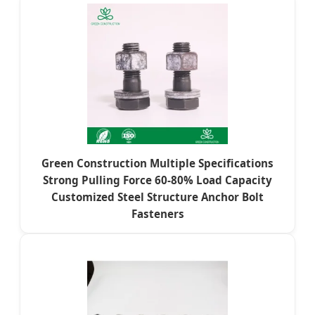
Green Construction Multiple Specifications
Strong Pulling Force 60-80% Load Capacity
Customized Steel Structure Anchor Bolt
Fasteners