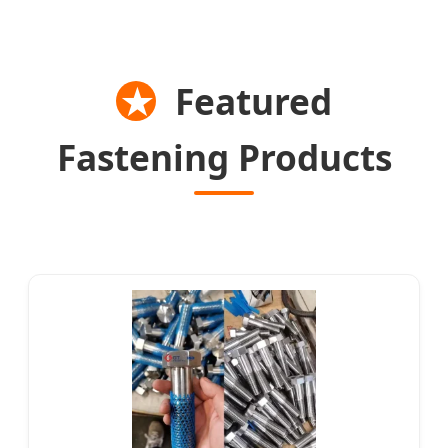
★
Featured
Fastening Products