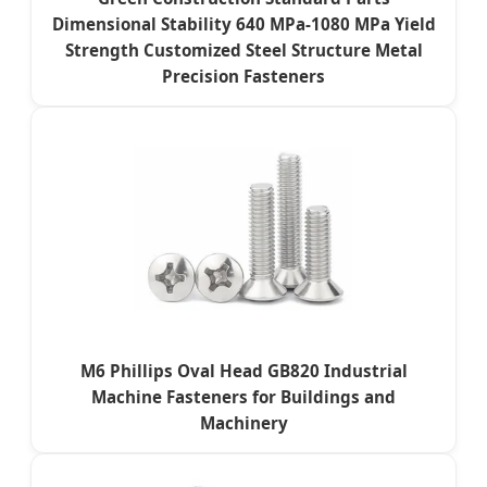
Dimensional Stability 640 MPa-1080 MPa Yield
Strength Customized Steel Structure Metal
Precision Fasteners
M6 Phillips Oval Head GB820 Industrial
Machine Fasteners for Buildings and
Machinery