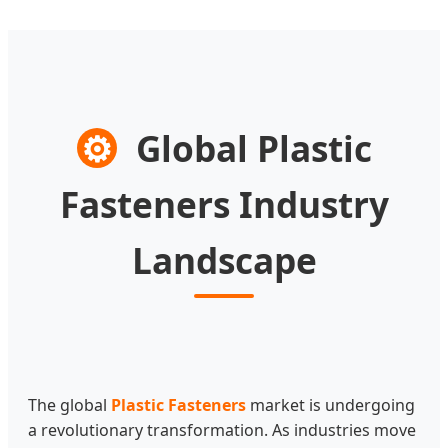
⚙
Global Plastic
Fasteners Industry
Landscape
The global
Plastic Fasteners
market is undergoing
a revolutionary transformation. As industries move