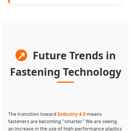
↗
Future Trends in
Fastening Technology
The transition toward
Industry 4.0
means
fasteners are becoming "smarter." We are seeing
an increase in the use of high-performance plastics