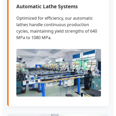
Automatic Lathe Systems
Optimized for efficiency, our automatic
lathes handle continuous production
cycles, maintaining yield strengths of 640
MPa to 1080 MPa.