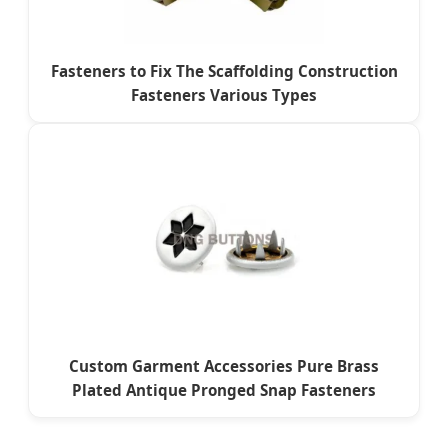
Fasteners to Fix The Scaffolding Construction
Fasteners Various Types
Custom Garment Accessories Pure Brass
Plated Antique Pronged Snap Fasteners