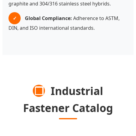
graphite and 304/316 stainless steel hybrids.
✓
Global Compliance:
Adherence to ASTM,
DIN, and ISO international standards.
❒
Industrial
Fastener Catalog