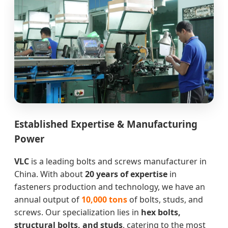
Established Expertise & Manufacturing
Power
VLC
is a leading bolts and screws manufacturer in
China. With about
20 years of expertise
in
fasteners production and technology, we have an
annual output of
10,000 tons
of bolts, studs, and
screws. Our specialization lies in
hex bolts,
structural bolts, and studs
, catering to the most