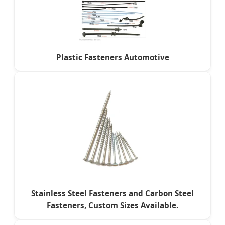
Plastic Fasteners Automotive
Stainless Steel Fasteners and Carbon Steel
Fasteners, Custom Sizes Available.