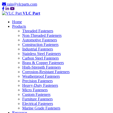
rain@vlcparts.com
VLC Part
Home
Products
Threaded Fasteners
Non-Threaded Fasteners
Automotive Fasteners
Construction Fasteners
Industrial Fasteners
Stainless Steel Fasteners
Carbon Steel Fasteners
Brass & Copper Fasteners
High-Strength Fasteners
Corrosion-Resistant Fasteners
Weatherproof Fasteners
Precision Fasteners
Heavy-Duty Fasteners
Micro Fasteners
Custom Fasteners
Furniture Fasteners
Electrical Fasteners
Marine Grade Fasteners
Resource