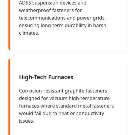
ADSS suspension devices and
weatherproof fasteners for
telecommunications and power grids,
ensuring long-term durability in harsh
climates.
High-Tech Furnaces
Corrosion-resistant graphite fasteners
designed for vacuum high-temperature
furnaces where standard metal fasteners
would fail due to heat or conductivity
issues.