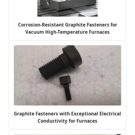
Corrosion-Resistant Graphite Fasteners for
Vacuum High-Temperature Furnaces
Graphite Fasteners with Exceptional Electrical
Conductivity for Furnaces