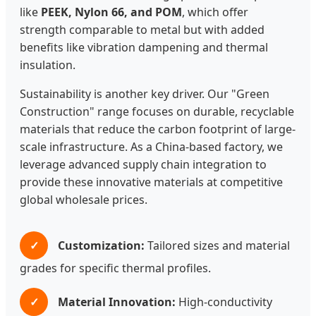
like
PEEK, Nylon 66, and POM
, which offer
strength comparable to metal but with added
benefits like vibration dampening and thermal
insulation.
Sustainability is another key driver. Our "Green
Construction" range focuses on durable, recyclable
materials that reduce the carbon footprint of large-
scale infrastructure. As a China-based factory, we
leverage advanced supply chain integration to
provide these innovative materials at competitive
global wholesale prices.
✓
Customization:
Tailored sizes and material
grades for specific thermal profiles.
✓
Material Innovation:
High-conductivity