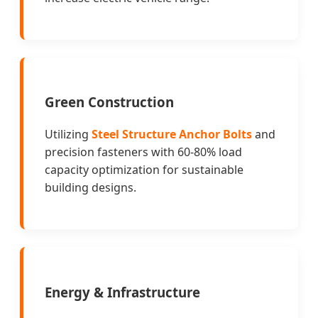
Green Construction
Utilizing
Steel Structure Anchor Bolts
and
precision fasteners with 60-80% load
capacity optimization for sustainable
building designs.
Energy & Infrastructure