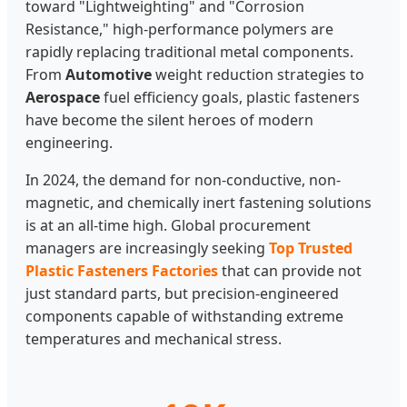
toward "Lightweighting" and "Corrosion
Resistance," high-performance polymers are
rapidly replacing traditional metal components.
From
Automotive
weight reduction strategies to
Aerospace
fuel efficiency goals, plastic fasteners
have become the silent heroes of modern
engineering.
In 2024, the demand for non-conductive, non-
magnetic, and chemically inert fastening solutions
is at an all-time high. Global procurement
managers are increasingly seeking
Top Trusted
Plastic Fasteners Factories
that can provide not
just standard parts, but precision-engineered
components capable of withstanding extreme
temperatures and mechanical stress.