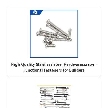
High-Quality Stainless Steel Hardwarescrews -
Functional Fasteners for Builders