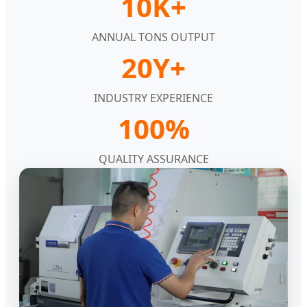
10K+
ANNUAL TONS OUTPUT
20Y+
INDUSTRY EXPERIENCE
100%
QUALITY ASSURANCE