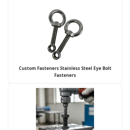
Custom Fasteners Stainless Steel Eye Bolt
Fasteners