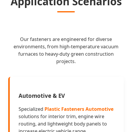
Application Scenarios
Our fasteners are engineered for diverse
environments, from high-temperature vacuum
furnaces to heavy-duty green construction
projects.
Automotive & EV
Specialized
Plastic Fasteners Automotive
solutions for interior trim, engine wire
routing, and lightweight body panels to
increase electric vehicle range.