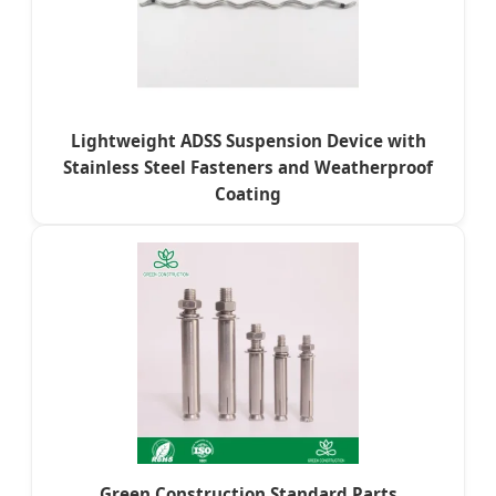
Lightweight ADSS Suspension Device with
Stainless Steel Fasteners and Weatherproof
Coating
Green Construction Standard Parts