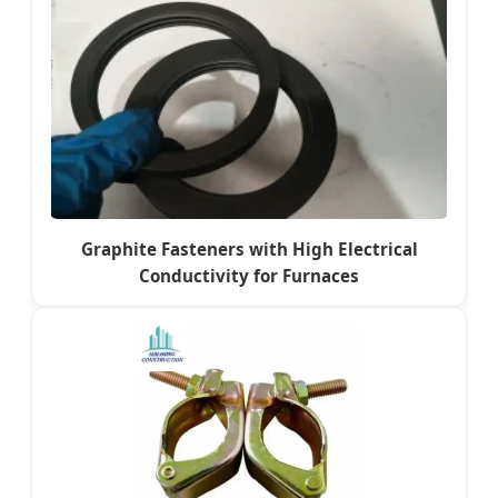
Graphite Fasteners with High Electrical
Conductivity for Furnaces