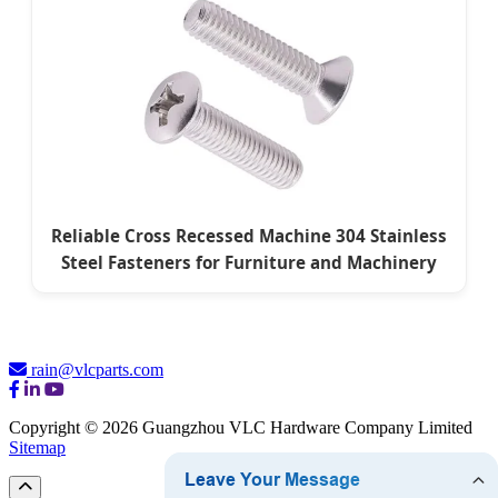
Reliable Cross Recessed Machine 304 Stainless
Steel Fasteners for Furniture and Machinery
rain@vlcparts.com
Copyright © 2026 Guangzhou VLC Hardware Company Limited
Sitemap