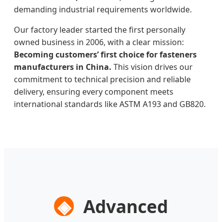
demanding industrial requirements worldwide.
Our factory leader started the first personally
owned business in 2006, with a clear mission:
Becoming customers’ first choice for fasteners
manufacturers in China.
This vision drives our
commitment to technical precision and reliable
delivery, ensuring every component meets
international standards like ASTM A193 and GB820.
◈
Advanced