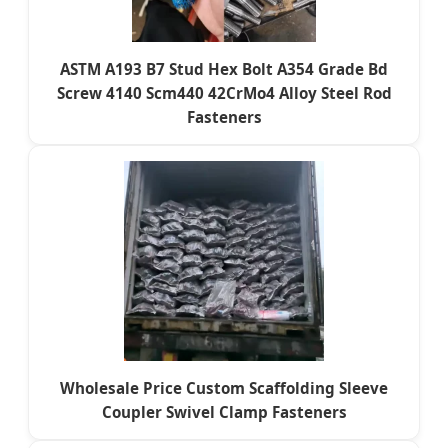
ASTM A193 B7 Stud Hex Bolt A354 Grade Bd
Screw 4140 Scm440 42CrMo4 Alloy Steel Rod
Fasteners
Wholesale Price Custom Scaffolding Sleeve
Coupler Swivel Clamp Fasteners