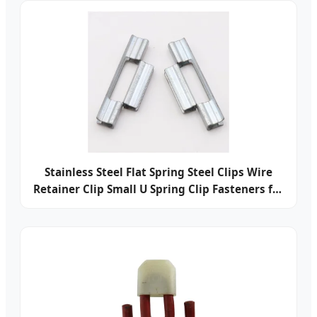
Stainless Steel Flat Spring Steel Clips Wire
Retainer Clip Small U Spring Clip Fasteners for
Electrical Battery Contact