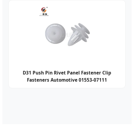
D31 Push Pin Rivet Panel Fastener Clip
Fasteners Automotive 01553-07111