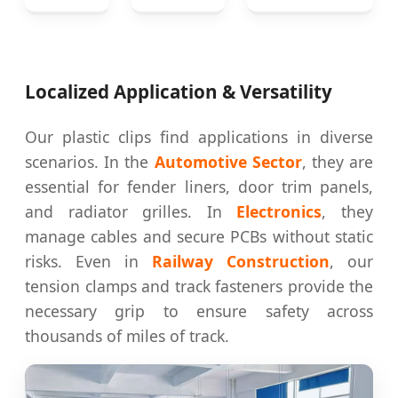
Localized Application & Versatility
Our plastic clips find applications in diverse
scenarios. In the
Automotive Sector
, they are
essential for fender liners, door trim panels,
and radiator grilles. In
Electronics
, they
manage cables and secure PCBs without static
risks. Even in
Railway Construction
, our
tension clamps and track fasteners provide the
necessary grip to ensure safety across
thousands of miles of track.