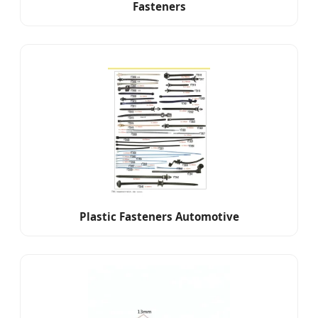
Fasteners
Plastic Fasteners Automotive