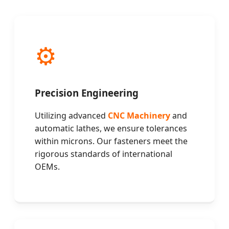
⚙️
Precision Engineering
Utilizing advanced
CNC Machinery
and
automatic lathes, we ensure tolerances
within microns. Our fasteners meet the
rigorous standards of international
OEMs.