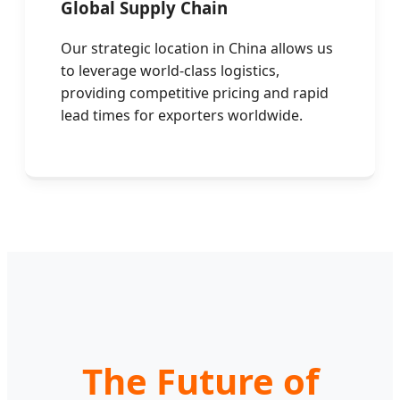
Global Supply Chain
Our strategic location in China allows us
to leverage world-class logistics,
providing competitive pricing and rapid
lead times for exporters worldwide.
The Future of