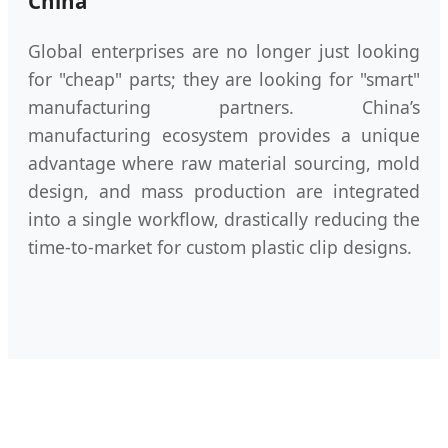
China
Global enterprises are no longer just looking
for "cheap" parts; they are looking for "smart"
manufacturing partners. China’s
manufacturing ecosystem provides a unique
advantage where raw material sourcing, mold
design, and mass production are integrated
into a single workflow, drastically reducing the
time-to-market for custom plastic clip designs.