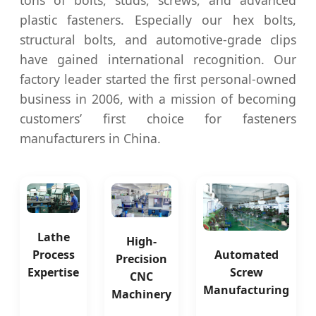
tons of bolts, studs, screws, and advanced
plastic fasteners. Especially our hex bolts,
structural bolts, and automotive-grade clips
have gained international recognition. Our
factory leader started the first personal-owned
business in 2006, with a mission of becoming
customers’ first choice for fasteners
manufacturers in China.
Lathe
High-
Automated
Process
Precision
Screw
Expertise
CNC
Manufacturing
Machinery