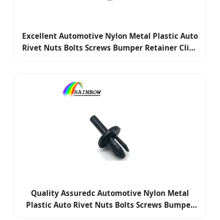
Excellent Automotive Nylon Metal Plastic Auto
Rivet Nuts Bolts Screws Bumper Retainer Clips
Fasteners
Quality Assuredc Automotive Nylon Metal
Plastic Auto Rivet Nuts Bolts Screws Bumper
Retainer Clips Fasteners