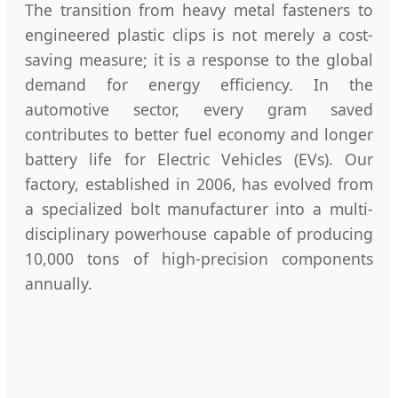
The transition from heavy metal fasteners to
engineered plastic clips is not merely a cost-
saving measure; it is a response to the global
demand for energy efficiency. In the
automotive sector, every gram saved
contributes to better fuel economy and longer
battery life for Electric Vehicles (EVs). Our
factory, established in 2006, has evolved from
a specialized bolt manufacturer into a multi-
disciplinary powerhouse capable of producing
10,000 tons of high-precision components
annually.