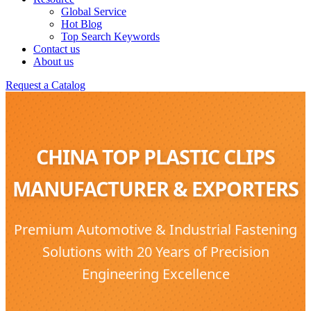
Global Service
Hot Blog
Top Search Keywords
Contact us
About us
Request a Catalog
CHINA TOP PLASTIC CLIPS
MANUFACTURER & EXPORTERS
Premium Automotive & Industrial Fastening
Solutions with 20 Years of Precision
Engineering Excellence