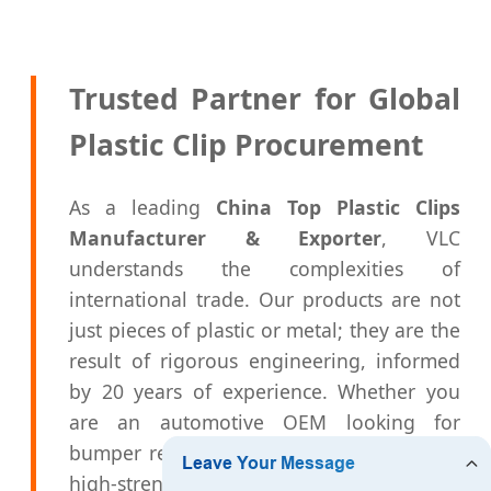
Trusted Partner for Global
Plastic Clip Procurement
As a leading
China Top Plastic Clips
Manufacturer & Exporter
, VLC
understands the complexities of
international trade. Our products are not
just pieces of plastic or metal; they are the
result of rigorous engineering, informed
by 20 years of experience. Whether you
are an automotive OEM looking for
bumper retainers or a distributor seeking
high-strength nylon rivets, our capacity for