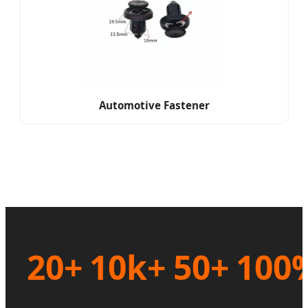
Automotive Fastener
20+
10k+
50+
100