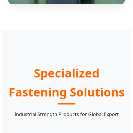
Specialized
Fastening Solutions
Industrial Strength Products for Global Export