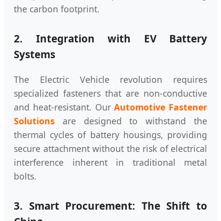
the carbon footprint.
2. Integration with EV Battery
Systems
The Electric Vehicle revolution requires
specialized fasteners that are non-conductive
and heat-resistant. Our
Automotive Fastener
Solutions
are designed to withstand the
thermal cycles of battery housings, providing
secure attachment without the risk of electrical
interference inherent in traditional metal
bolts.
3. Smart Procurement: The Shift to