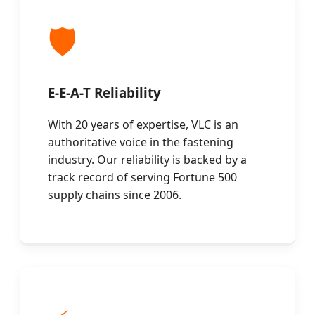
🛡️
E-E-A-T Reliability
With 20 years of expertise, VLC is an
authoritative voice in the fastening
industry. Our reliability is backed by a
track record of serving Fortune 500
supply chains since 2006.