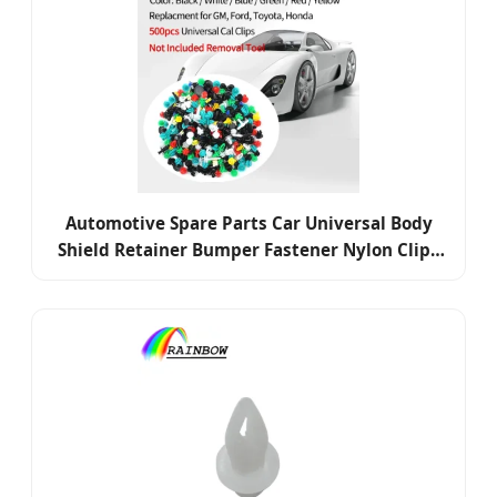
Automotive Spare Parts Car Universal Body
Shield Retainer Bumper Fastener Nylon Clips
Car Clip Auto Plastic Rivet