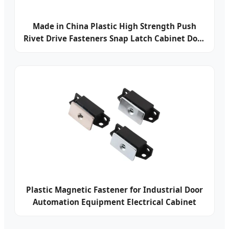
Made in China Plastic High Strength Push
Rivet Drive Fasteners Snap Latch Cabinet Door
Latch
Plastic Magnetic Fastener for Industrial Door
Automation Equipment Electrical Cabinet