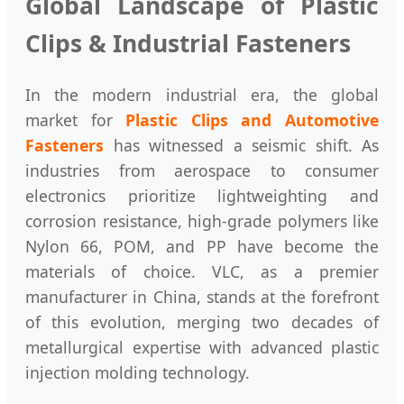
Global Landscape of Plastic
Clips & Industrial Fasteners
In the modern industrial era, the global
market for
Plastic Clips and Automotive
Fasteners
has witnessed a seismic shift. As
industries from aerospace to consumer
electronics prioritize lightweighting and
corrosion resistance, high-grade polymers like
Nylon 66, POM, and PP have become the
materials of choice. VLC, as a premier
manufacturer in China, stands at the forefront
of this evolution, merging two decades of
metallurgical expertise with advanced plastic
injection molding technology.