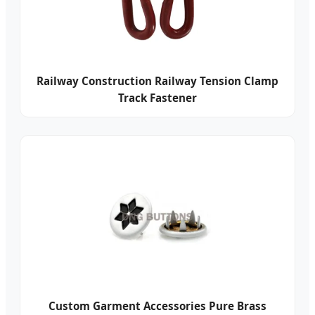
Railway Construction Railway Tension Clamp
Track Fastener
Custom Garment Accessories Pure Brass