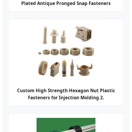
Plated Antique Pronged Snap Fasteners
Custom High Strength Hexagon Nut Plastic
Fasteners for Injection Molding 2.