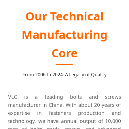
Our Technical
Manufacturing
Core
From 2006 to 2024: A Legacy of Quality
VLC is a leading bolts and screws
manufacturer in China. With about 20 years of
expertise in fasteners production and
technology, we have annual output of 10,000