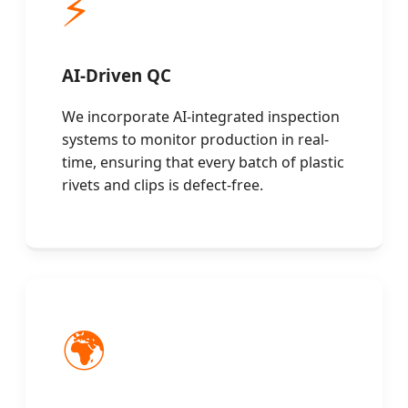
⚡
AI-Driven QC
We incorporate AI-integrated inspection
systems to monitor production in real-
time, ensuring that every batch of plastic
rivets and clips is defect-free.
🌍