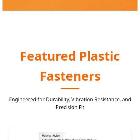
Featured Plastic
Fasteners
Engineered for Durability, Vibration Resistance, and
Precision Fit