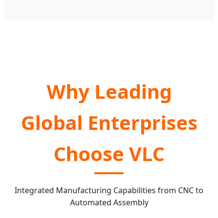
Why Leading
Global Enterprises
Choose VLC
Integrated Manufacturing Capabilities from CNC to
Automated Assembly