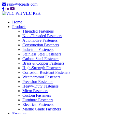
rain@vlcparts.com
VLC Part
Home
Products
Threaded Fasteners
Non-Threaded Fasteners
Automotive Fasteners
Construction Fasteners
Industrial Fasteners
Stainless Steel Fasteners
Carbon Steel Fasteners
Brass & Copper Fasteners
High-Strength Fasteners
Corrosion-Resistant Fasteners
Weatherproof Fasteners
Precision Fasteners
Heavy-Duty Fasteners
Micro Fasteners
Custom Fasteners
Furniture Fasteners
Electrical Fasteners
Marine Grade Fasteners
Resource