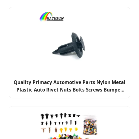
Quality Primacy Automotive Parts Nylon Metal
Plastic Auto Rivet Nuts Bolts Screws Bumper
Retainer Clips Fasteners