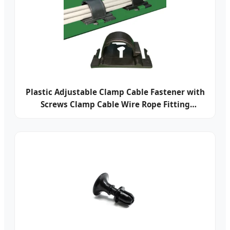
Plastic Adjustable Clamp Cable Fastener with
Screws Clamp Cable Wire Rope Fitting
Electrical Locking Cable Clamp