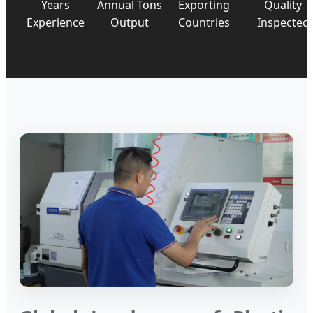
Years
Annual Tons
Exporting
Quality
Experience
Output
Countries
Inspected