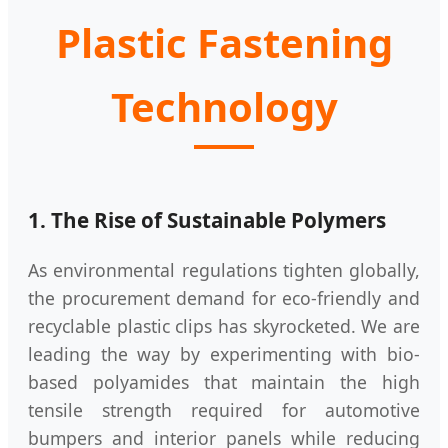
Plastic Fastening
Technology
1. The Rise of Sustainable Polymers
As environmental regulations tighten globally,
the procurement demand for eco-friendly and
recyclable plastic clips has skyrocketed. We are
leading the way by experimenting with bio-
based polyamides that maintain the high
tensile strength required for automotive
bumpers and interior panels while reducing