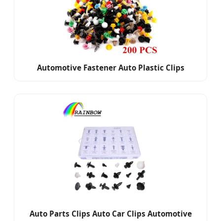
Automotive Fastener Auto Plastic Clips
Auto Parts Clips Auto Car Clips Automotive