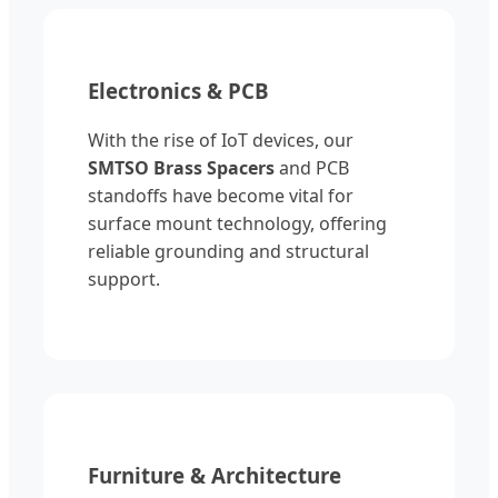
Electronics & PCB
With the rise of IoT devices, our
SMTSO Brass Spacers
and PCB
standoffs have become vital for
surface mount technology, offering
reliable grounding and structural
support.
Furniture & Architecture