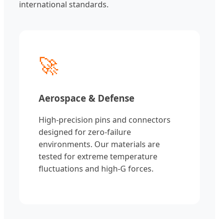
international standards.
🚀
Aerospace & Defense
High-precision pins and connectors
designed for zero-failure
environments. Our materials are
tested for extreme temperature
fluctuations and high-G forces.