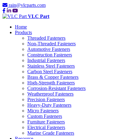
rain@vlcparts.com
VLC Part
Home
Products
Threaded Fasteners
Non-Threaded Fasteners
Automotive Fasteners
Construction Fasteners
Industrial Fasteners
Stainless Steel Fasteners
Carbon Steel Fasteners
Brass & Copper Fasteners
High-Strength Fasteners
Corrosion-Resistant Fasteners
Weatherproof Fasteners
Precision Fasteners
Heavy-Duty Fasteners
Micro Fasteners
Custom Fasteners
Furniture Fasteners
Electrical Fasteners
Marine Grade Fasteners
Resource