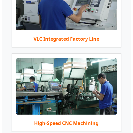
VLC Integrated Factory Line
High-Speed CNC Machining