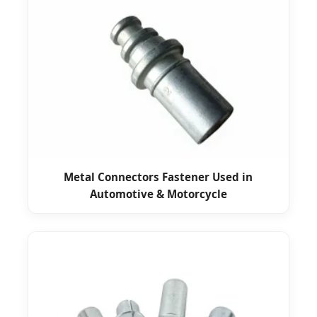
Metal Connectors Fastener Used in
Automotive & Motorcycle