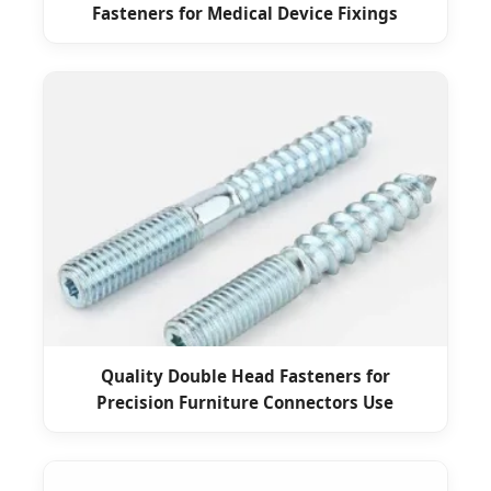
Fasteners for Medical Device Fixings
Quality Double Head Fasteners for
Precision Furniture Connectors Use