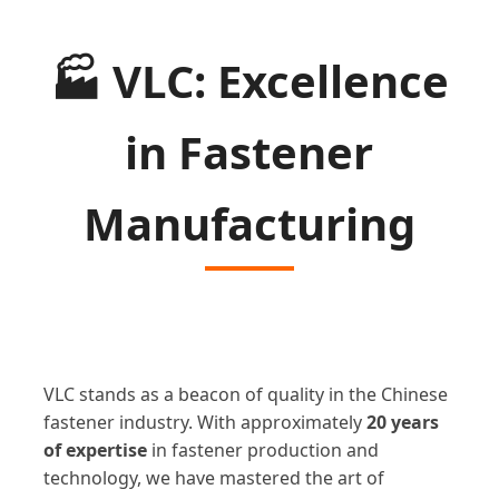
🏭
VLC: Excellence
in Fastener
Manufacturing
VLC stands as a beacon of quality in the Chinese
fastener industry. With approximately
20 years
of expertise
in fastener production and
technology, we have mastered the art of