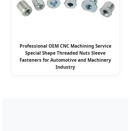
Professional OEM CNC Machining Service
Special Shape Threaded Nuts Sleeve
Fasteners for Automotive and Machinery
Industry