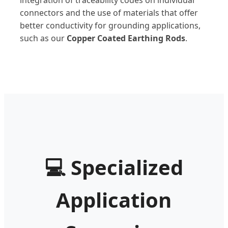
integration of traceability codes on individual
connectors and the use of materials that offer
better conductivity for grounding applications,
such as our
Copper Coated Earthing Rods
.
💻
Specialized
Application