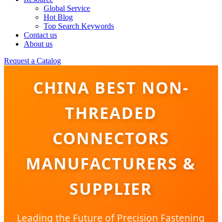
Global Service
Hot Blog
Top Search Keywords
Contact us
About us
Request a Catalog
CHINA BEST NON-
THREADED
CONNECTORS
MANUFACTURERS &
SUPPLIER
Leading the Future of Precision Fastening