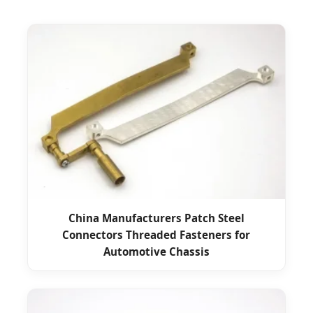
China Manufacturers Patch Steel
Connectors Threaded Fasteners for
Automotive Chassis