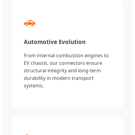
🚗
Automotive Evolution
From internal combustion engines to
EV chassis, our connectors ensure
structural integrity and long-term
durability in modern transport
systems.