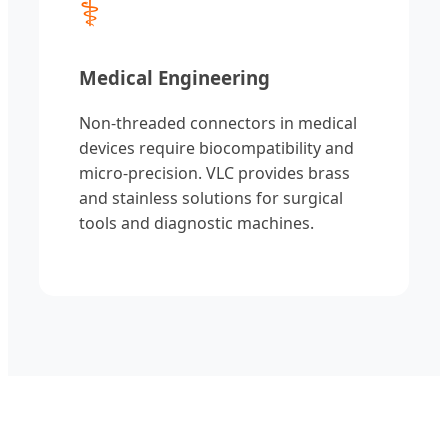
⚕
Medical Engineering
Non-threaded connectors in medical
devices require biocompatibility and
micro-precision. VLC provides brass
and stainless solutions for surgical
tools and diagnostic machines.