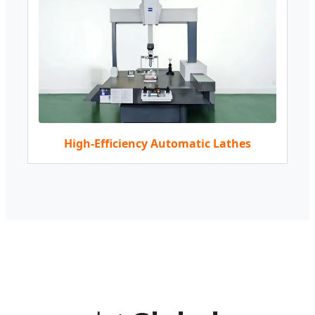
High-Efficiency Automatic Lathes