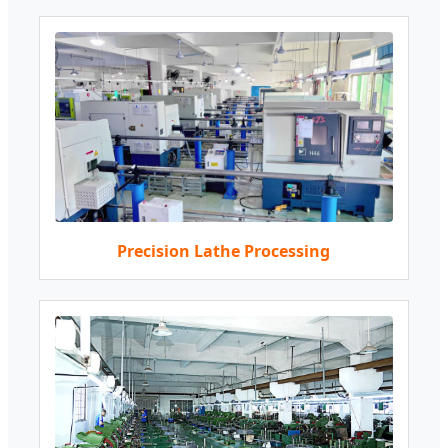
Precision Lathe Processing