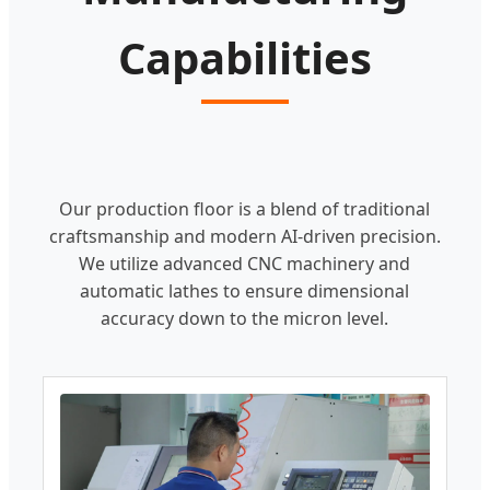
Capabilities
Our production floor is a blend of traditional
craftsmanship and modern AI-driven precision.
We utilize advanced CNC machinery and
automatic lathes to ensure dimensional
accuracy down to the micron level.