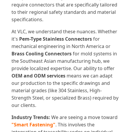
require connectors that are specifically tailored
to their regional safety standards and material
specifications.
At VLC, we understand these nuances. Whether
it's
Pem-Type Stainless Connectors
for
mechanical engineering in North America or
Brass Cooling Connectors
for mold systems in
the Southeast Asian manufacturing hub, we
provide localized expertise. Our ability to offer
OEM and ODM services
means we can adapt
our production to the specific drawings and
material grades (like 304 Stainless, High-
Strength Steel, or specialized Brass) required by
our clients.
Industry Trends:
We are seeing a move toward
"Smart Fastening"
. This involves the