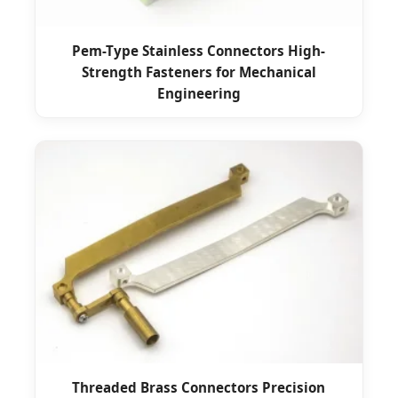
Pem-Type Stainless Connectors High-
Strength Fasteners for Mechanical
Engineering
Threaded Brass Connectors Precision