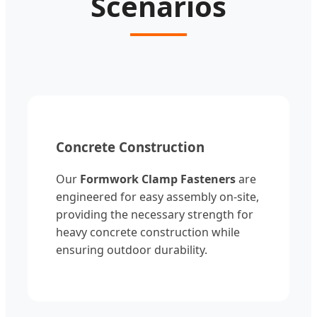
Scenarios
Concrete Construction
Our
Formwork Clamp Fasteners
are
engineered for easy assembly on-site,
providing the necessary strength for
heavy concrete construction while
ensuring outdoor durability.