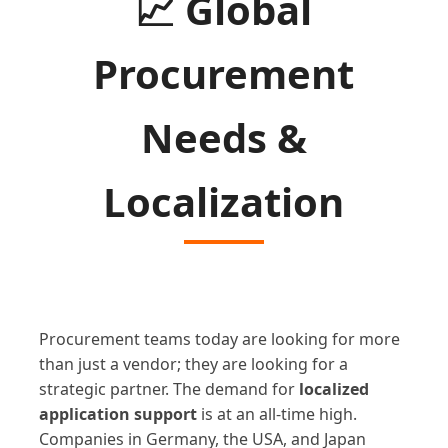
📈
Global
Procurement
Needs &
Localization
Procurement teams today are looking for more
than just a vendor; they are looking for a
strategic partner. The demand for
localized
application support
is at an all-time high.
Companies in Germany, the USA, and Japan