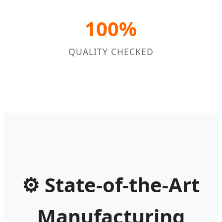
100%
QUALITY CHECKED
⚙
State-of-the-Art
Manufacturing