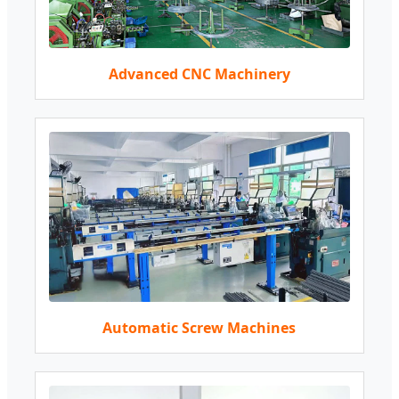
Advanced CNC Machinery
Automatic Screw Machines