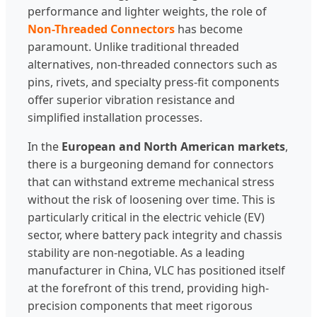
performance and lighter weights, the role of
Non-Threaded Connectors
has become
paramount. Unlike traditional threaded
alternatives, non-threaded connectors such as
pins, rivets, and specialty press-fit components
offer superior vibration resistance and
simplified installation processes.
In the
European and North American markets
,
there is a burgeoning demand for connectors
that can withstand extreme mechanical stress
without the risk of loosening over time. This is
particularly critical in the electric vehicle (EV)
sector, where battery pack integrity and chassis
stability are non-negotiable. As a leading
manufacturer in China, VLC has positioned itself
at the forefront of this trend, providing high-
precision components that meet rigorous