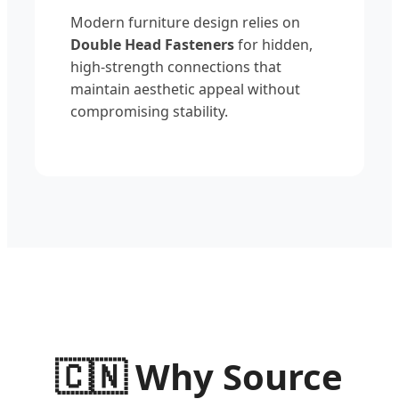
Modern furniture design relies on
Double Head Fasteners
for hidden,
high-strength connections that
maintain aesthetic appeal without
compromising stability.
🇨🇳
Why Source