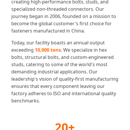
creating high-performance bolts, studs, and
specialized non-threaded connectors. Our
journey began in 2006, founded on a mission to
become the global customer's first choice for
fasteners manufactured in China.
Today, our facility boasts an annual output
exceeding
10,000 tons
. We specialize in hex
bolts, structural bolts, and custom-engineered
studs, catering to some of the world's most
demanding industrial applications. Our
leadership's vision of quality-first manufacturing
ensures that every component leaving our
factory adheres to ISO and international quality
benchmarks.
20+