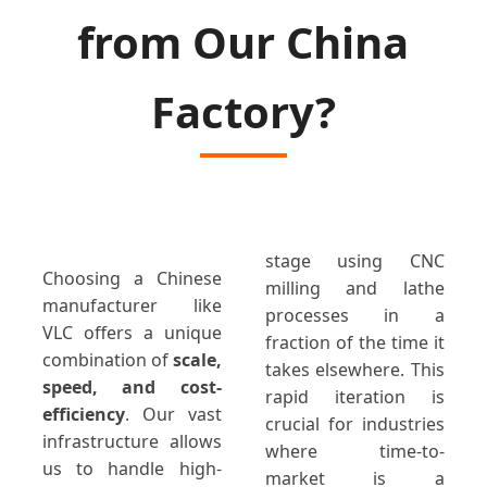
from Our China
Factory?
stage using CNC
Choosing a Chinese
milling and lathe
manufacturer like
processes in a
VLC offers a unique
fraction of the time it
combination of
scale,
takes elsewhere. This
speed, and cost-
rapid iteration is
efficiency
. Our vast
crucial for industries
infrastructure allows
where time-to-
us to handle high-
market is a