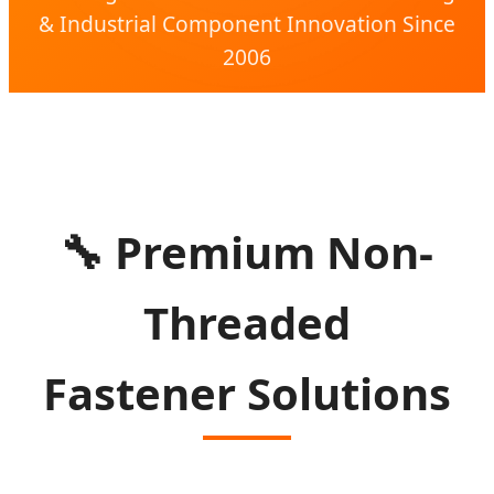
& Industrial Component Innovation Since
2006
🔧
Premium Non-
Threaded
Fastener Solutions