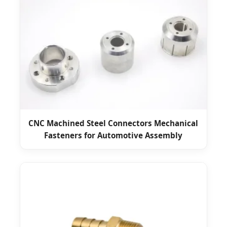
CNC Machined Steel Connectors Mechanical
Fasteners for Automotive Assembly