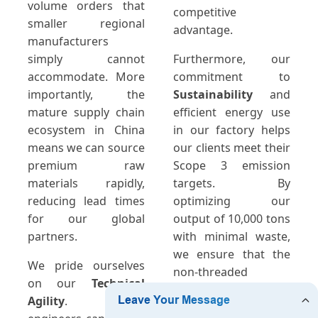
volume orders that
competitive
smaller regional
advantage.
manufacturers
simply cannot
Furthermore, our
accommodate. More
commitment to
importantly, the
Sustainability
and
mature supply chain
efficient energy use
ecosystem in China
in our factory helps
means we can source
our clients meet their
premium raw
Scope 3 emission
materials rapidly,
targets. By
reducing lead times
optimizing our
for our global
output of 10,000 tons
partners.
with minimal waste,
we ensure that the
We pride ourselves
non-threaded
on our
Technical
connectors you
Agility
. Our
receive are both