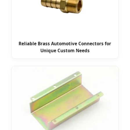
Reliable Brass Automotive Connectors for
Unique Custom Needs