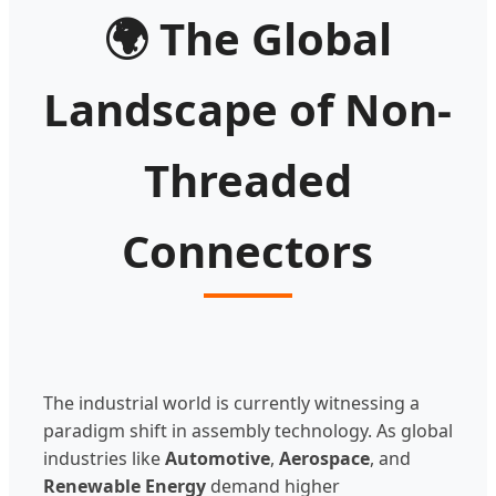
🌍
The Global
Landscape of Non-
Threaded
Connectors
The industrial world is currently witnessing a
paradigm shift in assembly technology. As global
industries like
Automotive
,
Aerospace
, and
Renewable Energy
demand higher