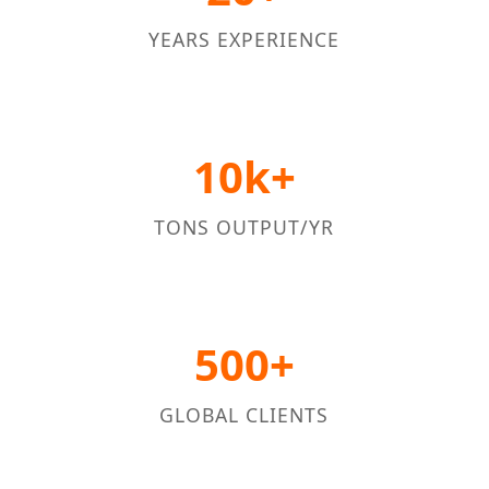
YEARS EXPERIENCE
10k+
TONS OUTPUT/YR
500+
GLOBAL CLIENTS