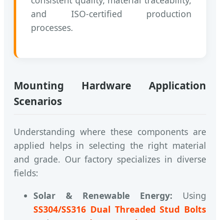
and ISO-certified production
processes.
Mounting Hardware Application
Scenarios
Understanding where these components are
applied helps in selecting the right material
and grade. Our factory specializes in diverse
fields:
Solar & Renewable Energy:
Using
SS304/SS316 Dual Threaded Stud Bolts