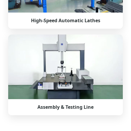
High-Speed Automatic Lathes
Assembly & Testing Line