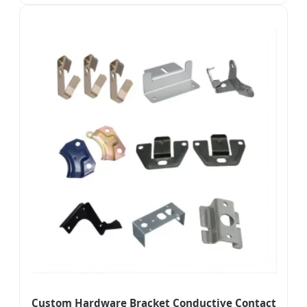
Custom Hardware Bracket Conductive Contact