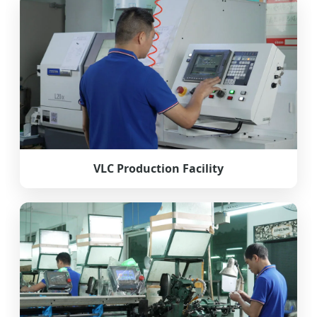
VLC Production Facility