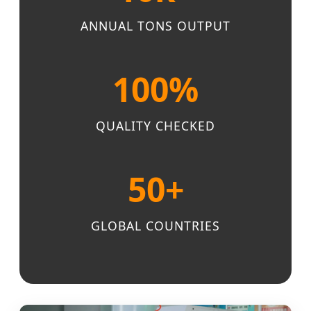
ANNUAL TONS OUTPUT
100%
QUALITY CHECKED
50+
GLOBAL COUNTRIES