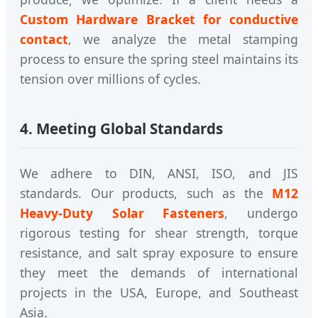
Custom Hardware Bracket for conductive
contact
, we analyze the metal stamping
process to ensure the spring steel maintains its
tension over millions of cycles.
4. Meeting Global Standards
We adhere to DIN, ANSI, ISO, and JIS
standards. Our products, such as the
M12
Heavy-Duty Solar Fasteners
, undergo
rigorous testing for shear strength, torque
resistance, and salt spray exposure to ensure
they meet the demands of international
projects in the USA, Europe, and Southeast
Asia.