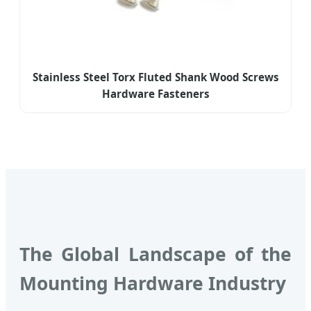
Stainless Steel Torx Fluted Shank Wood Screws
Hardware Fasteners
The Global Landscape of the
Mounting Hardware Industry