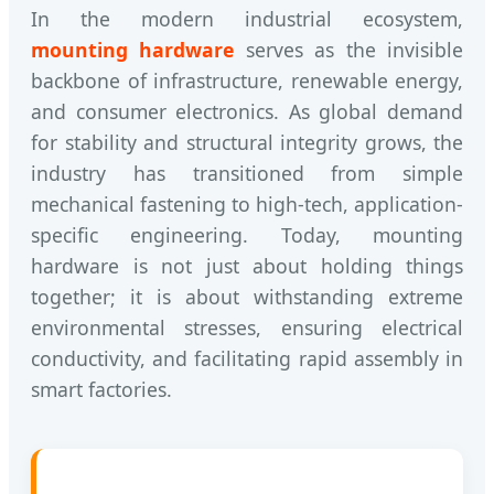
In the modern industrial ecosystem,
mounting hardware
serves as the invisible
backbone of infrastructure, renewable energy,
and consumer electronics. As global demand
for stability and structural integrity grows, the
industry has transitioned from simple
mechanical fastening to high-tech, application-
specific engineering. Today, mounting
hardware is not just about holding things
together; it is about withstanding extreme
environmental stresses, ensuring electrical
conductivity, and facilitating rapid assembly in
smart factories.