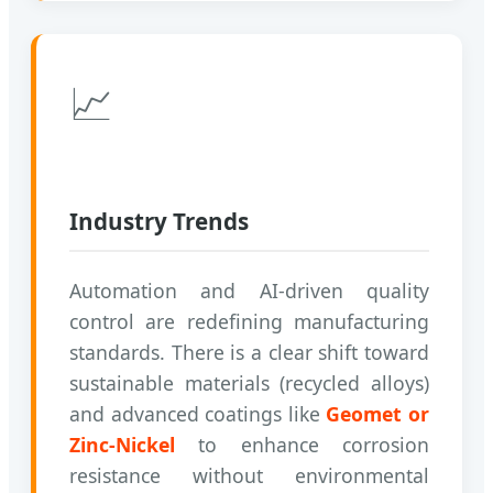
📈
Industry Trends
Automation and AI-driven quality
control are redefining manufacturing
standards. There is a clear shift toward
sustainable materials (recycled alloys)
and advanced coatings like
Geomet or
Zinc-Nickel
to enhance corrosion
resistance without environmental