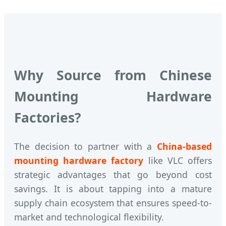
Why Source from Chinese
Mounting Hardware
Factories?
The decision to partner with a
China-based
mounting hardware factory
like VLC offers
strategic advantages that go beyond cost
savings. It is about tapping into a mature
supply chain ecosystem that ensures speed-to-
market and technological flexibility.