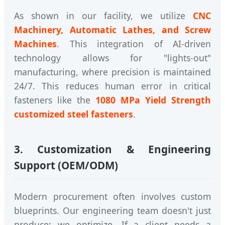
As shown in our facility, we utilize
CNC
Machinery, Automatic Lathes, and Screw
Machines
. This integration of AI-driven
technology allows for "lights-out"
manufacturing, where precision is maintained
24/7. This reduces human error in critical
fasteners like the
1080 MPa Yield Strength
customized steel fasteners
.
3. Customization & Engineering
Support (OEM/ODM)
Modern procurement often involves custom
blueprints. Our engineering team doesn't just
produce; we optimize. If a client needs a