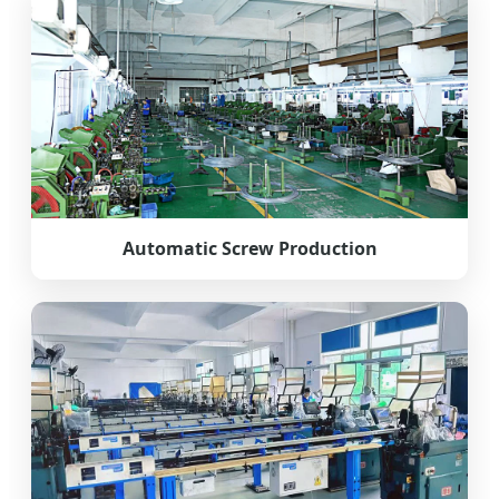
Automatic Screw Production