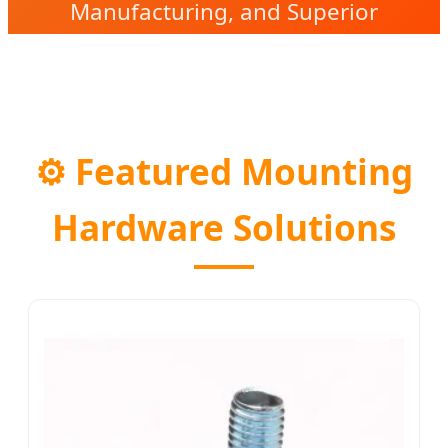
Manufacturing, and Superior
Reliability in Every Joint.
⚙️
Featured Mounting
Hardware Solutions