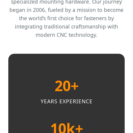
specialized mounting hardware. Our journey
began in 2006, fueled by a mission to become
the world’s first choice for fasteners by
integrating traditional craftsmanship with
modern CNC technology.
20+
YEARS EXPERIENCE
10k+