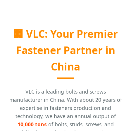
🏢
VLC: Your Premier
Fastener Partner in
China
VLC is a leading bolts and screws
manufacturer in China. With about 20 years of
expertise in fasteners production and
technology, we have an annual output of
10,000 tons
of bolts, studs, screws, and