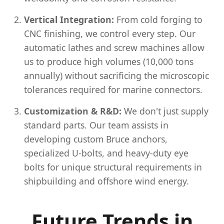
Vertical Integration:
From cold forging to
CNC finishing, we control every step. Our
automatic lathes and screw machines allow
us to produce high volumes (10,000 tons
annually) without sacrificing the microscopic
tolerances required for marine connectors.
Customization & R&D:
We don't just supply
standard parts. Our team assists in
developing custom Bruce anchors,
specialized U-bolts, and heavy-duty eye
bolts for unique structural requirements in
shipbuilding and offshore wind energy.
Future Trends in