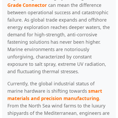
Grade Connector
can mean the difference
between operational success and catastrophic
failure. As global trade expands and offshore
energy exploration reaches deeper waters, the
demand for high-strength, anti-corrosive
fastening solutions has never been higher.
Marine environments are notoriously
unforgiving, characterized by constant
exposure to salt spray, extreme UV radiation,
and fluctuating thermal stresses.
Currently, the global industrial status of
marine hardware is shifting towards
smart
materials and precision manufacturing
.
From the North Sea wind farms to the luxury
shipyards of the Mediterranean, engineers are