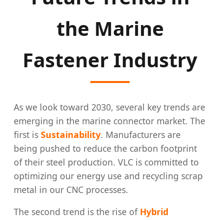
the Marine
Fastener Industry
As we look toward 2030, several key trends are
emerging in the marine connector market. The
first is
Sustainability
. Manufacturers are
being pushed to reduce the carbon footprint
of their steel production. VLC is committed to
optimizing our energy use and recycling scrap
metal in our CNC processes.
The second trend is the rise of
Hybrid