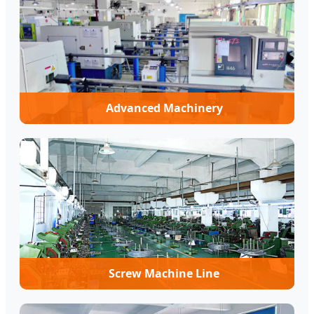
Advanced Machinery
Screw Machine Line