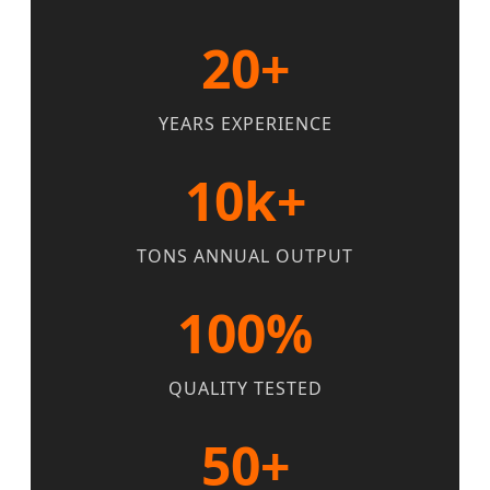
20+
YEARS EXPERIENCE
10k+
TONS ANNUAL OUTPUT
100%
QUALITY TESTED
50+