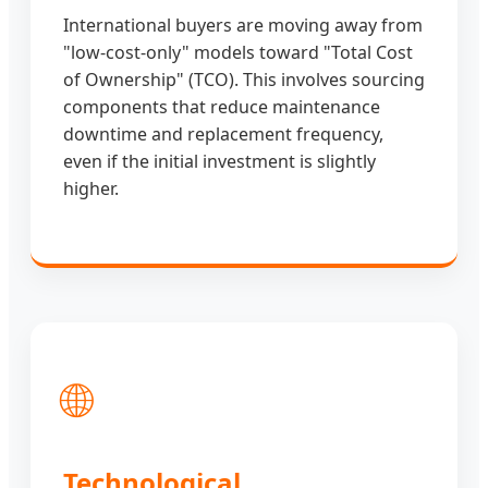
International buyers are moving away from
"low-cost-only" models toward "Total Cost
of Ownership" (TCO). This involves sourcing
components that reduce maintenance
downtime and replacement frequency,
even if the initial investment is slightly
higher.
🌐
Technological