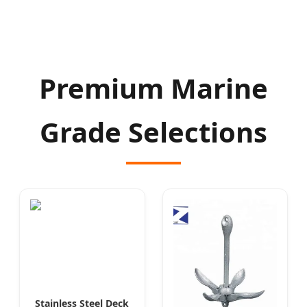
Premium Marine
Grade Selections
Stainless Steel Deck