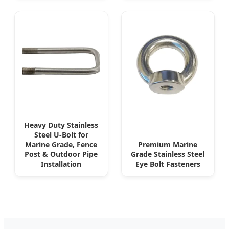
Heavy Duty Stainless
Steel U-Bolt for
Marine Grade, Fence
Premium Marine
Post & Outdoor Pipe
Grade Stainless Steel
Installation
Eye Bolt Fasteners