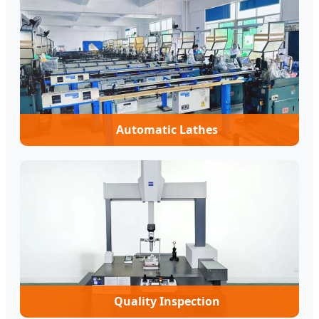
Automatic Lathes
Quality Inspection