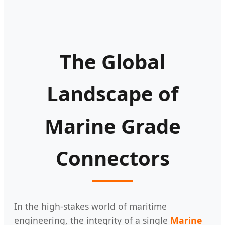
The Global
Landscape of
Marine Grade
Connectors
In the high-stakes world of maritime
engineering, the integrity of a single
Marine