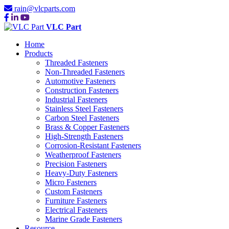
rain@vlcparts.com
VLC Part
Home
Products
Threaded Fasteners
Non-Threaded Fasteners
Automotive Fasteners
Construction Fasteners
Industrial Fasteners
Stainless Steel Fasteners
Carbon Steel Fasteners
Brass & Copper Fasteners
High-Strength Fasteners
Corrosion-Resistant Fasteners
Weatherproof Fasteners
Precision Fasteners
Heavy-Duty Fasteners
Micro Fasteners
Custom Fasteners
Furniture Fasteners
Electrical Fasteners
Marine Grade Fasteners
Resource