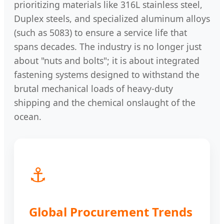
prioritizing materials like 316L stainless steel,
Duplex steels, and specialized aluminum alloys
(such as 5083) to ensure a service life that
spans decades. The industry is no longer just
about "nuts and bolts"; it is about integrated
fastening systems designed to withstand the
brutal mechanical loads of heavy-duty
shipping and the chemical onslaught of the
ocean.
⚓
Global Procurement Trends