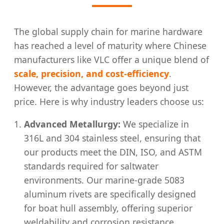
The global supply chain for marine hardware
has reached a level of maturity where Chinese
manufacturers like VLC offer a unique blend of
scale, precision, and cost-efficiency
.
However, the advantage goes beyond just
price. Here is why industry leaders choose us:
Advanced Metallurgy:
We specialize in
316L and 304 stainless steel, ensuring that
our products meet the DIN, ISO, and ASTM
standards required for saltwater
environments. Our marine-grade 5083
aluminum rivets are specifically designed
for boat hull assembly, offering superior
weldability and corrosion resistance.