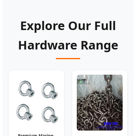
Explore Our Full
Hardware Range
Premium Marine-