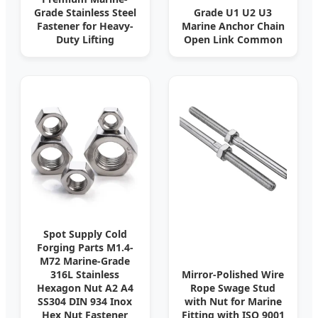
Grade Stainless Steel
Grade U1 U2 U3
Fastener for Heavy-
Marine Anchor Chain
Duty Lifting
Open Link Common
Spot Supply Cold
Forging Parts M1.4-
M72 Marine-Grade
316L Stainless
Mirror-Polished Wire
Hexagon Nut A2 A4
Rope Swage Stud
SS304 DIN 934 Inox
with Nut for Marine
Hex Nut Fastener
Fitting with ISO 9001