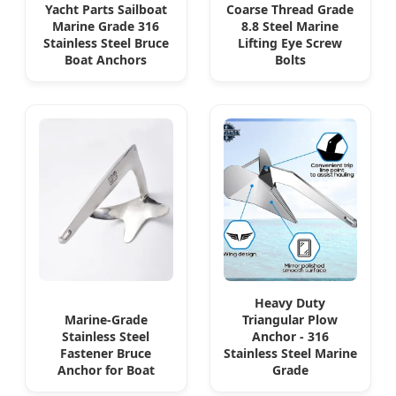
Yacht Parts Sailboat
Coarse Thread Grade
Marine Grade 316
8.8 Steel Marine
Stainless Steel Bruce
Lifting Eye Screw
Boat Anchors
Bolts
Heavy Duty
Marine-Grade
Triangular Plow
Stainless Steel
Anchor - 316
Fastener Bruce
Stainless Steel Marine
Anchor for Boat
Grade