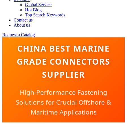
Global Service
Hot Blog
Top Search Keywords
Contact us
About us
Request a Catalog
CHINA BEST MARINE
GRADE CONNECTORS
SUPPLIER
High-Performance Fastening
Solutions for Crucial Offshore &
Maritime Applications