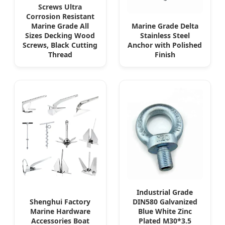
Screws Ultra
Corrosion Resistant
Marine Grade All
Marine Grade Delta
Sizes Decking Wood
Stainless Steel
Screws, Black Cutting
Anchor with Polished
Thread
Finish
Industrial Grade
Shenghui Factory
DIN580 Galvanized
Marine Hardware
Blue White Zinc
Accessories Boat
Plated M30*3.5