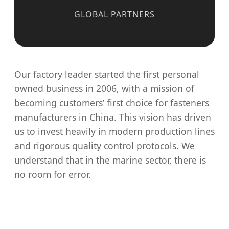
GLOBAL PARTNERS
Our factory leader started the first personal
owned business in 2006, with a mission of
becoming customers’ first choice for fasteners
manufacturers in China. This vision has driven
us to invest heavily in modern production lines
and rigorous quality control protocols. We
understand that in the marine sector, there is
no room for error.