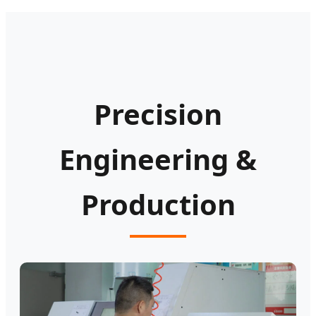
Precision
Engineering &
Production