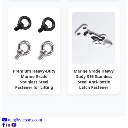
Premium Heavy-Duty
Marine Grade Heavy
Marine Grade
Dudy 316 Stainless
Stainless Steel
Steel Anti-Rattle
Fastener for Lifting
Latch Fastener
rain@vlcparts.com