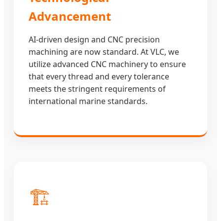
Advancement
AI-driven design and CNC precision
machining are now standard. At VLC, we
utilize advanced CNC machinery to ensure
that every thread and every tolerance
meets the stringent requirements of
international marine standards.
🏗️