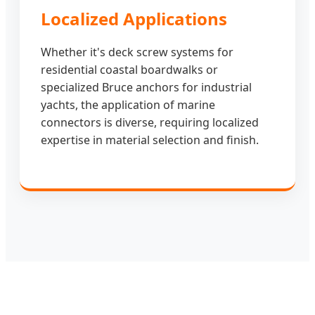
Localized Applications
Whether it's deck screw systems for
residential coastal boardwalks or
specialized Bruce anchors for industrial
yachts, the application of marine
connectors is diverse, requiring localized
expertise in material selection and finish.