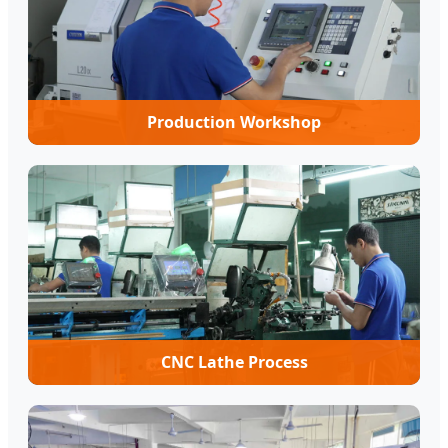
Production Workshop
CNC Lathe Process