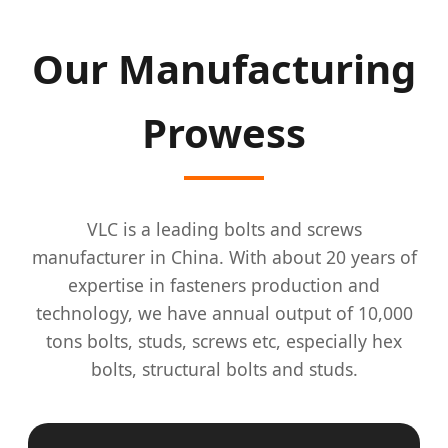
Our Manufacturing
Prowess
VLC is a leading bolts and screws
manufacturer in China. With about 20 years of
expertise in fasteners production and
technology, we have annual output of 10,000
tons bolts, studs, screws etc, especially hex
bolts, structural bolts and studs.