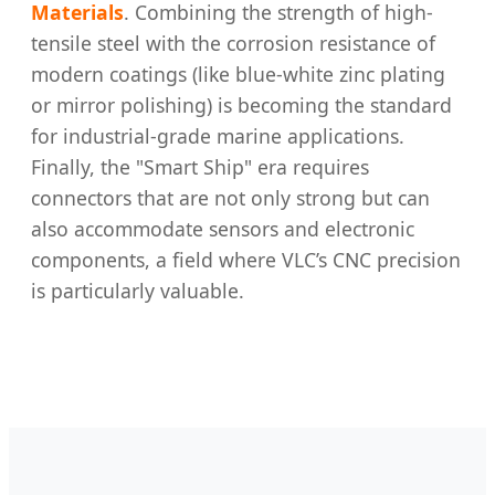
Materials
. Combining the strength of high-
tensile steel with the corrosion resistance of
modern coatings (like blue-white zinc plating
or mirror polishing) is becoming the standard
for industrial-grade marine applications.
Finally, the "Smart Ship" era requires
connectors that are not only strong but can
also accommodate sensors and electronic
components, a field where VLC’s CNC precision
is particularly valuable.