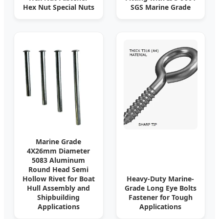
Hex Nut Special Nuts
SGS Marine Grade
Marine Grade
4X26mm Diameter
5083 Aluminum
Round Head Semi
Hollow Rivet for Boat
Heavy-Duty Marine-
Hull Assembly and
Grade Long Eye Bolts
Shipbuilding
Fastener for Tough
Applications
Applications