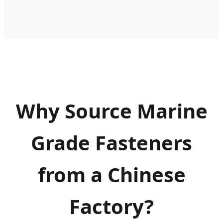
Why Source Marine
Grade Fasteners
from a Chinese
Factory?