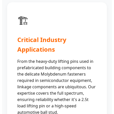
🏗️
Critical Industry
Applications
From the heavy-duty lifting pins used in
prefabricated building components to
the delicate Molybdenum fasteners
required in semiconductor equipment,
linkage components are ubiquitous. Our
expertise covers the full spectrum,
ensuring reliability whether it's a 2.5t
load lifting pin or a high-speed
automotive ball stud.