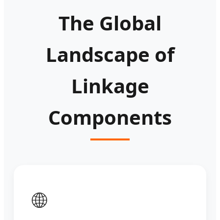
The Global
Landscape of
Linkage
Components
🌐