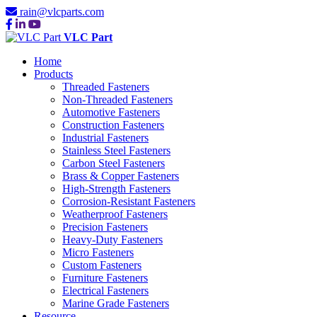
rain@vlcparts.com
VLC Part
Home
Products
Threaded Fasteners
Non-Threaded Fasteners
Automotive Fasteners
Construction Fasteners
Industrial Fasteners
Stainless Steel Fasteners
Carbon Steel Fasteners
Brass & Copper Fasteners
High-Strength Fasteners
Corrosion-Resistant Fasteners
Weatherproof Fasteners
Precision Fasteners
Heavy-Duty Fasteners
Micro Fasteners
Custom Fasteners
Furniture Fasteners
Electrical Fasteners
Marine Grade Fasteners
Resource