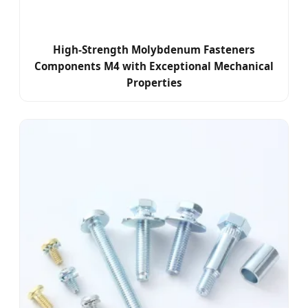
High-Strength Molybdenum Fasteners
Components M4 with Exceptional Mechanical
Properties