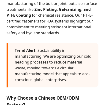
manufacturing of the bolt or joint, but also surface
treatments like
Zinc Plating, Galvanizing, and
PTFE Coating
for chemical resistance. Our PTFE-
certified fasteners for FDA systems highlight our
commitment to meeting stringent international
safety and hygiene standards.
Trend Alert:
Sustainability in
manufacturing. We are optimizing our cold
heading processes to reduce material
waste, moving towards a circular
manufacturing model that appeals to eco-
conscious global enterprises.
Why Choose a Chinese OEM/ODM
Factory?