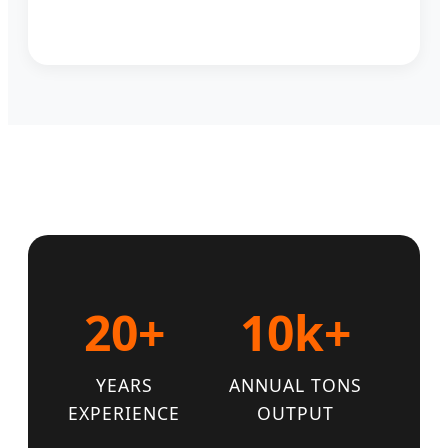
20+
10k+
YEARS
ANNUAL TONS
EXPERIENCE
OUTPUT