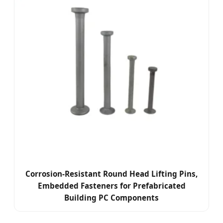
Corrosion-Resistant Round Head Lifting Pins,
Embedded Fasteners for Prefabricated
Building PC Components