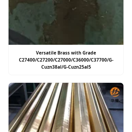
Versatile Brass with Grade
C27400/C27200/C27000/C36000/C37700/G-
Cuzn38al/G-Cuzn25al5