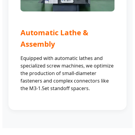
Automatic Lathe &
Assembly
Equipped with automatic lathes and
specialized screw machines, we optimize
the production of small-diameter
fasteners and complex connectors like
the M3-1.5et standoff spacers.