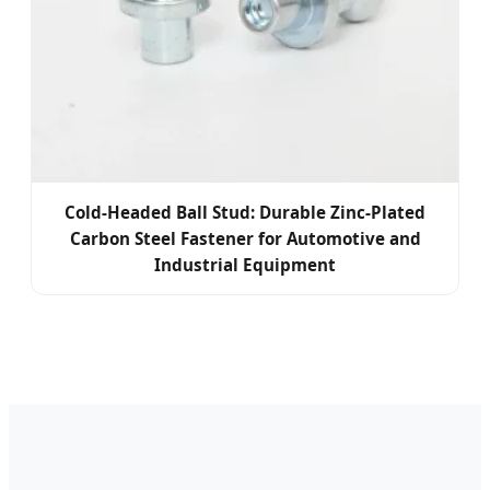
Cold-Headed Ball Stud: Durable Zinc-Plated
Carbon Steel Fastener for Automotive and
Industrial Equipment