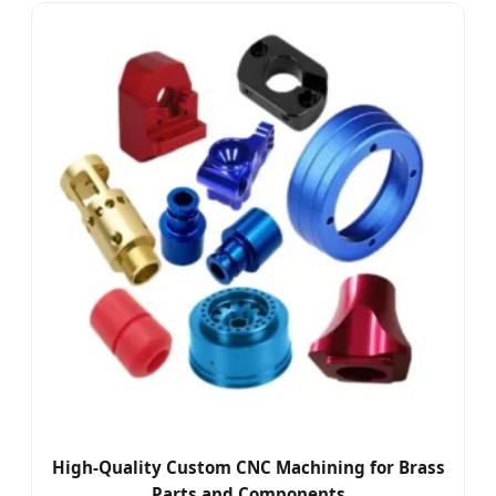
High-Quality Custom CNC Machining for Brass
Parts and Components