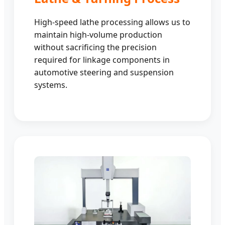
High-speed lathe processing allows us to
maintain high-volume production
without sacrificing the precision
required for linkage components in
automotive steering and suspension
systems.