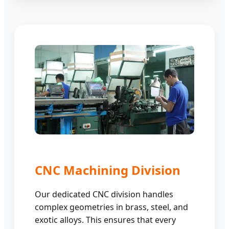
CNC Machining Division
Our dedicated CNC division handles
complex geometries in brass, steel, and
exotic alloys. This ensures that every