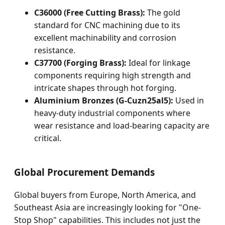
C36000 (Free Cutting Brass):
The gold
standard for CNC machining due to its
excellent machinability and corrosion
resistance.
C37700 (Forging Brass):
Ideal for linkage
components requiring high strength and
intricate shapes through hot forging.
Aluminium Bronzes (G-Cuzn25al5):
Used in
heavy-duty industrial components where
wear resistance and load-bearing capacity are
critical.
Global Procurement Demands
Global buyers from Europe, North America, and
Southeast Asia are increasingly looking for "One-
Stop Shop" capabilities. This includes not just the