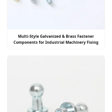
Multi-Style Galvanized & Brass Fastener
Components for Industrial Machinery Fixing