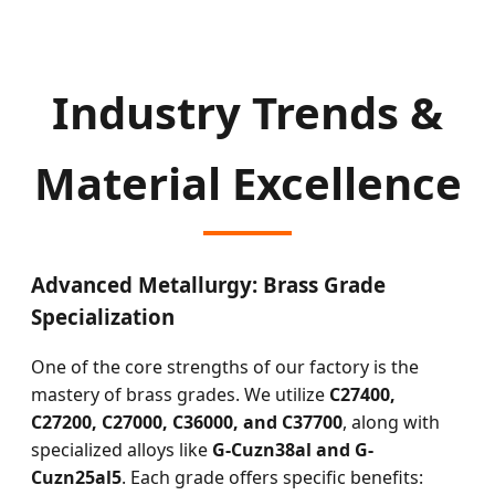
Industry Trends &
Material Excellence
Advanced Metallurgy: Brass Grade
Specialization
One of the core strengths of our factory is the
mastery of brass grades. We utilize
C27400,
C27200, C27000, C36000, and C37700
, along with
specialized alloys like
G-Cuzn38al and G-
Cuzn25al5
. Each grade offers specific benefits: