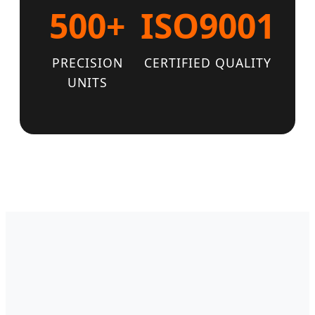
500+
ISO9001
PRECISION
CERTIFIED QUALITY
UNITS