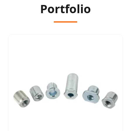
Portfolio