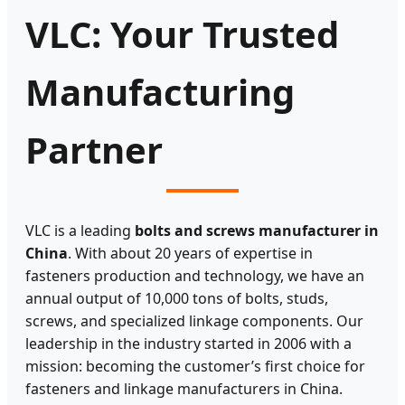
VLC: Your Trusted
Manufacturing
Partner
VLC is a leading
bolts and screws manufacturer in
China
. With about 20 years of expertise in
fasteners production and technology, we have an
annual output of 10,000 tons of bolts, studs,
screws, and specialized linkage components. Our
leadership in the industry started in 2006 with a
mission: becoming the customer’s first choice for
fasteners and linkage manufacturers in China.