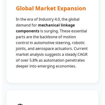
Global Market Expansion
In the era of Industry 4.0, the global
demand for
mechanical linkage
components
is surging. These essential
parts are the backbone of motion
control in automotive steering, robotic
joints, and aerospace actuators. Current
market analysis suggests a steady CAGR
of over 5.8% as automation penetrates
deeper into emerging economies.