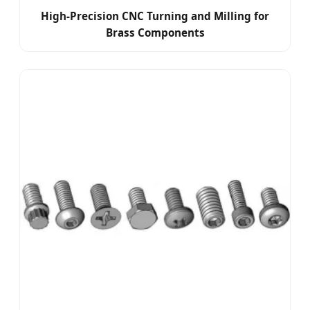
High-Precision CNC Turning and Milling for
Brass Components