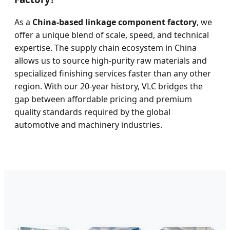
As a
China-based linkage component factory
, we
offer a unique blend of scale, speed, and technical
expertise. The supply chain ecosystem in China
allows us to source high-purity raw materials and
specialized finishing services faster than any other
region. With our 20-year history, VLC bridges the
gap between affordable pricing and premium
quality standards required by the global
automotive and machinery industries.