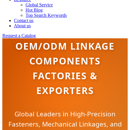
Global Service
Hot Blog
Top Search Keywords
Contact us
About us
Request a Catalog
OEM/ODM LINKAGE
COMPONENTS
FACTORIES &
EXPORTERS
Global Leaders in High-Precision
Fasteners, Mechanical Linkages, and