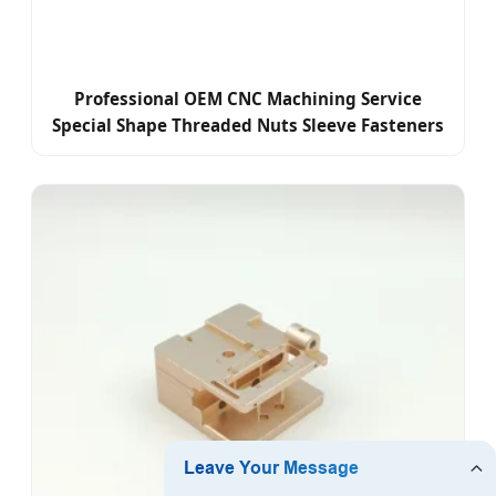
Professional OEM CNC Machining Service
Special Shape Threaded Nuts Sleeve Fasteners