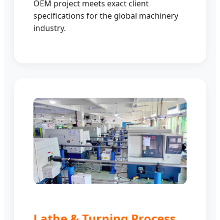
OEM project meets exact client
specifications for the global machinery
industry.
Lathe & Turning Process