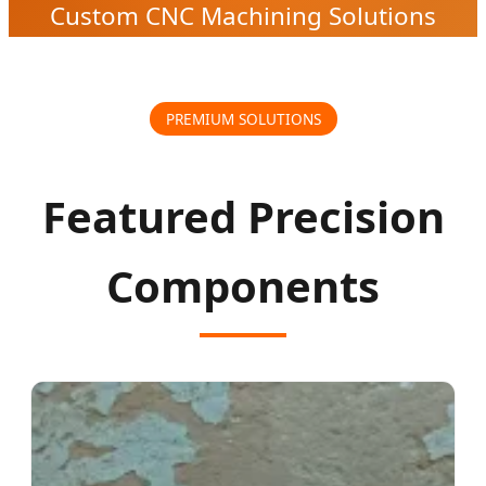
Custom CNC Machining Solutions
PREMIUM SOLUTIONS
Featured Precision
Components