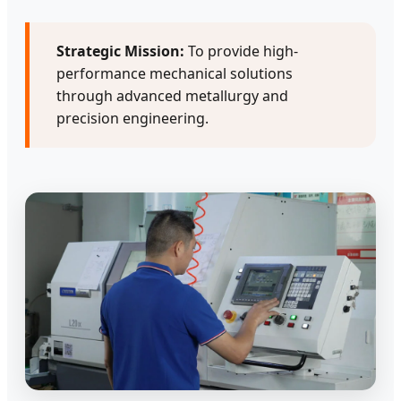
Strategic Mission:
To provide high-
performance mechanical solutions
through advanced metallurgy and
precision engineering.