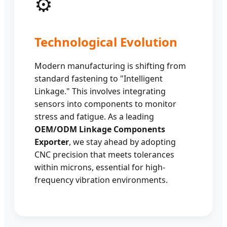
⚙️
Technological Evolution
Modern manufacturing is shifting from
standard fastening to "Intelligent
Linkage." This involves integrating
sensors into components to monitor
stress and fatigue. As a leading
OEM/ODM Linkage Components
Exporter
, we stay ahead by adopting
CNC precision that meets tolerances
within microns, essential for high-
frequency vibration environments.