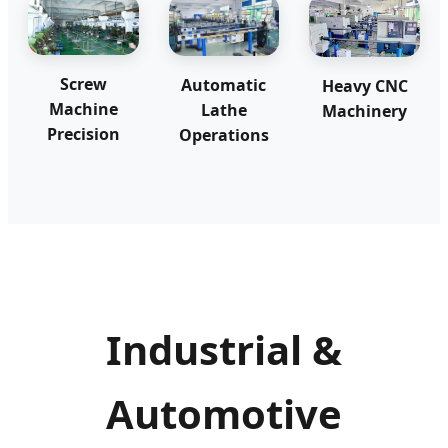
Screw
Automatic
Heavy CNC
Machine
Lathe
Machinery
Precision
Operations
Industrial &
Automotive