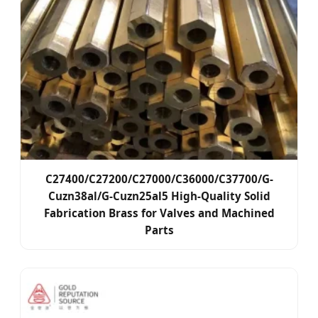
C27400/C27200/C27000/C36000/C37700/G-
Cuzn38al/G-Cuzn25al5 High-Quality Solid
Fabrication Brass for Valves and Machined
Parts