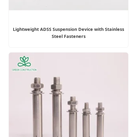
Lightweight ADSS Suspension Device with Stainless
Steel Fasteners