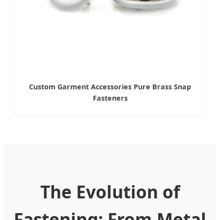
Custom Garment Accessories Pure Brass Snap
Fasteners
The Evolution of
Fastening: From Metal