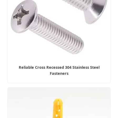
Reliable Cross Recessed 304 Stainless Steel
Fasteners