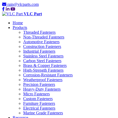
rain@vlcparts.com
VLC Part
Home
Products
Threaded Fasteners
Non-Threaded Fasteners
Automotive Fasteners
Construction Fasteners
Industrial Fasteners
Stainless Steel Fasteners
Carbon Steel Fasteners
Brass & Copper Fasteners
High-Strength Fasteners
Corrosion-Resistant Fasteners
Weatherproof Fasteners
Precision Fasteners
Heavy-Duty Fasteners
Micro Fasteners
Custom Fasteners
Furniture Fasteners
Electrical Fasteners
Marine Grade Fasteners
Resource