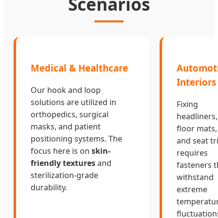
Scenarios
Medical & Healthcare
Automot
Interiors
Our hook and loop
solutions are utilized in
Fixing
orthopedics, surgical
headliners,
masks, and patient
floor mats,
positioning systems. The
and seat t
focus here is on
skin-
requires
friendly textures
and
fasteners t
sterilization-grade
withstand
durability.
extreme
temperatu
fluctuation