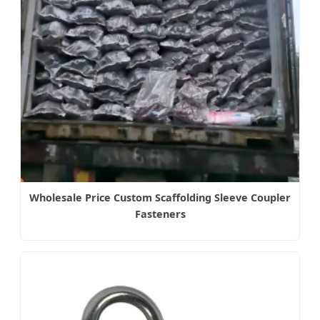
Wholesale Price Custom Scaffolding Sleeve Coupler
Fasteners