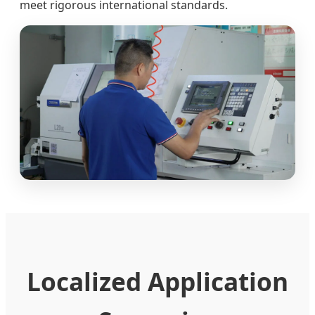
meet rigorous international standards.
Localized Application