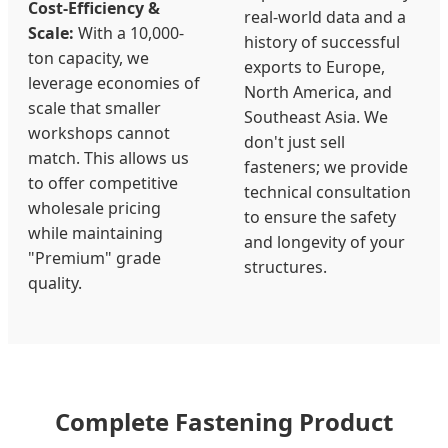
Cost-Efficiency &
real-world data and a
Scale:
With a 10,000-
history of successful
ton capacity, we
exports to Europe,
leverage economies of
North America, and
scale that smaller
Southeast Asia. We
workshops cannot
don't just sell
match. This allows us
fasteners; we provide
to offer competitive
technical consultation
wholesale pricing
to ensure the safety
while maintaining
and longevity of your
"Premium" grade
structures.
quality.
Complete Fastening Product