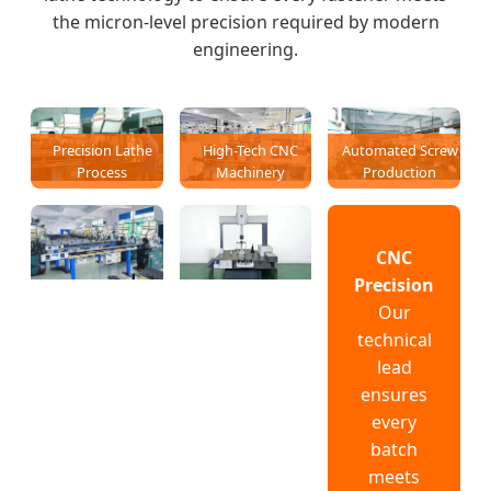
the micron-level precision required by modern
engineering.
Precision Lathe
High-Tech CNC
Automated Screw
Process
Machinery
Production
CNC
Precision
Our
technical
lead
ensures
every
batch
meets