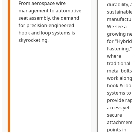
From aerospace wire
durability,
management to automotive
sustainabl
seat assembly, the demand
manufactur
for precision-engineered
We see a
hook and loop systems is
growing n
skyrocketing.
for "Hybrid
Fastening,"
where
traditional
metal bolts
work along
hook & loo
systems to
provide rap
access yet
secure
attachmen
points in