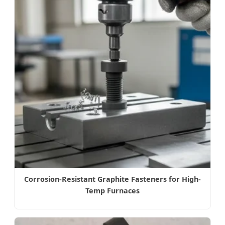
Corrosion-Resistant Graphite Fasteners for High-
Temp Furnaces