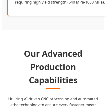
requiring high yield strength (640 MPa-1080 MPa).
Our Advanced
Production
Capabilities
Utilizing AI-driven CNC processing and automated
lathe technology to ensure every fastener meets