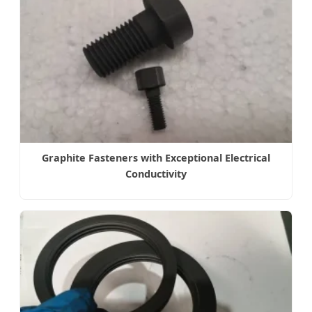
Graphite Fasteners with Exceptional Electrical
Conductivity