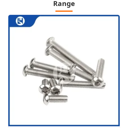
Range