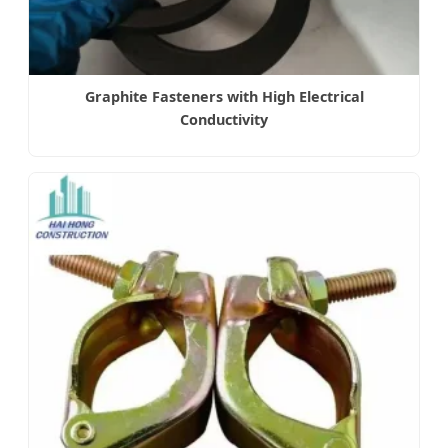
Graphite Fasteners with High Electrical
Conductivity