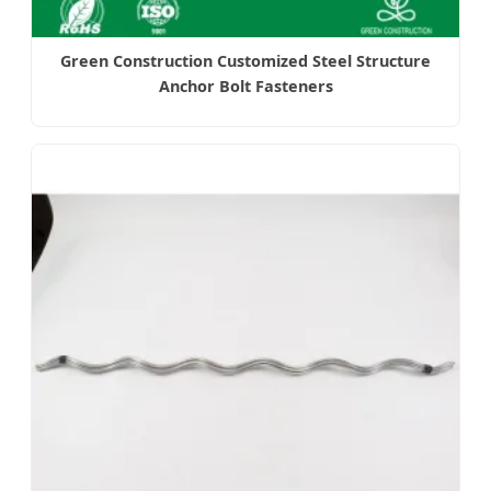
Green Construction Customized Steel Structure
Anchor Bolt Fasteners