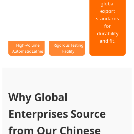
global
export
standards
for
durability
and fit.
High-Volume
Rigorous Testing
Automatic Lathes
Facility
Why Global
Enterprises Source
from Our Chinese