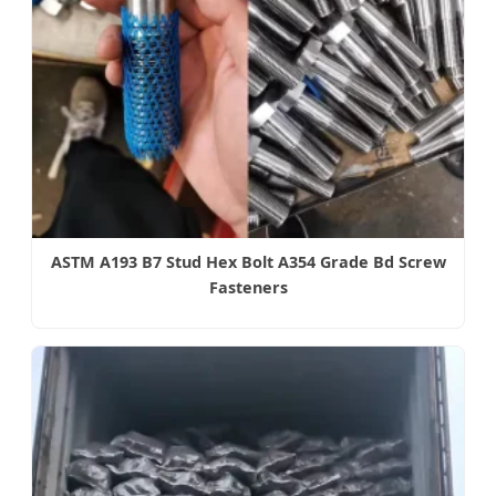
ASTM A193 B7 Stud Hex Bolt A354 Grade Bd Screw
Fasteners