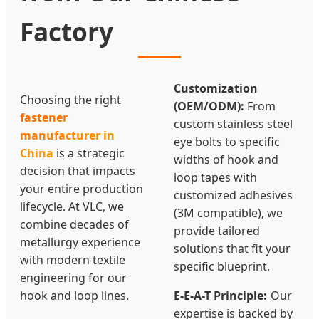
Factory
Customization
Choosing the right
(OEM/ODM):
From
fastener
custom stainless steel
manufacturer in
eye bolts to specific
China
is a strategic
widths of hook and
decision that impacts
loop tapes with
your entire production
customized adhesives
lifecycle. At VLC, we
(3M compatible), we
combine decades of
provide tailored
metallurgy experience
solutions that fit your
with modern textile
specific blueprint.
engineering for our
hook and loop lines.
E-E-A-T Principle:
Our
expertise is backed by