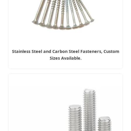
Stainless Steel and Carbon Steel Fasteners, Custom
Sizes Available.