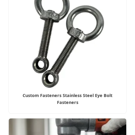
Custom Fasteners Stainless Steel Eye Bolt
Fasteners