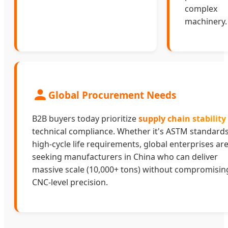
complex
machinery.
Global Procurement Needs
B2B buyers today prioritize
supply chain stability
technical compliance. Whether it's ASTM standards
high-cycle life requirements, global enterprises ar
seeking manufacturers in China who can deliver
massive scale (10,000+ tons) without compromisin
CNC-level precision.