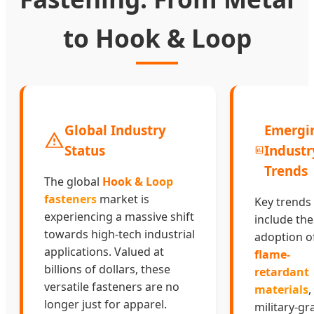
to Hook & Loop
Global Industry
Emergi
Status
Industr
Trends
The global
Hook & Loop
fasteners
market is
Key trends
experiencing a massive shift
include the
towards high-tech industrial
adoption o
applications. Valued at
flame-
billions of dollars, these
retardant
versatile fasteners are no
materials
,
longer just for apparel.
military-gr