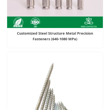
Customized Steel Structure Metal Precision
Fasteners (640-1080 MPa)