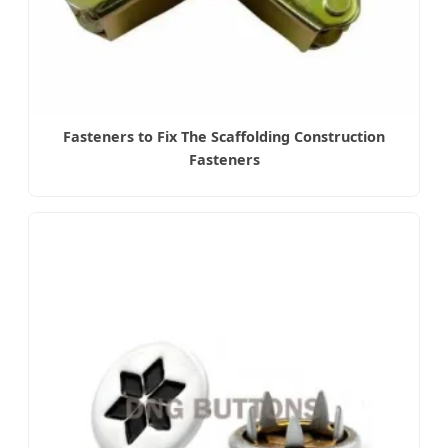
Fasteners to Fix The Scaffolding Construction
Fasteners