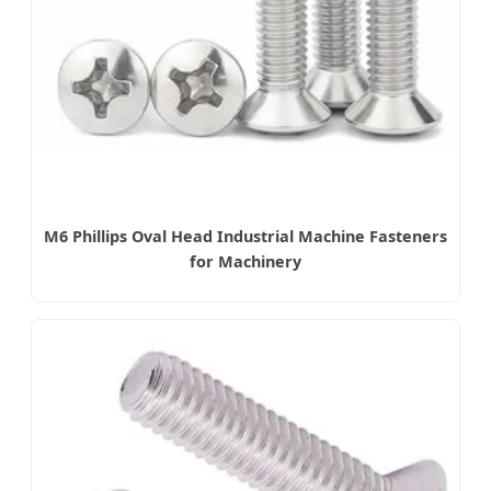
M6 Phillips Oval Head Industrial Machine Fasteners
for Machinery