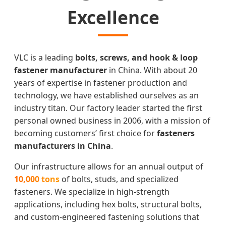
Excellence
VLC is a leading
bolts, screws, and hook & loop
fastener manufacturer
in China. With about 20
years of expertise in fastener production and
technology, we have established ourselves as an
industry titan. Our factory leader started the first
personal owned business in 2006, with a mission of
becoming customers’ first choice for
fasteners
manufacturers in China
.
Our infrastructure allows for an annual output of
10,000 tons
of bolts, studs, and specialized
fasteners. We specialize in high-strength
applications, including hex bolts, structural bolts,
and custom-engineered fastening solutions that