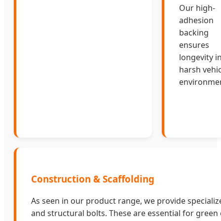
Our high-
adhesion
backing
ensures
longevity i
harsh vehic
environmen
Construction & Scaffolding
As seen in our product range, we provide speciali
and structural bolts. These are essential for green