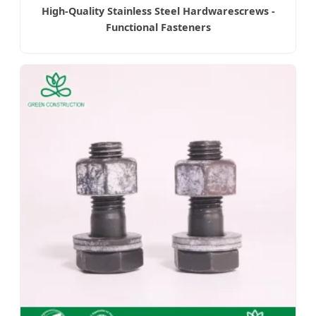
High-Quality Stainless Steel Hardwarescrews -
Functional Fasteners