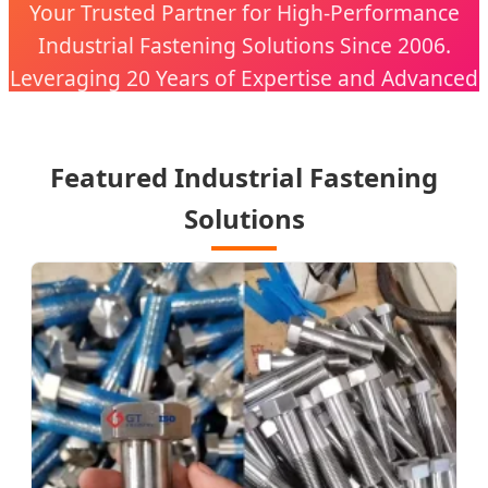
Your Trusted Partner for High-Performance
Industrial Fastening Solutions Since 2006.
Leveraging 20 Years of Expertise and Advanced
CNC Technology.
Featured Industrial Fastening
Solutions