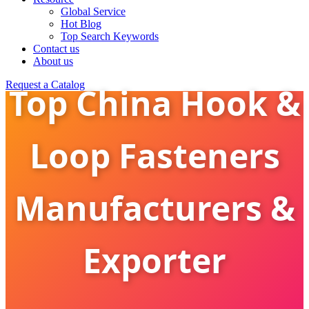
Global Service
Hot Blog
Top Search Keywords
Contact us
About us
Request a Catalog
Top China Hook &
Loop Fasteners
Manufacturers &
Exporter