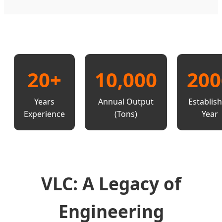
20+
10,000
200
Years
Annual Output
Establis
Experience
(Tons)
Year
VLC: A Legacy of
Engineering