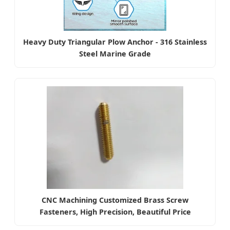
Heavy Duty Triangular Plow Anchor - 316 Stainless
Steel Marine Grade
CNC Machining Customized Brass Screw
Fasteners, High Precision, Beautiful Price