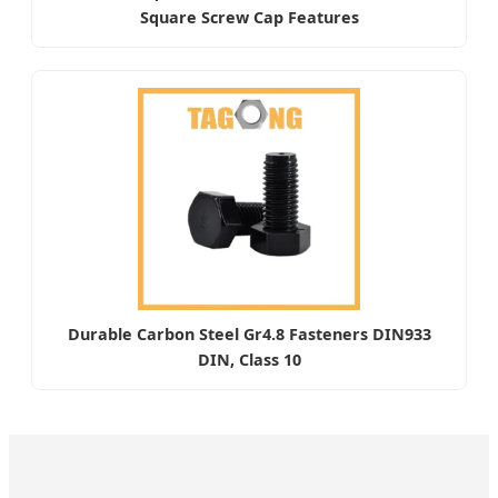
Square Screw Cap Features
Durable Carbon Steel Gr4.8 Fasteners DIN933
DIN, Class 10