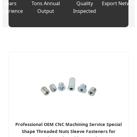
Years
Tons Annual
Quality
Export Networ
Experience
Output
Inspected
Professional OEM CNC Machining Service Special
Shape Threaded Nuts Sleeve Fasteners for