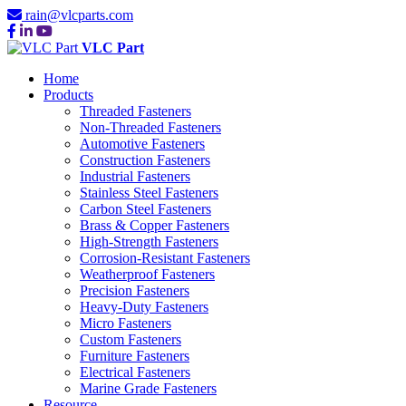
rain@vlcparts.com
VLC Part
Home
Products
Threaded Fasteners
Non-Threaded Fasteners
Automotive Fasteners
Construction Fasteners
Industrial Fasteners
Stainless Steel Fasteners
Carbon Steel Fasteners
Brass & Copper Fasteners
High-Strength Fasteners
Corrosion-Resistant Fasteners
Weatherproof Fasteners
Precision Fasteners
Heavy-Duty Fasteners
Micro Fasteners
Custom Fasteners
Furniture Fasteners
Electrical Fasteners
Marine Grade Fasteners
Resource