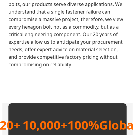
bolts, our products serve diverse applications. We
understand that a single fastener failure can
compromise a massive project; therefore, we view
every hexagon bolt not as a commodity, but as a
critical engineering component. Our 20 years of
expertise allow us to anticipate your procurement
needs, offer expert advice on material selection,
and provide competitive factory pricing without
compromising on reliability.
20+
10,000+
100%
Globa