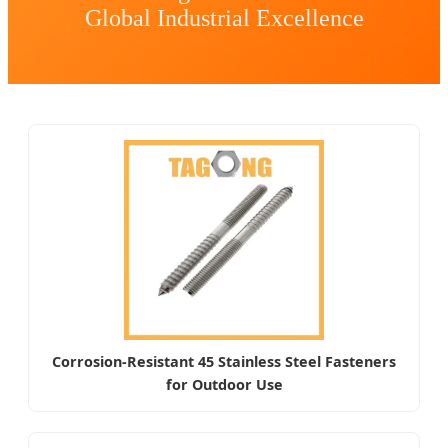
Global Industrial Excellence
Corrosion-Resistant 45 Stainless Steel Fasteners
for Outdoor Use