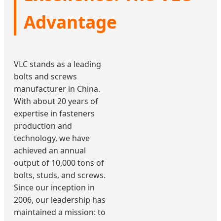
Advantage
VLC stands as a leading
bolts and screws
manufacturer in China.
With about 20 years of
expertise in fasteners
production and
technology, we have
achieved an annual
output of 10,000 tons of
bolts, studs, and screws.
Since our inception in
2006, our leadership has
maintained a mission: to