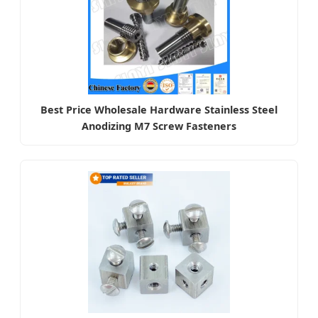
Best Price Wholesale Hardware Stainless Steel
Anodizing M7 Screw Fasteners