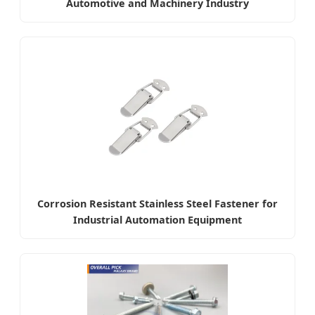
Automotive and Machinery Industry
Corrosion Resistant Stainless Steel Fastener for
Industrial Automation Equipment