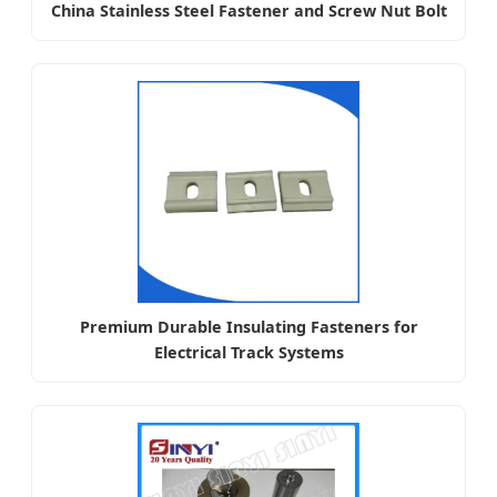
China Stainless Steel Fastener and Screw Nut Bolt
Premium Durable Insulating Fasteners for
Electrical Track Systems