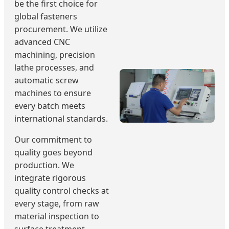
be the first choice for
global fasteners
procurement. We utilize
advanced CNC
machining, precision
lathe processes, and
automatic screw
machines to ensure
every batch meets
international standards.
Our commitment to
quality goes beyond
production. We
integrate rigorous
quality control checks at
every stage, from raw
material inspection to