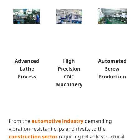
Advanced
High
Automated
Lathe
Precision
Screw
Process
CNC
Production
Machinery
From the
automotive industry
demanding
vibration-resistant clips and rivets, to the
construction sector
requiring reliable structural