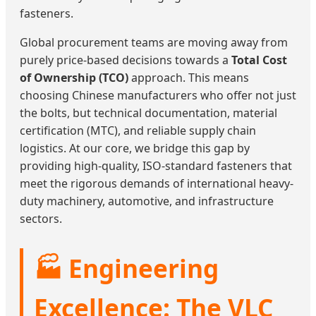
fasteners.
Global procurement teams are moving away from
purely price-based decisions towards a
Total Cost
of Ownership (TCO)
approach. This means
choosing Chinese manufacturers who offer not just
the bolts, but technical documentation, material
certification (MTC), and reliable supply chain
logistics. At our core, we bridge this gap by
providing high-quality, ISO-standard fasteners that
meet the rigorous demands of international heavy-
duty machinery, automotive, and infrastructure
sectors.
🏭 Engineering
Excellence: The VLC