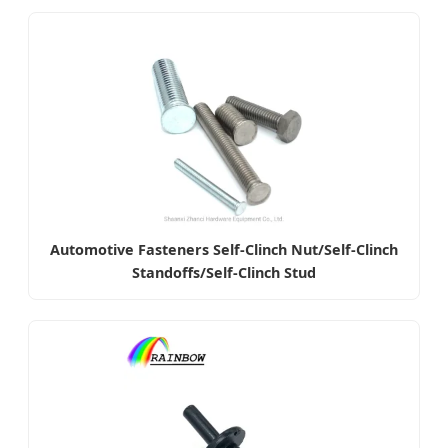
Automotive Fasteners Self-Clinch Nut/Self-Clinch
Standoffs/Self-Clinch Stud