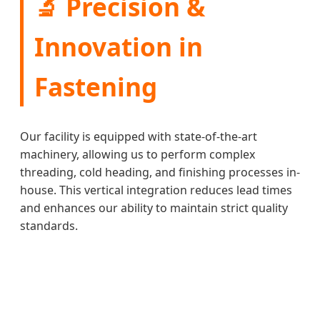
🔬 Precision &
Innovation in
Fastening
Our facility is equipped with state-of-the-art
machinery, allowing us to perform complex
threading, cold heading, and finishing processes in-
house. This vertical integration reduces lead times
and enhances our ability to maintain strict quality
standards.