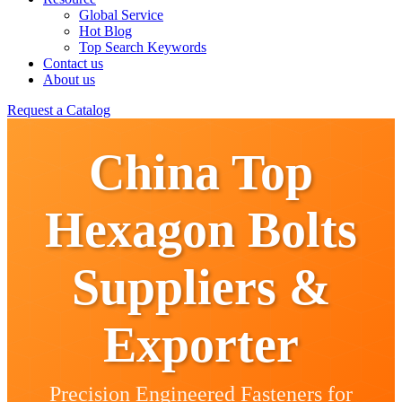
Global Service
Hot Blog
Top Search Keywords
Contact us
About us
Request a Catalog
China Top
Hexagon Bolts
Suppliers &
Exporter
Precision Engineered Fasteners for