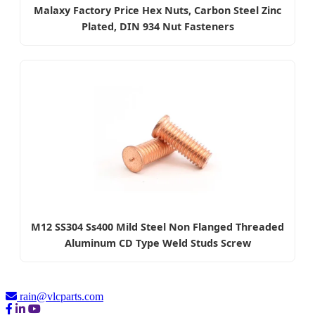
Malaxy Factory Price Hex Nuts, Carbon Steel Zinc
Plated, DIN 934 Nut Fasteners
M12 SS304 Ss400 Mild Steel Non Flanged Threaded
Aluminum CD Type Weld Studs Screw
rain@vlcparts.com