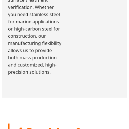
surface treatment
verification. Whether
you need stainless steel
for marine applications
or high-carbon steel for
construction, our
manufacturing flexibility
allows us to provide
both mass production
and customized, high-
precision solutions.