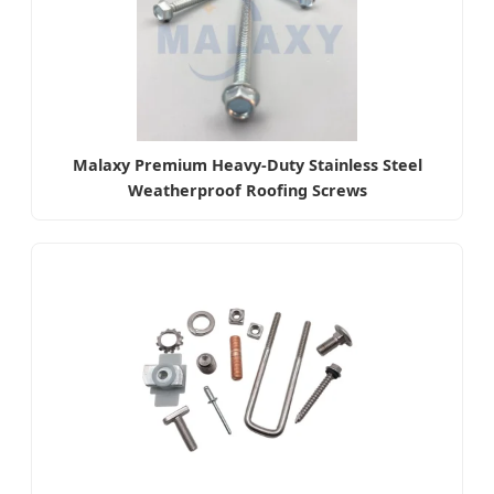
Malaxy Premium Heavy-Duty Stainless Steel
Weatherproof Roofing Screws