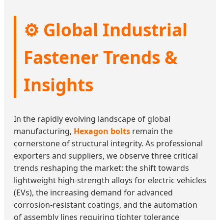
⚙️ Global Industrial
Fastener Trends &
Insights
In the rapidly evolving landscape of global
manufacturing,
Hexagon bolts
remain the
cornerstone of structural integrity. As professional
exporters and suppliers, we observe three critical
trends reshaping the market: the shift towards
lightweight high-strength alloys for electric vehicles
(EVs), the increasing demand for advanced
corrosion-resistant coatings, and the automation
of assembly lines requiring tighter tolerance