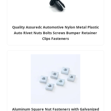
Quality Assuredc Automotive Nylon Metal Plastic
Auto Rivet Nuts Bolts Screws Bumper Retainer
Clips Fasteners
Aluminum Square Nut Fasteners with Galvanized