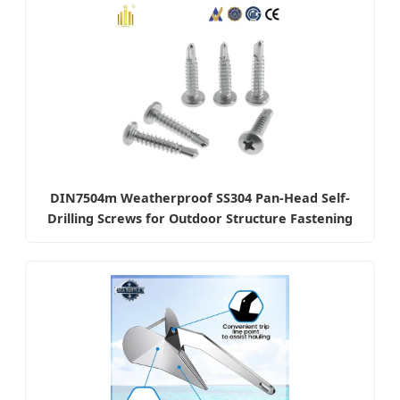
DIN7504m Weatherproof SS304 Pan-Head Self-
Drilling Screws for Outdoor Structure Fastening