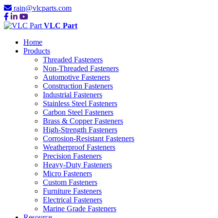
rain@vlcparts.com
VLC Part
Home
Products
Threaded Fasteners
Non-Threaded Fasteners
Automotive Fasteners
Construction Fasteners
Industrial Fasteners
Stainless Steel Fasteners
Carbon Steel Fasteners
Brass & Copper Fasteners
High-Strength Fasteners
Corrosion-Resistant Fasteners
Weatherproof Fasteners
Precision Fasteners
Heavy-Duty Fasteners
Micro Fasteners
Custom Fasteners
Furniture Fasteners
Electrical Fasteners
Marine Grade Fasteners
Resource