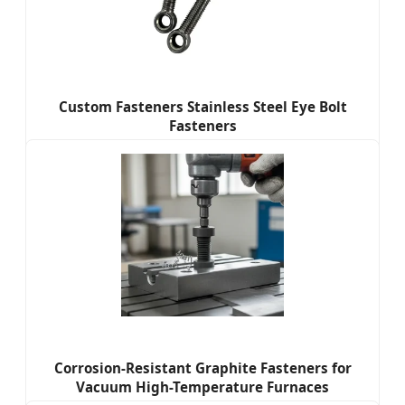
Custom Fasteners Stainless Steel Eye Bolt
Fasteners
Corrosion-Resistant Graphite Fasteners for
Vacuum High-Temperature Furnaces