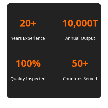
20+
10,000T
Years Experience
Annual Output
100%
50+
Quality Inspected
Countries Served