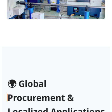
🌍 Global
Procurement &
Localized Applications