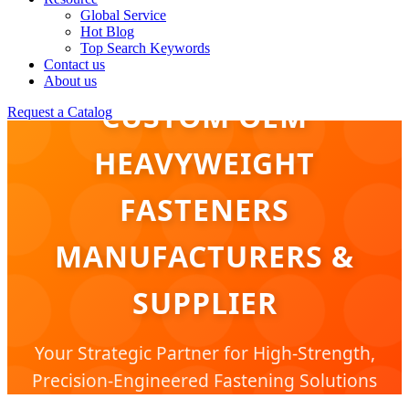
Global Service
Hot Blog
Top Search Keywords
Contact us
About us
CUSTOM OEM
Request a Catalog
HEAVYWEIGHT
FASTENERS
MANUFACTURERS &
SUPPLIER
Your Strategic Partner for High-Strength,
Precision-Engineered Fastening Solutions
for Global Industrial Infrastructure