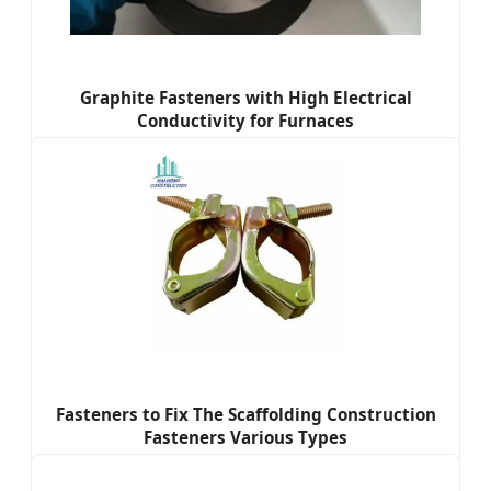
Graphite Fasteners with High Electrical
Conductivity for Furnaces
Fasteners to Fix The Scaffolding Construction
Fasteners Various Types