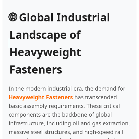
🌐 Global Industrial
Landscape of
Heavyweight
Fasteners
In the modern industrial era, the demand for
Heavyweight Fasteners
has transcended
basic assembly requirements. These critical
components are the backbone of global
infrastructure, including oil and gas extraction,
massive steel structures, and high-speed rail