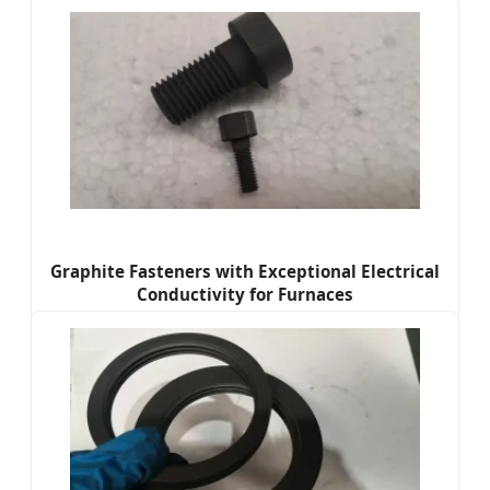
Graphite Fasteners with Exceptional Electrical
Conductivity for Furnaces