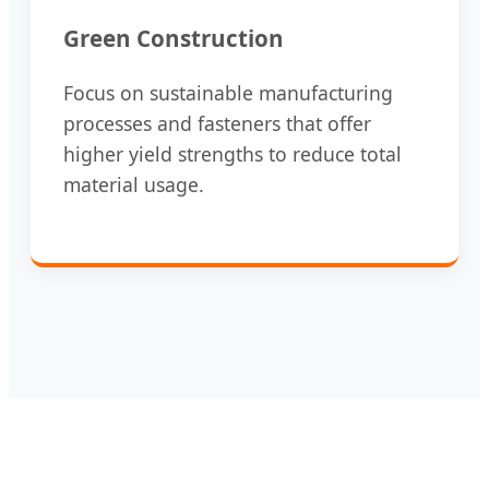
Green Construction
Focus on sustainable manufacturing
processes and fasteners that offer
higher yield strengths to reduce total
material usage.