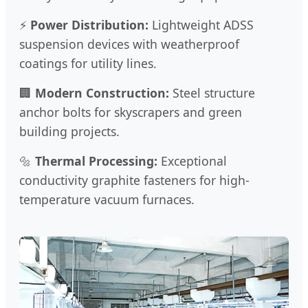
⚡
Power Distribution:
Lightweight ADSS
suspension devices with weatherproof
coatings for utility lines.
🏢
Modern Construction:
Steel structure
anchor bolts for skyscrapers and green
building projects.
🔩
Thermal Processing:
Exceptional
conductivity graphite fasteners for high-
temperature vacuum furnaces.