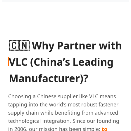
🇨🇳 Why Partner with
VLC (China’s Leading
Manufacturer)?
Choosing a Chinese supplier like VLC means
tapping into the world's most robust fastener
supply chain while benefiting from advanced
technological integration. Since our founding
in 2006, our mission has been simple:
to