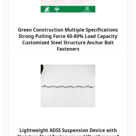
Green Construction Multiple Specifications
Strong Pulling Force 60-80% Load Capacity
Customized Steel Structure Anchor Bolt
Fasteners
Lightweight ADSS Suspension Device with