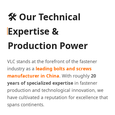
🛠️ Our Technical
Expertise &
Production Power
VLC stands at the forefront of the fastener
industry as a
leading bolts and screws
manufacturer in China
. With roughly
20
years of specialized expertise
in fastener
production and technological innovation, we
have cultivated a reputation for excellence that
spans continents.