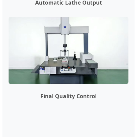
Automatic Lathe Output
Final Quality Control