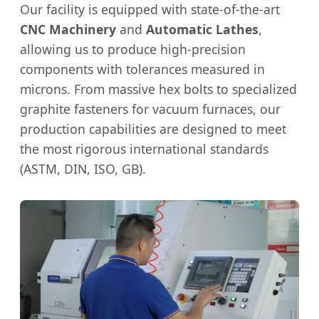
Our facility is equipped with state-of-the-art
CNC Machinery
and
Automatic Lathes
,
allowing us to produce high-precision
components with tolerances measured in
microns. From massive hex bolts to specialized
graphite fasteners for vacuum furnaces, our
production capabilities are designed to meet
the most rigorous international standards
(ASTM, DIN, ISO, GB).