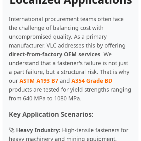
International procurement teams often face
the challenge of balancing cost with
uncompromised quality. As a primary
manufacturer, VLC addresses this by offering
direct-from-factory OEM services
. We
understand that a fastener's failure is not just
a part failure, but a structural risk. That is why
our
ASTM A193 B7
and
A354 Grade BD
products are tested for yield strengths ranging
from 640 MPa to 1080 MPa.
Key Application Scenarios:
🚀
Heavy Industry:
High-tensile fasteners for
heavy machinery and mining equipment.