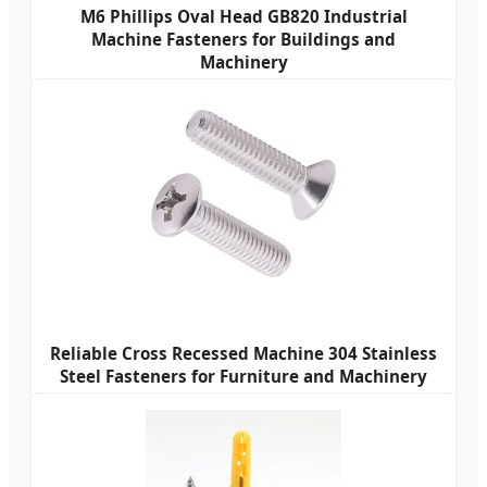
M6 Phillips Oval Head GB820 Industrial
Machine Fasteners for Buildings and
Machinery
Reliable Cross Recessed Machine 304 Stainless
Steel Fasteners for Furniture and Machinery