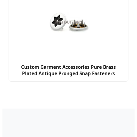
Custom Garment Accessories Pure Brass
Plated Antique Pronged Snap Fasteners