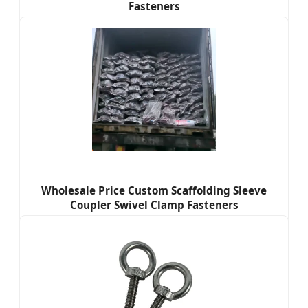
Fasteners
Wholesale Price Custom Scaffolding Sleeve
Coupler Swivel Clamp Fasteners