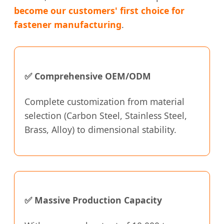
become our customers' first choice for
fastener manufacturing
.
✅ Comprehensive OEM/ODM
Complete customization from material
selection (Carbon Steel, Stainless Steel,
Brass, Alloy) to dimensional stability.
✅ Massive Production Capacity