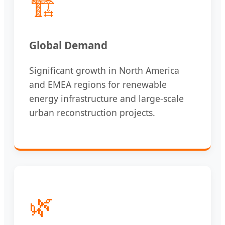
🏗️
Global Demand
Significant growth in North America
and EMEA regions for renewable
energy infrastructure and large-scale
urban reconstruction projects.
🌿