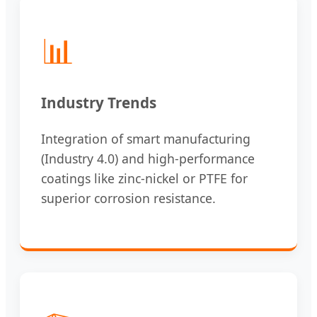
📊
Industry Trends
Integration of smart manufacturing
(Industry 4.0) and high-performance
coatings like zinc-nickel or PTFE for
superior corrosion resistance.