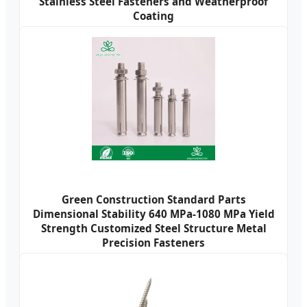
Stainless Steel Fasteners and Weatherproof
Coating
Green Construction Standard Parts
Dimensional Stability 640 MPa-1080 MPa Yield
Strength Customized Steel Structure Metal
Precision Fasteners