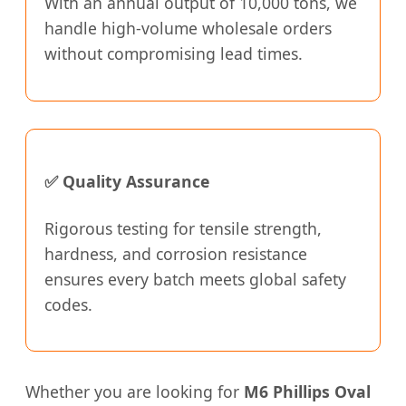
With an annual output of 10,000 tons, we
handle high-volume wholesale orders
without compromising lead times.
✅ Quality Assurance
Rigorous testing for tensile strength,
hardness, and corrosion resistance
ensures every batch meets global safety
codes.
Whether you are looking for
M6 Phillips Oval