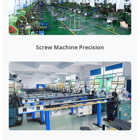
Screw Machine Precision