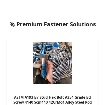
🔩 Premium Fastener Solutions
ASTM A193 B7 Stud Hex Bolt A354 Grade Bd
Screw 4140 Scm440 42CrMo4 Alloy Steel Rod