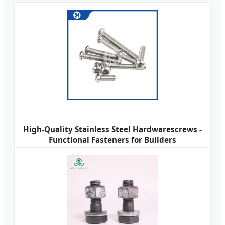
High-Quality Stainless Steel Hardwarescrews -
Functional Fasteners for Builders