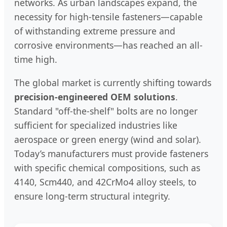
networks. As urban landscapes expand, the
necessity for high-tensile fasteners—capable
of withstanding extreme pressure and
corrosive environments—has reached an all-
time high.
The global market is currently shifting towards
precision-engineered OEM solutions
.
Standard "off-the-shelf" bolts are no longer
sufficient for specialized industries like
aerospace or green energy (wind and solar).
Today’s manufacturers must provide fasteners
with specific chemical compositions, such as
4140, Scm440, and 42CrMo4 alloy steels, to
ensure long-term structural integrity.