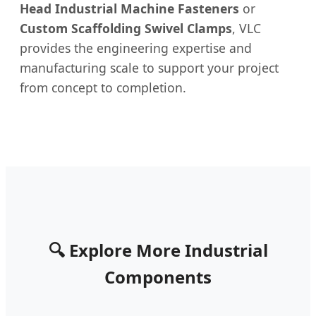
Head Industrial Machine Fasteners
or
Custom Scaffolding Swivel Clamps
, VLC
provides the engineering expertise and
manufacturing scale to support your project
from concept to completion.
🔍 Explore More Industrial
Components