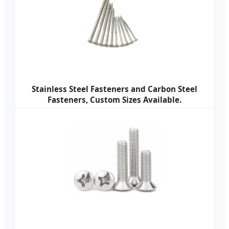
Stainless Steel Fasteners and Carbon Steel
Fasteners, Custom Sizes Available.