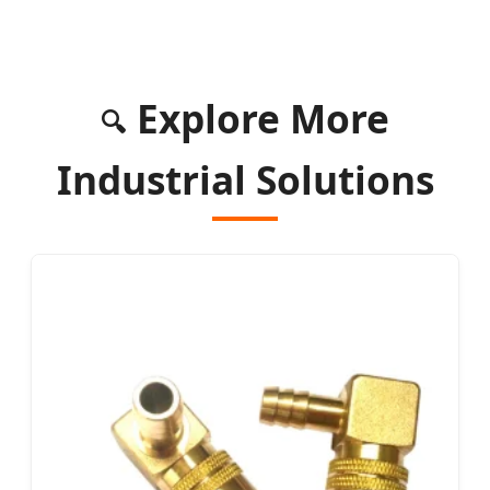
Explore More
🔍
Industrial Solutions