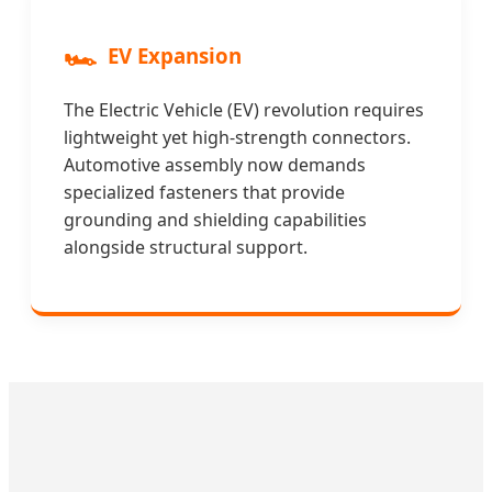
🏎️
EV Expansion
The Electric Vehicle (EV) revolution requires
lightweight yet high-strength connectors.
Automotive assembly now demands
specialized fasteners that provide
grounding and shielding capabilities
alongside structural support.