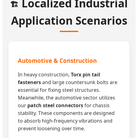
Localized Industrial
🏗️
Application Scenarios
Automotive & Construction
In heavy construction,
Torx pin tail
fasteners
and large countersunk bolts are
essential for fixing steel structures.
Meanwhile, the automotive sector utilizes
our
patch steel connectors
for chassis
stability. These components are designed
to absorb high-frequency vibrations and
prevent loosening over time.