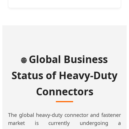
Global Business
🌐
Status of Heavy-Duty
Connectors
The global heavy-duty connector and fastener
market is currently undergoing a