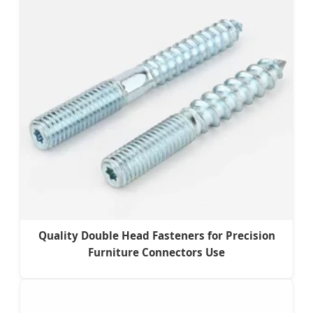
Quality Double Head Fasteners for Precision
Furniture Connectors Use