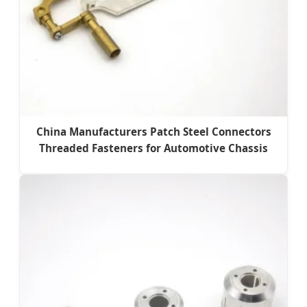
China Manufacturers Patch Steel Connectors
Threaded Fasteners for Automotive Chassis