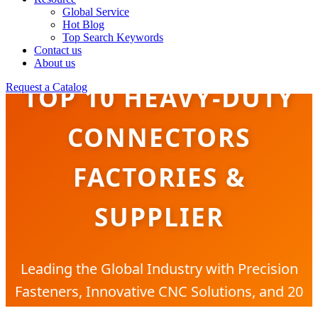
Global Service
Hot Blog
Top Search Keywords
Contact us
About us
TOP 10 HEAVY-DUTY
Request a Catalog
CONNECTORS
FACTORIES &
SUPPLIER
Leading the Global Industry with Precision
Fasteners, Innovative CNC Solutions, and 20
Years of Manufacturing Excellence.