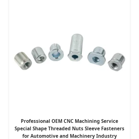
Professional OEM CNC Machining Service
Special Shape Threaded Nuts Sleeve Fasteners
for Automotive and Machinery Industry