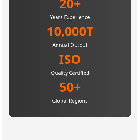
20+
Years Experience
10,000T
Annual Output
ISO
Quality Certified
50+
Global Regions