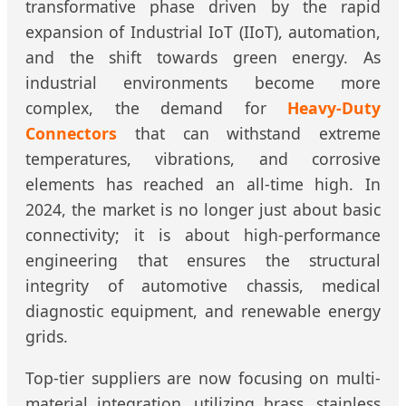
transformative phase driven by the rapid
expansion of Industrial IoT (IIoT), automation,
and the shift towards green energy. As
industrial environments become more
complex, the demand for
Heavy-Duty
Connectors
that can withstand extreme
temperatures, vibrations, and corrosive
elements has reached an all-time high. In
2024, the market is no longer just about basic
connectivity; it is about high-performance
engineering that ensures the structural
integrity of automotive chassis, medical
diagnostic equipment, and renewable energy
grids.
Top-tier suppliers are now focusing on multi-
material integration, utilizing brass, stainless