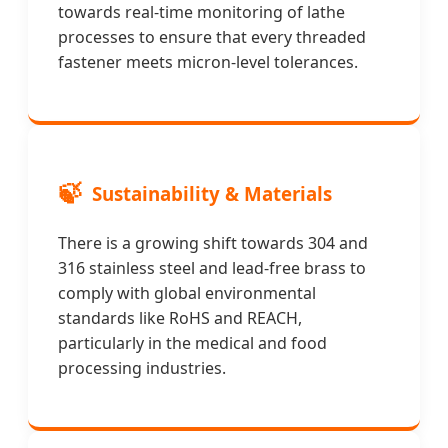
towards real-time monitoring of lathe
processes to ensure that every threaded
fastener meets micron-level tolerances.
🍃
Sustainability & Materials
There is a growing shift towards 304 and
316 stainless steel and lead-free brass to
comply with global environmental
standards like RoHS and REACH,
particularly in the medical and food
processing industries.