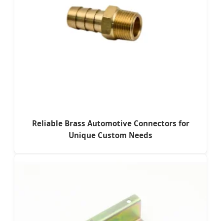
Reliable Brass Automotive Connectors for
Unique Custom Needs