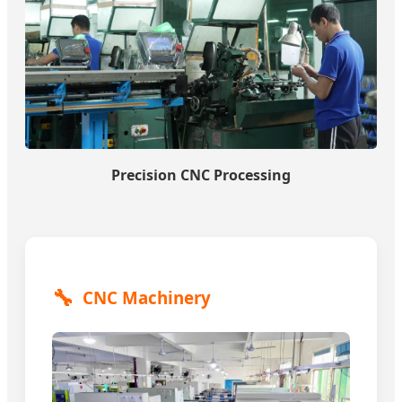
Precision CNC Processing
🔧
CNC Machinery