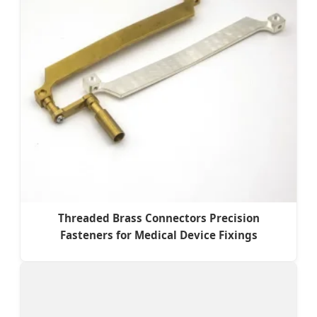
Threaded Brass Connectors Precision
Fasteners for Medical Device Fixings