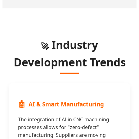
Industry
🚀
Development Trends
🤖
AI & Smart Manufacturing
The integration of AI in CNC machining
processes allows for "zero-defect"
manufacturing. Suppliers are moving