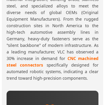
steel, and specialized alloys to meet the
diverse needs of global OEMs (Original
Equipment Manufacturers). From the rugged
construction sites in North America to the
high-tech automotive assembly lines in
Germany, heavy-duty fasteners serve as the
"silent backbone" of modern infrastructure. As
a leading manufacturer, VLC has observed a
30% increase in demand for
CNC machined
steel connectors
specifically designed for
automated robotic systems, indicating a clear
trend toward high-precision components.