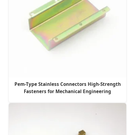
Pem-Type Stainless Connectors High-Strength
Fasteners for Mechanical Engineering