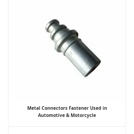
Metal Connectors Fastener Used in
Automotive & Motorcycle