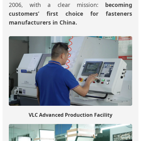
2006, with a clear mission:
becoming
customers’ first choice for fasteners
manufacturers in China.
VLC Advanced Production Facility