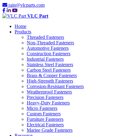
rain@vlcparts.com
VLC Part
Home
Products
Threaded Fasteners
Non-Threaded Fasteners
Automotive Fasteners
Construction Fasteners
Industrial Fasteners
Stainless Steel Fasteners
Carbon Steel Fasteners
Brass & Copper Fasteners
High-Strength Fasteners
Corrosion-Resistant Fasteners
Weatherproof Fasteners
Precision Fasteners
Heavy-Duty Fasteners
Micro Fasteners
Custom Fasteners
Furniture Fasteners
Electrical Fasteners
Marine Grade Fasteners
Resource