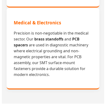
Medical & Electronics
Precision is non-negotiable in the medical
sector. Our
brass standoffs
and
PCB
spacers
are used in diagnostic machinery
where electrical grounding and non-
magnetic properties are vital. For PCB
assembly, our SMT surface-mount
fasteners provide a durable solution for
modern electronics.