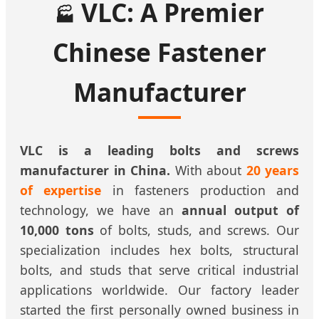
VLC: A Premier
🏭
Chinese Fastener
Manufacturer
VLC is a leading bolts and screws
manufacturer in China.
With about
20 years
of expertise
in fasteners production and
technology, we have an
annual output of
10,000 tons
of bolts, studs, and screws. Our
specialization includes hex bolts, structural
bolts, and studs that serve critical industrial
applications worldwide. Our factory leader
started the first personally owned business in