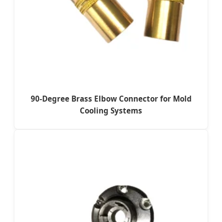
90-Degree Brass Elbow Connector for Mold
Cooling Systems