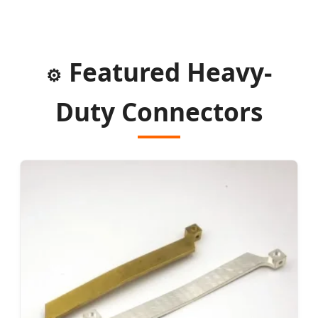
Featured Heavy-
⚙️
Duty Connectors