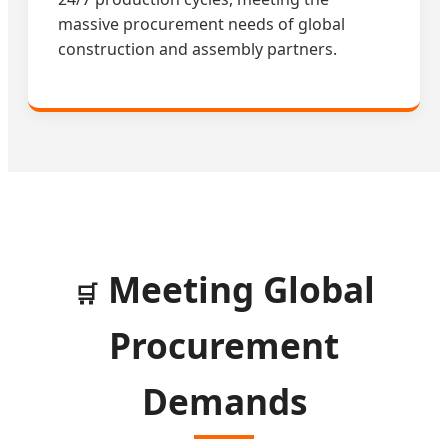
massive procurement needs of global
construction and assembly partners.
Meeting Global
🛒
Procurement
Demands