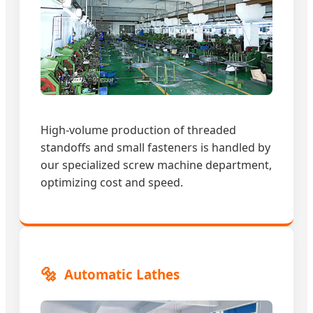
High-volume production of threaded
standoffs and small fasteners is handled by
our specialized screw machine department,
optimizing cost and speed.
🔩
Automatic Lathes