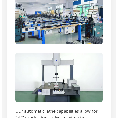
Our automatic lathe capabilities allow for
24/7 production cycles, meeting the