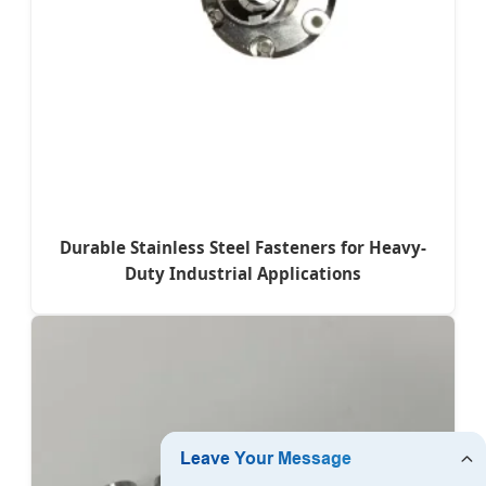
Durable Stainless Steel Fasteners for Heavy-
Duty Industrial Applications