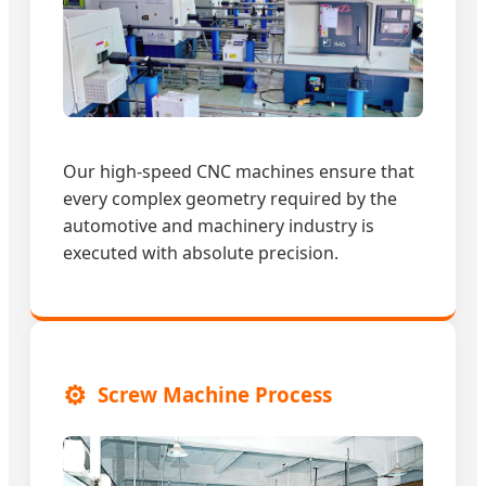
Our high-speed CNC machines ensure that
every complex geometry required by the
automotive and machinery industry is
executed with absolute precision.
⚙️
Screw Machine Process