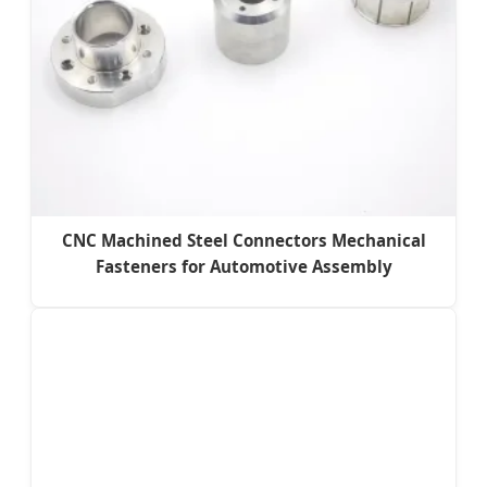
CNC Machined Steel Connectors Mechanical
Fasteners for Automotive Assembly