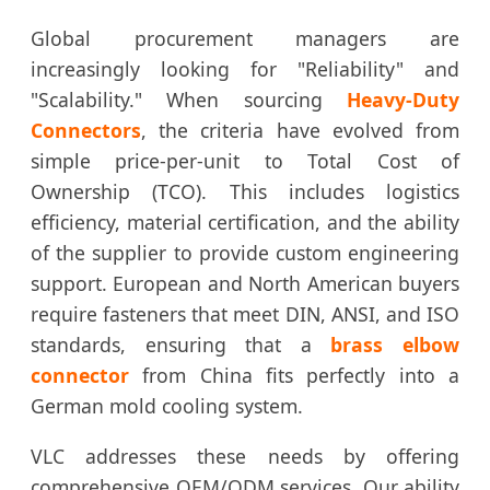
Global procurement managers are
increasingly looking for "Reliability" and
"Scalability." When sourcing
Heavy-Duty
Connectors
, the criteria have evolved from
simple price-per-unit to Total Cost of
Ownership (TCO). This includes logistics
efficiency, material certification, and the ability
of the supplier to provide custom engineering
support. European and North American buyers
require fasteners that meet DIN, ANSI, and ISO
standards, ensuring that a
brass elbow
connector
from China fits perfectly into a
German mold cooling system.
VLC addresses these needs by offering
comprehensive OEM/ODM services. Our ability