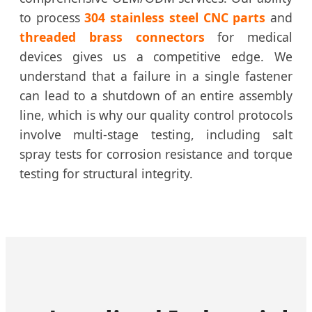
to process
304 stainless steel CNC parts
and
threaded brass connectors
for medical
devices gives us a competitive edge. We
understand that a failure in a single fastener
can lead to a shutdown of an entire assembly
line, which is why our quality control protocols
involve multi-stage testing, including salt
spray tests for corrosion resistance and torque
testing for structural integrity.