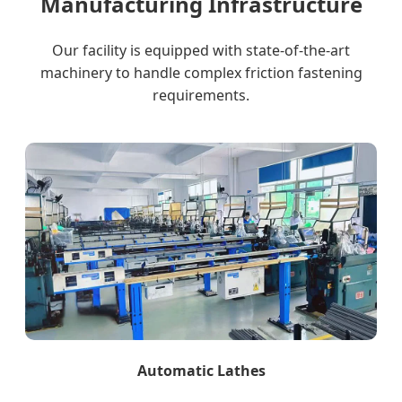
Manufacturing Infrastructure
Our facility is equipped with state-of-the-art
machinery to handle complex friction fastening
requirements.
Automatic Lathes