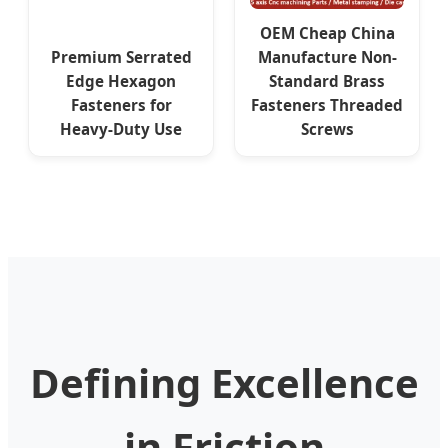
OEM Cheap China
Premium Serrated
Manufacture Non-
Edge Hexagon
Standard Brass
Fasteners for
Fasteners Threaded
Heavy-Duty Use
Screws
Defining Excellence
in Friction