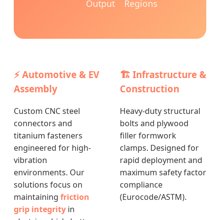
Output
Regions
⚡ Automotive & EV
🏗️ Infrastructure &
Assembly
Construction
Custom CNC steel
Heavy-duty structural
connectors and
bolts and plywood
titanium fasteners
filler formwork
engineered for high-
clamps. Designed for
vibration
rapid deployment and
environments. Our
maximum safety factor
solutions focus on
compliance
maintaining
friction
(Eurocode/ASTM).
grip integrity
in