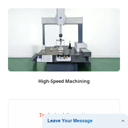
High-Speed Machining
Technical Capacity