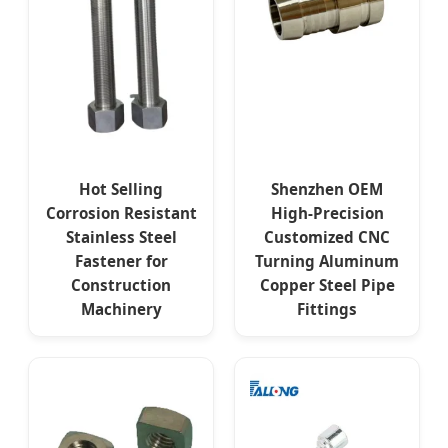
Hot Selling
Shenzhen OEM
Corrosion Resistant
High-Precision
Stainless Steel
Customized CNC
Fastener for
Turning Aluminum
Construction
Copper Steel Pipe
Machinery
Fittings