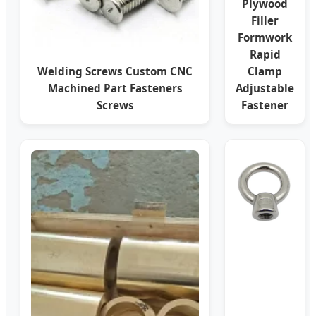
Plywood
Filler
Formwork
Rapid
Welding Screws Custom CNC
Clamp
Machined Part Fasteners
Adjustable
Screws
Fastener