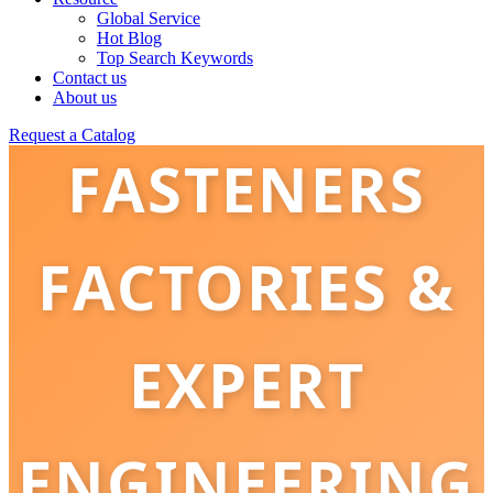
Global Service
Hot Blog
Top Search Keywords
FRICTION
Contact us
About us
Request a Catalog
FASTENERS
FACTORIES &
EXPERT
ENGINEERING