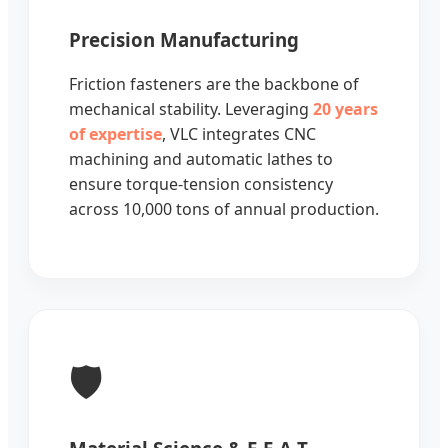
Precision Manufacturing
Friction fasteners are the backbone of
mechanical stability. Leveraging
20 years
of expertise
, VLC integrates CNC
machining and automatic lathes to
ensure torque-tension consistency
across 10,000 tons of annual production.
🛡️