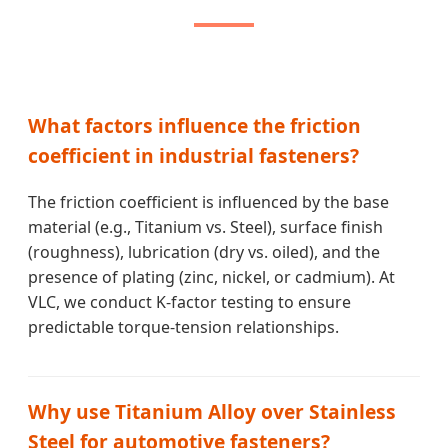
What factors influence the friction
coefficient in industrial fasteners?
The friction coefficient is influenced by the base
material (e.g., Titanium vs. Steel), surface finish
(roughness), lubrication (dry vs. oiled), and the
presence of plating (zinc, nickel, or cadmium). At
VLC, we conduct K-factor testing to ensure
predictable torque-tension relationships.
Why use Titanium Alloy over Stainless
Steel for automotive fasteners?