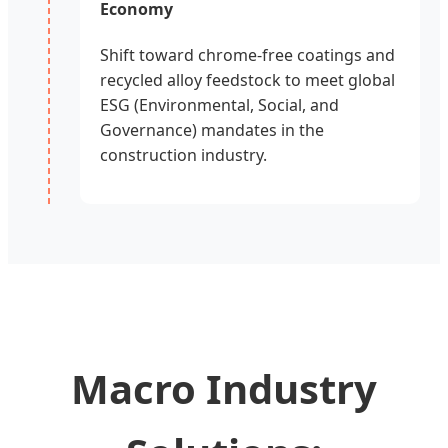
Economy
Shift toward chrome-free coatings and
recycled alloy feedstock to meet global
ESG (Environmental, Social, and
Governance) mandates in the
construction industry.
Macro Industry