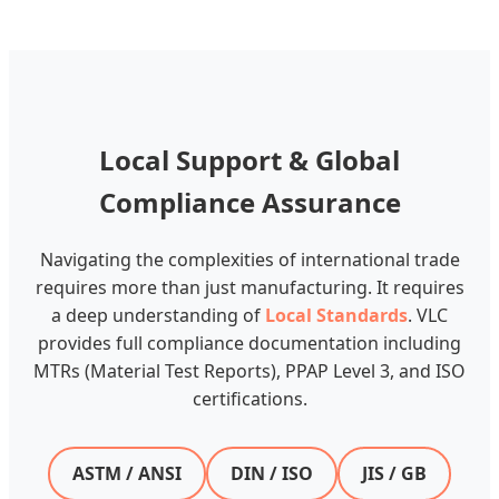
Local Support & Global
Compliance Assurance
Navigating the complexities of international trade
requires more than just manufacturing. It requires
a deep understanding of
Local Standards
. VLC
provides full compliance documentation including
MTRs (Material Test Reports), PPAP Level 3, and ISO
certifications.
ASTM / ANSI
DIN / ISO
JIS / GB