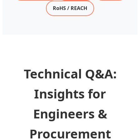
RoHS / REACH
Technical Q&A:
Insights for
Engineers &
Procurement