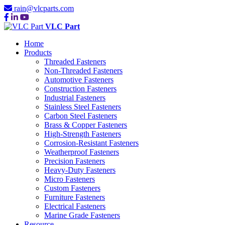
rain@vlcparts.com
VLC Part
Home
Products
Threaded Fasteners
Non-Threaded Fasteners
Automotive Fasteners
Construction Fasteners
Industrial Fasteners
Stainless Steel Fasteners
Carbon Steel Fasteners
Brass & Copper Fasteners
High-Strength Fasteners
Corrosion-Resistant Fasteners
Weatherproof Fasteners
Precision Fasteners
Heavy-Duty Fasteners
Micro Fasteners
Custom Fasteners
Furniture Fasteners
Electrical Fasteners
TOP 10
Marine Grade Fasteners
Resource