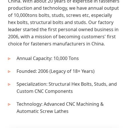
China. With about 20 years of expertise in fasteners
production and technology, we have annual output
of 10,000tons bolts, studs, screws etc, especially
hex bolts, structural bolts and studs. Our factory
leader started the first personal owned business in
2006, with a mission of becoming customers' first
choice for fasteners manufacturers in China.
Annual Capacity: 10,000 Tons
Founded: 2006 (Legacy of 18+ Years)
Specialization: Structural Hex Bolts, Studs, and
Custom CNC Components
Technology: Advanced CNC Machining &
Automatic Screw Lathes