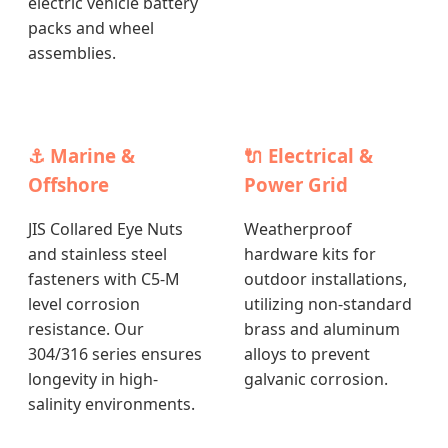
electric vehicle battery
packs and wheel
assemblies.
⚓ Marine &
🔌 Electrical &
Offshore
Power Grid
JIS Collared Eye Nuts
Weatherproof
and stainless steel
hardware kits for
fasteners with C5-M
outdoor installations,
level corrosion
utilizing non-standard
resistance. Our
brass and aluminum
304/316 series ensures
alloys to prevent
longevity in high-
galvanic corrosion.
salinity environments.