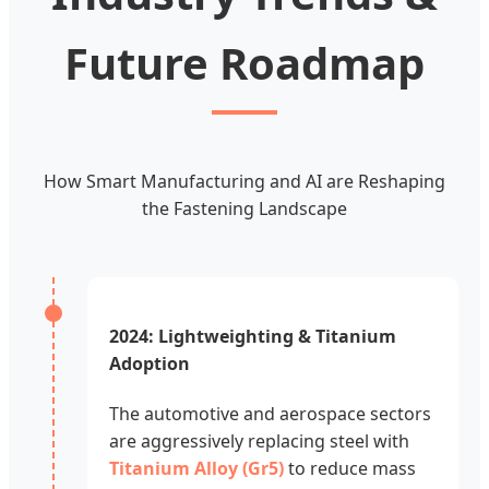
Future Roadmap
How Smart Manufacturing and AI are Reshaping
the Fastening Landscape
2024: Lightweighting & Titanium
Adoption
The automotive and aerospace sectors
are aggressively replacing steel with
Titanium Alloy (Gr5)
to reduce mass