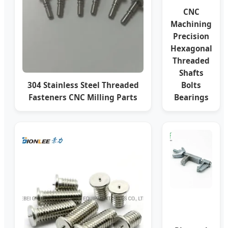
CNC
Machining
Precision
Hexagonal
Threaded
Shafts
304 Stainless Steel Threaded
Bolts
Fasteners CNC Milling Parts
Bearings