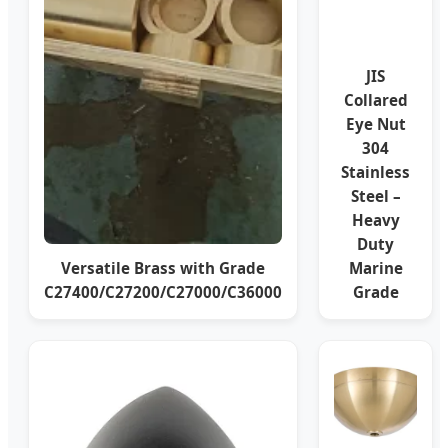
JIS
Collared
Eye Nut
304
Stainless
Steel –
Heavy
Duty
Versatile Brass with Grade
Marine
C27400/C27200/C27000/C36000
Grade