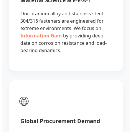
Material Science & E-E-A-T
Our titanium alloy and stainless steel
304/316 fasteners are engineered for
extreme environments. We focus on
Information Gain
by providing deep
data on corrosion resistance and load-
bearing dynamics.
🌐
Global Procurement Demand