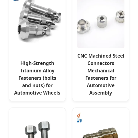
CNC Machined Steel
High-Strength
Connectors
Titanium Alloy
Mechanical
Fasteners (bolts
Fasteners for
and nuts) for
Automotive
Automotive Wheels
Assembly