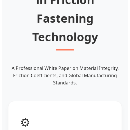
Fastening
Technology
A Professional White Paper on Material Integrity,
Friction Coefficients, and Global Manufacturing
Standards.
⚙️