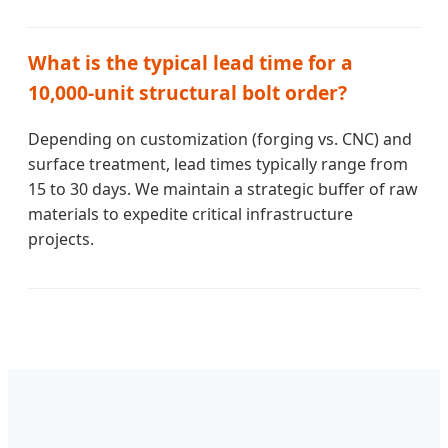
What is the typical lead time for a
10,000-unit structural bolt order?
Depending on customization (forging vs. CNC) and
surface treatment, lead times typically range from
15 to 30 days. We maintain a strategic buffer of raw
materials to expedite critical infrastructure
projects.