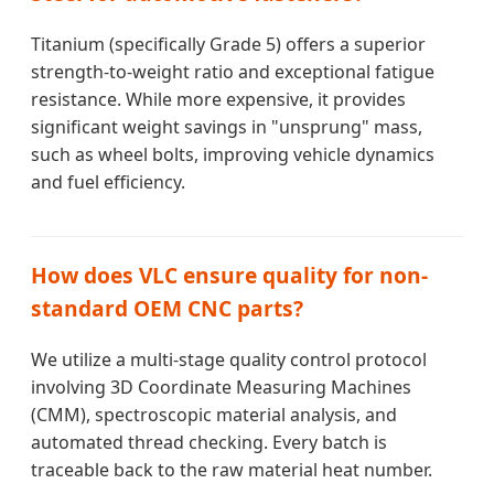
Titanium (specifically Grade 5) offers a superior
strength-to-weight ratio and exceptional fatigue
resistance. While more expensive, it provides
significant weight savings in "unsprung" mass,
such as wheel bolts, improving vehicle dynamics
and fuel efficiency.
How does VLC ensure quality for non-
standard OEM CNC parts?
We utilize a multi-stage quality control protocol
involving 3D Coordinate Measuring Machines
(CMM), spectroscopic material analysis, and
automated thread checking. Every batch is
traceable back to the raw material heat number.