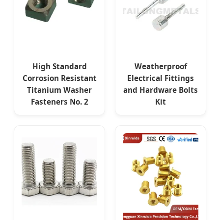
High Standard
Weatherproof
Corrosion Resistant
Electrical Fittings
Titanium Washer
and Hardware Bolts
Fasteners No. 2
Kit