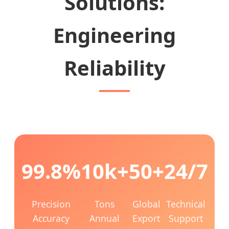
Solutions:
Engineering
Reliability
99.8%
10k+
50+
24/7
Precision
Tons
Global
Technical
Accuracy
Annual
Export
Support