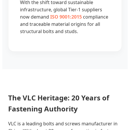
With the shift toward sustainable
infrastructure, global Tier-1 suppliers
now demand
ISO 9001:2015
compliance
and traceable material origins for all
structural bolts and studs.
The VLC Heritage: 20 Years of
Fastening Authority
VLC is a leading bolts and screws manufacturer in