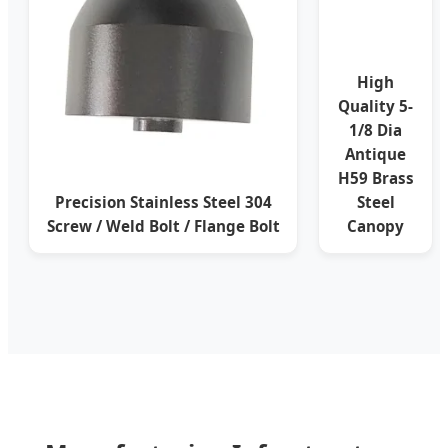
High
Quality 5-
1/8 Dia
Antique
H59 Brass
Precision Stainless Steel 304
Steel
Screw / Weld Bolt / Flange Bolt
Canopy