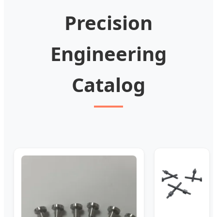
Precision
Engineering
Catalog