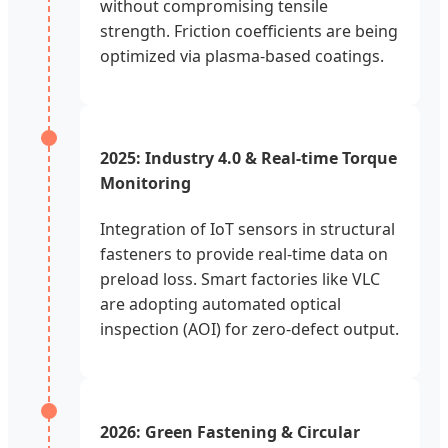
without compromising tensile
strength. Friction coefficients are being
optimized via plasma-based coatings.
2025: Industry 4.0 & Real-time Torque
Monitoring
Integration of IoT sensors in structural
fasteners to provide real-time data on
preload loss. Smart factories like VLC
are adopting automated optical
inspection (AOI) for zero-defect output.
2026: Green Fastening & Circular