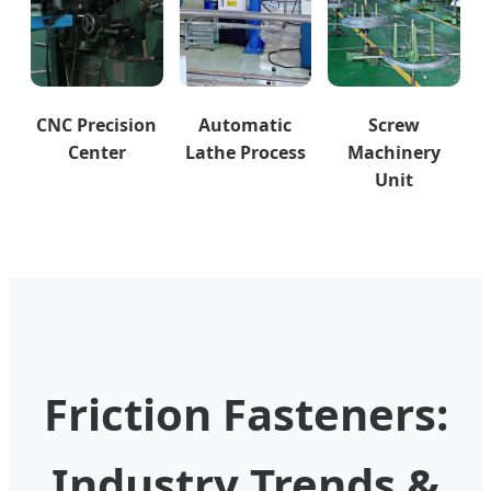
CNC Precision
Automatic
Screw
Center
Lathe Process
Machinery
Unit
Friction Fasteners:
Industry Trends &