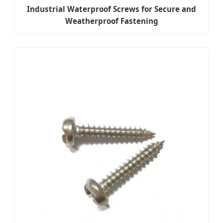
Industrial Waterproof Screws for Secure and
Weatherproof Fastening