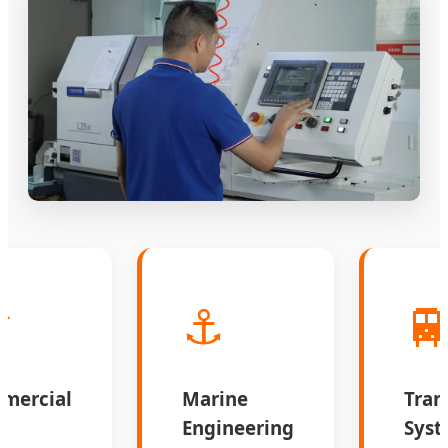
️
⚓

mercial
Marine
Tran
s
Engineering
Syst