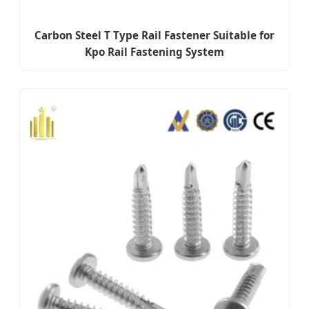
Carbon Steel T Type Rail Fastener Suitable for
Kpo Rail Fastening System