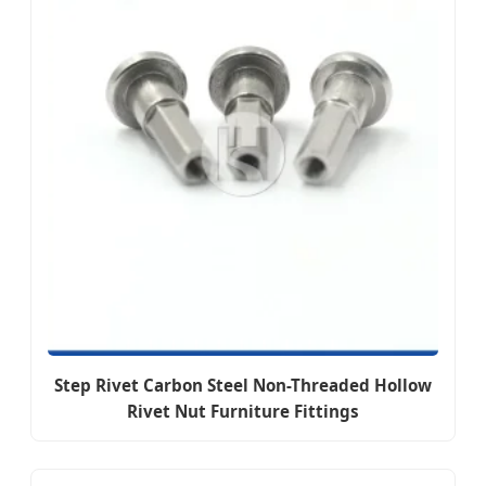
Step Rivet Carbon Steel Non-Threaded Hollow
Rivet Nut Furniture Fittings