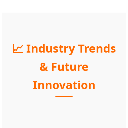
📈 Industry Trends
& Future
Innovation