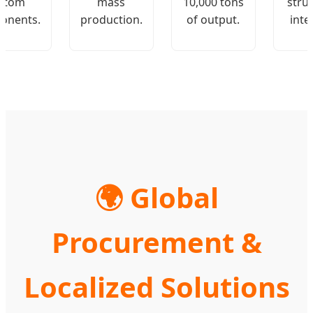
stom
mass
10,000 tons
stru
onents.
production.
of output.
inte
🌍 Global
Procurement &
Localized Solutions