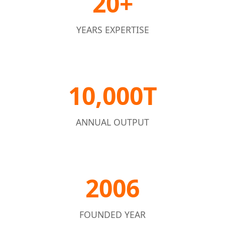
20+
YEARS EXPERTISE
10,000T
ANNUAL OUTPUT
2006
FOUNDED YEAR