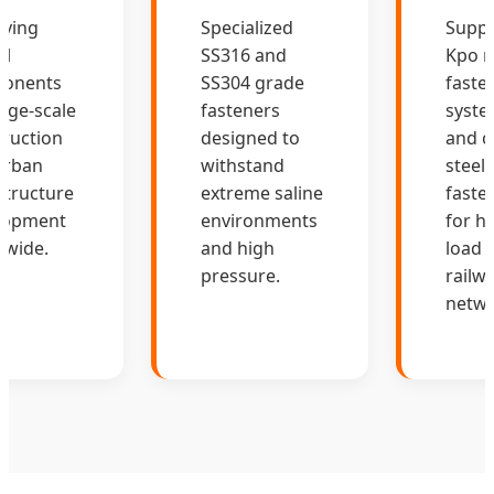
lying
Specialized
Suppl
al
SS316 and
Kpo ra
onents
SS304 grade
faste
arge-scale
fasteners
syste
ruction
designed to
and c
urban
withstand
steel 
structure
extreme saline
faste
lopment
environments
for hi
dwide.
and high
load
pressure.
railw
netwo