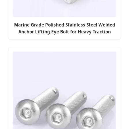
Marine Grade Polished Stainless Steel Welded
Anchor Lifting Eye Bolt for Heavy Traction