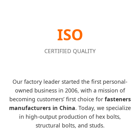
ISO
CERTIFIED QUALITY
Our factory leader started the first personal-
owned business in 2006, with a mission of
becoming customers’ first choice for
fasteners
manufacturers in China
. Today, we specialize
in high-output production of hex bolts,
structural bolts, and studs.