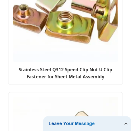
Stainless Steel Q312 Speed Clip Nut U Clip
Fastener for Sheet Metal Assembly