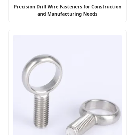
Precision Drill Wire Fasteners for Construction
and Manufacturing Needs