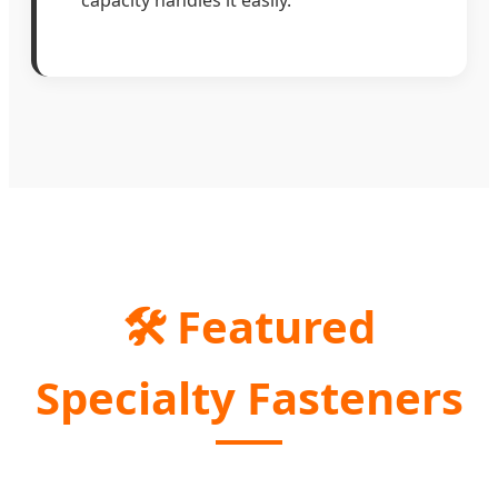
🛠️ Featured
Specialty Fasteners