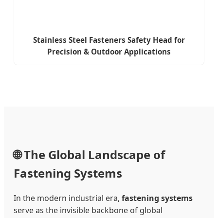
Stainless Steel Fasteners Safety Head for
Precision & Outdoor Applications
🌐 The Global Landscape of
Fastening Systems
In the modern industrial era,
fastening systems
serve as the invisible backbone of global