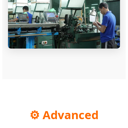
⚙️ Advanced