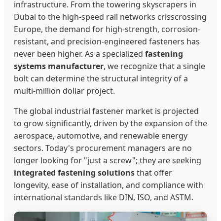
infrastructure. From the towering skyscrapers in
Dubai to the high-speed rail networks crisscrossing
Europe, the demand for high-strength, corrosion-
resistant, and precision-engineered fasteners has
never been higher. As a specialized
fastening
systems manufacturer
, we recognize that a single
bolt can determine the structural integrity of a
multi-million dollar project.
The global industrial fastener market is projected
to grow significantly, driven by the expansion of the
aerospace, automotive, and renewable energy
sectors. Today's procurement managers are no
longer looking for "just a screw"; they are seeking
integrated fastening solutions
that offer
longevity, ease of installation, and compliance with
international standards like DIN, ISO, and ASTM.