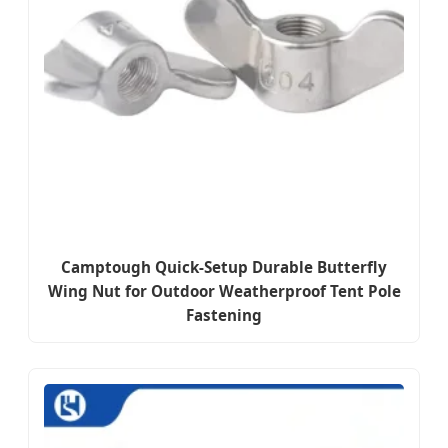
Camptough Quick-Setup Durable Butterfly
Wing Nut for Outdoor Weatherproof Tent Pole
Fastening