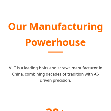
Our Manufacturing
Powerhouse
VLC is a leading bolts and screws manufacturer in
China, combining decades of tradition with AI-
driven precision.