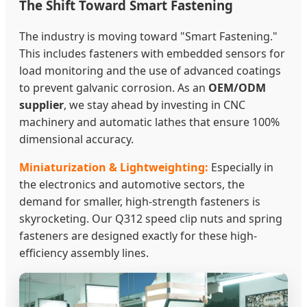
The Shift Toward Smart Fastening
The industry is moving toward "Smart Fastening."
This includes fasteners with embedded sensors for
load monitoring and the use of advanced coatings
to prevent galvanic corrosion. As an
OEM/ODM
supplier
, we stay ahead by investing in CNC
machinery and automatic lathes that ensure 100%
dimensional accuracy.
Miniaturization & Lightweighting:
Especially in
the electronics and automotive sectors, the
demand for smaller, high-strength fasteners is
skyrocketing. Our Q312 speed clip nuts and spring
fasteners are designed exactly for these high-
efficiency assembly lines.