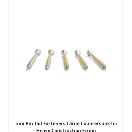
Torx Pin Tail Fasteners Large Countersunk for
Heavy Construction Fixing