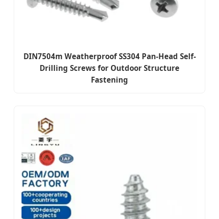
DIN7504m Weatherproof SS304 Pan-Head Self-
Drilling Screws for Outdoor Structure
Fastening