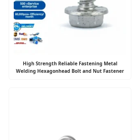
High Strength Reliable Fastening Metal
Welding Hexagonhead Bolt and Nut Fastener