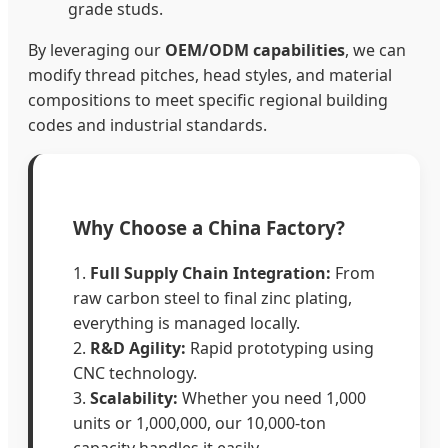
grade studs.
By leveraging our
OEM/ODM capabilities
, we can
modify thread pitches, head styles, and material
compositions to meet specific regional building
codes and industrial standards.
Why Choose a China Factory?
1.
Full Supply Chain Integration:
From
raw carbon steel to final zinc plating,
everything is managed locally.
2.
R&D Agility:
Rapid prototyping using
CNC technology.
3.
Scalability:
Whether you need 1,000
units or 1,000,000, our 10,000-ton
capacity handles it easily.