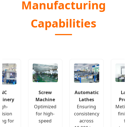
Manufacturing
Capabilities
CNC
Screw
Automatic
La
hinery
Machine
Lathes
Pro
igh-
Optimized
Ensuring
Meti
cision
for high-
consistency
fini
ing for
speed
across
f