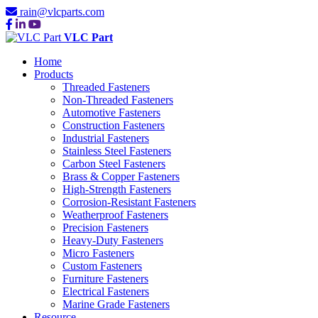
rain@vlcparts.com
VLC Part
Home
Products
Threaded Fasteners
Non-Threaded Fasteners
Automotive Fasteners
Construction Fasteners
Industrial Fasteners
Stainless Steel Fasteners
Carbon Steel Fasteners
Brass & Copper Fasteners
High-Strength Fasteners
Corrosion-Resistant Fasteners
Weatherproof Fasteners
Precision Fasteners
Heavy-Duty Fasteners
Micro Fasteners
Custom Fasteners
Furniture Fasteners
Electrical Fasteners
Marine Grade Fasteners
Resource