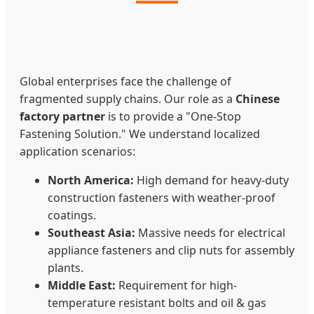
Global enterprises face the challenge of
fragmented supply chains. Our role as a
Chinese
factory partner
is to provide a "One-Stop
Fastening Solution." We understand localized
application scenarios:
North America:
High demand for heavy-duty
construction fasteners with weather-proof
coatings.
Southeast Asia:
Massive needs for electrical
appliance fasteners and clip nuts for assembly
plants.
Middle East:
Requirement for high-
temperature resistant bolts and oil & gas