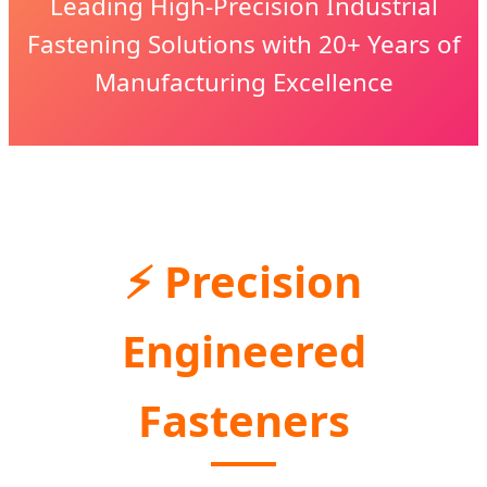
Leading High-Precision Industrial
Fastening Solutions with 20+ Years of
Manufacturing Excellence
⚡ Precision
Engineered
Fasteners