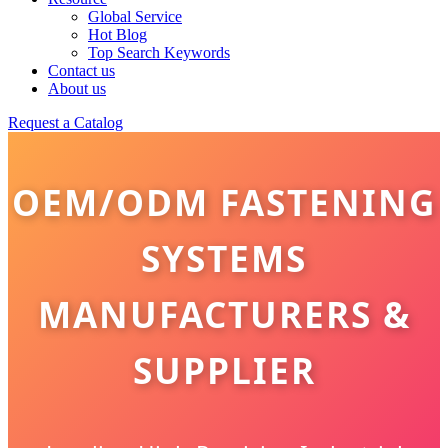
Global Service
Hot Blog
Top Search Keywords
Contact us
About us
Request a Catalog
OEM/ODM FASTENING
SYSTEMS
MANUFACTURERS &
SUPPLIER