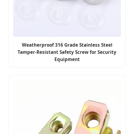
Weatherproof 316 Grade Stainless Steel
Tamper-Resistant Safety Screw for Security
Equipment