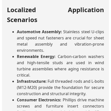
Localized Application
Scenarios
Automotive Assembly:
Stainless steel U-clips
and speed nut fasteners are crucial for sheet
metal assembly and vibration-prone
environments.
Renewable Energy:
Carbon-carbon washers
and high-tensile studs are used in wind
turbine assemblies where aging resistance is
critical.
Infrastructure:
Full threaded rods and L-bolts
(M12-M20) provide the foundation for secure
construction and structural integrity.
Consumer Electronics:
Phillips drive machine
screws and furniture insert connectors