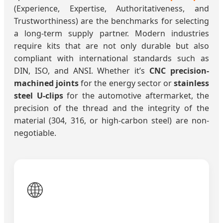
(Experience, Expertise, Authoritativeness, and
Trustworthiness) are the benchmarks for selecting
a long-term supply partner. Modern industries
require kits that are not only durable but also
compliant with international standards such as
DIN, ISO, and ANSI. Whether it’s
CNC precision-
machined joints
for the energy sector or
stainless
steel U-clips
for the automotive aftermarket, the
precision of the thread and the integrity of the
material (304, 316, or high-carbon steel) are non-
negotiable.
🌐