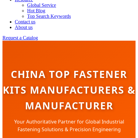
Global Service
Hot Blog
Top Search Keywords
Contact us
About us
Request a Catalog
CHINA TOP FASTENER
KITS MANUFACTURERS &
MANUFACTURER
Your Authoritative Partner for Global Industrial
Fastening Solutions & Precision Engineering