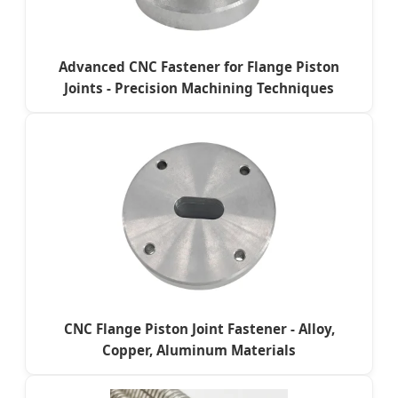
Advanced CNC Fastener for Flange Piston
Joints - Precision Machining Techniques
CNC Flange Piston Joint Fastener - Alloy,
Copper, Aluminum Materials