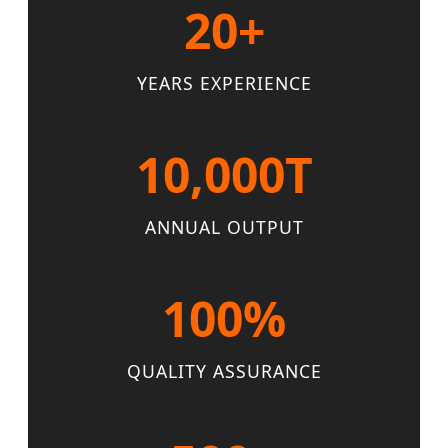
20+
YEARS EXPERIENCE
10,000T
ANNUAL OUTPUT
100%
QUALITY ASSURANCE