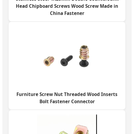
Head Chipboard Screws Wood Screw Made in
China Fastener
Furniture Screw Nut Threaded Wood Inserts
Bolt Fastener Connector