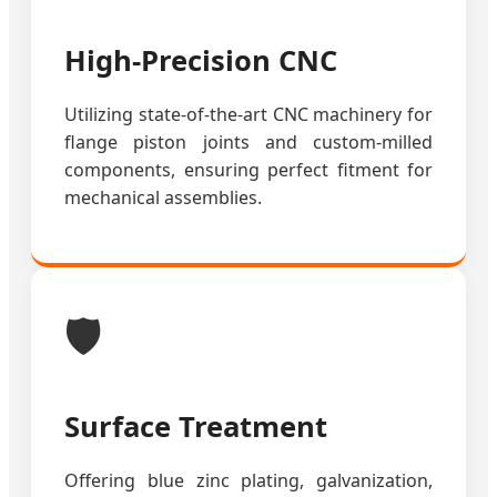
High-Precision CNC
Utilizing state-of-the-art CNC machinery for
flange piston joints and custom-milled
components, ensuring perfect fitment for
mechanical assemblies.
🛡️
Surface Treatment
Offering blue zinc plating, galvanization,