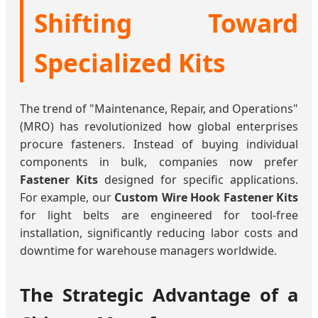
Shifting Toward
Specialized Kits
The trend of "Maintenance, Repair, and Operations"
(MRO) has revolutionized how global enterprises
procure fasteners. Instead of buying individual
components in bulk, companies now prefer
Fastener Kits
designed for specific applications.
For example, our
Custom Wire Hook Fastener Kits
for light belts are engineered for tool-free
installation, significantly reducing labor costs and
downtime for warehouse managers worldwide.
The Strategic Advantage of a