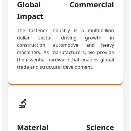
Global Commercial
Impact
The fastener industry is a multi-billion
dollar sector driving growth in
construction, automotive, and heavy
machinery. As manufacturers, we provide
the essential hardware that enables global
trade and structural development.
🔬
Material Science