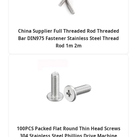
China Supplier Full Threaded Rod Threaded
Bar DIN975 Fastener Stainless Steel Thread
Rod 1m 2m
100PCS Packed Flat Round Thin Head Screws
304 Stainless Steel Phillips Drive Machine