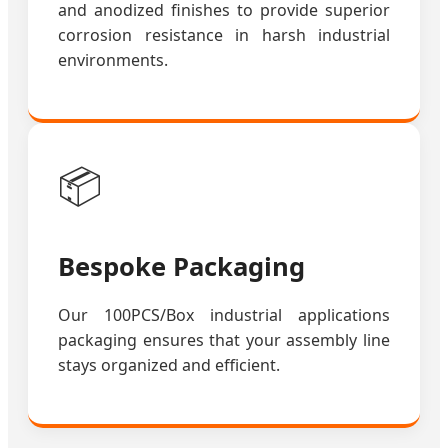
and anodized finishes to provide superior
corrosion resistance in harsh industrial
environments.
📦
Bespoke Packaging
Our 100PCS/Box industrial applications
packaging ensures that your assembly line
stays organized and efficient.