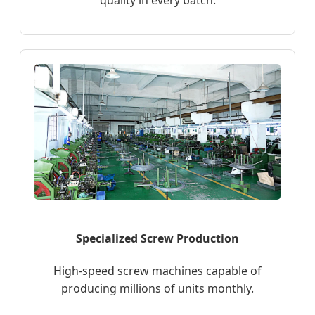
quality in every batch.
Specialized Screw Production
High-speed screw machines capable of
producing millions of units monthly.