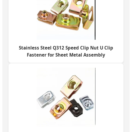
Stainless Steel Q312 Speed Clip Nut U Clip
Fastener for Sheet Metal Assembly