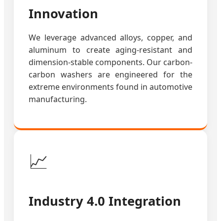
Innovation
We leverage advanced alloys, copper, and
aluminum to create aging-resistant and
dimension-stable components. Our carbon-
carbon washers are engineered for the
extreme environments found in automotive
manufacturing.
📈
Industry 4.0 Integration