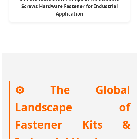
Screws Hardware Fastener for Industrial
Application
⚙️ The Global
Landscape of
Fastener Kits &