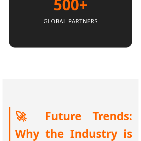
500+
GLOBAL PARTNERS
🚀 Future Trends:
Why the Industry is