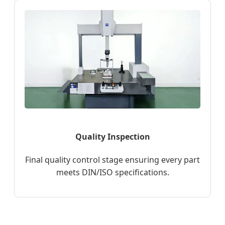
Quality Inspection
Final quality control stage ensuring every part
meets DIN/ISO specifications.