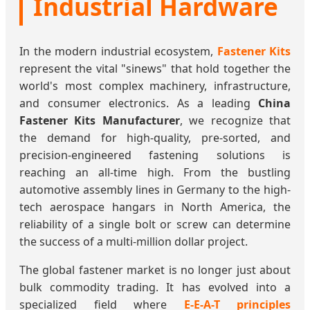
Industrial Hardware
In the modern industrial ecosystem,
Fastener Kits
represent the vital "sinews" that hold together the
world's most complex machinery, infrastructure,
and consumer electronics. As a leading
China
Fastener Kits Manufacturer
, we recognize that
the demand for high-quality, pre-sorted, and
precision-engineered fastening solutions is
reaching an all-time high. From the bustling
automotive assembly lines in Germany to the high-
tech aerospace hangars in North America, the
reliability of a single bolt or screw can determine
the success of a multi-million dollar project.
The global fastener market is no longer just about
bulk commodity trading. It has evolved into a
specialized field where
E-E-A-T principles