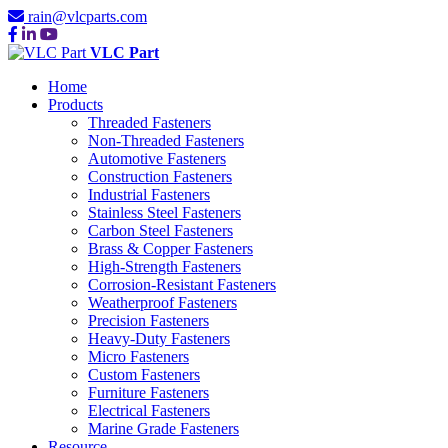
rain@vlcparts.com
VLC Part
Home
Products
Threaded Fasteners
Non-Threaded Fasteners
Automotive Fasteners
Construction Fasteners
Industrial Fasteners
Stainless Steel Fasteners
Carbon Steel Fasteners
Brass & Copper Fasteners
High-Strength Fasteners
Corrosion-Resistant Fasteners
Weatherproof Fasteners
Precision Fasteners
Heavy-Duty Fasteners
Micro Fasteners
Custom Fasteners
Furniture Fasteners
Electrical Fasteners
Marine Grade Fasteners
Resource