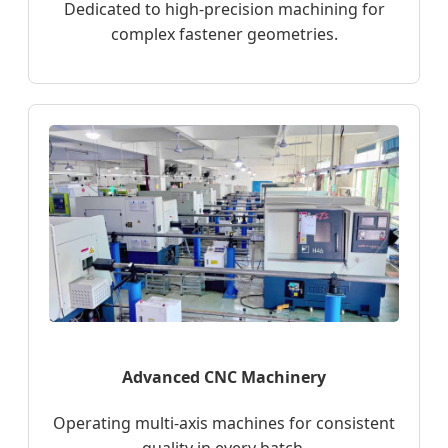
Dedicated to high-precision machining for
complex fastener geometries.
Advanced CNC Machinery
Operating multi-axis machines for consistent