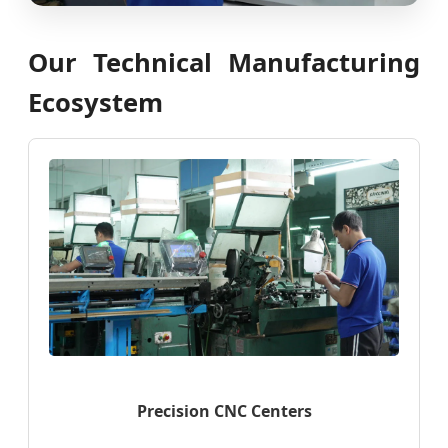
Our Technical Manufacturing
Ecosystem
Precision CNC Centers