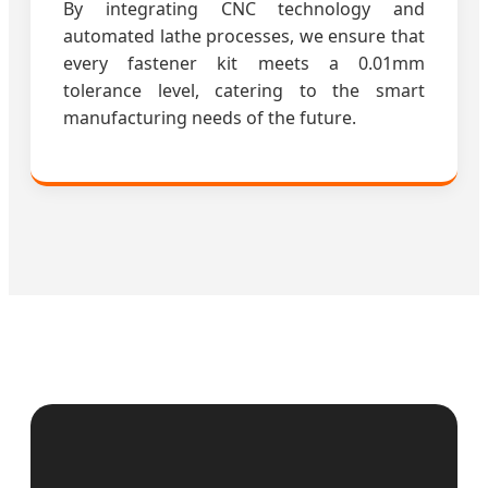
By integrating CNC technology and
automated lathe processes, we ensure that
every fastener kit meets a 0.01mm
tolerance level, catering to the smart
manufacturing needs of the future.