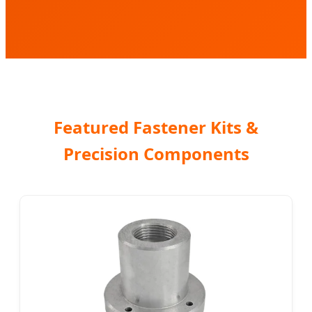
Featured Fastener Kits &
Precision Components