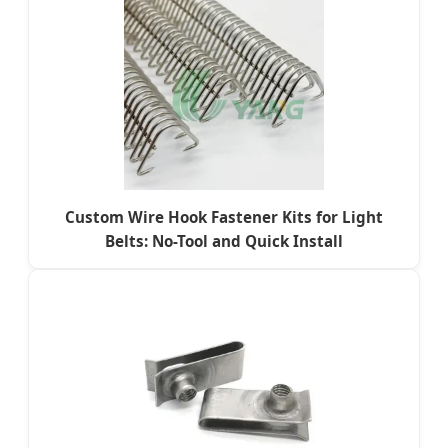
Custom Wire Hook Fastener Kits for Light
Belts: No-Tool and Quick Install