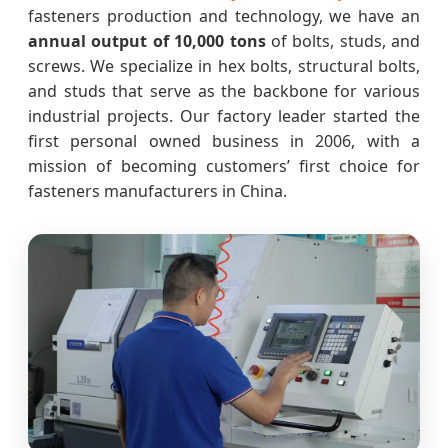
fasteners production and technology, we have an
annual output of 10,000 tons
of bolts, studs, and
screws. We specialize in hex bolts, structural bolts,
and studs that serve as the backbone for various
industrial projects. Our factory leader started the
first personal owned business in 2006, with a
mission of becoming customers’ first choice for
fasteners manufacturers in China.