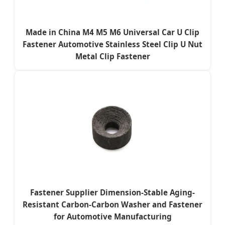
Made in China M4 M5 M6 Universal Car U Clip
Fastener Automotive Stainless Steel Clip U Nut
Metal Clip Fastener
Fastener Supplier Dimension-Stable Aging-
Resistant Carbon-Carbon Washer and Fastener
for Automotive Manufacturing