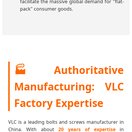
facilitate the massive global demand for "flat-
pack" consumer goods.
🏭 Authoritative
Manufacturing: VLC
Factory Expertise
VLC is a leading bolts and screws manufacturer in
China. With about
20 years of expertise
in