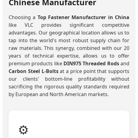
Chinese Manufacturer
Choosing a
Top Fastener Manufacturer in China
like VLC provides significant competitive
advantages. Our geographical location allows us to
tap into the world's most robust supply chain for
raw materials. This synergy, combined with our 20
years of technical expertise, allows us to offer
premium products like
DIN975 Threaded Rods
and
Carbon Steel L-Bolts
at a price point that supports
our clients' bottom-line profitability without
sacrificing the rigorous quality standards required
by European and North American markets.
⚙️