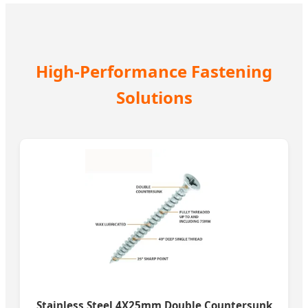
High-Performance Fastening
Solutions
Stainless Steel 4X25mm Double Countersunk