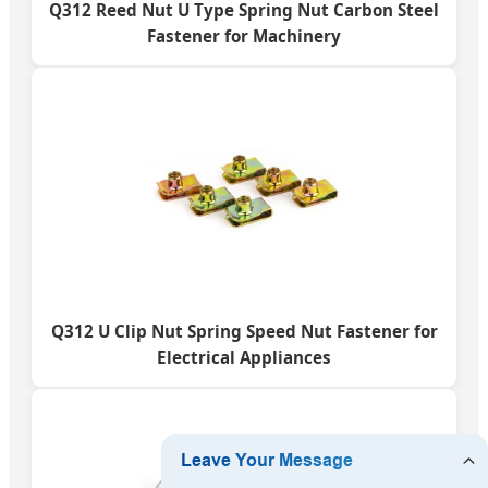
Q312 Reed Nut U Type Spring Nut Carbon Steel
Fastener for Machinery
Q312 U Clip Nut Spring Speed Nut Fastener for
Electrical Appliances