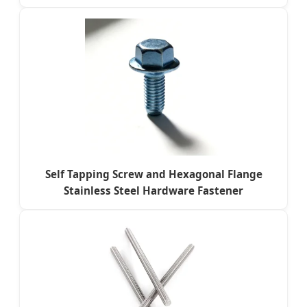
Self Tapping Screw and Hexagonal Flange
Stainless Steel Hardware Fastener