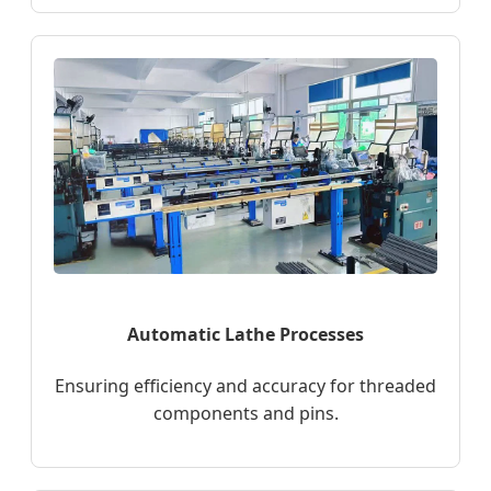
Automatic Lathe Processes
Ensuring efficiency and accuracy for threaded
components and pins.