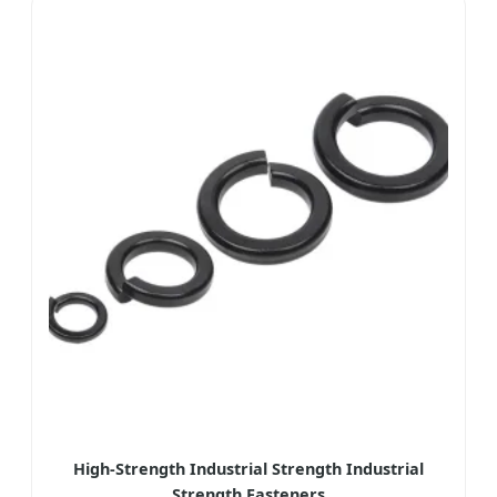
High-Strength Industrial Strength Industrial
Strength Fasteners