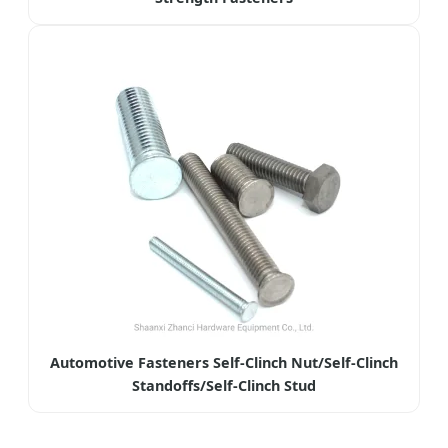
Automotive Fasteners Self-Clinch Nut/Self-Clinch
Standoffs/Self-Clinch Stud