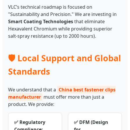
VLC’s technical roadmap is focused on
"Sustainability and Precision." We are investing in
Smart Coating Technologies
that eliminate
Hexavalent Chromium while providing superior
salt-spray resistance (up to 2000 hours).
🛡️ Local Support and Global
Standards
We understand that a
China best fastener clips
manufacturer
must offer more than just a
product. We provide:
✅ Regulatory
✅ DFM (Design
Compliance:
for