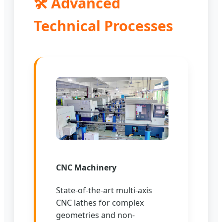
🛠️ Advanced
Technical Processes
CNC Machinery
State-of-the-art multi-axis
CNC lathes for complex
geometries and non-