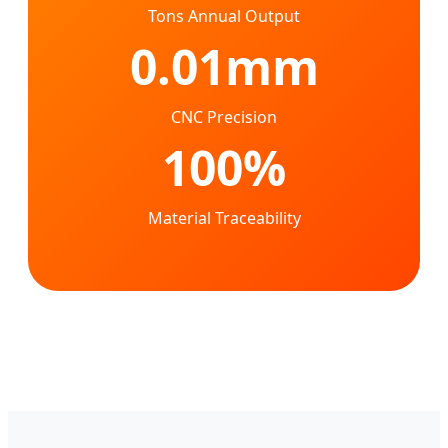
Tons Annual Output
0.01mm
CNC Precision
100%
Material Traceability