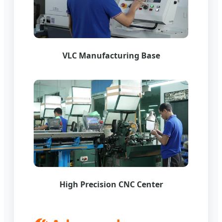
VLC Manufacturing Base
High Precision CNC Center