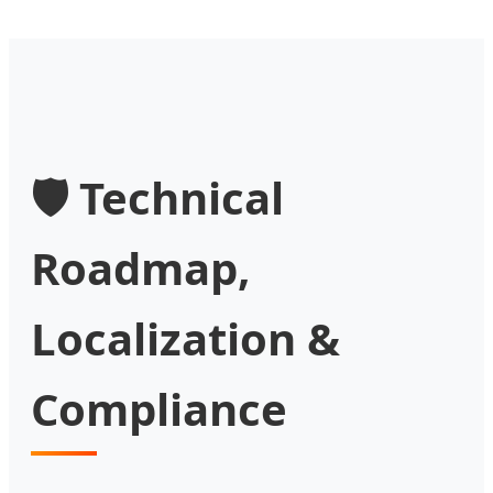
🛡️ Technical
Roadmap,
Localization &
Compliance