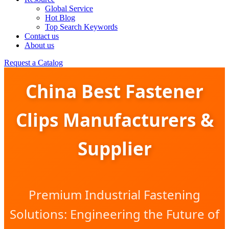
Global Service
Hot Blog
Top Search Keywords
Contact us
About us
Request a Catalog
China Best Fastener
Clips Manufacturers &
Supplier
Premium Industrial Fastening
Solutions: Engineering the Future of