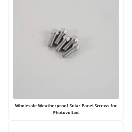
Wholesale Weatherproof Solar Panel Screws for
Photovoltaic