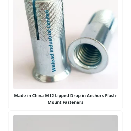
Made in China M12 Lipped Drop in Anchors Flush-
Mount Fasteners