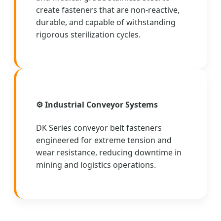
create fasteners that are non-reactive,
durable, and capable of withstanding
rigorous sterilization cycles.
⚙️ Industrial Conveyor Systems
DK Series conveyor belt fasteners
engineered for extreme tension and
wear resistance, reducing downtime in
mining and logistics operations.