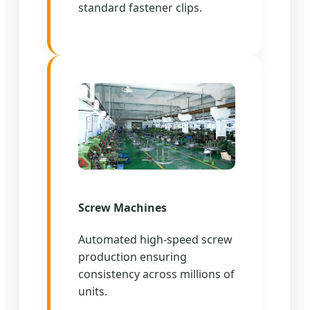
standard fastener clips.
Screw Machines
Automated high-speed screw
production ensuring
consistency across millions of
units.