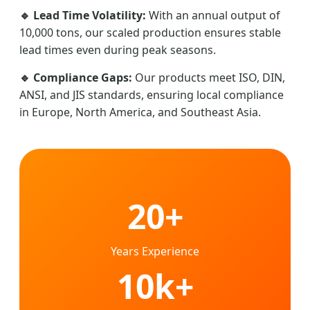
🔹 Lead Time Volatility:
With an annual output of
10,000 tons, our scaled production ensures stable
lead times even during peak seasons.
🔹 Compliance Gaps:
Our products meet ISO, DIN,
ANSI, and JIS standards, ensuring local compliance
in Europe, North America, and Southeast Asia.
20+
Years Experience
10k+