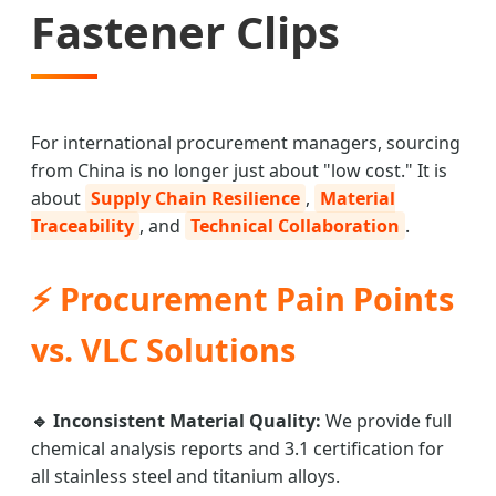
Fastener Clips
For international procurement managers, sourcing
from China is no longer just about "low cost." It is
about
Supply Chain Resilience
,
Material
Traceability
, and
Technical Collaboration
.
⚡ Procurement Pain Points
vs. VLC Solutions
🔹 Inconsistent Material Quality:
We provide full
chemical analysis reports and 3.1 certification for
all stainless steel and titanium alloys.