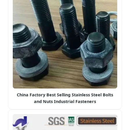
China Factory Best Selling Stainless Steel Bolts
and Nuts Industrial Fasteners