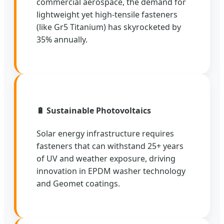
commercial aerospace, the demand for
lightweight yet high-tensile fasteners
(like Gr5 Titanium) has skyrocketed by
35% annually.
🔋 Sustainable Photovoltaics
Solar energy infrastructure requires
fasteners that can withstand 25+ years
of UV and weather exposure, driving
innovation in EPDM washer technology
and Geomet coatings.