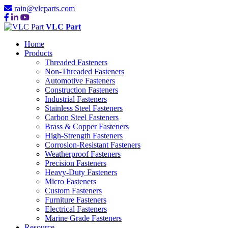
rain@vlcparts.com
VLC Part
Home
Products
Threaded Fasteners
Non-Threaded Fasteners
Automotive Fasteners
Construction Fasteners
Industrial Fasteners
Stainless Steel Fasteners
Carbon Steel Fasteners
Brass & Copper Fasteners
High-Strength Fasteners
Corrosion-Resistant Fasteners
Weatherproof Fasteners
Precision Fasteners
Heavy-Duty Fasteners
Micro Fasteners
Custom Fasteners
Furniture Fasteners
Electrical Fasteners
Marine Grade Fasteners
Resource