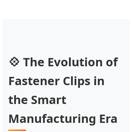
💠 The Evolution of
Fastener Clips in
the Smart
Manufacturing Era