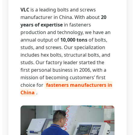
VLC
is a leading bolts and screws
manufacturer in China. With about
20
years of expertise
in fasteners
production and technology, we have an
annual output of
10,000 tons
of bolts,
studs, and screws. Our specialization
includes hex bolts, structural bolts, and
studs. Our factory leader started the
first personal business in 2006, with a
mission of becoming customers’ first
choice for
fasteners manufacturers in
China
.