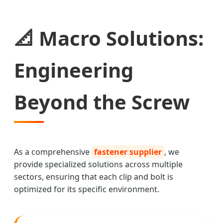
📐 Macro Solutions:
Engineering
Beyond the Screw
As a comprehensive
fastener supplier
, we
provide specialized solutions across multiple
sectors, ensuring that each clip and bolt is
optimized for its specific environment.