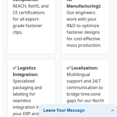
REACH, RoHS, and
Manufacturing):
CE certifications
Our engineers
for all export-
work with your
grade fastener
R&D to optimize
clips.
fastener designs
for cost-effective
mass production.
✅ Logistics
✅ Localization:
Integration:
Multilingual
Specialized
support and 24/7
packaging and
communication to
labeling for
bridge time-zone
seamless
gaps for our North
integration into
American and
your ERP and
European clients.