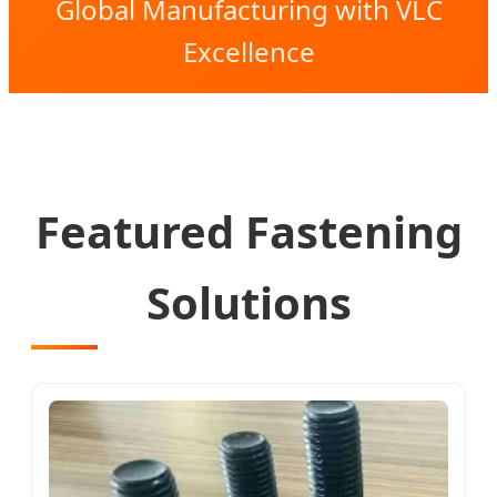
Global Manufacturing with VLC
Excellence
Featured Fastening
Solutions