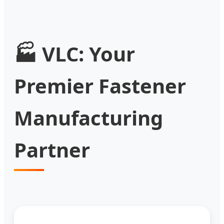
🏭 VLC: Your
Premier Fastener
Manufacturing
Partner