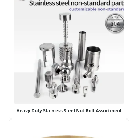
Heavy Duty Stainless Steel Nut Bolt Assortment