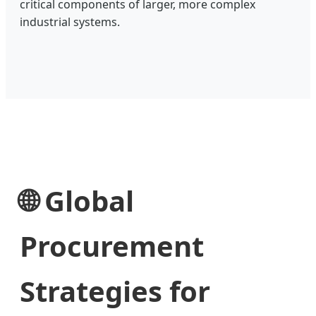
critical components of larger, more complex
industrial systems.
🌐 Global
Procurement
Strategies for