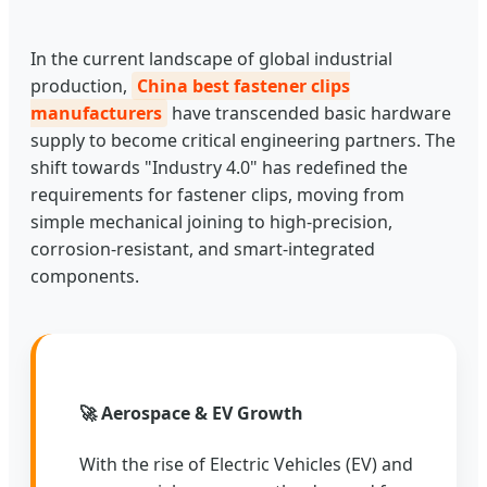
In the current landscape of global industrial
production,
China best fastener clips
manufacturers
have transcended basic hardware
supply to become critical engineering partners. The
shift towards "Industry 4.0" has redefined the
requirements for fastener clips, moving from
simple mechanical joining to high-precision,
corrosion-resistant, and smart-integrated
components.
🚀 Aerospace & EV Growth
With the rise of Electric Vehicles (EV) and