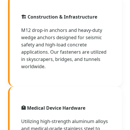
🏗️ Construction & Infrastructure
M12 drop-in anchors and heavy-duty
wedge anchors designed for seismic
safety and high-load concrete
applications. Our fasteners are utilized
in skyscrapers, bridges, and tunnels
worldwide.
🏥 Medical Device Hardware
Utilizing high-strength aluminum alloys
and medical-grade stainless steel to