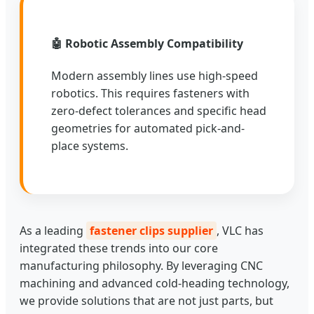
🤖 Robotic Assembly Compatibility
Modern assembly lines use high-speed
robotics. This requires fasteners with
zero-defect tolerances and specific head
geometries for automated pick-and-
place systems.
As a leading
fastener clips supplier
, VLC has
integrated these trends into our core
manufacturing philosophy. By leveraging CNC
machining and advanced cold-heading technology,
we provide solutions that are not just parts, but