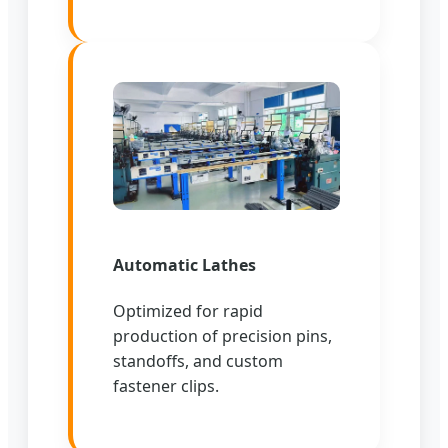
Automatic Lathes
Optimized for rapid
production of precision pins,
standoffs, and custom
fastener clips.