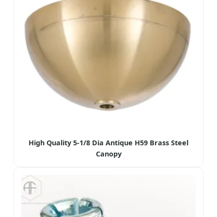
High Quality 5-1/8 Dia Antique H59 Brass Steel
Canopy