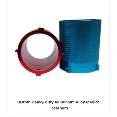
Custom Heavy-Duty Aluminium Alloy Medical
Fasteners