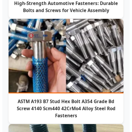
High-Strength Automotive Fasteners: Durable
Bolts and Screws for Vehicle Assembly
ASTM A193 B7 Stud Hex Bolt A354 Grade Bd
Screw 4140 Scm440 42CrMo4 Alloy Steel Rod
Fasteners