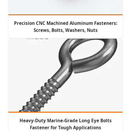
Precision CNC Machined Aluminum Fasteners:
Screws, Bolts, Washers, Nuts
Heavy-Duty Marine-Grade Long Eye Bolts
Fastener for Tough Applications