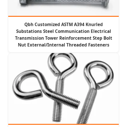
Qbh Customized ASTM A394 Knurled
Substations Steel Communication Electrical
Transmission Tower Reinforcement Step Bolt
Nut External/Internal Threaded Fasteners