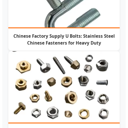
Chinese Factory Supply U Bolts: Stainless Steel
Chinese Fasteners for Heavy Duty