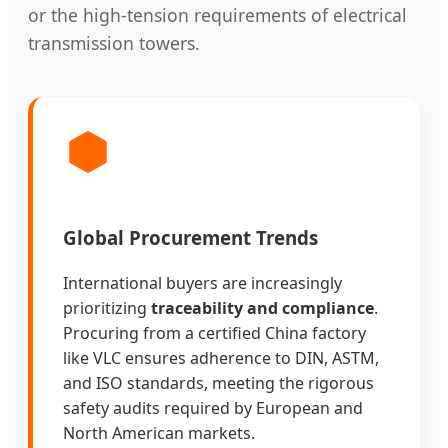
or the high-tension requirements of electrical
transmission towers.
Global Procurement Trends
International buyers are increasingly
prioritizing
traceability and compliance
.
Procuring from a certified China factory
like VLC ensures adherence to DIN, ASTM,
and ISO standards, meeting the rigorous
safety audits required by European and
North American markets.