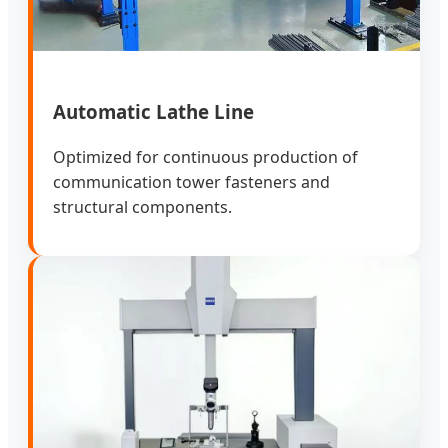
Automatic Lathe Line
Optimized for continuous production of
communication tower fasteners and
structural components.