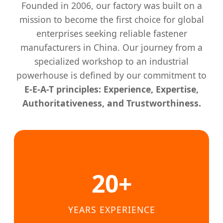
Founded in 2006, our factory was built on a
mission to become the first choice for global
enterprises seeking reliable fastener
manufacturers in China. Our journey from a
specialized workshop to an industrial
powerhouse is defined by our commitment to
E-E-A-T principles: Experience, Expertise,
Authoritativeness, and Trustworthiness.
20+
YEARS EXPERIENCE