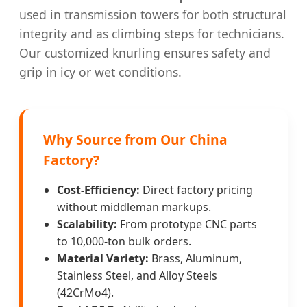
used in transmission towers for both structural
integrity and as climbing steps for technicians.
Our customized knurling ensures safety and
grip in icy or wet conditions.
Why Source from Our China
Factory?
Cost-Efficiency:
Direct factory pricing
without middleman markups.
Scalability:
From prototype CNC parts
to 10,000-ton bulk orders.
Material Variety:
Brass, Aluminum,
Stainless Steel, and Alloy Steels
(42CrMo4).