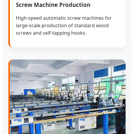
Screw Machine Production
High-speed automatic screw machines for
large-scale production of standard wood
screws and self-tapping hooks.