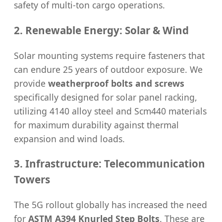
safety of multi-ton cargo operations.
2. Renewable Energy: Solar & Wind
Solar mounting systems require fasteners that
can endure 25 years of outdoor exposure. We
provide
weatherproof bolts and screws
specifically designed for solar panel racking,
utilizing 4140 alloy steel and Scm440 materials
for maximum durability against thermal
expansion and wind loads.
3. Infrastructure: Telecommunication
Towers
The 5G rollout globally has increased the need
for
ASTM A394 Knurled Step Bolts
. These are