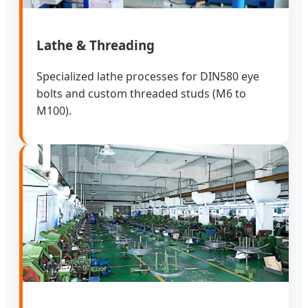
Lathe & Threading
Specialized lathe processes for DIN580 eye
bolts and custom threaded studs (M6 to
M100).