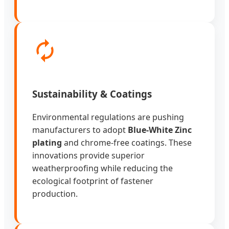
Sustainability & Coatings
Environmental regulations are pushing
manufacturers to adopt
Blue-White Zinc
plating
and chrome-free coatings. These
innovations provide superior
weatherproofing while reducing the
ecological footprint of fastener
production.