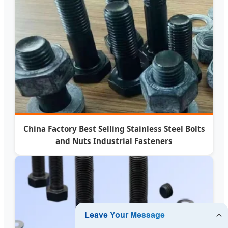
China Factory Best Selling Stainless Steel Bolts
and Nuts Industrial Fasteners