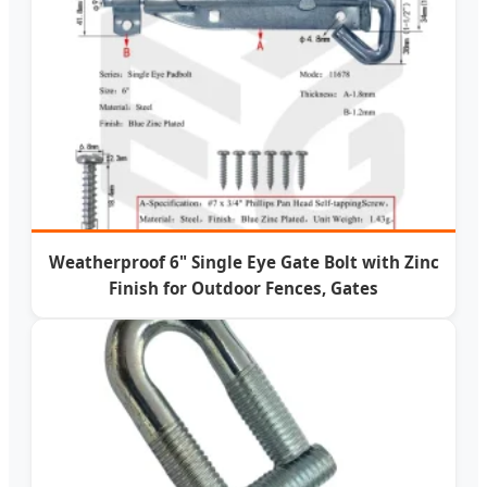
Weatherproof 6" Single Eye Gate Bolt with Zinc
Finish for Outdoor Fences, Gates