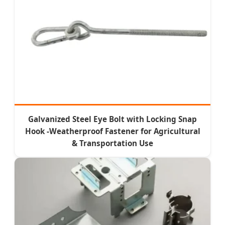
Galvanized Steel Eye Bolt with Locking Snap
Hook -Weatherproof Fastener for Agricultural
& Transportation Use