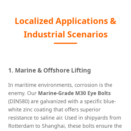
Localized Applications &
Industrial Scenarios
1. Marine & Offshore Lifting
In maritime environments, corrosion is the
enemy. Our
Marine-Grade M30 Eye Bolts
(DIN580) are galvanized with a specific blue-
white zinc coating that offers superior
resistance to saline air. Used in shipyards from
Rotterdam to Shanghai, these bolts ensure the