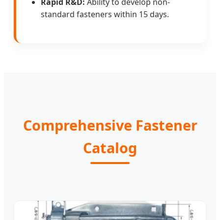
Rapid R&D:
Ability to develop non-
standard fasteners within 15 days.
Comprehensive Fastener
Catalog