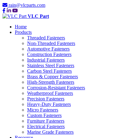
rain@vlcparts.com
VLC Part
Home
Products
Threaded Fasteners
Non-Threaded Fasteners
Automotive Fasteners
Construction Fasteners
Industrial Fasteners
Stainless Steel Fasteners
Carbon Steel Fasteners
Brass & Copper Fasteners
High-Strength Fasteners
Corrosion-Resistant Fasteners
Weatherproof Fasteners
Precision Fasteners
Heavy-Duty Fasteners
Micro Fasteners
Custom Fasteners
Furniture Fasteners
Electrical Fasteners
Marine Grade Fasteners
Resource