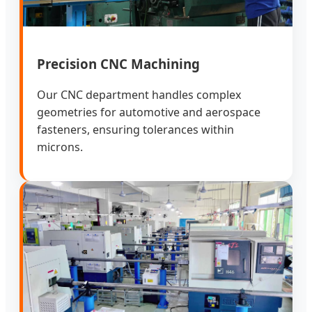
Precision CNC Machining
Our CNC department handles complex
geometries for automotive and aerospace
fasteners, ensuring tolerances within
microns.