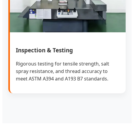
Inspection & Testing
Rigorous testing for tensile strength, salt
spray resistance, and thread accuracy to
meet ASTM A394 and A193 B7 standards.