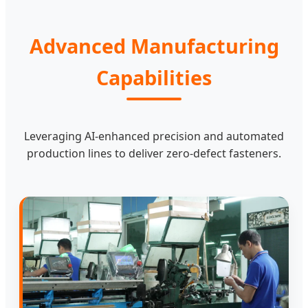
Advanced Manufacturing
Capabilities
Leveraging AI-enhanced precision and automated
production lines to deliver zero-defect fasteners.