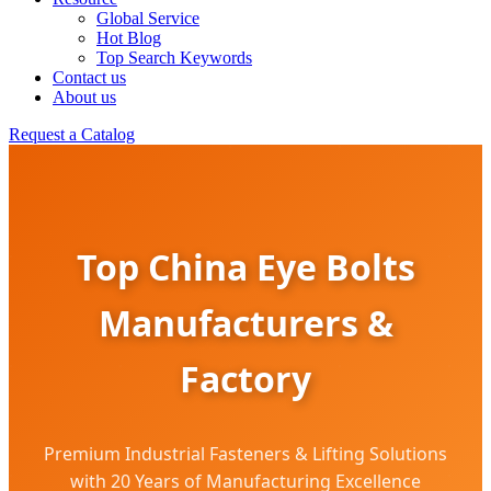
Global Service
Hot Blog
Top Search Keywords
Contact us
About us
Request a Catalog
Top China Eye Bolts
Manufacturers &
Factory
Premium Industrial Fasteners & Lifting Solutions
with 20 Years of Manufacturing Excellence