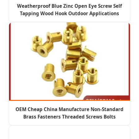
Weatherproof Blue Zinc Open Eye Screw Self
Tapping Wood Hook Outdoor Applications
OEM Cheap China Manufacture Non-Standard
Brass Fasteners Threaded Screws Bolts