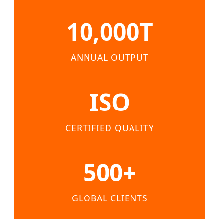
10,000T
ANNUAL OUTPUT
ISO
CERTIFIED QUALITY
500+
GLOBAL CLIENTS