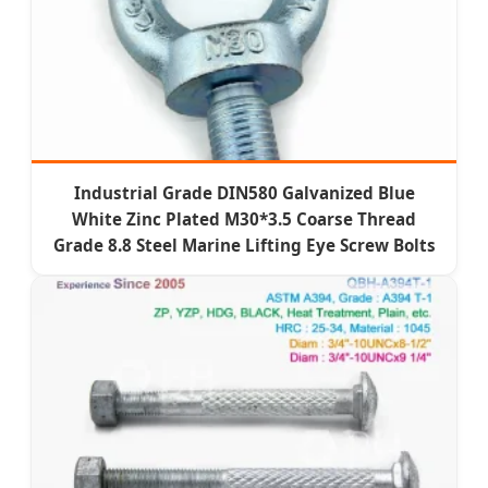
Industrial Grade DIN580 Galvanized Blue
White Zinc Plated M30*3.5 Coarse Thread
Grade 8.8 Steel Marine Lifting Eye Screw Bolts