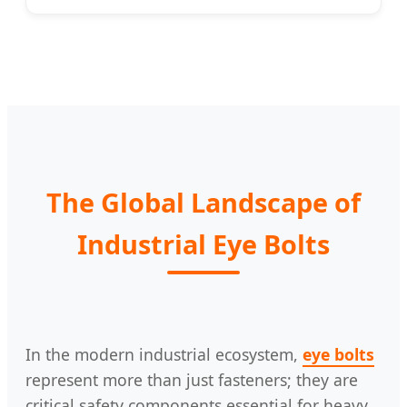
The Global Landscape of
Industrial Eye Bolts
In the modern industrial ecosystem,
eye bolts
represent more than just fasteners; they are
critical safety components essential for heavy