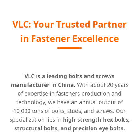
VLC: Your Trusted Partner
in Fastener Excellence
VLC is a leading bolts and screws
manufacturer in China.
With about 20 years
of expertise in fasteners production and
technology, we have an annual output of
10,000 tons of bolts, studs, and screws. Our
specialization lies in
high-strength hex bolts,
structural bolts, and precision eye bolts.