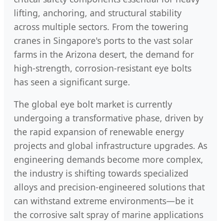
lifting, anchoring, and structural stability
across multiple sectors. From the towering
cranes in Singapore's ports to the vast solar
farms in the Arizona desert, the demand for
high-strength, corrosion-resistant eye bolts
has seen a significant surge.
The global eye bolt market is currently
undergoing a transformative phase, driven by
the rapid expansion of renewable energy
projects and global infrastructure upgrades. As
engineering demands become more complex,
the industry is shifting towards specialized
alloys and precision-engineered solutions that
can withstand extreme environments—be it
the corrosive salt spray of marine applications