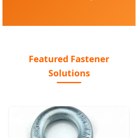
Featured Fastener
Solutions