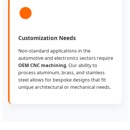
Customization Needs
Non-standard applications in the
automotive and electronics sectors require
OEM CNC machining
. Our ability to
process aluminum, brass, and stainless
steel allows for bespoke designs that fit
unique architectural or mechanical needs.