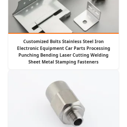
Customized Bolts Stainless Steel Iron
Electronic Equipment Car Parts Processing
Punching Bending Laser Cutting Welding
Sheet Metal Stamping Fasteners