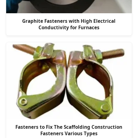
Graphite Fasteners with High Electrical
Conductivity for Furnaces
Fasteners to Fix The Scaffolding Construction
Fasteners Various Types