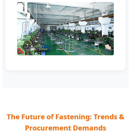
The Future of Fastening: Trends &
Procurement Demands