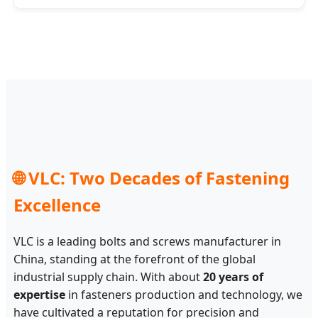
🌐 VLC: Two Decades of Fastening
Excellence
VLC is a leading bolts and screws manufacturer in
China, standing at the forefront of the global
industrial supply chain. With about
20 years of
expertise
in fasteners production and technology, we
have cultivated a reputation for precision and