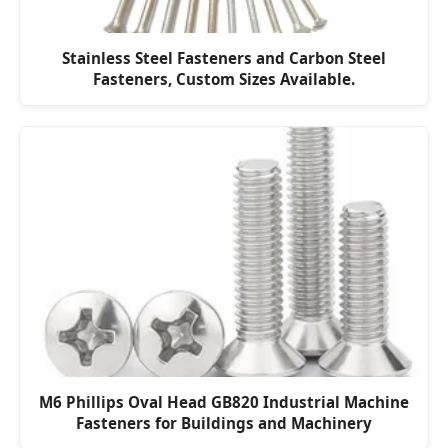
Stainless Steel Fasteners and Carbon Steel
Fasteners, Custom Sizes Available.
M6 Phillips Oval Head GB820 Industrial Machine
Fasteners for Buildings and Machinery