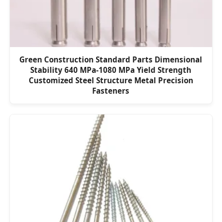
Green Construction Standard Parts Dimensional
Stability 640 MPa-1080 MPa Yield Strength
Customized Steel Structure Metal Precision
Fasteners