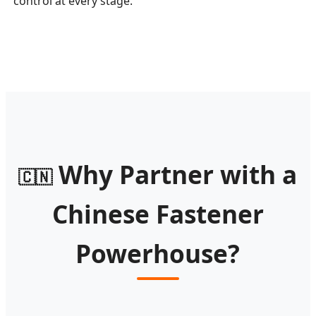
control at every stage.
Why Partner with a
🇨🇳
Chinese Fastener
Powerhouse?