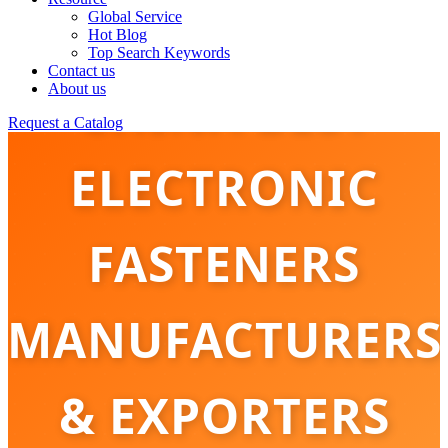
Global Service
Hot Blog
Top Search Keywords
Contact us
CHINA BEST
About us
Request a Catalog
ELECTRONIC
FASTENERS
MANUFACTURERS
& EXPORTERS