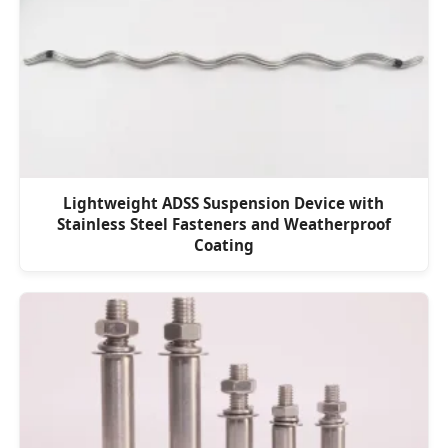
Lightweight ADSS Suspension Device with
Stainless Steel Fasteners and Weatherproof
Coating