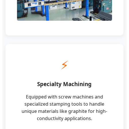
⚡
Specialty Machining
Equipped with screw machines and
specialized stamping tools to handle
unique materials like graphite for high-
conductivity applications.