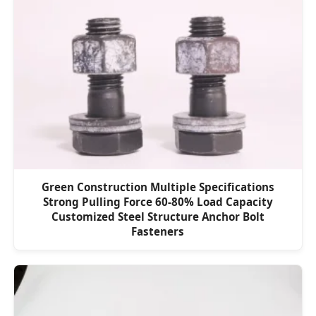
Green Construction Multiple Specifications
Strong Pulling Force 60-80% Load Capacity
Customized Steel Structure Anchor Bolt
Fasteners