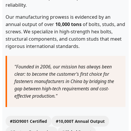
reliability.
Our manufacturing prowess is evidenced by an
annual output of over
10,000 tons
of bolts, studs, and
screws. We specialize in high-strength hex bolts,
structural components, and custom studs that meet
rigorous international standards.
"Founded in 2006, our mission has always been
clear: to become the customer’s first choice for
fasteners manufacturers in China by bridging the
gap between high-tech requirements and cost-
effective production."
#ISO9001 Certified
#10,000T Annual Output