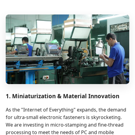
1. Miniaturization & Material Innovation
As the "Internet of Everything" expands, the demand
for ultra-small electronic fasteners is skyrocketing.
We are investing in micro-stamping and fine-thread
processing to meet the needs of PC and mobile