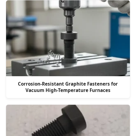
Corrosion-Resistant Graphite Fasteners for
Vacuum High-Temperature Furnaces