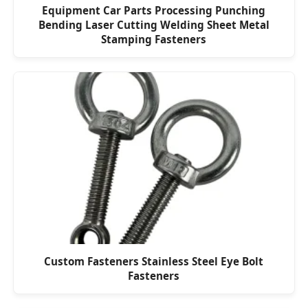
Equipment Car Parts Processing Punching
Bending Laser Cutting Welding Sheet Metal
Stamping Fasteners
Custom Fasteners Stainless Steel Eye Bolt
Fasteners