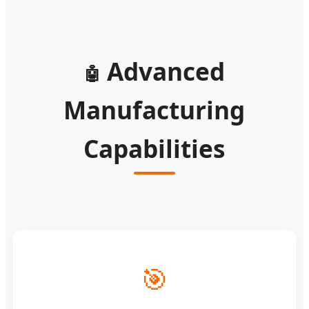
Advanced
🤖
Manufacturing
Capabilities
🎯