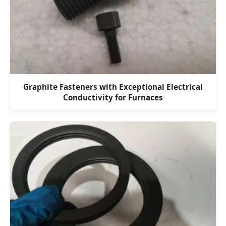
Graphite Fasteners with Exceptional Electrical
Conductivity for Furnaces