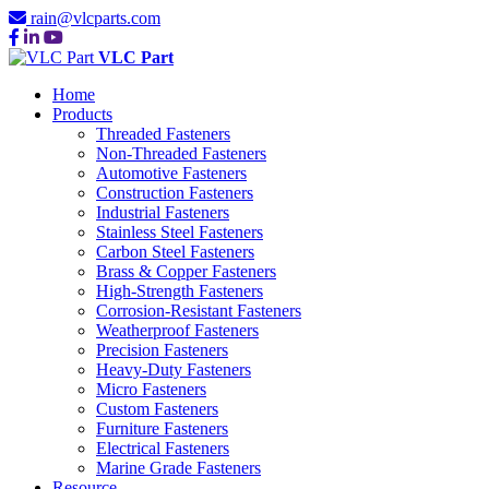
rain@vlcparts.com
VLC Part
Home
Products
Threaded Fasteners
Non-Threaded Fasteners
Automotive Fasteners
Construction Fasteners
Industrial Fasteners
Stainless Steel Fasteners
Carbon Steel Fasteners
Brass & Copper Fasteners
High-Strength Fasteners
Corrosion-Resistant Fasteners
Weatherproof Fasteners
Precision Fasteners
Heavy-Duty Fasteners
Micro Fasteners
Custom Fasteners
Furniture Fasteners
Electrical Fasteners
Marine Grade Fasteners
Resource