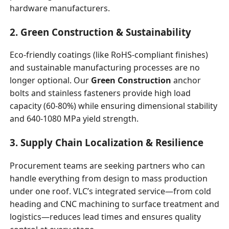
hardware manufacturers.
2. Green Construction & Sustainability
Eco-friendly coatings (like RoHS-compliant finishes)
and sustainable manufacturing processes are no
longer optional. Our
Green Construction
anchor
bolts and stainless fasteners provide high load
capacity (60-80%) while ensuring dimensional stability
and 640-1080 MPa yield strength.
3. Supply Chain Localization & Resilience
Procurement teams are seeking partners who can
handle everything from design to mass production
under one roof. VLC’s integrated service—from cold
heading and CNC machining to surface treatment and
logistics—reduces lead times and ensures quality