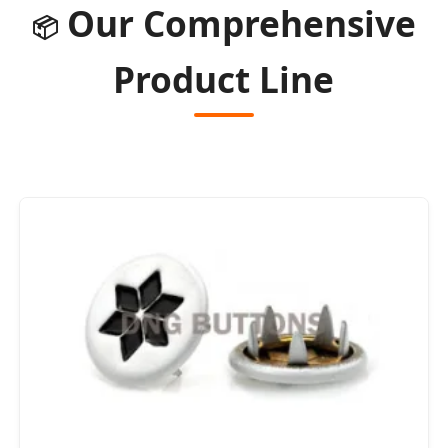
Our Comprehensive
📦
Product Line