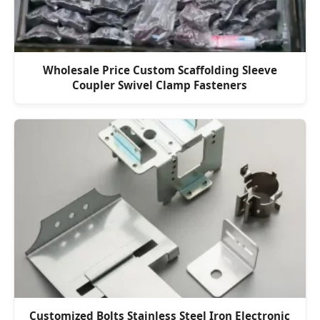
Wholesale Price Custom Scaffolding Sleeve
Coupler Swivel Clamp Fasteners
Customized Bolts Stainless Steel Iron Electronic