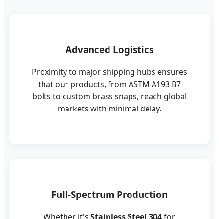
Advanced Logistics
Proximity to major shipping hubs ensures
that our products, from ASTM A193 B7
bolts to custom brass snaps, reach global
markets with minimal delay.
Full-Spectrum Production
Whether it's
Stainless Steel 304
for