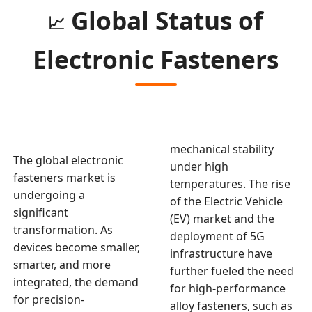
Global Status of
📈
Electronic Fasteners
mechanical stability
The global electronic
under high
fasteners market is
temperatures. The rise
undergoing a
of the Electric Vehicle
significant
(EV) market and the
transformation. As
deployment of 5G
devices become smaller,
infrastructure have
smarter, and more
further fueled the need
integrated, the demand
for high-performance
for precision-
alloy fasteners, such as