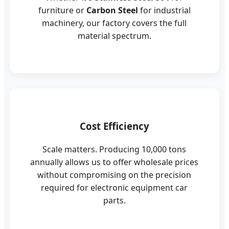
furniture or
Carbon Steel
for industrial
machinery, our factory covers the full
material spectrum.
Cost Efficiency
Scale matters. Producing 10,000 tons
annually allows us to offer wholesale prices
without compromising on the precision
required for electronic equipment car
parts.