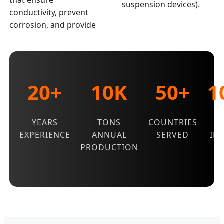
that ensure
suspension devices).
conductivity, prevent
corrosion, and provide
20+
10K
50+
1
YEARS
TONS
COUNTRIES
Q
EXPERIENCE
ANNUAL
SERVED
IN
PRODUCTION