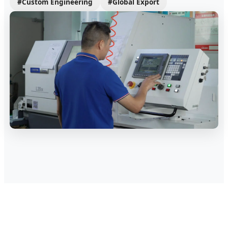
#Custom Engineering
#Global Export