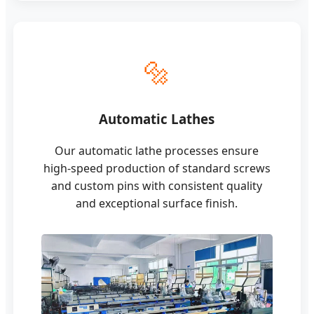
🔩
Automatic Lathes
Our automatic lathe processes ensure
high-speed production of standard screws
and custom pins with consistent quality
and exceptional surface finish.