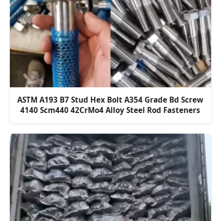
ASTM A193 B7 Stud Hex Bolt A354 Grade Bd Screw
4140 Scm440 42CrMo4 Alloy Steel Rod Fasteners