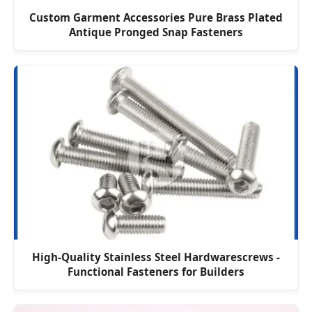
Custom Garment Accessories Pure Brass Plated
Antique Pronged Snap Fasteners
High-Quality Stainless Steel Hardwarescrews -
Functional Fasteners for Builders