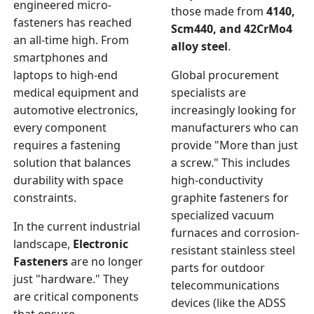
engineered micro-
those made from
4140,
fasteners has reached
Scm440, and 42CrMo4
an all-time high. From
alloy steel
.
smartphones and
laptops to high-end
Global procurement
medical equipment and
specialists are
automotive electronics,
increasingly looking for
every component
manufacturers who can
requires a fastening
provide "More than just
solution that balances
a screw." This includes
durability with space
high-conductivity
constraints.
graphite fasteners for
specialized vacuum
In the current industrial
furnaces and corrosion-
landscape,
Electronic
resistant stainless steel
Fasteners
are no longer
parts for outdoor
just "hardware." They
telecommunications
are critical components
devices (like the ADSS