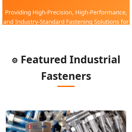
Providing High-Precision, High-Performance,
and Industry-Standard Fastening Solutions for
the Global Electronic Industry with 20 Years of
Expertise.
Featured Industrial
⚙️
Fasteners