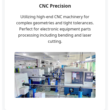
CNC Precision
Utilizing high-end CNC machinery for
complex geometries and tight tolerances.
Perfect for electronic equipment parts
processing including bending and laser
cutting.