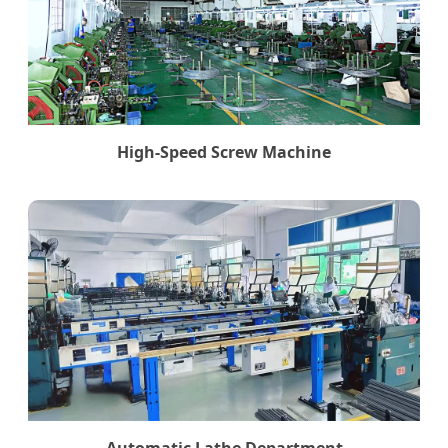
High-Speed Screw Machine
Automatic Lathe Department