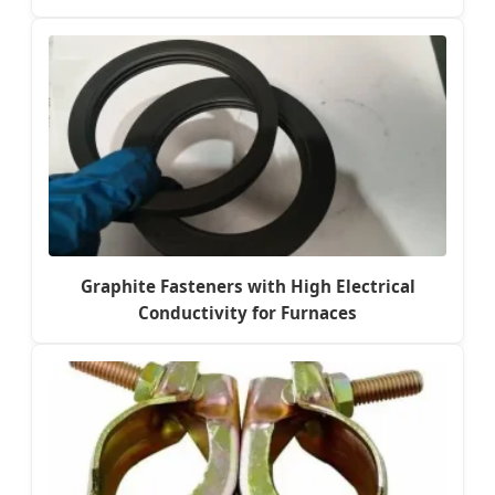
Graphite Fasteners with High Electrical
Conductivity for Furnaces