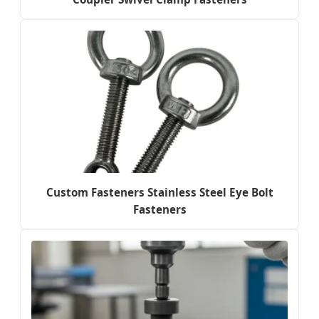
Custom Fasteners Stainless Steel Eye Bolt
Fasteners