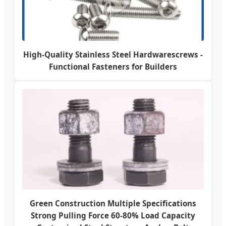
High-Quality Stainless Steel Hardwarescrews -
Functional Fasteners for Builders
Green Construction Multiple Specifications
Strong Pulling Force 60-80% Load Capacity