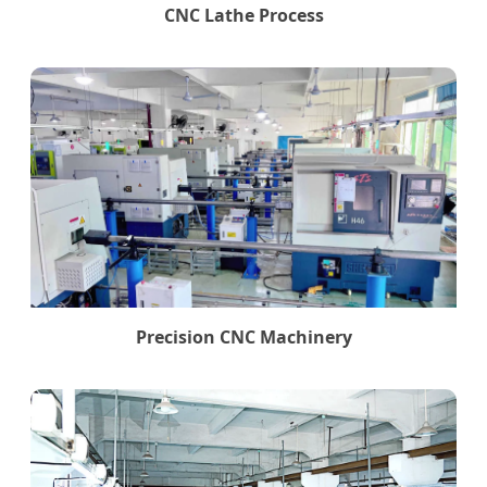
CNC Lathe Process
Precision CNC Machinery