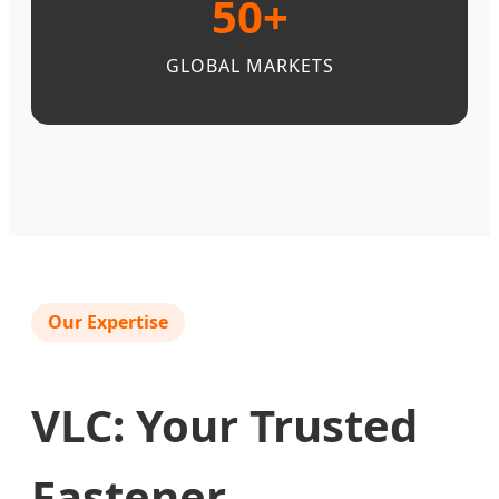
50+
GLOBAL MARKETS
Our Expertise
VLC: Your Trusted
Fastener