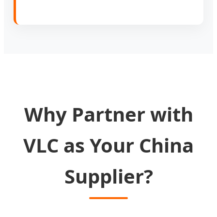
Why Partner with
VLC as Your China
Supplier?