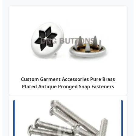
Custom Garment Accessories Pure Brass
Plated Antique Pronged Snap Fasteners