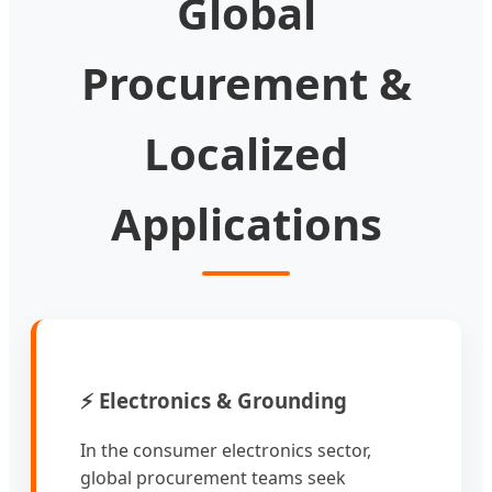
Global
Procurement &
Localized
Applications
⚡ Electronics & Grounding
In the consumer electronics sector,
global procurement teams seek