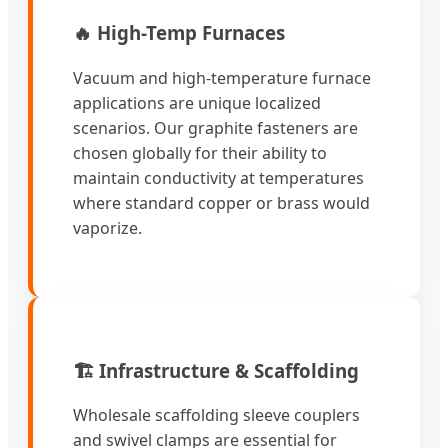
🔥 High-Temp Furnaces
Vacuum and high-temperature furnace
applications are unique localized
scenarios. Our graphite fasteners are
chosen globally for their ability to
maintain conductivity at temperatures
where standard copper or brass would
vaporize.
🏗️ Infrastructure & Scaffolding
Wholesale scaffolding sleeve couplers
and swivel clamps are essential for