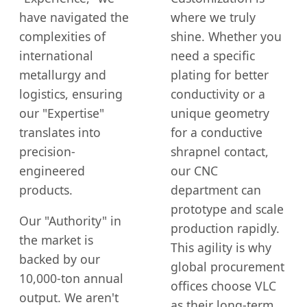
have navigated the
where we truly
complexities of
shine. Whether you
international
need a specific
metallurgy and
plating for better
logistics, ensuring
conductivity or a
our "Expertise"
unique geometry
translates into
for a conductive
precision-
shrapnel contact,
engineered
our CNC
products.
department can
prototype and scale
Our "Authority" in
production rapidly.
the market is
This agility is why
backed by our
global procurement
10,000-ton annual
offices choose VLC
output. We aren't
as their long-term