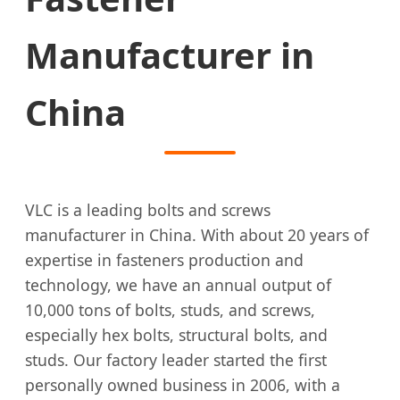
Manufacturer in
China
VLC is a leading bolts and screws
manufacturer in China. With about 20 years of
expertise in fasteners production and
technology, we have an annual output of
10,000 tons of bolts, studs, and screws,
especially hex bolts, structural bolts, and
studs. Our factory leader started the first
personally owned business in 2006, with a