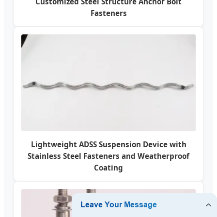
Customized Steel Structure Anchor Bolt
Fasteners
Lightweight ADSS Suspension Device with
Stainless Steel Fasteners and Weatherproof
Coating