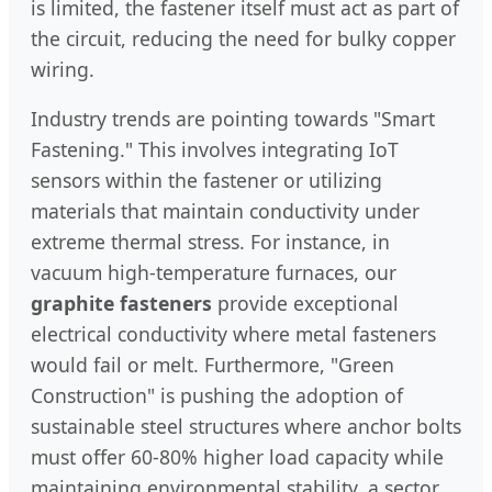
is limited, the fastener itself must act as part of
the circuit, reducing the need for bulky copper
wiring.
Industry trends are pointing towards "Smart
Fastening." This involves integrating IoT
sensors within the fastener or utilizing
materials that maintain conductivity under
extreme thermal stress. For instance, in
vacuum high-temperature furnaces, our
graphite fasteners
provide exceptional
electrical conductivity where metal fasteners
would fail or melt. Furthermore, "Green
Construction" is pushing the adoption of
sustainable steel structures where anchor bolts
must offer 60-80% higher load capacity while
maintaining environmental stability, a sector