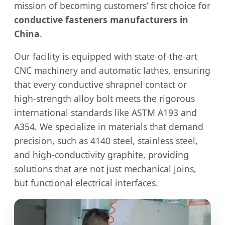
mission of becoming customers’ first choice for
conductive fasteners manufacturers in
China
.
Our facility is equipped with state-of-the-art
CNC machinery and automatic lathes, ensuring
that every conductive shrapnel contact or
high-strength alloy bolt meets the rigorous
international standards like ASTM A193 and
A354. We specialize in materials that demand
precision, such as 4140 steel, stainless steel,
and high-conductivity graphite, providing
solutions that are not just mechanical joins,
but functional electrical interfaces.