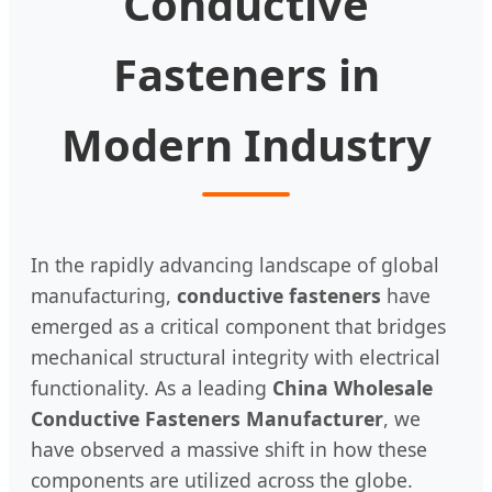
Conductive
Fasteners in
Modern Industry
In the rapidly advancing landscape of global
manufacturing,
conductive fasteners
have
emerged as a critical component that bridges
mechanical structural integrity with electrical
functionality. As a leading
China Wholesale
Conductive Fasteners Manufacturer
, we
have observed a massive shift in how these
components are utilized across the globe.