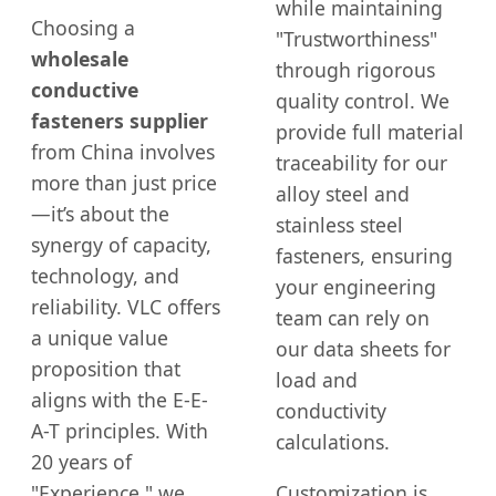
while maintaining
Choosing a
"Trustworthiness"
wholesale
through rigorous
conductive
quality control. We
fasteners supplier
provide full material
from China involves
traceability for our
more than just price
alloy steel and
—it’s about the
stainless steel
synergy of capacity,
fasteners, ensuring
technology, and
your engineering
reliability. VLC offers
team can rely on
a unique value
our data sheets for
proposition that
load and
aligns with the E-E-
conductivity
A-T principles. With
calculations.
20 years of
"Experience," we
Customization is