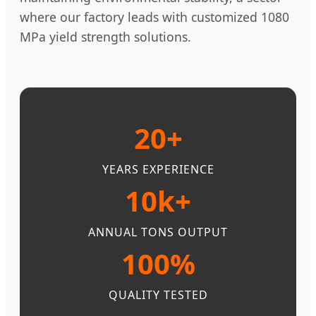
where our factory leads with customized 1080
MPa yield strength solutions.
20+
YEARS EXPERIENCE
10k+
ANNUAL TONS OUTPUT
100%
QUALITY TESTED