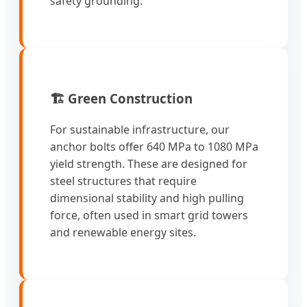
safety grounding.
🏗️ Green Construction
For sustainable infrastructure, our
anchor bolts offer 640 MPa to 1080 MPa
yield strength. These are designed for
steel structures that require
dimensional stability and high pulling
force, often used in smart grid towers
and renewable energy sites.