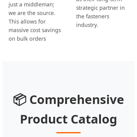
just a middleman;
strategic partner in
we are the source.
the fasteners
This allows for
industry.
massive cost savings
on bulk orders
📦 Comprehensive
Product Catalog