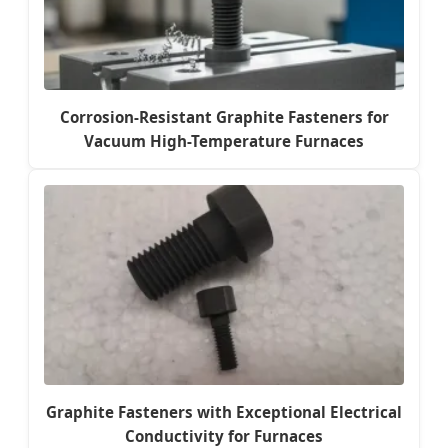
Corrosion-Resistant Graphite Fasteners for
Vacuum High-Temperature Furnaces
Graphite Fasteners with Exceptional Electrical
Conductivity for Furnaces