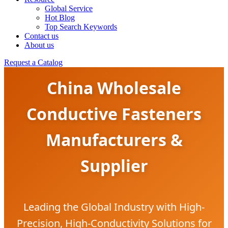
Global Service
Hot Blog
Top Search Keywords
Contact us
About us
Request a Catalog
China Wholesale
Conductive Fasteners
Manufacturers &
Supplier
Leading the Global Industry with High-
Precision, High-Conductivity Solutions for