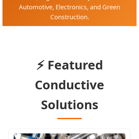
Automotive, Electronics, and Green
Construction.
⚡ Featured
Conductive
Solutions