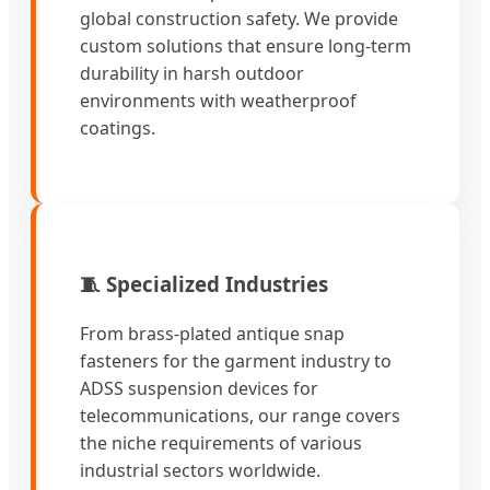
global construction safety. We provide
custom solutions that ensure long-term
durability in harsh outdoor
environments with weatherproof
coatings.
🧵 Specialized Industries
From brass-plated antique snap
fasteners for the garment industry to
ADSS suspension devices for
telecommunications, our range covers
the niche requirements of various
industrial sectors worldwide.