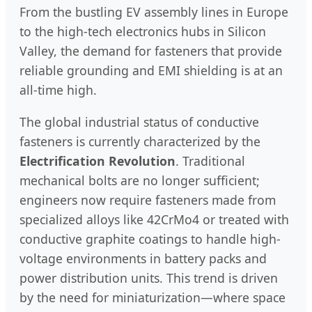
From the bustling EV assembly lines in Europe
to the high-tech electronics hubs in Silicon
Valley, the demand for fasteners that provide
reliable grounding and EMI shielding is at an
all-time high.
The global industrial status of conductive
fasteners is currently characterized by the
Electrification Revolution
. Traditional
mechanical bolts are no longer sufficient;
engineers now require fasteners made from
specialized alloys like 42CrMo4 or treated with
conductive graphite coatings to handle high-
voltage environments in battery packs and
power distribution units. This trend is driven
by the need for miniaturization—where space