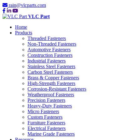
rain@vlcparts.com
VLC Part
Home
Products
Threaded Fasteners
Non-Threaded Fasteners
Automotive Fasteners
Construction Fasteners
Industrial Fasteners
Stainless Steel Fasteners
Carbon Steel Fasteners
Brass & Copper Fasteners
High-Strength Fasteners
Corrosion-Resistant Fasteners
Weatherproof Fasteners
Precision Fasteners
Heavy-Duty Fasteners
Micro Fasteners
Custom Fasteners
Furniture Fasteners
Electrical Fasteners
Marine Grade Fasteners
Resource