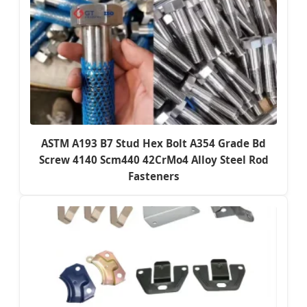
ASTM A193 B7 Stud Hex Bolt A354 Grade Bd
Screw 4140 Scm440 42CrMo4 Alloy Steel Rod
Fasteners