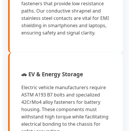
fasteners that provide low resistance
paths. Our conductive shrapnel and
stainless steel contacts are vital for EMI
shielding in smartphones and laptops,
ensuring safety and signal clarity.
🚗 EV & Energy Storage
Electric vehicle manufacturers require
ASTM A193 B7 bolts and specialized
42CrMo4 alloy fasteners for battery
housing. These components must
withstand high torque while facilitating
electrical bonding to the chassis for