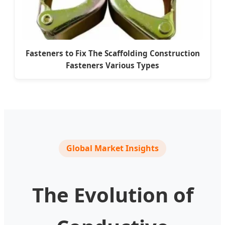
Fasteners to Fix The Scaffolding Construction
Fasteners Various Types
Global Market Insights
The Evolution of