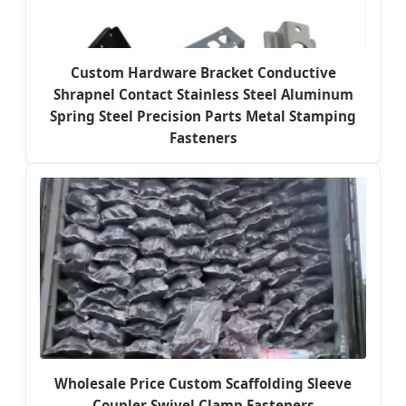
Custom Hardware Bracket Conductive
Shrapnel Contact Stainless Steel Aluminum
Spring Steel Precision Parts Metal Stamping
Fasteners
Wholesale Price Custom Scaffolding Sleeve
Coupler Swivel Clamp Fasteners