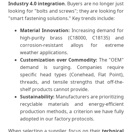
Industry 4.0 integration
. Buyers are no longer just
looking for "bolts and screws"; they are looking for
"smart fastening solutions." Key trends include:
Material Innovation:
Increasing demand for
high-purity brass (C18000, C18135) and
corrosion-resistant alloys for extreme
weather applications.
Customization over Commodity:
The "OEM"
demand is surging. Companies require
specific head types (Conehead, Flat Point),
threads, and tensile strengths that off-the-
shelf products cannot provide.
Sustainability:
Manufacturers are prioritizing
recyclable materials and energy-efficient
production methods, a criterion we have fully
adopted in our factory protocols.
When selecting a supplier, focus on their
technical