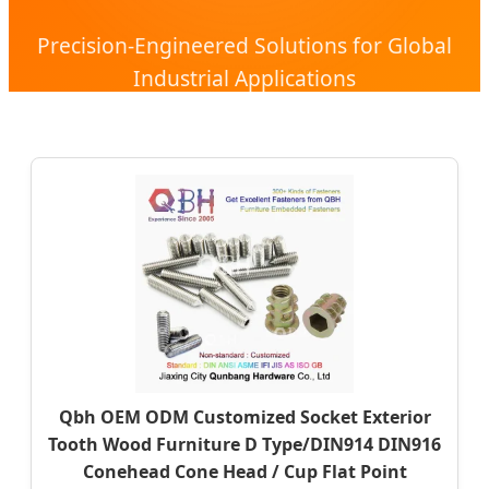
Precision-Engineered Solutions for Global
Industrial Applications
Qbh OEM ODM Customized Socket Exterior
Tooth Wood Furniture D Type/DIN914 DIN916
Conehead Cone Head / Cup Flat Point