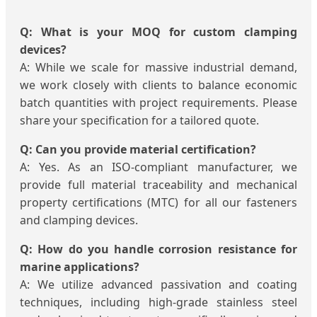
Q: What is your MOQ for custom clamping
devices?
A: While we scale for massive industrial demand,
we work closely with clients to balance economic
batch quantities with project requirements. Please
share your specification for a tailored quote.
Q: Can you provide material certification?
A: Yes. As an ISO-compliant manufacturer, we
provide full material traceability and mechanical
property certifications (MTC) for all our fasteners
and clamping devices.
Q: How do you handle corrosion resistance for
marine applications?
A: We utilize advanced passivation and coating
techniques, including high-grade stainless steel