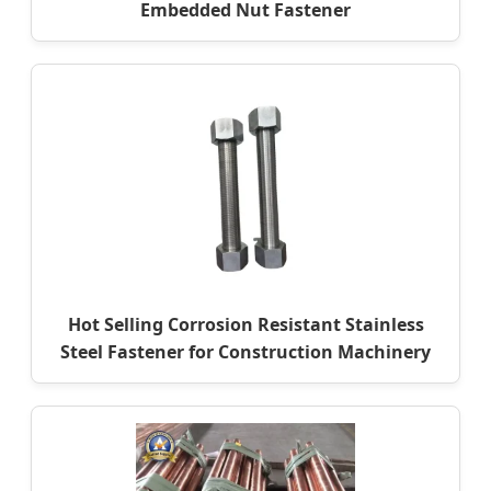
Embedded Nut Fastener
Hot Selling Corrosion Resistant Stainless
Steel Fastener for Construction Machinery