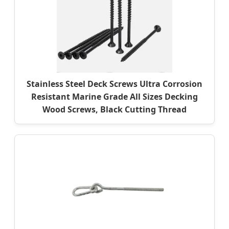
Stainless Steel Deck Screws Ultra Corrosion
Resistant Marine Grade All Sizes Decking
Wood Screws, Black Cutting Thread