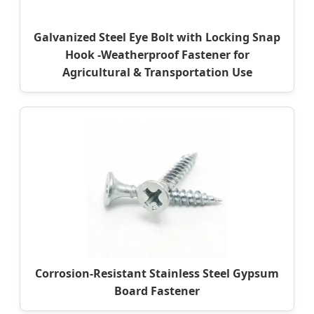
Galvanized Steel Eye Bolt with Locking Snap
Hook -Weatherproof Fastener for
Agricultural & Transportation Use
Corrosion-Resistant Stainless Steel Gypsum
Board Fastener