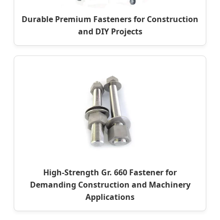
Durable Premium Fasteners for Construction
and DIY Projects
High-Strength Gr. 660 Fastener for
Demanding Construction and Machinery
Applications