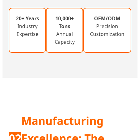
20+ Years
10,000+
OEM/ODM
Industry
Tons
Precision
Expertise
Annual
Customization
Capacity
Manufacturing
02
Excellence: The