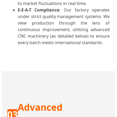
to market fluctuations in real-time.
E-E-A-T Compliance:
Our factory operates
under strict quality management systems. We
view production through the lens of
continuous improvement, utilizing advanced
CNC machinery (as detailed below) to ensure
every batch meets international standards.
Advanced
03