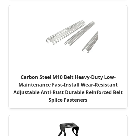
Carbon Steel M10 Belt Heavy-Duty Low-
Maintenance Fast-Install Wear-Resistant
Adjustable Anti-Rust Durable Reinforced Belt
Splice Fasteners