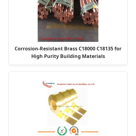
Corrosion-Resistant Brass C18000 C18135 for
High Purity Building Materials