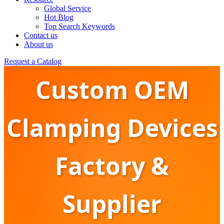
Global Service
Hot Blog
Top Search Keywords
Contact us
About us
Request a Catalog
Custom OEM
Clamping Devices
Factory &
Supplier