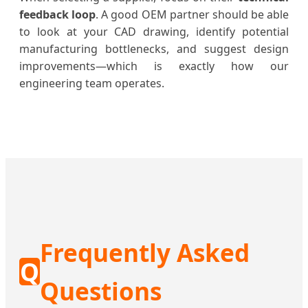
feedback loop
. A good OEM partner should be able
to look at your CAD drawing, identify potential
manufacturing bottlenecks, and suggest design
improvements—which is exactly how our
engineering team operates.
Frequently Asked
Q
Questions