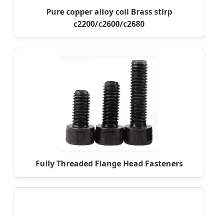
Pure copper alloy coil Brass stirp
c2200/c2600/c2680
Fully Threaded Flange Head Fasteners