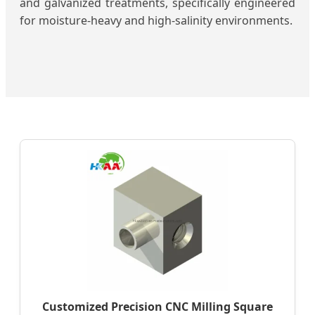
and galvanized treatments, specifically engineered
for moisture-heavy and high-salinity environments.
Customized Precision CNC Milling Square