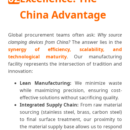
China Advantage
Global procurement teams often ask:
Why source
clamping devices from China?
The answer lies in the
synergy of efficiency, scalability, and
technological maturity
. Our manufacturing
facility represents the intersection of tradition and
innovation:
Lean Manufacturing:
We minimize waste
while maximizing precision, ensuring cost-
effective solutions without sacrificing quality.
Integrated Supply Chain:
From raw material
sourcing (stainless steel, brass, carbon steel)
to final surface treatment, our proximity to
the material supply base allows us to respond