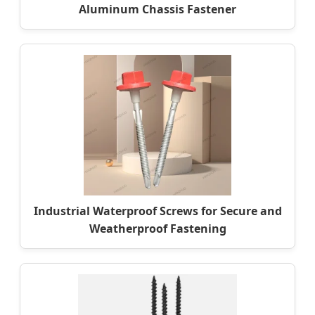
Aluminum Chassis Fastener
Industrial Waterproof Screws for Secure and
Weatherproof Fastening