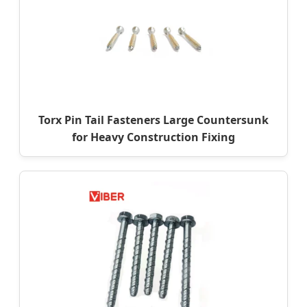
Torx Pin Tail Fasteners Large Countersunk
for Heavy Construction Fixing