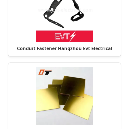
Conduit Fastener Hangzhou Evt Electrical