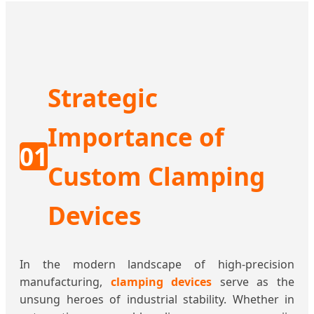
Strategic
Importance of
01
Custom Clamping
Devices
In the modern landscape of high-precision
manufacturing,
clamping devices
serve as the
unsung heroes of industrial stability. Whether in