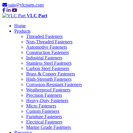
rain@vlcparts.com
VLC Part
Home
Products
Threaded Fasteners
Non-Threaded Fasteners
Automotive Fasteners
Construction Fasteners
Industrial Fasteners
Stainless Steel Fasteners
Carbon Steel Fasteners
Brass & Copper Fasteners
High-Strength Fasteners
Corrosion-Resistant Fasteners
Weatherproof Fasteners
Precision Fasteners
Heavy-Duty Fasteners
Micro Fasteners
Custom Fasteners
Furniture Fasteners
Electrical Fasteners
Marine Grade Fasteners
Resource