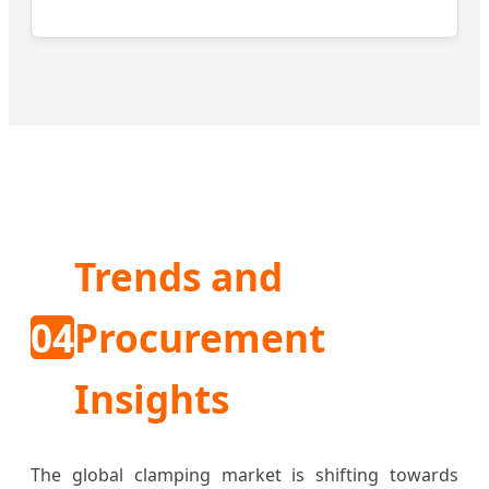
Trends and
04
Procurement
Insights
The global clamping market is shifting towards