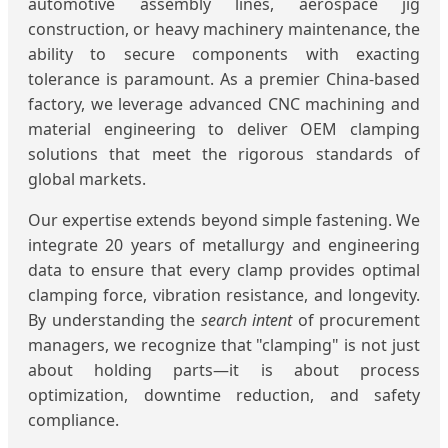
automotive assembly lines, aerospace jig
construction, or heavy machinery maintenance, the
ability to secure components with exacting
tolerance is paramount. As a premier China-based
factory, we leverage advanced CNC machining and
material engineering to deliver OEM clamping
solutions that meet the rigorous standards of
global markets.
Our expertise extends beyond simple fastening. We
integrate 20 years of metallurgy and engineering
data to ensure that every clamp provides optimal
clamping force, vibration resistance, and longevity.
By understanding the
search intent
of procurement
managers, we recognize that "clamping" is not just
about holding parts—it is about process
optimization, downtime reduction, and safety
compliance.