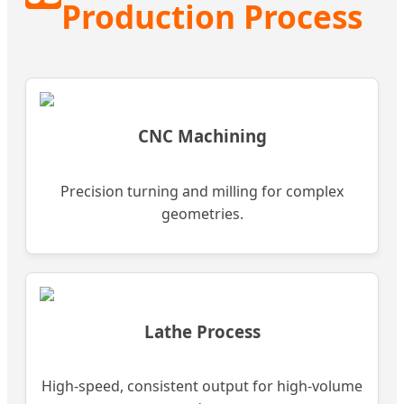
Production Process
CNC Machining
Precision turning and milling for complex
geometries.
Lathe Process
High-speed, consistent output for high-volume