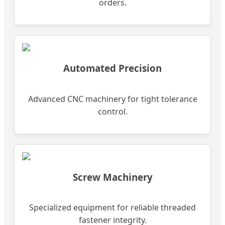
orders.
Automated Precision
Advanced CNC machinery for tight tolerance
control.
Screw Machinery
Specialized equipment for reliable threaded
fastener integrity.